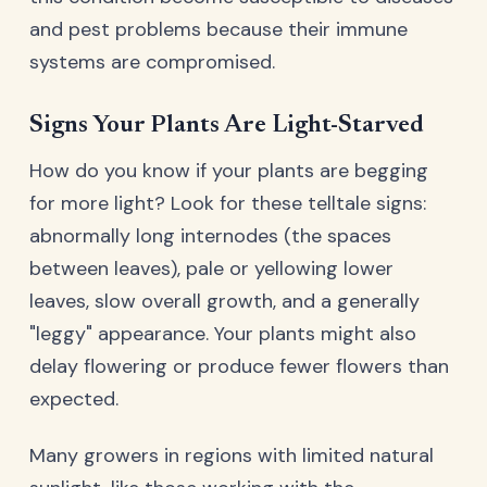
and pest problems because their immune
systems are compromised.
Signs Your Plants Are Light-Starved
How do you know if your plants are begging
for more light? Look for these telltale signs:
abnormally long internodes (the spaces
between leaves), pale or yellowing lower
leaves, slow overall growth, and a generally
"leggy" appearance. Your plants might also
delay flowering or produce fewer flowers than
expected.
Many growers in regions with limited natural