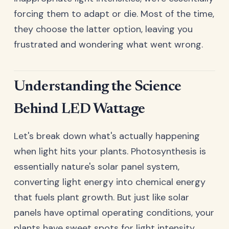
forcing them to adapt or die. Most of the time,
they choose the latter option, leaving you
frustrated and wondering what went wrong.
Understanding the Science
Behind LED Wattage
Let's break down what's actually happening
when light hits your plants. Photosynthesis is
essentially nature's solar panel system,
converting light energy into chemical energy
that fuels plant growth. But just like solar
panels have optimal operating conditions, your
plants have sweet spots for light intensity.