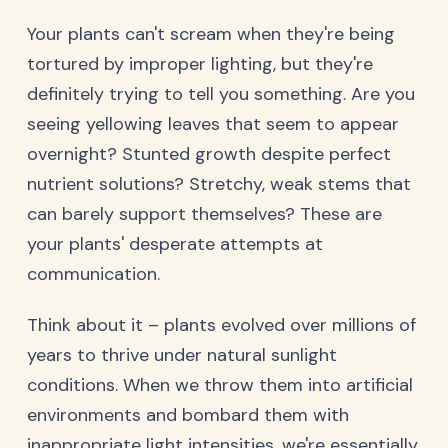
Your plants can't scream when they're being
tortured by improper lighting, but they're
definitely trying to tell you something. Are you
seeing yellowing leaves that seem to appear
overnight? Stunted growth despite perfect
nutrient solutions? Stretchy, weak stems that
can barely support themselves? These are
your plants' desperate attempts at
communication.
Think about it – plants evolved over millions of
years to thrive under natural sunlight
conditions. When we throw them into artificial
environments and bombard them with
inappropriate light intensities, we're essentially