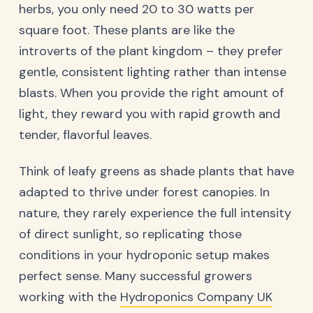
herbs, you only need 20 to 30 watts per
square foot. These plants are like the
introverts of the plant kingdom – they prefer
gentle, consistent lighting rather than intense
blasts. When you provide the right amount of
light, they reward you with rapid growth and
tender, flavorful leaves.
Think of leafy greens as shade plants that have
adapted to thrive under forest canopies. In
nature, they rarely experience the full intensity
of direct sunlight, so replicating those
conditions in your hydroponic setup makes
perfect sense. Many successful growers
working with the
Hydroponics Company UK