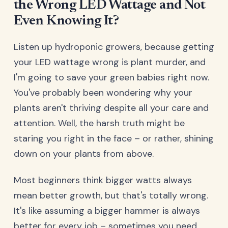
the Wrong LED Wattage and Not
Even Knowing It?
Listen up hydroponic growers, because getting
your LED wattage wrong is plant murder, and
I'm going to save your green babies right now.
You've probably been wondering why your
plants aren't thriving despite all your care and
attention. Well, the harsh truth might be
staring you right in the face – or rather, shining
down on your plants from above.
Most beginners think bigger watts always
mean better growth, but that's totally wrong.
It's like assuming a bigger hammer is always
better for every job – sometimes you need