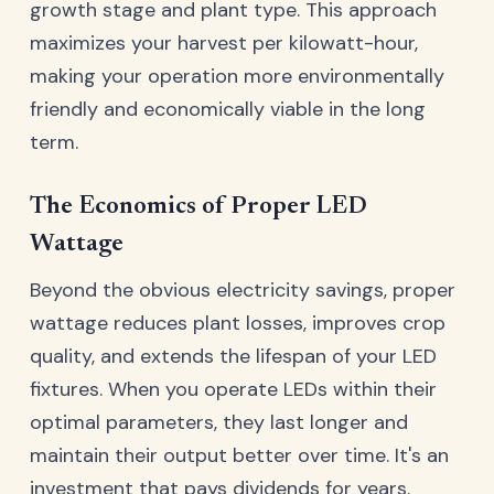
growth stage and plant type. This approach
maximizes your harvest per kilowatt-hour,
making your operation more environmentally
friendly and economically viable in the long
term.
The Economics of Proper LED
Wattage
Beyond the obvious electricity savings, proper
wattage reduces plant losses, improves crop
quality, and extends the lifespan of your LED
fixtures. When you operate LEDs within their
optimal parameters, they last longer and
maintain their output better over time. It's an
investment that pays dividends for years.