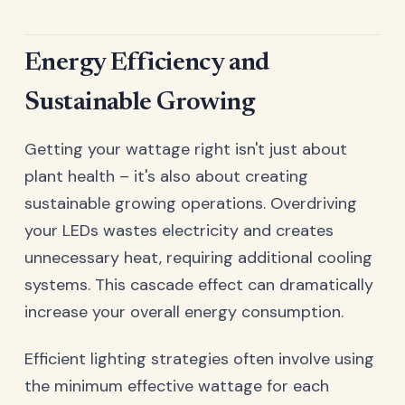
Energy Efficiency and
Sustainable Growing
Getting your wattage right isn't just about
plant health – it's also about creating
sustainable growing operations. Overdriving
your LEDs wastes electricity and creates
unnecessary heat, requiring additional cooling
systems. This cascade effect can dramatically
increase your overall energy consumption.
Efficient lighting strategies often involve using
the minimum effective wattage for each