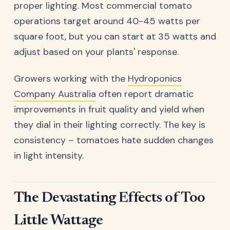
proper lighting. Most commercial tomato
operations target around 40-45 watts per
square foot, but you can start at 35 watts and
adjust based on your plants' response.
Growers working with the
Hydroponics
Company Australia
often report dramatic
improvements in fruit quality and yield when
they dial in their lighting correctly. The key is
consistency – tomatoes hate sudden changes
in light intensity.
The Devastating Effects of Too
Little Wattage