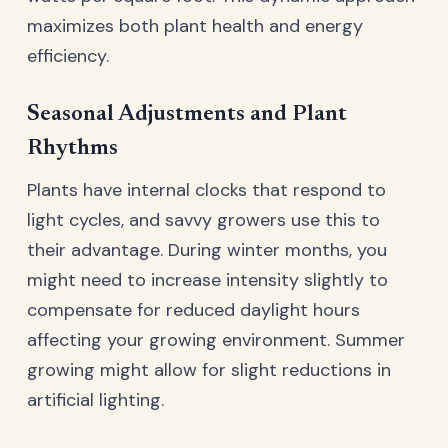
maximizes both plant health and energy
efficiency.
Seasonal Adjustments and Plant
Rhythms
Plants have internal clocks that respond to
light cycles, and savvy growers use this to
their advantage. During winter months, you
might need to increase intensity slightly to
compensate for reduced daylight hours
affecting your growing environment. Summer
growing might allow for slight reductions in
artificial lighting.