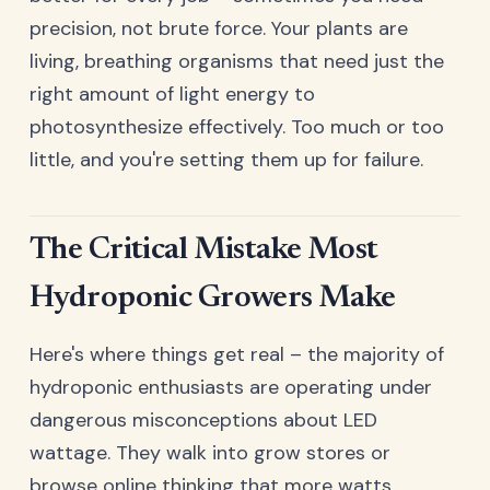
precision, not brute force. Your plants are
living, breathing organisms that need just the
right amount of light energy to
photosynthesize effectively. Too much or too
little, and you're setting them up for failure.
The Critical Mistake Most
Hydroponic Growers Make
Here's where things get real – the majority of
hydroponic enthusiasts are operating under
dangerous misconceptions about LED
wattage. They walk into grow stores or
browse online thinking that more watts