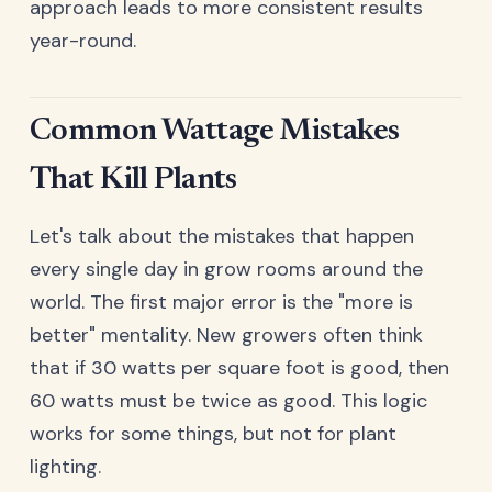
approach leads to more consistent results
year-round.
Common Wattage Mistakes
That Kill Plants
Let's talk about the mistakes that happen
every single day in grow rooms around the
world. The first major error is the "more is
better" mentality. New growers often think
that if 30 watts per square foot is good, then
60 watts must be twice as good. This logic
works for some things, but not for plant
lighting.