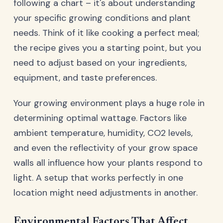
following a chart – it's about understanding
your specific growing conditions and plant
needs. Think of it like cooking a perfect meal;
the recipe gives you a starting point, but you
need to adjust based on your ingredients,
equipment, and taste preferences.
Your growing environment plays a huge role in
determining optimal wattage. Factors like
ambient temperature, humidity, CO2 levels,
and even the reflectivity of your grow space
walls all influence how your plants respond to
light. A setup that works perfectly in one
location might need adjustments in another.
Environmental Factors That Affect