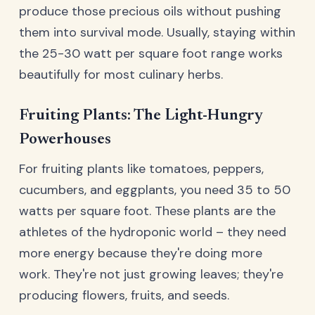
produce those precious oils without pushing
them into survival mode. Usually, staying within
the 25-30 watt per square foot range works
beautifully for most culinary herbs.
Fruiting Plants: The Light-Hungry
Powerhouses
For fruiting plants like tomatoes, peppers,
cucumbers, and eggplants, you need 35 to 50
watts per square foot. These plants are the
athletes of the hydroponic world – they need
more energy because they're doing more
work. They're not just growing leaves; they're
producing flowers, fruits, and seeds.