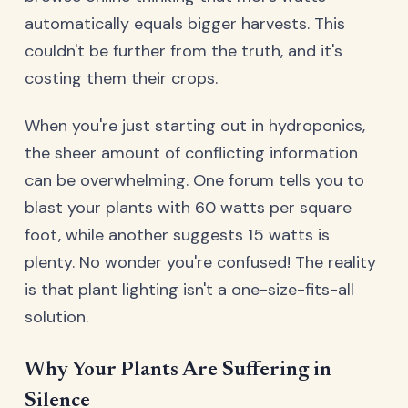
automatically equals bigger harvests. This
couldn't be further from the truth, and it's
costing them their crops.
When you're just starting out in hydroponics,
the sheer amount of conflicting information
can be overwhelming. One forum tells you to
blast your plants with 60 watts per square
foot, while another suggests 15 watts is
plenty. No wonder you're confused! The reality
is that plant lighting isn't a one-size-fits-all
solution.
Why Your Plants Are Suffering in
Silence