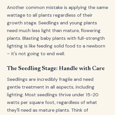
Another common mistake is applying the same
wattage to all plants regardless of their
growth stage. Seedlings and young plants
need much less light than mature, flowering
plants. Blasting baby plants with full-strength
lighting is like feeding solid food to a newborn
– it's not going to end well.
The Seedling Stage: Handle with Care
Seedlings are incredibly fragile and need
gentle treatment in all aspects, including
lighting. Most seedlings thrive under 15-20
watts per square foot, regardless of what
they'll need as mature plants. Think of