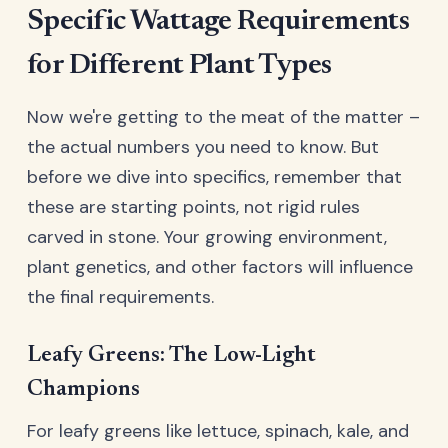
Specific Wattage Requirements
for Different Plant Types
Now we're getting to the meat of the matter –
the actual numbers you need to know. But
before we dive into specifics, remember that
these are starting points, not rigid rules
carved in stone. Your growing environment,
plant genetics, and other factors will influence
the final requirements.
Leafy Greens: The Low-Light
Champions
For leafy greens like lettuce, spinach, kale, and