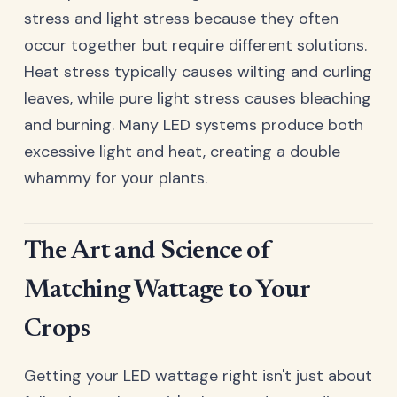
stress and light stress because they often
occur together but require different solutions.
Heat stress typically causes wilting and curling
leaves, while pure light stress causes bleaching
and burning. Many LED systems produce both
excessive light and heat, creating a double
whammy for your plants.
The Art and Science of
Matching Wattage to Your
Crops
Getting your LED wattage right isn't just about