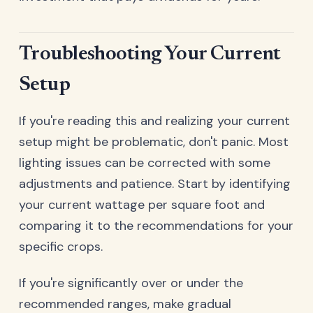
Troubleshooting Your Current
Setup
If you're reading this and realizing your current
setup might be problematic, don't panic. Most
lighting issues can be corrected with some
adjustments and patience. Start by identifying
your current wattage per square foot and
comparing it to the recommendations for your
specific crops.
If you're significantly over or under the
recommended ranges, make gradual