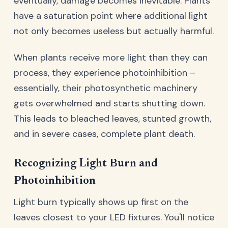
eventually, damage becomes inevitable. Plants
have a saturation point where additional light
not only becomes useless but actually harmful.
When plants receive more light than they can
process, they experience photoinhibition –
essentially, their photosynthetic machinery
gets overwhelmed and starts shutting down.
This leads to bleached leaves, stunted growth,
and in severe cases, complete plant death.
Recognizing Light Burn and
Photoinhibition
Light burn typically shows up first on the
leaves closest to your LED fixtures. You'll notice