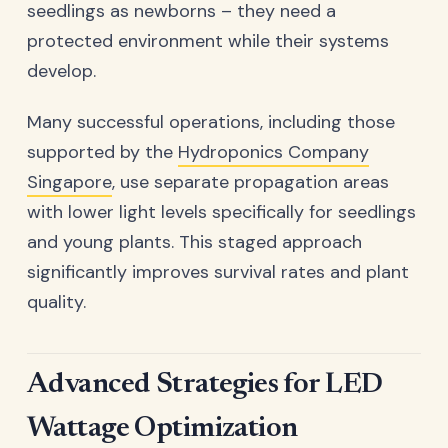
seedlings as newborns – they need a
protected environment while their systems
develop.
Many successful operations, including those
supported by the
Hydroponics Company
Singapore
, use separate propagation areas
with lower light levels specifically for seedlings
and young plants. This staged approach
significantly improves survival rates and plant
quality.
Advanced Strategies for LED
Wattage Optimization