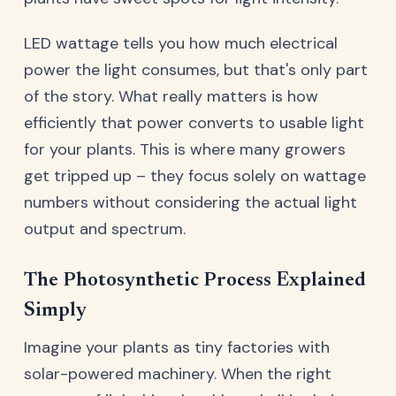
LED wattage tells you how much electrical
power the light consumes, but that's only part
of the story. What really matters is how
efficiently that power converts to usable light
for your plants. This is where many growers
get tripped up – they focus solely on wattage
numbers without considering the actual light
output and spectrum.
The Photosynthetic Process Explained
Simply
Imagine your plants as tiny factories with
solar-powered machinery. When the right