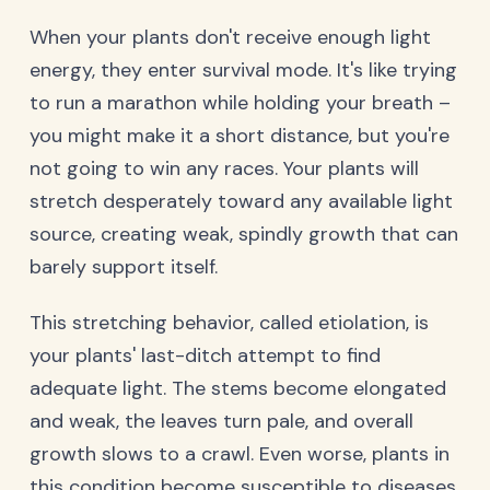
When your plants don't receive enough light
energy, they enter survival mode. It's like trying
to run a marathon while holding your breath –
you might make it a short distance, but you're
not going to win any races. Your plants will
stretch desperately toward any available light
source, creating weak, spindly growth that can
barely support itself.
This stretching behavior, called etiolation, is
your plants' last-ditch attempt to find
adequate light. The stems become elongated
and weak, the leaves turn pale, and overall
growth slows to a crawl. Even worse, plants in
this condition become susceptible to diseases