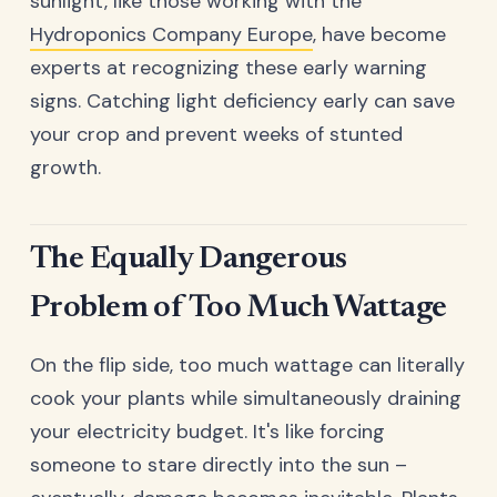
sunlight, like those working with the
Hydroponics Company Europe
, have become
experts at recognizing these early warning
signs. Catching light deficiency early can save
your crop and prevent weeks of stunted
growth.
The Equally Dangerous
Problem of Too Much Wattage
On the flip side, too much wattage can literally
cook your plants while simultaneously draining
your electricity budget. It's like forcing
someone to stare directly into the sun –