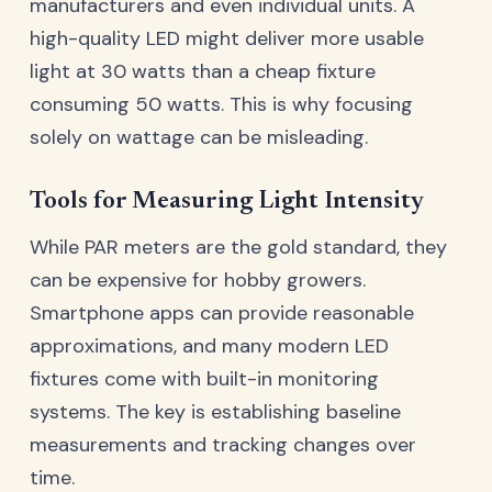
manufacturers and even individual units. A
high-quality LED might deliver more usable
light at 30 watts than a cheap fixture
consuming 50 watts. This is why focusing
solely on wattage can be misleading.
Tools for Measuring Light Intensity
While PAR meters are the gold standard, they
can be expensive for hobby growers.
Smartphone apps can provide reasonable
approximations, and many modern LED
fixtures come with built-in monitoring
systems. The key is establishing baseline
measurements and tracking changes over
time.