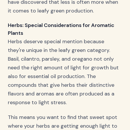
have discovered that less is often more when
it comes to leafy green production.
Herbs: Special Considerations for Aromatic
Plants
Herbs deserve special mention because
they're unique in the leafy green category.
Basil, cilantro, parsley, and oregano not only
need the right amount of light for growth but
also for essential oil production. The
compounds that give herbs their distinctive
flavors and aromas are often produced as a
response to light stress.
This means you want to find that sweet spot
where your herbs are getting enough light to