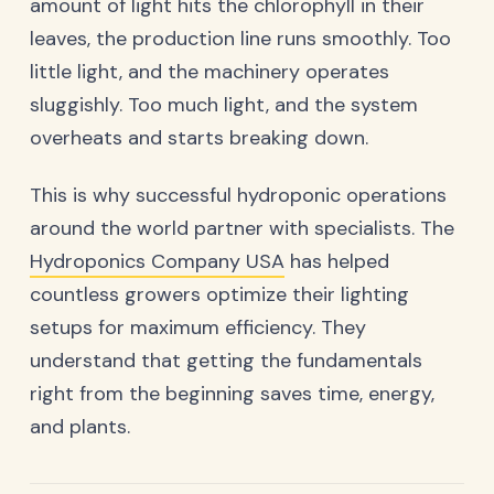
amount of light hits the chlorophyll in their
leaves, the production line runs smoothly. Too
little light, and the machinery operates
sluggishly. Too much light, and the system
overheats and starts breaking down.
This is why successful hydroponic operations
around the world partner with specialists. The
Hydroponics Company USA
has helped
countless growers optimize their lighting
setups for maximum efficiency. They
understand that getting the fundamentals
right from the beginning saves time, energy,
and plants.