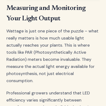
Measuring and Monitoring
Your Light Output
Wattage is just one piece of the puzzle – what
really matters is how much usable light
actually reaches your plants. This is where
tools like PAR (Photosynthetically Active
Radiation) meters become invaluable. They
measure the actual light energy available for
photosynthesis, not just electrical
consumption.
Professional growers understand that LED
efficiency varies significantly between