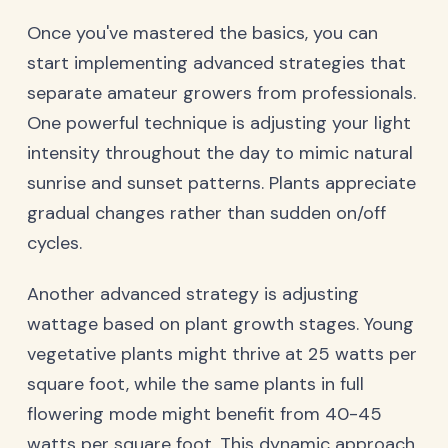
Once you've mastered the basics, you can
start implementing advanced strategies that
separate amateur growers from professionals.
One powerful technique is adjusting your light
intensity throughout the day to mimic natural
sunrise and sunset patterns. Plants appreciate
gradual changes rather than sudden on/off
cycles.
Another advanced strategy is adjusting
wattage based on plant growth stages. Young
vegetative plants might thrive at 25 watts per
square foot, while the same plants in full
flowering mode might benefit from 40-45
watts per square foot. This dynamic approach