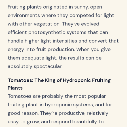
Fruiting plants originated in sunny, open
environments where they competed for light
with other vegetation. They've evolved
efficient photosynthetic systems that can
handle higher light intensities and convert that
energy into fruit production. When you give
them adequate light, the results can be
absolutely spectacular.
Tomatoes: The King of Hydroponic Fruiting
Plants
Tomatoes are probably the most popular
fruiting plant in hydroponic systems, and for
good reason. They're productive, relatively
easy to grow, and respond beautifully to