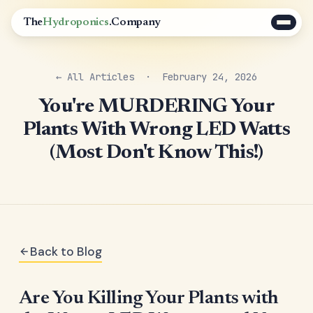
The
Hydroponics
.Company
← All Articles
· February 24, 2026
You're MURDERING Your
Plants With Wrong LED Watts
(Most Don't Know This!)
Back to Blog
Are You Killing Your Plants with