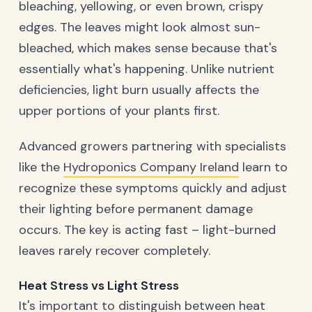
bleaching, yellowing, or even brown, crispy
edges. The leaves might look almost sun-
bleached, which makes sense because that's
essentially what's happening. Unlike nutrient
deficiencies, light burn usually affects the
upper portions of your plants first.
Advanced growers partnering with specialists
like the
Hydroponics Company Ireland
learn to
recognize these symptoms quickly and adjust
their lighting before permanent damage
occurs. The key is acting fast – light-burned
leaves rarely recover completely.
Heat Stress vs Light Stress
It's important to distinguish between heat