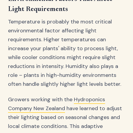
Light Requirements
Temperature is probably the most critical
environmental factor affecting light
requirements. Higher temperatures can
increase your plants' ability to process light,
while cooler conditions might require slight
reductions in intensity. Humidity also plays a
role – plants in high-humidity environments
often handle slightly higher light levels better.
Growers working with the
Hydroponics
Company New Zealand
have learned to adjust
their lighting based on seasonal changes and
local climate conditions. This adaptive