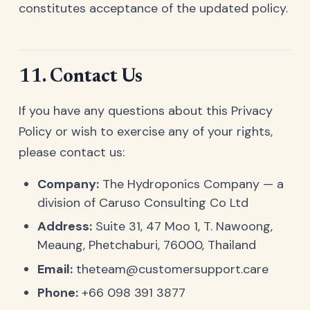
constitutes acceptance of the updated policy.
11. Contact Us
If you have any questions about this Privacy
Policy or wish to exercise any of your rights,
please contact us:
Company:
The Hydroponics Company — a
division of Caruso Consulting Co Ltd
Address:
Suite 31, 47 Moo 1, T. Nawoong,
Meaung, Phetchaburi, 76000, Thailand
Email:
theteam@customersupport.care
Phone:
+66 098 391 3877