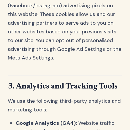
(Facebook/Instagram) advertising pixels on
this website. These cookies allow us and our
advertising partners to serve ads to you on
other websites based on your previous visits
to our site. You can opt out of personalised
advertising through
Google Ad Settings
or the
Meta Ads Settings
.
3. Analytics and Tracking Tools
We use the following third-party analytics and
marketing tools:
Google Analytics (GA4):
Website traffic