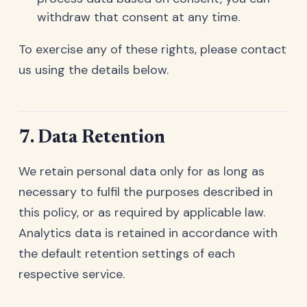
withdraw that consent at any time.
To exercise any of these rights, please contact
us using the details below.
7. Data Retention
We retain personal data only for as long as
necessary to fulfil the purposes described in
this policy, or as required by applicable law.
Analytics data is retained in accordance with
the default retention settings of each
respective service.