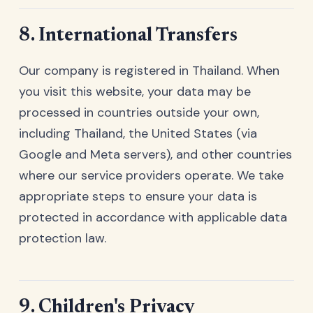
8. International Transfers
Our company is registered in Thailand. When
you visit this website, your data may be
processed in countries outside your own,
including Thailand, the United States (via
Google and Meta servers), and other countries
where our service providers operate. We take
appropriate steps to ensure your data is
protected in accordance with applicable data
protection law.
9. Children's Privacy