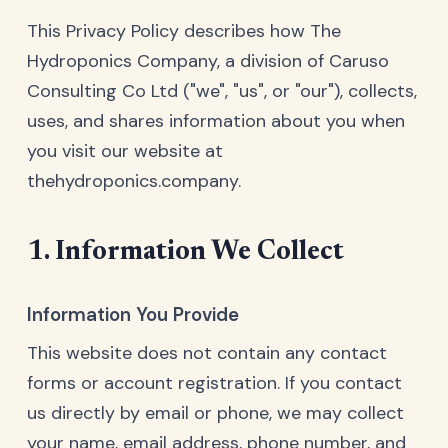
This Privacy Policy describes how The
Hydroponics Company, a division of Caruso
Consulting Co Ltd ("we", "us", or "our"), collects,
uses, and shares information about you when
you visit our website at
thehydroponics.company.
1. Information We Collect
Information You Provide
This website does not contain any contact
forms or account registration. If you contact
us directly by email or phone, we may collect
your name, email address, phone number, and