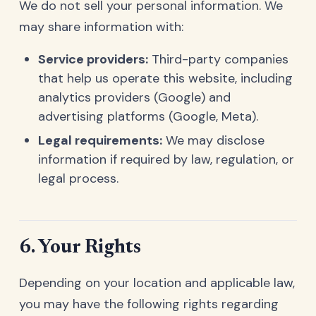
We do not sell your personal information. We
may share information with:
Service providers:
Third-party companies
that help us operate this website, including
analytics providers (Google) and
advertising platforms (Google, Meta).
Legal requirements:
We may disclose
information if required by law, regulation, or
legal process.
6. Your Rights
Depending on your location and applicable law,
you may have the following rights regarding