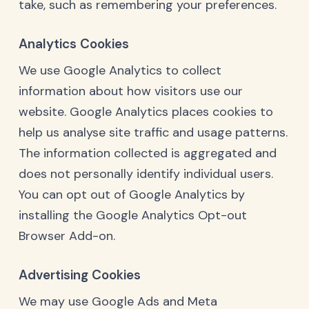
take, such as remembering your preferences.
Analytics Cookies
We use Google Analytics to collect
information about how visitors use our
website. Google Analytics places cookies to
help us analyse site traffic and usage patterns.
The information collected is aggregated and
does not personally identify individual users.
You can opt out of Google Analytics by
installing the
Google Analytics Opt-out
Browser Add-on
.
Advertising Cookies
We may use Google Ads and Meta