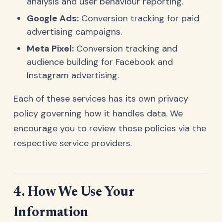
analysis and user behaviour reporting.
Google Ads:
Conversion tracking for paid
advertising campaigns.
Meta Pixel:
Conversion tracking and
audience building for Facebook and
Instagram advertising.
Each of these services has its own privacy
policy governing how it handles data. We
encourage you to review those policies via the
respective service providers.
4. How We Use Your
Information