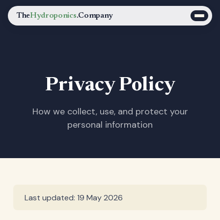
The
Hydroponics
.Company
Privacy Policy
How we collect, use, and protect your
personal information
Last updated: 19 May 2026