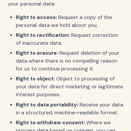
your personal data:
Right to access:
Request a copy of the
personal data we hold about you.
Right to rectification:
Request correction
of inaccurate data.
Right to erasure:
Request deletion of your
data where there is no compelling reason
for us to continue processing it.
Right to object:
Object to processing of
your data for direct marketing or legitimate
interest purposes.
Right to data portability:
Receive your data
in a structured, machine-readable format.
Right to withdraw consent:
Where we
process data based on consent, you can