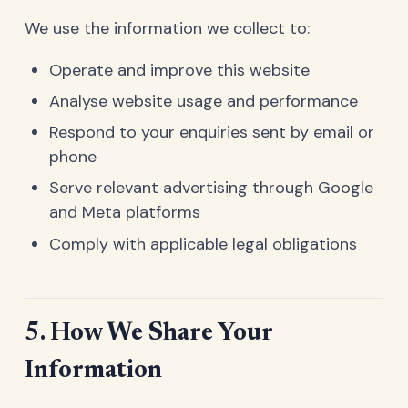
We use the information we collect to:
Operate and improve this website
Analyse website usage and performance
Respond to your enquiries sent by email or
phone
Serve relevant advertising through Google
and Meta platforms
Comply with applicable legal obligations
5. How We Share Your
Information