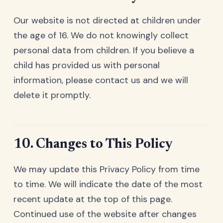
Our website is not directed at children under
the age of 16. We do not knowingly collect
personal data from children. If you believe a
child has provided us with personal
information, please contact us and we will
delete it promptly.
10. Changes to This Policy
We may update this Privacy Policy from time
to time. We will indicate the date of the most
recent update at the top of this page.
Continued use of the website after changes