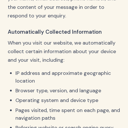
the content of your message in order to
respond to your enquiry.
Automatically Collected Information
When you visit our website, we automatically
collect certain information about your device
and your visit, including:
IP address and approximate geographic
location
Browser type, version, and language
Operating system and device type
Pages visited, time spent on each page, and
navigation paths
Referring website or search engine query