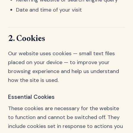
Date and time of your visit
2. Cookies
Our website uses cookies — small text files
placed on your device — to improve your
browsing experience and help us understand
how the site is used.
Essential Cookies
These cookies are necessary for the website
to function and cannot be switched off. They
include cookies set in response to actions you