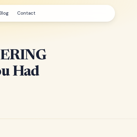
Blog
Contact
DERING
ou Had