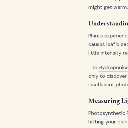
might get warm, 
Understanding
Plants experienc
causes leaf blea
little intensity 
The
Hydroponics
only to discover 
insufficient phot
Measuring Li
Photosynthetic 
hitting your pla