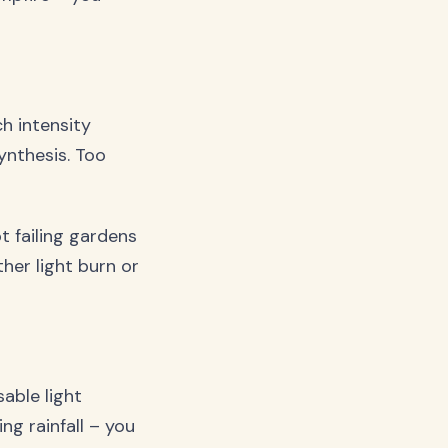
ch intensity
ynthesis. Too
 failing gardens
ther light burn or
able light
ng rainfall – you