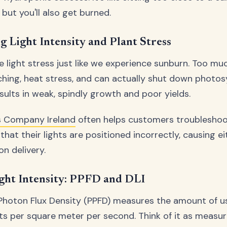
but you'll also get burned.
 Light Intensity and Plant Stress
e light stress just like we experience sunburn. Too mu
ching, heat stress, and can actually shut down photos
results in weak, spindly growth and poor yields.
 Company Ireland
often helps customers troubleshoot
that their lights are positioned incorrectly, causing ei
on delivery.
ght Intensity: PPFD and DLI
Photon Flux Density (PPFD) measures the amount of us
nts per square meter per second. Think of it as measuri