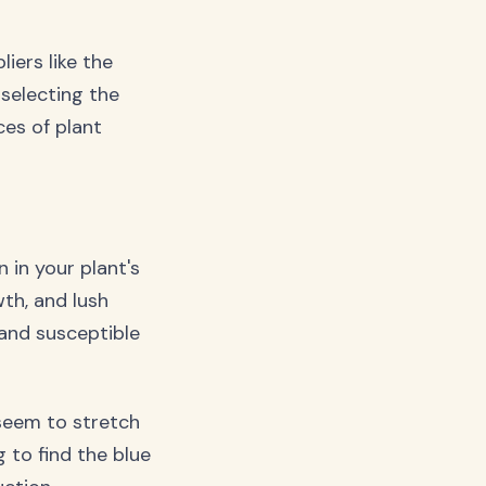
iers like the
 selecting the
ces of plant
n in your plant's
wth, and lush
 and susceptible
seem to stretch
 to find the blue