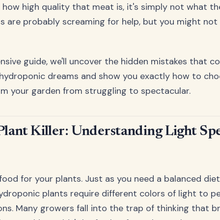
 how high quality that meat is, it's simply not what t
nts are probably screaming for help, but you might not 
nsive guide, we'll uncover the hidden mistakes that c
 hydroponic dreams and show you exactly how to choo
orm your garden from struggling to spectacular.
Plant Killer: Understanding Light S
 food for your plants. Just as you need a balanced die
ydroponic plants require different colors of light to p
ons. Many growers fall into the trap of thinking that br