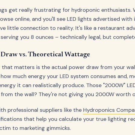
ngs get really frustrating for hydroponic enthusiasts. 
owse online, and you'll see LED lights advertised with
 little connection to reality. It's like a restaurant adv
serving you 8 ounces – technically legal, but complet
Draw vs. Theoretical Wattage
that matters is the actual power draw from your wall 
ly how much energy your LED system consumes and, mo
nergy it can realistically produce. Those "2000W" LE
rom the wall? They're not giving you 2000W worth of 
h professional suppliers like the
Hydroponics Compa
fications that help you calculate your true lighting r
victim to marketing gimmicks.