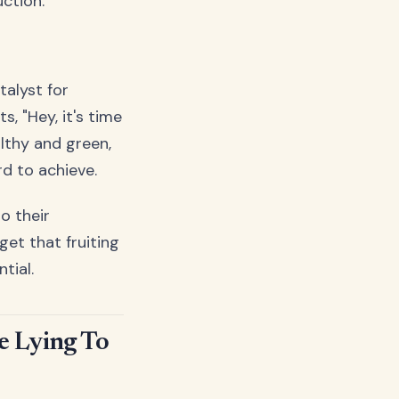
ction.
talyst for
s, "Hey, it's time
althy and green,
rd to achieve.
o their
et that fruiting
tial.
 Lying To