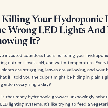
 Killing Your Hydroponic 
e Wrong LED Lights And
owing It?
u've invested countless hours nurturing your hydroponi
ring nutrient levels, pH, and water temperature. Ever
 plants are struggling, leaves are yellowing, and your 
at if I told you the culprit might be hiding in plain sigh
r garden every single day?
y is that many hydroponic growers unknowingly sabot
LED lighting systems. It's like trying to feed a vegeta