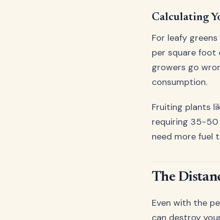
Calculating Y
For leafy greens
per square foot 
growers go wron
consumption.
Fruiting plants 
requiring 35-50 
need more fuel t
The Distan
Even with the pe
can destroy your