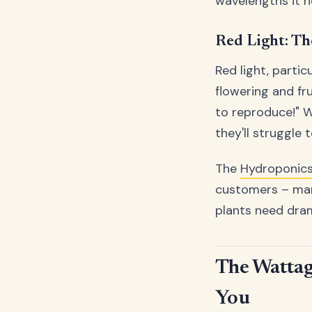
wavelengths it n
Red Light: T
Red light, parti
flowering and fru
to reproduce!" Wi
they'll struggle
The
Hydroponic
customers – many
plants need drama
The Wattag
You