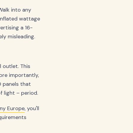
Walk into any
 inflated wattage
ertising a 16-
ely misleading.
outlet. This
re importantly,
D panels that
light – period.
ny Europe
, you'll
equirements