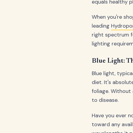
equals healthy pl
When you're shop
leading
Hydropo
right spectrum f
lighting requirem
Blue Light: T
Blue light, typic
diet. It's absol
foliage. Without
to disease.
Have you ever n
toward any avail