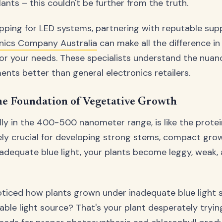
ants – this couldn't be further from the truth.
ping for LED systems, partnering with reputable suppl
nics Company Australia
can make all the difference in
or your needs. These specialists understand the nuan
ents better than general electronics retailers.
he Foundation of Vegetative Growth
ally in the 400-500 nanometer range, is like the protei
utely crucial for developing strong stems, compact gro
 adequate blue light, your plants become leggy, weak,
oticed how plants grown under inadequate blue light 
able light source? That's your plant desperately trying