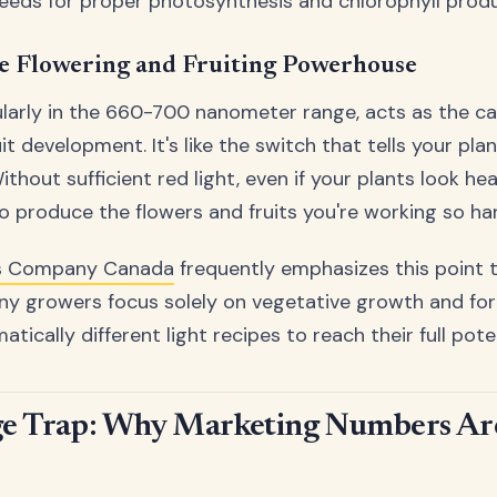
eeds for proper photosynthesis and chlorophyll produ
he Flowering and Fruiting Powerhouse
cularly in the 660-700 nanometer range, acts as the ca
it development. It's like the switch that tells your plant
thout sufficient red light, even if your plants look he
 to produce the flowers and fruits you're working so ha
s Company Canada
frequently emphasizes this point t
 growers focus solely on vegetative growth and forg
tically different light recipes to reach their full poten
e Trap: Why Marketing Numbers Are