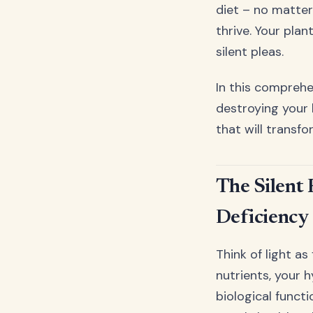
diet – no matter
thrive. Your pla
silent pleas.
In this comprehe
destroying your
that will transf
The Silent 
Deficiency
Think of light as
nutrients, your h
biological functi