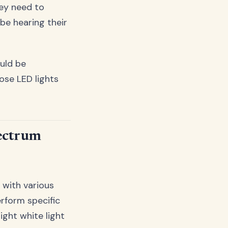
hey need to
be hearing their
ould be
se LED lights
pectrum
t with various
erform specific
ight white light