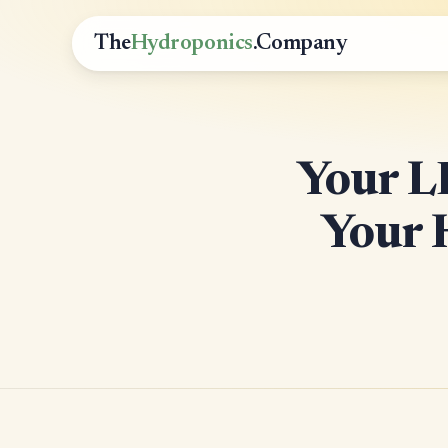
The
Hydroponics
.Company
Your 
Your 