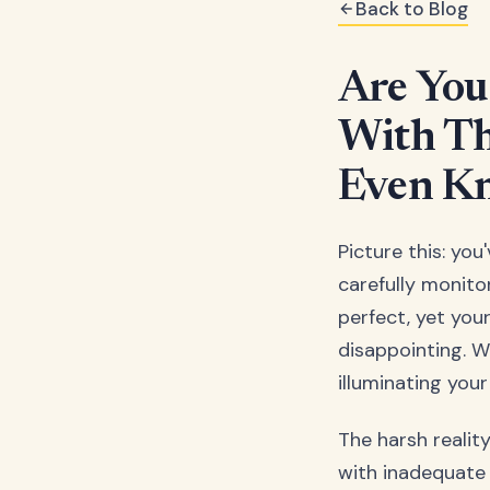
Back to Blog
Are You
With Th
Even Kn
Picture this: yo
carefully monito
perfect, yet your
disappointing. Wh
illuminating you
The harsh realit
with inadequate 