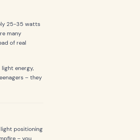
tely 25-35 watts
ere many
ad of real
 light energy,
teenagers – they
ight positioning
ampfire – you