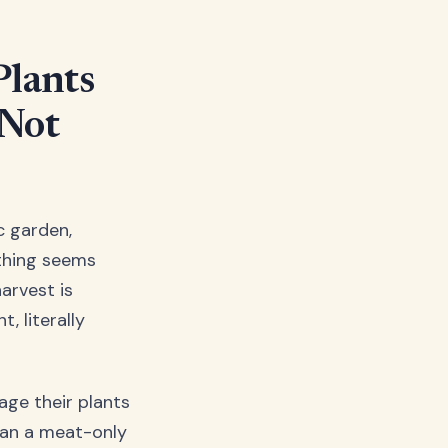
Plants
 Not
c garden,
ything seems
harvest is
t, literally
age their plants
rian a meat-only