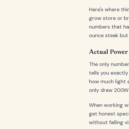
Here's where thi
grow store or br
numbers that have
ounce steak but 
Actual Power 
The only number 
tells you exact
how much light e
only draw 200W f
When working wit
get honest speci
without falling 