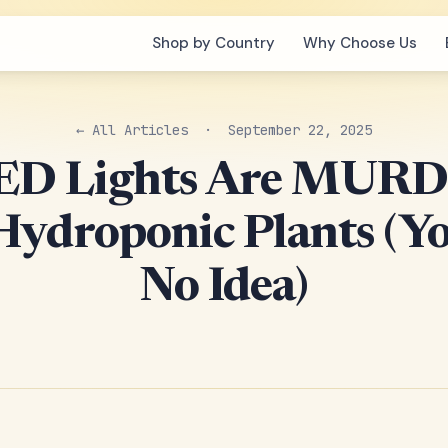
Shop by Country
Why Choose Us
← All Articles
· September 22, 2025
LED Lights Are MUR
Hydroponic Plants (Y
No Idea)