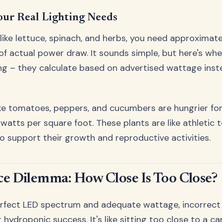
our Real Lighting Needs
 like lettuce, spinach, and herbs, you need approxima
of actual power draw. It sounds simple, but here's wh
g – they calculate based on advertised wattage inste
like tomatoes, peppers, and cucumbers are hungrier for
watts per square foot. These plants are like athletic 
o support their growth and reproductive activities.
ce Dilemma: How Close Is Too Close?
rfect LED spectrum and adequate wattage, incorrect l
 hydroponic success. It's like sitting too close to a c