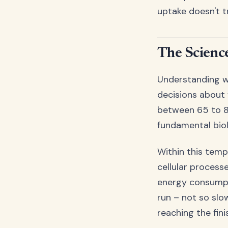
uptake doesn't t
The Scienc
Understanding w
decisions about 
between 65 to 80
fundamental bio
Within this temp
cellular process
energy consumptio
run – not so slo
reaching the finis