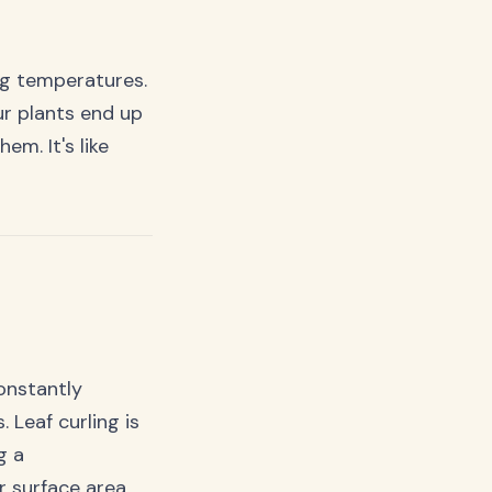
ing temperatures.
ur plants end up
em. It's like
onstantly
 Leaf curling is
g a
r surface area