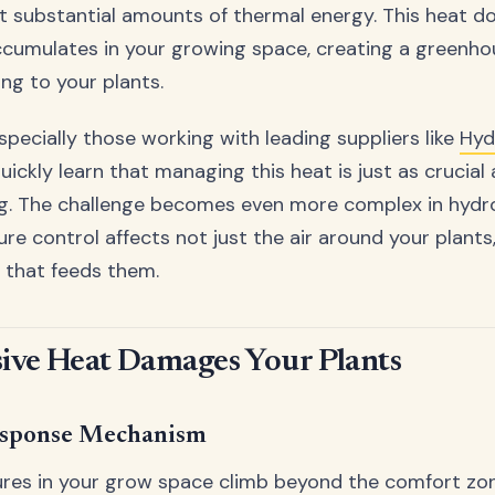
 substantial amounts of thermal energy. This heat do
ccumulates in your growing space, creating a greenho
ng to your plants.
pecially those working with leading suppliers like
Hyd
quickly learn that managing this heat is just as crucial
ng. The challenge becomes even more complex in hydr
e control affects not just the air around your plants,
n that feeds them.
ive Heat Damages Your Plants
esponse Mechanism
es in your grow space climb beyond the comfort zon