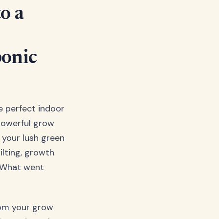
o a
onic
he perfect indoor
powerful grow
 your lush green
ilting, growth
y. What went
rom your grow