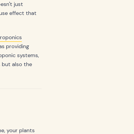
esn't just
use effect that
roponics
 as providing
oponic systems,
 but also the
e, your plants