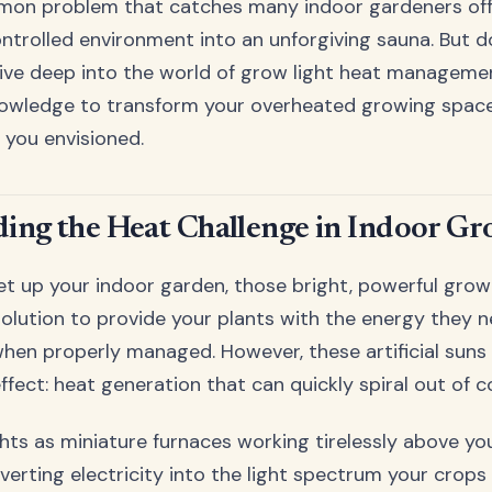
ommon problem that catches many indoor gardeners off
controlled environment into an unforgiving sauna. But d
ive deep into the world of grow light heat managemen
nowledge to transform your overheated growing space
 you envisioned.
ing the Heat Challenge in Indoor G
et up your indoor garden, those bright, powerful gro
solution to provide your plants with the energy they ne
hen properly managed. However, these artificial suns
effect: heat generation that can quickly spiral out of c
ghts as miniature furnaces working tirelessly above you
verting electricity into the light spectrum your crops 