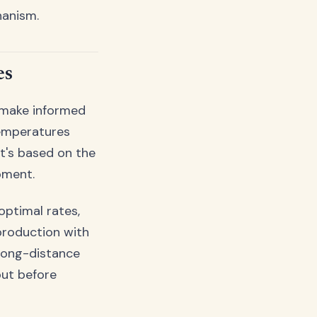
hanism.
es
 make informed
temperatures
it's based on the
pment.
optimal rates,
 production with
 long-distance
out before