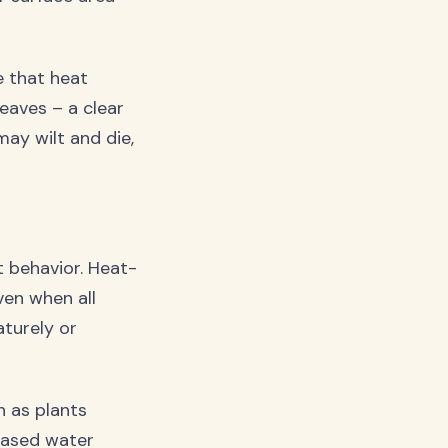
e that heat
eaves – a clear
may wilt and die,
t behavior. Heat-
ven when all
turely or
 as plants
eased water