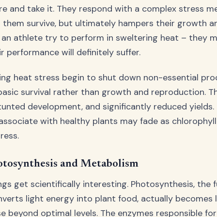
here and take it. They respond with a complex stress 
 them survive, but ultimately hampers their growth an
ng an athlete try to perform in sweltering heat – they 
r performance will definitely suffer.
ing heat stress begin to shut down non-essential pro
basic survival rather than growth and reproduction. T
stunted development, and significantly reduced yields.
associate with healthy plants may fade as chlorophyl
ress.
otosynthesis and Metabolism
ngs get scientifically interesting. Photosynthesis, the
verts light energy into plant food, actually becomes l
e beyond optimal levels. The enzymes responsible for 