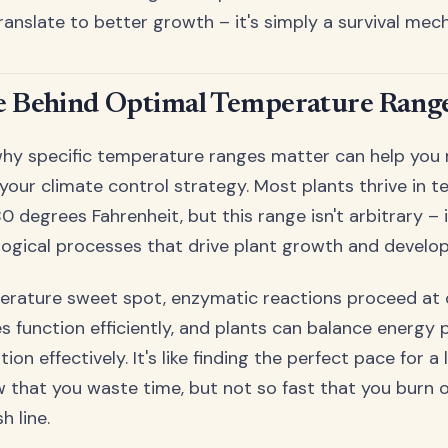
ranslate to better growth – it's simply a survival mec
e Behind Optimal Temperature Rang
hy specific temperature ranges matter can help you
your climate control strategy. Most plants thrive in 
 degrees Fahrenheit, but this range isn't arbitrary – 
logical processes that drive plant growth and develo
erature sweet spot, enzymatic reactions proceed at 
es function efficiently, and plants can balance energy
n effectively. It's like finding the perfect pace for a
w that you waste time, but not so fast that you burn 
h line.