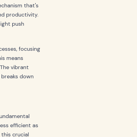
mechanism that's
d productivity.
might push
cesses, focusing
his means
 The vibrant
l breaks down
 fundamental
ess efficient as
this crucial