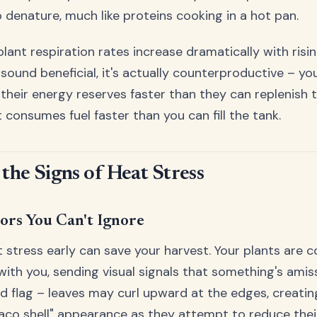
 denature, much like proteins cooking in a hot pan.
plant respiration rates increase dramatically with ris
 sound beneficial, it's actually counterproductive – yo
heir energy reserves faster than they can replenish th
 consumes fuel faster than you can fill the tank.
 the Signs of Heat Stress
tors You Can't Ignore
 stress early can save your harvest. Your plants are c
th you, sending visual signals that something's amiss.
red flag – leaves may curl upward at the edges, creatin
taco shell" appearance as they attempt to reduce thei