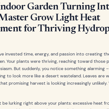
 Indoor Garden Turning Int
Master Grow Light Heat
ent for Thriving Hydrop
've invested time, energy, and passion into creating t
n. Your plants were thriving, reaching toward those 
usiasm. But suddenly, you notice something alarming –
ting to look more like a desert wasteland. Leaves are w
that promising harvest is looking increasingly unlikel
t be lurking right above your plants: excessive heat f