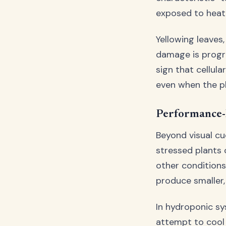
exposed to heat
Yellowing leaves,
damage is progre
sign that cellul
even when the p
Performance-
Beyond visual cu
stressed plants 
other condition
produce smaller, 
In hydroponic s
attempt to cool 