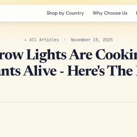
Shop by Country
Why Choose Us
← All Articles
· November 15, 2025
row Lights Are Cooki
nts Alive - Here's The