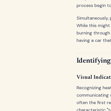
process begin to
Simultaneously, 
While this might
burning through t
having a car that
Identifying
Visual Indica
Recognizing heat
communicating wi
often the first 
characteristic "