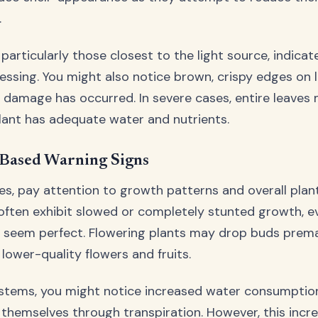
.
 particularly those closest to the light source, indicat
ssing. You might also notice brown, crispy edges on l
ar damage has occurred. In severe cases, entire leaves 
lant has adequate water and nutrients.
Based Warning Signs
es, pay attention to growth patterns and overall plan
often exhibit slowed or completely stunted growth, e
s seem perfect. Flowering plants may drop buds prema
lower-quality flowers and fruits.
ystems, you might notice increased water consumption
themselves through transpiration. However, this incr