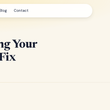
Blog
Contact
ng Your
 Fix