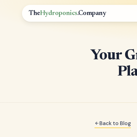
The
Hydroponics
.Company
Your G
Pla
Back to Blog