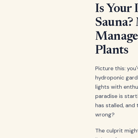
Is Your
Sauna? 
Managem
Plants
Picture this: you
hydroponic garde
lights with enth
paradise is star
has stalled, and 
wrong?
The culprit migh