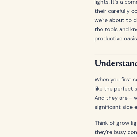
lights. It's a c
their carefully 
we're about to d
the tools and k
productive oasis
Understand
When you first s
like the perfect 
And they are – w
significant side 
Think of grow li
they're busy con