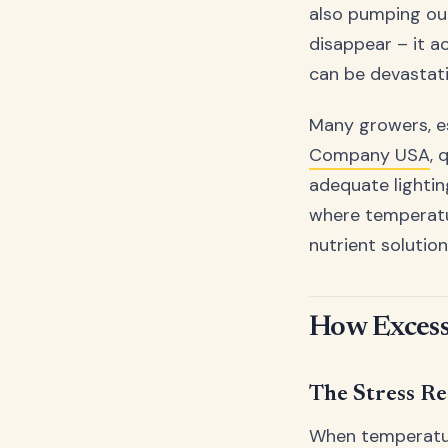
also pumping out
disappear – it a
can be devastati
Many growers, es
Company USA
, 
adequate lighti
where temperatur
nutrient solutio
How Excess
The Stress R
When temperatur