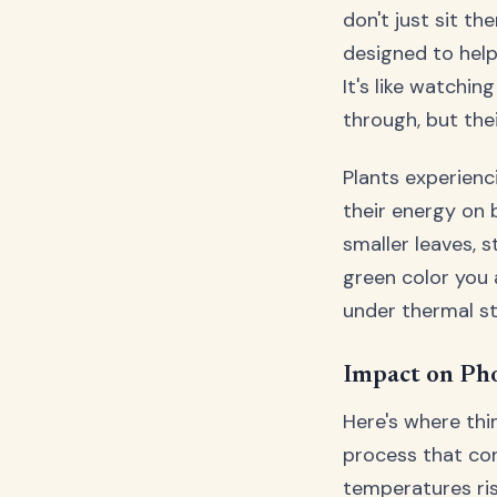
don't just sit t
designed to help
It's like watchi
through, but thei
Plants experienc
their energy on 
smaller leaves, 
green color you 
under thermal st
Impact on Ph
Here's where thi
process that con
temperatures ris