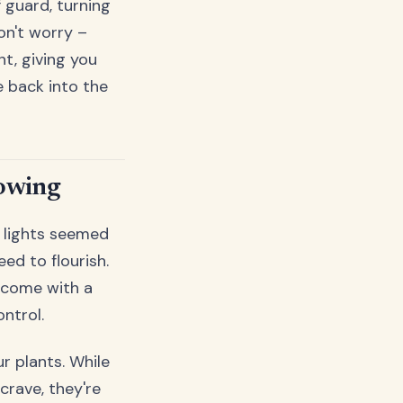
 guard, turning
on't worry –
t, giving you
 back into the
rowing
w lights seemed
ed to flourish.
 come with a
ontrol.
r plants. While
crave, they're