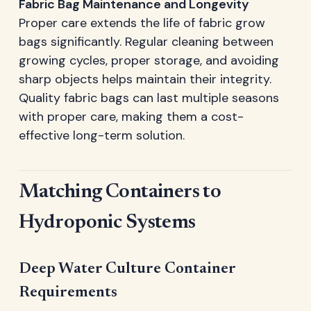
Fabric Bag Maintenance and Longevity
Proper care extends the life of fabric grow
bags significantly. Regular cleaning between
growing cycles, proper storage, and avoiding
sharp objects helps maintain their integrity.
Quality fabric bags can last multiple seasons
with proper care, making them a cost-
effective long-term solution.
Matching Containers to
Hydroponic Systems
Deep Water Culture Container
Requirements