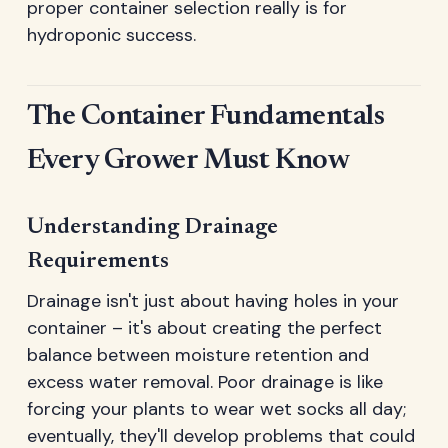
proper container selection really is for
hydroponic success.
The Container Fundamentals
Every Grower Must Know
Understanding Drainage
Requirements
Drainage isn't just about having holes in your
container – it's about creating the perfect
balance between moisture retention and
excess water removal. Poor drainage is like
forcing your plants to wear wet socks all day;
eventually, they'll develop problems that could