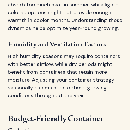
absorb too much heat in summer, while light-
colored options might not provide enough
warmth in cooler months. Understanding these
dynamics helps optimize year-round growing.
Humidity and Ventilation Factors
High humidity seasons may require containers
with better airflow, while dry periods might
benefit from containers that retain more
moisture. Adjusting your container strategy
seasonally can maintain optimal growing
conditions throughout the year.
Budget-Friendly Container