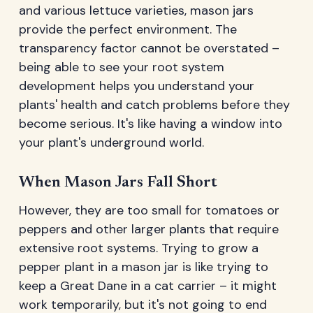
and various lettuce varieties, mason jars
provide the perfect environment. The
transparency factor cannot be overstated –
being able to see your root system
development helps you understand your
plants' health and catch problems before they
become serious. It's like having a window into
your plant's underground world.
When Mason Jars Fall Short
However, they are too small for tomatoes or
peppers and other larger plants that require
extensive root systems. Trying to grow a
pepper plant in a mason jar is like trying to
keep a Great Dane in a cat carrier – it might
work temporarily, but it's not going to end