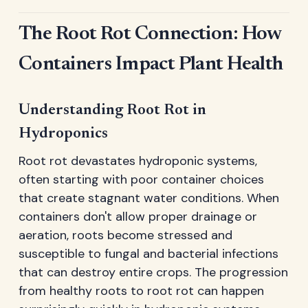
The Root Rot Connection: How
Containers Impact Plant Health
Understanding Root Rot in
Hydroponics
Root rot devastates hydroponic systems,
often starting with poor container choices
that create stagnant water conditions. When
containers don't allow proper drainage or
aeration, roots become stressed and
susceptible to fungal and bacterial infections
that can destroy entire crops. The progression
from healthy roots to root rot can happen