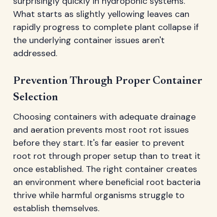
surprisingly quickly in hydroponic systems.
What starts as slightly yellowing leaves can
rapidly progress to complete plant collapse if
the underlying container issues aren't
addressed.
Prevention Through Proper Container
Selection
Choosing containers with adequate drainage
and aeration prevents most root rot issues
before they start. It's far easier to prevent
root rot through proper setup than to treat it
once established. The right container creates
an environment where beneficial root bacteria
thrive while harmful organisms struggle to
establish themselves.