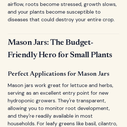
airflow, roots become stressed, growth slows,
and your plants become susceptible to
diseases that could destroy your entire crop.
Mason Jars: The Budget-
Friendly Hero for Small Plants
Perfect Applications for Mason Jars
Mason jars work great for lettuce and herbs,
serving as an excellent entry point for new
hydroponic growers. They're transparent,
allowing you to monitor root development,
and they're readily available in most
households. For leafy greens like basil, cilantro,