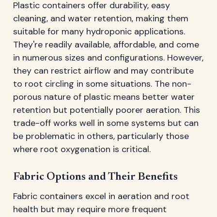
Plastic containers offer durability, easy
cleaning, and water retention, making them
suitable for many hydroponic applications.
They're readily available, affordable, and come
in numerous sizes and configurations. However,
they can restrict airflow and may contribute
to root circling in some situations. The non-
porous nature of plastic means better water
retention but potentially poorer aeration. This
trade-off works well in some systems but can
be problematic in others, particularly those
where root oxygenation is critical.
Fabric Options and Their Benefits
Fabric containers excel in aeration and root
health but may require more frequent