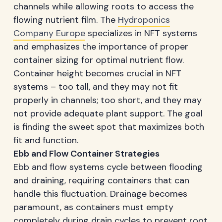
channels while allowing roots to access the
flowing nutrient film. The
Hydroponics
Company Europe
specializes in NFT systems
and emphasizes the importance of proper
container sizing for optimal nutrient flow.
Container height becomes crucial in NFT
systems – too tall, and they may not fit
properly in channels; too short, and they may
not provide adequate plant support. The goal
is finding the sweet spot that maximizes both
fit and function.
Ebb and Flow Container Strategies
Ebb and flow systems cycle between flooding
and draining, requiring containers that can
handle this fluctuation. Drainage becomes
paramount, as containers must empty
completely during drain cycles to prevent root