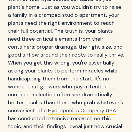
plant's home. Just as you wouldn't try to raise
a family in a cramped studio apartment, your
plants need the right environment to reach
their full potential. The truth is, your plants
need three critical elements from their
containers: proper drainage, the right size, and
good airflow around their roots to really thrive.
When you get this wrong, you're essentially
asking your plants to perform miracles while
handicapping them from the start. It's no
wonder that growers who pay attention to
container selection often see dramatically
better results than those who grab whatever's
convenient. The
Hydroponics Company USA
has conducted extensive research on this
topic, and their findings reveal just how crucial