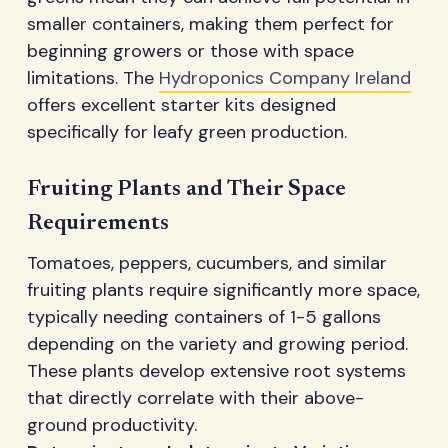
smaller containers, making them perfect for
beginning growers or those with space
limitations. The
Hydroponics Company Ireland
offers excellent starter kits designed
specifically for leafy green production.
Fruiting Plants and Their Space
Requirements
Tomatoes, peppers, cucumbers, and similar
fruiting plants require significantly more space,
typically needing containers of 1-5 gallons
depending on the variety and growing period.
These plants develop extensive root systems
that directly correlate with their above-
ground productivity.