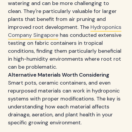
watering and can be more challenging to
clean. They're particularly valuable for larger
plants that benefit from air pruning and
improved root development. The
Hydroponics
Company Singapore
has conducted extensive
testing on fabric containers in tropical
conditions, finding them particularly beneficial
in high-humidity environments where root rot
can be problematic.
Alternative Materials Worth Considering
Smart pots, ceramic containers, and even
repurposed materials can work in hydroponic
systems with proper modifications. The key is
understanding how each material affects
drainage, aeration, and plant health in your
specific growing environment.