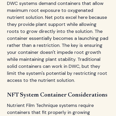
DWC systems demand containers that allow
maximum root exposure to oxygenated
nutrient solution. Net pots excel here because
they provide plant support while allowing
roots to grow directly into the solution. The
container essentially becomes a launching pad
rather than a restriction. The key is ensuring
your container doesn't impede root growth
while maintaining plant stability. Traditional
solid containers can work in DWC, but they
limit the system's potential by restricting root
access to the nutrient solution.
NFT System Container Considerations
Nutrient Film Technique systems require
containers that fit properly in growing