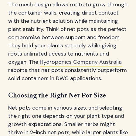
The mesh design allows roots to grow through
the container walls, creating direct contact
with the nutrient solution while maintaining
plant stability. Think of net pots as the perfect
compromise between support and freedom.
They hold your plants securely while giving
roots unlimited access to nutrients and
oxygen. The
Hydroponics Company Australia
reports that net pots consistently outperform
solid containers in DWC applications.
Choosing the Right Net Pot Size
Net pots come in various sizes, and selecting
the right one depends on your plant type and
growth expectations. Smaller herbs might
thrive in 2-inch net pots, while larger plants like