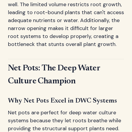
well. The limited volume restricts root growth,
leading to root-bound plants that can't access
adequate nutrients or water. Additionally, the
narrow opening makes it difficult for larger
root systems to develop properly, creating a
bottleneck that stunts overall plant growth.
Net Pots: The Deep Water
Culture Champion
Why Net Pots Excel in DWC Systems
Net pots are perfect for deep water culture
systems because they let roots breathe while
providing the structural support plants need.