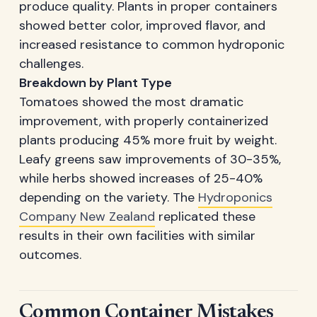
produce quality. Plants in proper containers
showed better color, improved flavor, and
increased resistance to common hydroponic
challenges.
Breakdown by Plant Type
Tomatoes showed the most dramatic
improvement, with properly containerized
plants producing 45% more fruit by weight.
Leafy greens saw improvements of 30-35%,
while herbs showed increases of 25-40%
depending on the variety. The
Hydroponics
Company New Zealand
replicated these
results in their own facilities with similar
outcomes.
Common Container Mistakes