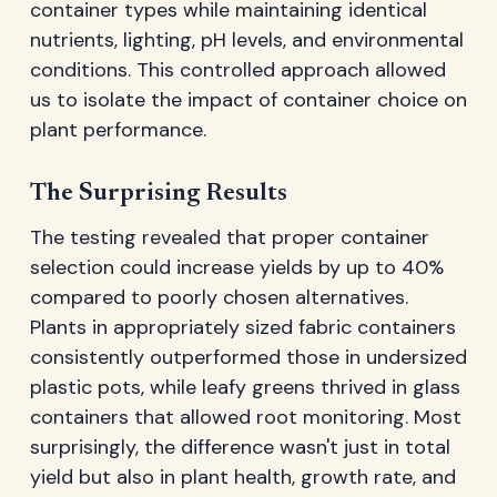
container types while maintaining identical
nutrients, lighting, pH levels, and environmental
conditions. This controlled approach allowed
us to isolate the impact of container choice on
plant performance.
The Surprising Results
The testing revealed that proper container
selection could increase yields by up to 40%
compared to poorly chosen alternatives.
Plants in appropriately sized fabric containers
consistently outperformed those in undersized
plastic pots, while leafy greens thrived in glass
containers that allowed root monitoring. Most
surprisingly, the difference wasn't just in total
yield but also in plant health, growth rate, and