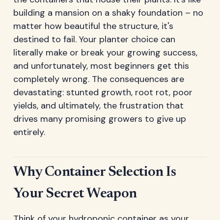
building a mansion on a shaky foundation – no
matter how beautiful the structure, it's
destined to fail. Your planter choice can
literally make or break your growing success,
and unfortunately, most beginners get this
completely wrong. The consequences are
devastating: stunted growth, root rot, poor
yields, and ultimately, the frustration that
drives many promising growers to give up
entirely.
Why Container Selection Is
Your Secret Weapon
Think of your hydroponic container as your