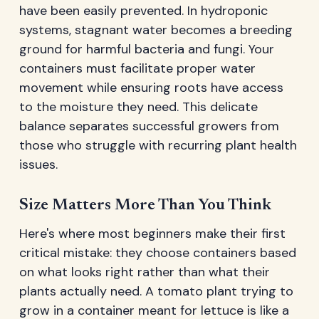
have been easily prevented. In hydroponic
systems, stagnant water becomes a breeding
ground for harmful bacteria and fungi. Your
containers must facilitate proper water
movement while ensuring roots have access
to the moisture they need. This delicate
balance separates successful growers from
those who struggle with recurring plant health
issues.
Size Matters More Than You Think
Here's where most beginners make their first
critical mistake: they choose containers based
on what looks right rather than what their
plants actually need. A tomato plant trying to
grow in a container meant for lettuce is like a