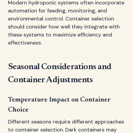
Modern hydroponic systems often incorporate
automation for feeding, monitoring, and
environmental control. Container selection
should consider how well they integrate with
these systems to maximize efficiency and
effectiveness.
Seasonal Considerations and
Container Adjustments
Temperature Impact on Container
Choice
Different seasons require different approaches
to container selection. Dark containers may