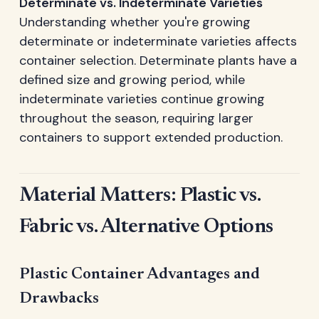
Determinate vs. Indeterminate Varieties
Understanding whether you're growing
determinate or indeterminate varieties affects
container selection. Determinate plants have a
defined size and growing period, while
indeterminate varieties continue growing
throughout the season, requiring larger
containers to support extended production.
Material Matters: Plastic vs.
Fabric vs. Alternative Options
Plastic Container Advantages and
Drawbacks