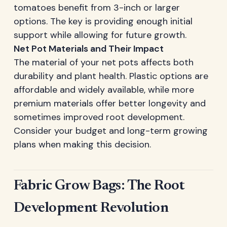
tomatoes benefit from 3-inch or larger
options. The key is providing enough initial
support while allowing for future growth.
Net Pot Materials and Their Impact
The material of your net pots affects both
durability and plant health. Plastic options are
affordable and widely available, while more
premium materials offer better longevity and
sometimes improved root development.
Consider your budget and long-term growing
plans when making this decision.
Fabric Grow Bags: The Root
Development Revolution