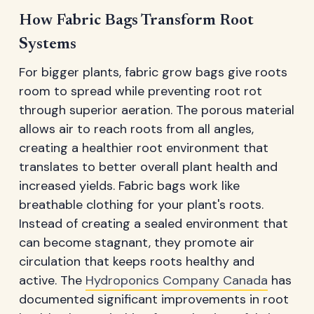
How Fabric Bags Transform Root
Systems
For bigger plants, fabric grow bags give roots
room to spread while preventing root rot
through superior aeration. The porous material
allows air to reach roots from all angles,
creating a healthier root environment that
translates to better overall plant health and
increased yields. Fabric bags work like
breathable clothing for your plant's roots.
Instead of creating a sealed environment that
can become stagnant, they promote air
circulation that keeps roots healthy and
active. The
Hydroponics Company Canada
has
documented significant improvements in root