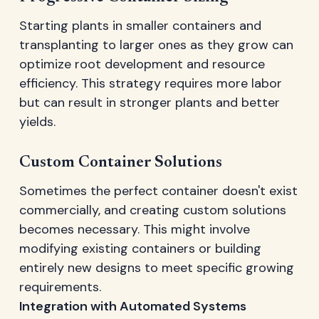
Starting plants in smaller containers and
transplanting to larger ones as they grow can
optimize root development and resource
efficiency. This strategy requires more labor
but can result in stronger plants and better
yields.
Custom Container Solutions
Sometimes the perfect container doesn't exist
commercially, and creating custom solutions
becomes necessary. This might involve
modifying existing containers or building
entirely new designs to meet specific growing
requirements.
Integration with Automated Systems