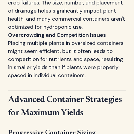
crop failures. The size, number, and placement
of drainage holes significantly impact plant
health, and many commercial containers aren't
optimized for hydroponic use.
Overcrowding and Competition Issues
Placing multiple plants in oversized containers
might seem efficient, but it often leads to
competition for nutrients and space, resulting
in smaller yields than if plants were properly
spaced in individual containers.
Advanced Container Strategies
for Maximum Yields
Progressive Container Sizing