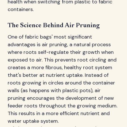
health when switching from plastic to fabric
containers.
The Science Behind Air Pruning
One of fabric bags' most significant
advantages is air pruning, a natural process
where roots self-regulate their growth when
exposed to air. This prevents root circling and
creates a more fibrous, healthy root system
that's better at nutrient uptake. Instead of
roots growing in circles around the container
walls (as happens with plastic pots), air
pruning encourages the development of new
feeder roots throughout the growing medium.
This results in a more efficient nutrient and
water uptake system.