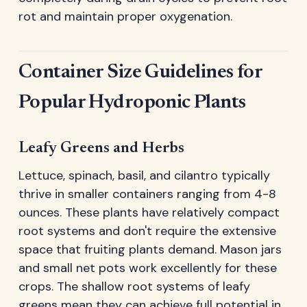
rot and maintain proper oxygenation.
Container Size Guidelines for
Popular Hydroponic Plants
Leafy Greens and Herbs
Lettuce, spinach, basil, and cilantro typically
thrive in smaller containers ranging from 4-8
ounces. These plants have relatively compact
root systems and don't require the extensive
space that fruiting plants demand. Mason jars
and small net pots work excellently for these
crops. The shallow root systems of leafy
greens mean they can achieve full potential in