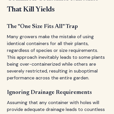
That Kill Yields
The "One Size Fits All" Trap
Many growers make the mistake of using
identical containers for all their plants,
regardless of species or size requirements.
This approach inevitably leads to some plants
being over-containerized while others are
severely restricted, resulting in suboptimal
performance across the entire garden.
Ignoring Drainage Requirements
Assuming that any container with holes will
provide adequate drainage leads to countless