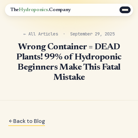
The
Hydroponics
.Company
← All Articles
· September 29, 2025
Wrong Container = DEAD
Plants! 99% of Hydroponic
Beginners Make This Fatal
Mistake
Back to Blog