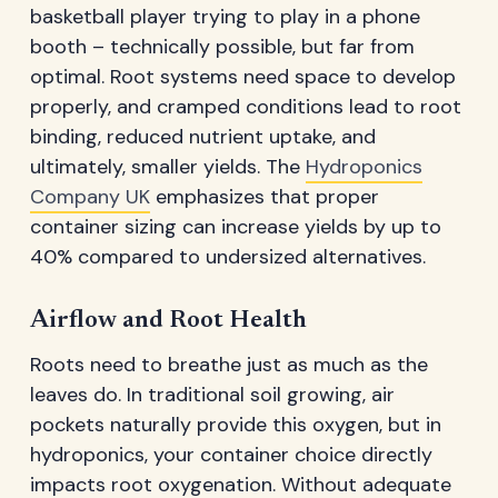
basketball player trying to play in a phone
booth – technically possible, but far from
optimal. Root systems need space to develop
properly, and cramped conditions lead to root
binding, reduced nutrient uptake, and
ultimately, smaller yields. The
Hydroponics
Company UK
emphasizes that proper
container sizing can increase yields by up to
40% compared to undersized alternatives.
Airflow and Root Health
Roots need to breathe just as much as the
leaves do. In traditional soil growing, air
pockets naturally provide this oxygen, but in
hydroponics, your container choice directly
impacts root oxygenation. Without adequate