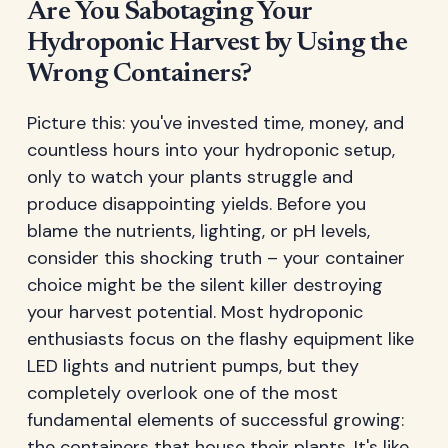
Are You Sabotaging Your
Hydroponic Harvest by Using the
Wrong Containers?
Picture this: you've invested time, money, and
countless hours into your hydroponic setup,
only to watch your plants struggle and
produce disappointing yields. Before you
blame the nutrients, lighting, or pH levels,
consider this shocking truth – your container
choice might be the silent killer destroying
your harvest potential. Most hydroponic
enthusiasts focus on the flashy equipment like
LED lights and nutrient pumps, but they
completely overlook one of the most
fundamental elements of successful growing:
the containers that house their plants. It's like