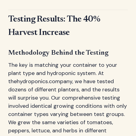
Testing Results: The 40%
Harvest Increase
Methodology Behind the Testing
The key is matching your container to your
plant type and hydroponic system. At
thehydroponics.company, we have tested
dozens of different planters, and the results
will surprise you. Our comprehensive testing
involved identical growing conditions with only
container types varying between test groups.
We grew the same varieties of tomatoes,
peppers, lettuce, and herbs in different