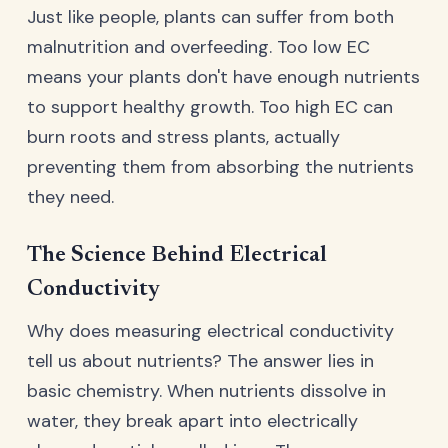
Just like people, plants can suffer from both
malnutrition and overfeeding. Too low EC
means your plants don't have enough nutrients
to support healthy growth. Too high EC can
burn roots and stress plants, actually
preventing them from absorbing the nutrients
they need.
The Science Behind Electrical
Conductivity
Why does measuring electrical conductivity
tell us about nutrients? The answer lies in
basic chemistry. When nutrients dissolve in
water, they break apart into electrically