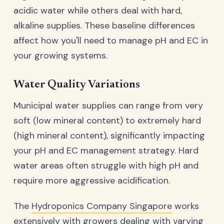
acidic water while others deal with hard,
alkaline supplies. These baseline differences
affect how you'll need to manage pH and EC in
your growing systems.
Water Quality Variations
Municipal water supplies can range from very
soft (low mineral content) to extremely hard
(high mineral content), significantly impacting
your pH and EC management strategy. Hard
water areas often struggle with high pH and
require more aggressive acidification.
The
Hydroponics Company Singapore
works
extensively with growers dealing with varying