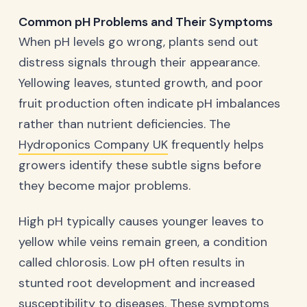
Common pH Problems and Their Symptoms
When pH levels go wrong, plants send out
distress signals through their appearance.
Yellowing leaves, stunted growth, and poor
fruit production often indicate pH imbalances
rather than nutrient deficiencies. The
Hydroponics Company UK
frequently helps
growers identify these subtle signs before
they become major problems.
High pH typically causes younger leaves to
yellow while veins remain green, a condition
called chlorosis. Low pH often results in
stunted root development and increased
susceptibility to diseases. These symptoms