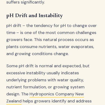
suffers significantly.
pH Drift and Instability
pH drift – the tendency for pH to change over
time – is one of the most common challenges
growers face. This natural process occurs as
plants consume nutrients, water evaporates,
and growing conditions change.
Some pH drift is normal and expected, but
excessive instability usually indicates
underlying problems with water quality,
nutrient formulation, or growing system
design. The
Hydroponics Company New
Zealand
helps growers identify and address