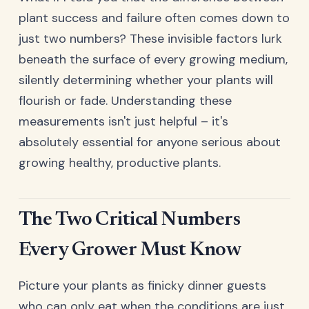
plant success and failure often comes down to
just two numbers? These invisible factors lurk
beneath the surface of every growing medium,
silently determining whether your plants will
flourish or fade. Understanding these
measurements isn't just helpful – it's
absolutely essential for anyone serious about
growing healthy, productive plants.
The Two Critical Numbers
Every Grower Must Know
Picture your plants as finicky dinner guests
who can only eat when the conditions are just