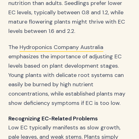
nutrition than adults. Seedlings prefer lower
EC levels, typically between 0.8 and 1.2, while
mature flowering plants might thrive with EC
levels between 1.6 and 2.2.
The
Hydroponics Company Australia
emphasizes the importance of adjusting EC
levels based on plant development stages.
Young plants with delicate root systems can
easily be burned by high nutrient
concentrations, while established plants may
show deficiency symptoms if EC is too low.
Recognizing EC-Related Problems
Low EC typically manifests as slow growth,
pale leaves, and weak stems. Plants simply