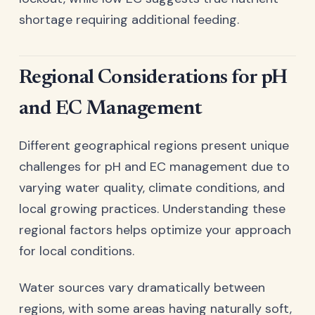
shortage requiring additional feeding.
Regional Considerations for pH
and EC Management
Different geographical regions present unique
challenges for pH and EC management due to
varying water quality, climate conditions, and
local growing practices. Understanding these
regional factors helps optimize your approach
for local conditions.
Water sources vary dramatically between
regions, with some areas having naturally soft,