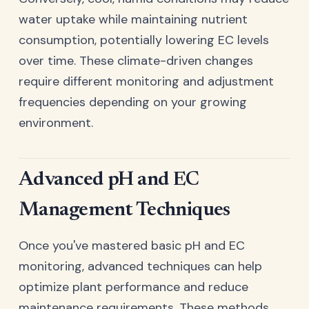
water uptake while maintaining nutrient
consumption, potentially lowering EC levels
over time. These climate-driven changes
require different monitoring and adjustment
frequencies depending on your growing
environment.
Advanced pH and EC
Management Techniques
Once you've mastered basic pH and EC
monitoring, advanced techniques can help
optimize plant performance and reduce
maintenance requirements. These methods