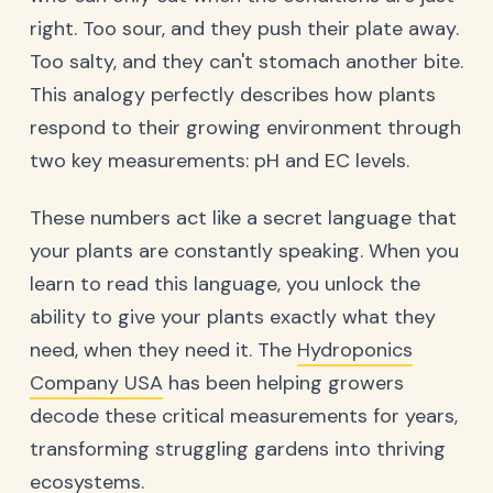
right. Too sour, and they push their plate away.
Too salty, and they can't stomach another bite.
This analogy perfectly describes how plants
respond to their growing environment through
two key measurements: pH and EC levels.
These numbers act like a secret language that
your plants are constantly speaking. When you
learn to read this language, you unlock the
ability to give your plants exactly what they
need, when they need it. The
Hydroponics
Company USA
has been helping growers
decode these critical measurements for years,
transforming struggling gardens into thriving
ecosystems.