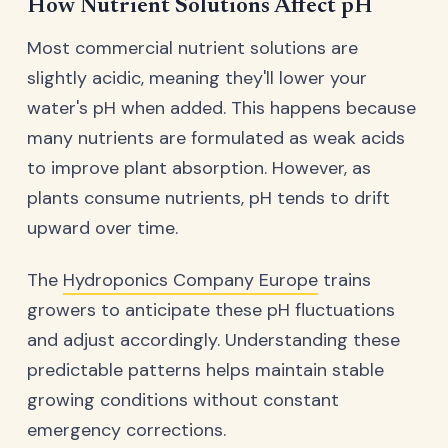
How Nutrient Solutions Affect pH
Most commercial nutrient solutions are
slightly acidic, meaning they'll lower your
water's pH when added. This happens because
many nutrients are formulated as weak acids
to improve plant absorption. However, as
plants consume nutrients, pH tends to drift
upward over time.
The
Hydroponics Company Europe
trains
growers to anticipate these pH fluctuations
and adjust accordingly. Understanding these
predictable patterns helps maintain stable
growing conditions without constant
emergency corrections.