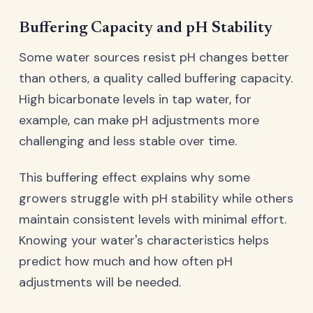
Buffering Capacity and pH Stability
Some water sources resist pH changes better
than others, a quality called buffering capacity.
High bicarbonate levels in tap water, for
example, can make pH adjustments more
challenging and less stable over time.
This buffering effect explains why some
growers struggle with pH stability while others
maintain consistent levels with minimal effort.
Knowing your water's characteristics helps
predict how much and how often pH
adjustments will be needed.