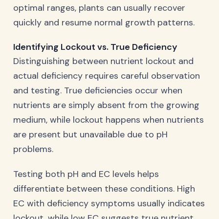
optimal ranges, plants can usually recover
quickly and resume normal growth patterns.
Identifying Lockout vs. True Deficiency
Distinguishing between nutrient lockout and
actual deficiency requires careful observation
and testing. True deficiencies occur when
nutrients are simply absent from the growing
medium, while lockout happens when nutrients
are present but unavailable due to pH
problems.
Testing both pH and EC levels helps
differentiate between these conditions. High
EC with deficiency symptoms usually indicates
lockout, while low EC suggests true nutrient