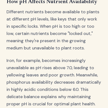
How pH Affects Nutrient Availability
Different nutrients become available to plants
at different pH levels, like keys that only work
in specific locks. When pH is too high or too
low, certain nutrients become "locked out,"
meaning they're present in the growing
medium but unavailable to plant roots.
Iron, for example, becomes increasingly
unavailable as pH rises above 7.0, leading to
yellowing leaves and poor growth. Meanwhile,
phosphorus availability decreases dramatically
in highly acidic conditions below 6.0. This
delicate balance explains why maintaining
proper pH is crucial for optimal plant health.