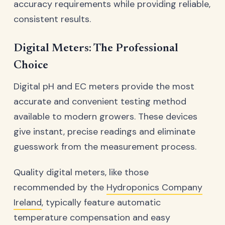
accuracy requirements while providing reliable,
consistent results.
Digital Meters: The Professional
Choice
Digital pH and EC meters provide the most
accurate and convenient testing method
available to modern growers. These devices
give instant, precise readings and eliminate
guesswork from the measurement process.
Quality digital meters, like those
recommended by the
Hydroponics Company
Ireland
, typically feature automatic
temperature compensation and easy