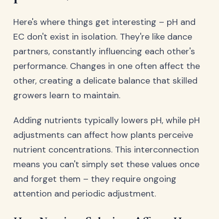
Here's where things get interesting – pH and
EC don't exist in isolation. They're like dance
partners, constantly influencing each other's
performance. Changes in one often affect the
other, creating a delicate balance that skilled
growers learn to maintain.
Adding nutrients typically lowers pH, while pH
adjustments can affect how plants perceive
nutrient concentrations. This interconnection
means you can't simply set these values once
and forget them – they require ongoing
attention and periodic adjustment.