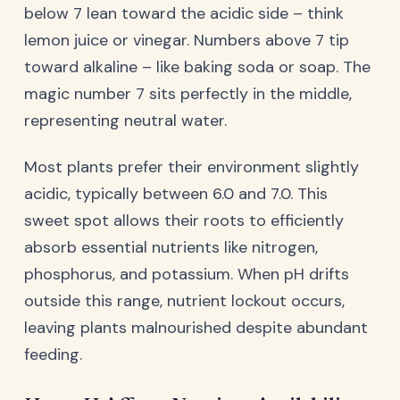
below 7 lean toward the acidic side – think
lemon juice or vinegar. Numbers above 7 tip
toward alkaline – like baking soda or soap. The
magic number 7 sits perfectly in the middle,
representing neutral water.
Most plants prefer their environment slightly
acidic, typically between 6.0 and 7.0. This
sweet spot allows their roots to efficiently
absorb essential nutrients like nitrogen,
phosphorus, and potassium. When pH drifts
outside this range, nutrient lockout occurs,
leaving plants malnourished despite abundant
feeding.