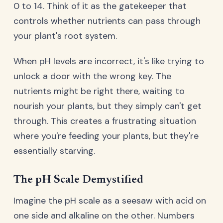
0 to 14. Think of it as the gatekeeper that
controls whether nutrients can pass through
your plant's root system.
When pH levels are incorrect, it's like trying to
unlock a door with the wrong key. The
nutrients might be right there, waiting to
nourish your plants, but they simply can't get
through. This creates a frustrating situation
where you're feeding your plants, but they're
essentially starving.
The pH Scale Demystified
Imagine the pH scale as a seesaw with acid on
one side and alkaline on the other. Numbers