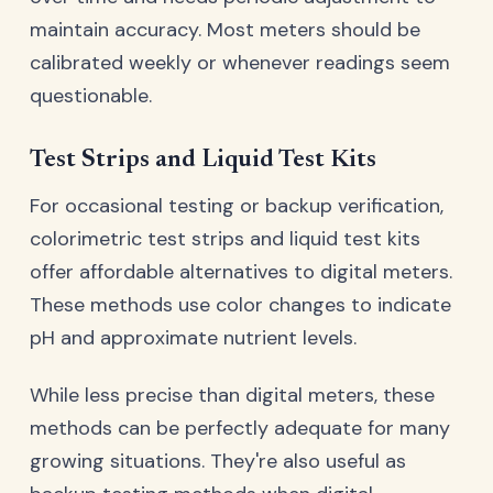
maintain accuracy. Most meters should be
calibrated weekly or whenever readings seem
questionable.
Test Strips and Liquid Test Kits
For occasional testing or backup verification,
colorimetric test strips and liquid test kits
offer affordable alternatives to digital meters.
These methods use color changes to indicate
pH and approximate nutrient levels.
While less precise than digital meters, these
methods can be perfectly adequate for many
growing situations. They're also useful as