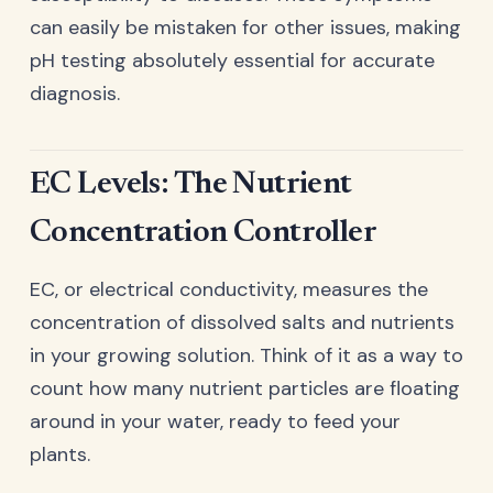
can easily be mistaken for other issues, making
pH testing absolutely essential for accurate
diagnosis.
EC Levels: The Nutrient
Concentration Controller
EC, or electrical conductivity, measures the
concentration of dissolved salts and nutrients
in your growing solution. Think of it as a way to
count how many nutrient particles are floating
around in your water, ready to feed your
plants.