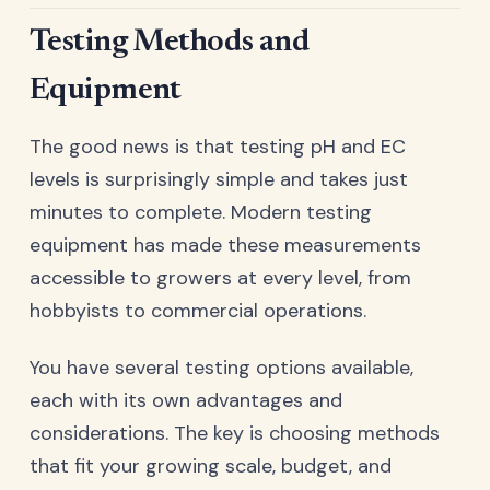
Testing Methods and
Equipment
The good news is that testing pH and EC
levels is surprisingly simple and takes just
minutes to complete. Modern testing
equipment has made these measurements
accessible to growers at every level, from
hobbyists to commercial operations.
You have several testing options available,
each with its own advantages and
considerations. The key is choosing methods
that fit your growing scale, budget, and