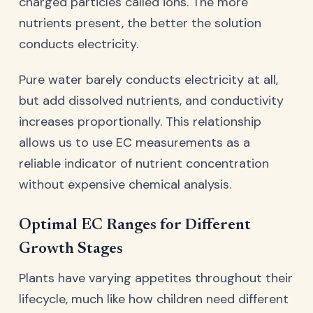
charged particles called ions. The more
nutrients present, the better the solution
conducts electricity.
Pure water barely conducts electricity at all,
but add dissolved nutrients, and conductivity
increases proportionally. This relationship
allows us to use EC measurements as a
reliable indicator of nutrient concentration
without expensive chemical analysis.
Optimal EC Ranges for Different
Growth Stages
Plants have varying appetites throughout their
lifecycle, much like how children need different