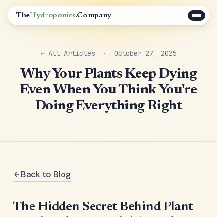
The
Hydroponics
.Company
← All Articles
· October 27, 2025
Why Your Plants Keep Dying
Even When You Think You're
Doing Everything Right
Back to Blog
The Hidden Secret Behind Plant