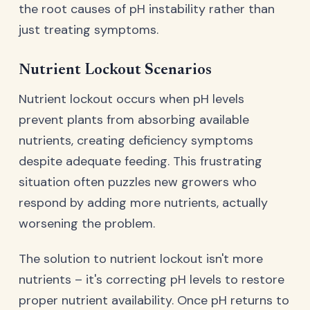
the root causes of pH instability rather than
just treating symptoms.
Nutrient Lockout Scenarios
Nutrient lockout occurs when pH levels
prevent plants from absorbing available
nutrients, creating deficiency symptoms
despite adequate feeding. This frustrating
situation often puzzles new growers who
respond by adding more nutrients, actually
worsening the problem.
The solution to nutrient lockout isn't more
nutrients – it's correcting pH levels to restore
proper nutrient availability. Once pH returns to