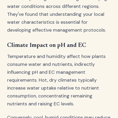
water conditions across different regions.
They've found that understanding your local
water characteristics is essential for
developing effective management protocols.
Climate Impact on pH and EC
Temperature and humidity affect how plants
consume water and nutrients, indirectly
influencing pH and EC management
requirements. Hot, dry climates typically
increase water uptake relative to nutrient
consumption, concentrating remaining
nutrients and raising EC levels.
Conversely, cool, humid conditions may reduce