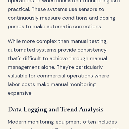
operations or when consistent monitoring isn't
practical. These systems use sensors to
continuously measure conditions and dosing
pumps to make automatic corrections.
While more complex than manual testing,
automated systems provide consistency
that's difficult to achieve through manual
management alone. They're particularly
valuable for commercial operations where
labor costs make manual monitoring
expensive.
Data Logging and Trend Analysis
Modern monitoring equipment often includes