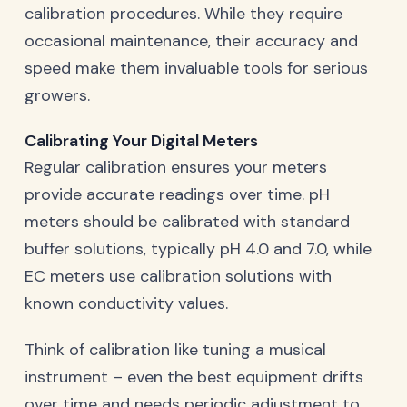
calibration procedures. While they require
occasional maintenance, their accuracy and
speed make them invaluable tools for serious
growers.
Calibrating Your Digital Meters
Regular calibration ensures your meters
provide accurate readings over time. pH
meters should be calibrated with standard
buffer solutions, typically pH 4.0 and 7.0, while
EC meters use calibration solutions with
known conductivity values.
Think of calibration like tuning a musical
instrument – even the best equipment drifts
over time and needs periodic adjustment to