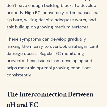
don't have enough building blocks to develop
properly. High EC, conversely, often causes leaf
tip burn, wilting despite adequate water, and
salt buildup on growing medium surfaces.
These symptoms can develop gradually,
making them easy to overlook until significant
damage occurs. Regular EC monitoring
prevents these issues from developing and
helps maintain optimal growing conditions
consistently.
The Interconnection Between
pH and EC