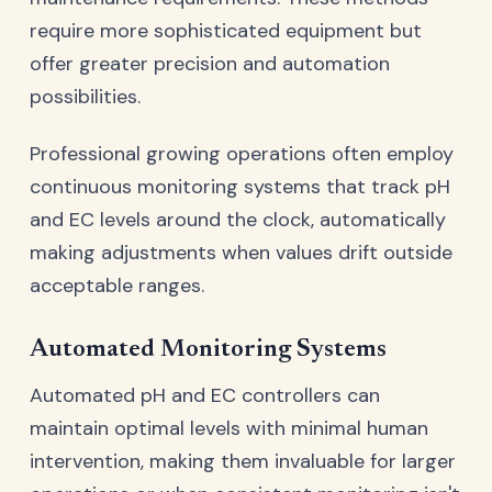
require more sophisticated equipment but
offer greater precision and automation
possibilities.
Professional growing operations often employ
continuous monitoring systems that track pH
and EC levels around the clock, automatically
making adjustments when values drift outside
acceptable ranges.
Automated Monitoring Systems
Automated pH and EC controllers can
maintain optimal levels with minimal human
intervention, making them invaluable for larger