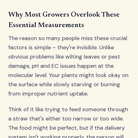
Why Most Growers Overlook These
Essential Measurements
The reason so many people miss these crucial
factors is simple – they're invisible. Unlike
obvious problems like wilting leaves or pest
damage, pH and EC issues happen at the
molecular level. Your plants might look okay on
the surface while slowly starving or burning
from improper nutrient uptake.
Think of it like trying to feed someone through
a straw that's either too narrow or too wide.
The food might be perfect, but if the delivery
system isn't working properly, the person will