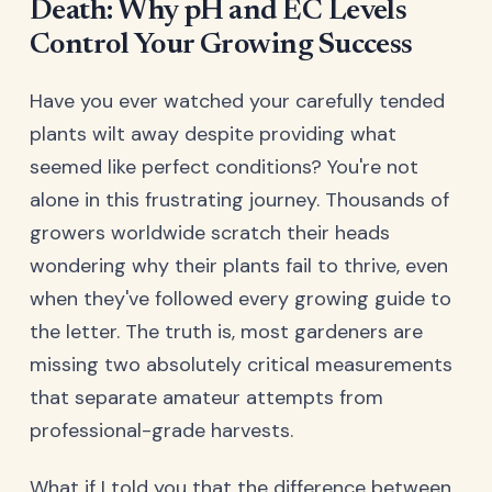
Death: Why pH and EC Levels
Control Your Growing Success
Have you ever watched your carefully tended
plants wilt away despite providing what
seemed like perfect conditions? You're not
alone in this frustrating journey. Thousands of
growers worldwide scratch their heads
wondering why their plants fail to thrive, even
when they've followed every growing guide to
the letter. The truth is, most gardeners are
missing two absolutely critical measurements
that separate amateur attempts from
professional-grade harvests.
What if I told you that the difference between