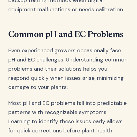
backup testing methods when digital
equipment malfunctions or needs calibration.
Common pH and EC Problems
Even experienced growers occasionally face
pH and EC challenges. Understanding common
problems and their solutions helps you
respond quickly when issues arise, minimizing
damage to your plants.
Most pH and EC problems fall into predictable
patterns with recognizable symptoms.
Learning to identify these issues early allows
for quick corrections before plant health