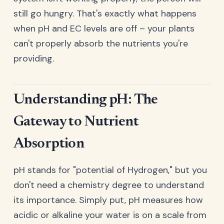
still go hungry. That's exactly what happens
when pH and EC levels are off – your plants
can't properly absorb the nutrients you're
providing.
Understanding pH: The
Gateway to Nutrient
Absorption
pH stands for "potential of Hydrogen," but you
don't need a chemistry degree to understand
its importance. Simply put, pH measures how
acidic or alkaline your water is on a scale from