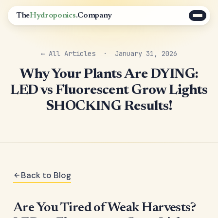
The
Hydroponics
.Company
← All Articles
· January 31, 2026
Why Your Plants Are DYING:
LED vs Fluorescent Grow Lights
SHOCKING Results!
Back to Blog
Are You Tired of Weak Harvests?