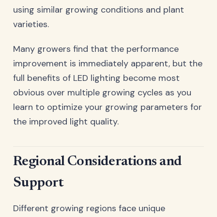
using similar growing conditions and plant
varieties.
Many growers find that the performance
improvement is immediately apparent, but the
full benefits of LED lighting become most
obvious over multiple growing cycles as you
learn to optimize your growing parameters for
the improved light quality.
Regional Considerations and
Support
Different growing regions face unique