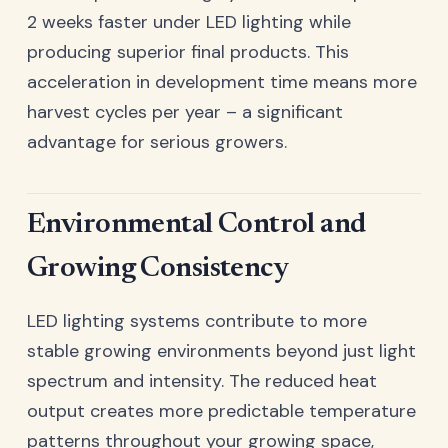
2 weeks faster under LED lighting while
producing superior final products. This
acceleration in development time means more
harvest cycles per year – a significant
advantage for serious growers.
Environmental Control and
Growing Consistency
LED lighting systems contribute to more
stable growing environments beyond just light
spectrum and intensity. The reduced heat
output creates more predictable temperature
patterns throughout your growing space,