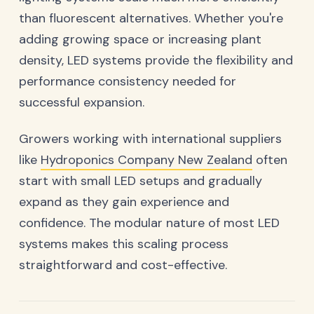
than fluorescent alternatives. Whether you're
adding growing space or increasing plant
density, LED systems provide the flexibility and
performance consistency needed for
successful expansion.
Growers working with international suppliers
like
Hydroponics Company New Zealand
often
start with small LED setups and gradually
expand as they gain experience and
confidence. The modular nature of most LED
systems makes this scaling process
straightforward and cost-effective.