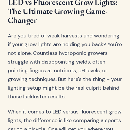
LED vs Fluorescent Grow Lights:
The Ultimate Growing Game-
Changer
Are you tired of weak harvests and wondering
if your grow lights are holding you back? You're
not alone. Countless hydroponic growers
struggle with disappointing yields, often
pointing fingers at nutrients, pH levels, or
growing techniques. But here's the thing – your
lighting setup might be the real culprit behind
those lackluster results.
When it comes to LED versus fluorescent grow
lights, the difference is like comparing a sports
car to a bicycle. One will get you where you