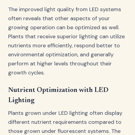
The improved light quality from LED systems
often reveals that other aspects of your
growing operation can be optimized as well.
Plants that receive superior lighting can utilize
nutrients more efficiently, respond better to
environmental optimization, and generally
perform at higher levels throughout their
growth cycles.
Nutrient Optimization with LED
Lighting
Plants grown under LED lighting often display
different nutrient requirements compared to
those grown under fluorescent systems. The