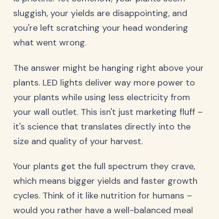
sluggish, your yields are disappointing, and
you're left scratching your head wondering
what went wrong.
The answer might be hanging right above your
plants. LED lights deliver way more power to
your plants while using less electricity from
your wall outlet. This isn't just marketing fluff –
it's science that translates directly into the
size and quality of your harvest.
Your plants get the full spectrum they crave,
which means bigger yields and faster growth
cycles. Think of it like nutrition for humans –
would you rather have a well-balanced meal