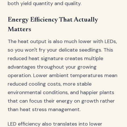
both yield quantity and quality.
Energy Efficiency That Actually
Matters
The heat output is also much lower with LEDs,
so you won't fry your delicate seedlings. This
reduced heat signature creates multiple
advantages throughout your growing
operation. Lower ambient temperatures mean
reduced cooling costs, more stable
environmental conditions, and happier plants
that can focus their energy on growth rather
than heat stress management.
LED efficiency also translates into lower