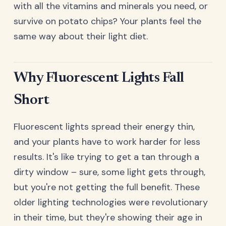
with all the vitamins and minerals you need, or
survive on potato chips? Your plants feel the
same way about their light diet.
Why Fluorescent Lights Fall
Short
Fluorescent lights spread their energy thin,
and your plants have to work harder for less
results. It's like trying to get a tan through a
dirty window – sure, some light gets through,
but you're not getting the full benefit. These
older lighting technologies were revolutionary
in their time, but they're showing their age in