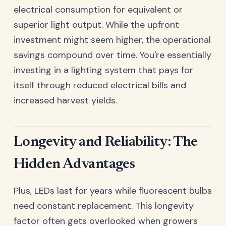
electrical consumption for equivalent or
superior light output. While the upfront
investment might seem higher, the operational
savings compound over time. You're essentially
investing in a lighting system that pays for
itself through reduced electrical bills and
increased harvest yields.
Longevity and Reliability: The
Hidden Advantages
Plus, LEDs last for years while fluorescent bulbs
need constant replacement. This longevity
factor often gets overlooked when growers