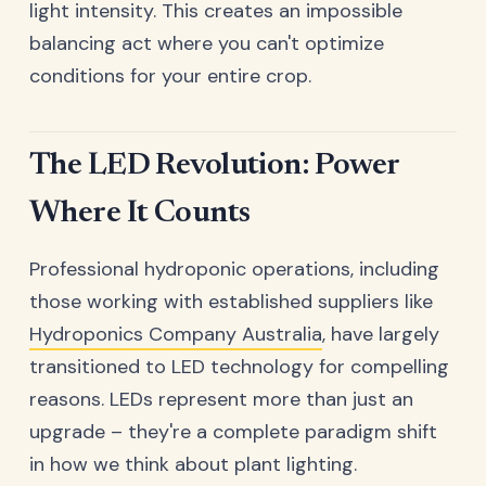
light intensity. This creates an impossible
balancing act where you can't optimize
conditions for your entire crop.
The LED Revolution: Power
Where It Counts
Professional hydroponic operations, including
those working with established suppliers like
Hydroponics Company Australia
, have largely
transitioned to LED technology for compelling
reasons. LEDs represent more than just an
upgrade – they're a complete paradigm shift
in how we think about plant lighting.