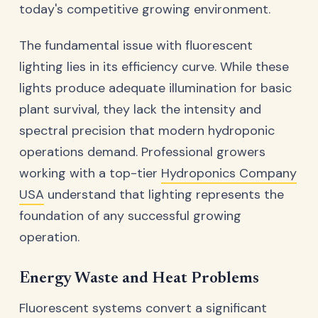
today's competitive growing environment.
The fundamental issue with fluorescent
lighting lies in its efficiency curve. While these
lights produce adequate illumination for basic
plant survival, they lack the intensity and
spectral precision that modern hydroponic
operations demand. Professional growers
working with a top-tier
Hydroponics Company
USA
understand that lighting represents the
foundation of any successful growing
operation.
Energy Waste and Heat Problems
Fluorescent systems convert a significant