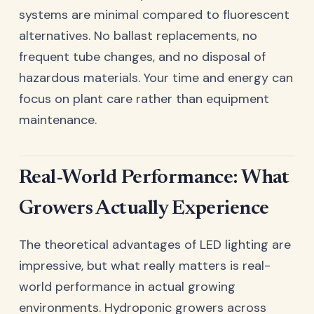
systems are minimal compared to fluorescent
alternatives. No ballast replacements, no
frequent tube changes, and no disposal of
hazardous materials. Your time and energy can
focus on plant care rather than equipment
maintenance.
Real-World Performance: What
Growers Actually Experience
The theoretical advantages of LED lighting are
impressive, but what really matters is real-
world performance in actual growing
environments. Hydroponic growers across