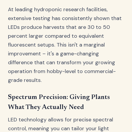
At leading hydroponic research facilities,
extensive testing has consistently shown that
LEDs produce harvests that are 30 to 50
percent larger compared to equivalent
fluorescent setups. This isn't a marginal
improvement – it's a game-changing
difference that can transform your growing
operation from hobby-level to commercial-
grade results.
Spectrum Precision: Giving Plants
What They Actually Need
LED technology allows for precise spectral
control, meaning you can tailor your light