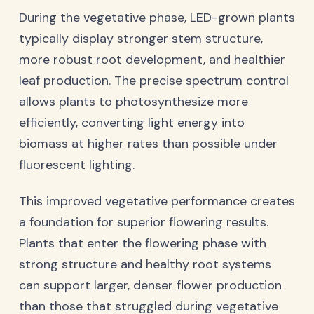
During the vegetative phase, LED-grown plants
typically display stronger stem structure,
more robust root development, and healthier
leaf production. The precise spectrum control
allows plants to photosynthesize more
efficiently, converting light energy into
biomass at higher rates than possible under
fluorescent lighting.
This improved vegetative performance creates
a foundation for superior flowering results.
Plants that enter the flowering phase with
strong structure and healthy root systems
can support larger, denser flower production
than those that struggled during vegetative