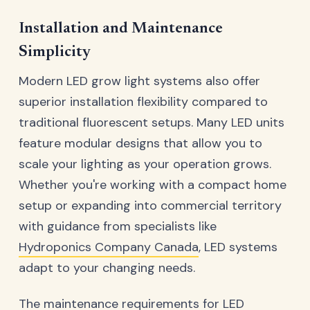
Installation and Maintenance
Simplicity
Modern LED grow light systems also offer
superior installation flexibility compared to
traditional fluorescent setups. Many LED units
feature modular designs that allow you to
scale your lighting as your operation grows.
Whether you're working with a compact home
setup or expanding into commercial territory
with guidance from specialists like
Hydroponics Company Canada
, LED systems
adapt to your changing needs.
The maintenance requirements for LED