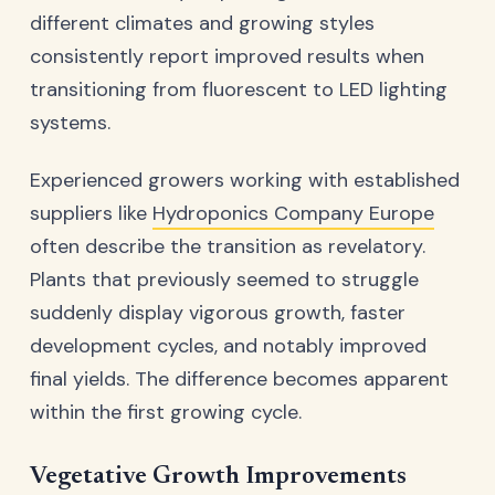
different climates and growing styles
consistently report improved results when
transitioning from fluorescent to LED lighting
systems.
Experienced growers working with established
suppliers like
Hydroponics Company Europe
often describe the transition as revelatory.
Plants that previously seemed to struggle
suddenly display vigorous growth, faster
development cycles, and notably improved
final yields. The difference becomes apparent
within the first growing cycle.
Vegetative Growth Improvements