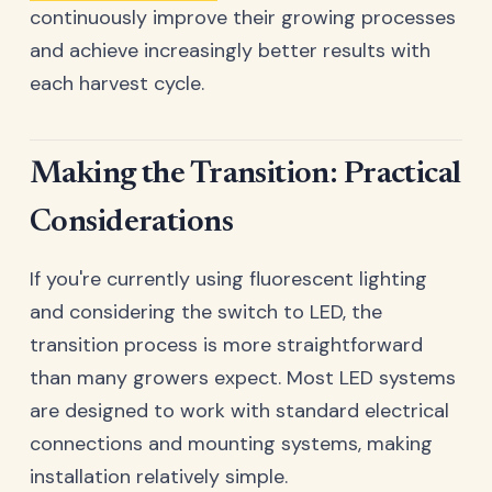
continuously improve their growing processes
and achieve increasingly better results with
each harvest cycle.
Making the Transition: Practical
Considerations
If you're currently using fluorescent lighting
and considering the switch to LED, the
transition process is more straightforward
than many growers expect. Most LED systems
are designed to work with standard electrical
connections and mounting systems, making
installation relatively simple.