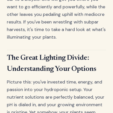
want to go efficiently and powerfully, while the
other leaves you pedaling uphill with mediocre
results. If you've been wrestling with subpar
harvests, it's time to take a hard look at what's
illuminating your plants.
The Great Lighting Divide:
Understanding Your Options
Picture this: you've invested time, energy, and
passion into your hydroponic setup. Your
nutrient solutions are perfectly balanced, your
pH is dialed in, and your growing environment
is pristine. Yet somehow, your plants seem