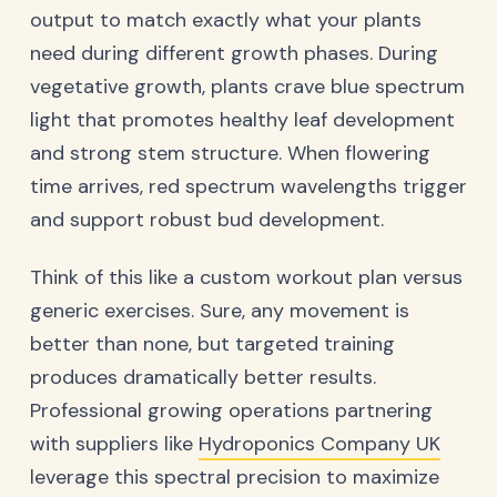
output to match exactly what your plants
need during different growth phases. During
vegetative growth, plants crave blue spectrum
light that promotes healthy leaf development
and strong stem structure. When flowering
time arrives, red spectrum wavelengths trigger
and support robust bud development.
Think of this like a custom workout plan versus
generic exercises. Sure, any movement is
better than none, but targeted training
produces dramatically better results.
Professional growing operations partnering
with suppliers like
Hydroponics Company UK
leverage this spectral precision to maximize