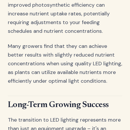
improved photosynthetic efficiency can
increase nutrient uptake rates, potentially
requiring adjustments to your feeding
schedules and nutrient concentrations.
Many growers find that they can achieve
better results with slightly reduced nutrient
concentrations when using quality LED lighting,
as plants can utilize available nutrients more
efficiently under optimal light conditions.
Long-Term Growing Success
The transition to LED lighting represents more
than just an equipment upgrade – it's an