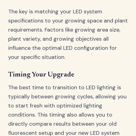
The key is matching your LED system
specifications to your growing space and plant
requirements. Factors like growing area size,
plant variety, and growing objectives all
influence the optimal LED configuration for
your specific situation.
Timing Your Upgrade
The best time to transition to LED lighting is
typically between growing cycles, allowing you
to start fresh with optimized lighting
conditions. This timing also allows you to
directly compare results between your old
fluorescent setup and your new LED system