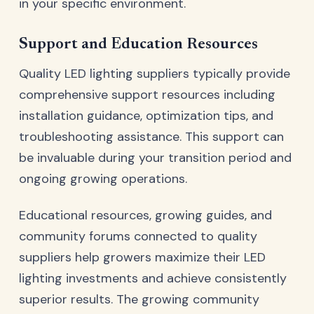
in your specific environment.
Support and Education Resources
Quality LED lighting suppliers typically provide
comprehensive support resources including
installation guidance, optimization tips, and
troubleshooting assistance. This support can
be invaluable during your transition period and
ongoing growing operations.
Educational resources, growing guides, and
community forums connected to quality
suppliers help growers maximize their LED
lighting investments and achieve consistently
superior results. The growing community