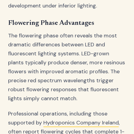
development under inferior lighting.
Flowering Phase Advantages
The flowering phase often reveals the most
dramatic differences between LED and
fluorescent lighting systems. LED-grown
plants typically produce denser, more resinous
flowers with improved aromatic profiles. The
precise red spectrum wavelengths trigger
robust flowering responses that fluorescent
lights simply cannot match.
Professional operations, including those
supported by
Hydroponics Company Ireland
,
often report flowering cycles that complete 1-