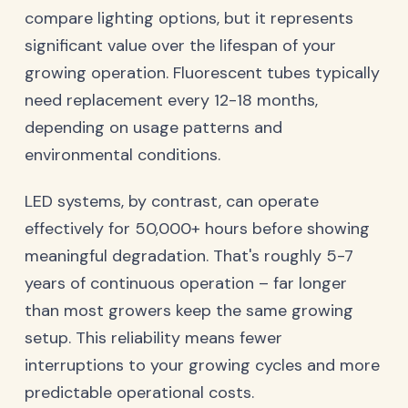
compare lighting options, but it represents
significant value over the lifespan of your
growing operation. Fluorescent tubes typically
need replacement every 12-18 months,
depending on usage patterns and
environmental conditions.
LED systems, by contrast, can operate
effectively for 50,000+ hours before showing
meaningful degradation. That's roughly 5-7
years of continuous operation – far longer
than most growers keep the same growing
setup. This reliability means fewer
interruptions to your growing cycles and more
predictable operational costs.