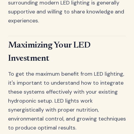
surrounding modern LED lighting is generally
supportive and willing to share knowledge and
experiences.
Maximizing Your LED
Investment
To get the maximum benefit from LED lighting,
it's important to understand how to integrate
these systems effectively with your existing
hydroponic setup. LED lights work
synergistically with proper nutrition,
environmental control, and growing techniques
to produce optimal results.