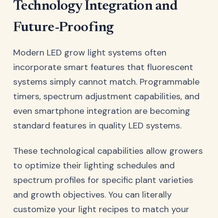
Technology Integration and
Future-Proofing
Modern LED grow light systems often
incorporate smart features that fluorescent
systems simply cannot match. Programmable
timers, spectrum adjustment capabilities, and
even smartphone integration are becoming
standard features in quality LED systems.
These technological capabilities allow growers
to optimize their lighting schedules and
spectrum profiles for specific plant varieties
and growth objectives. You can literally
customize your light recipes to match your