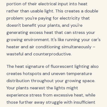
portion of their electrical input into heat
rather than usable light. This creates a double
problem: you're paying for electricity that
doesn't benefit your plants, and you're
generating excess heat that can stress your
growing environment. It's like running your car's
heater and air conditioning simultaneously –
wasteful and counterproductive.
The heat signature of fluorescent lighting also
creates hotspots and uneven temperature
distribution throughout your growing space.
Your plants nearest the lights might
experience stress from excessive heat, while
those further away struggle with insufficient