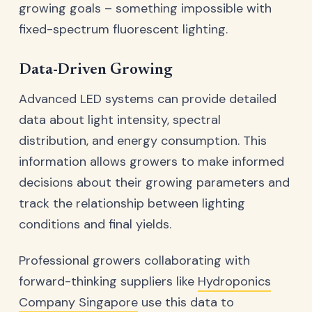
growing goals – something impossible with
fixed-spectrum fluorescent lighting.
Data-Driven Growing
Advanced LED systems can provide detailed
data about light intensity, spectral
distribution, and energy consumption. This
information allows growers to make informed
decisions about their growing parameters and
track the relationship between lighting
conditions and final yields.
Professional growers collaborating with
forward-thinking suppliers like
Hydroponics
Company Singapore
use this data to