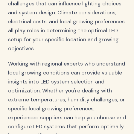
challenges that can influence lighting choices
and system design. Climate considerations,
electrical costs, and local growing preferences
all play roles in determining the optimal LED
setup for your specific location and growing
objectives.
Working with regional experts who understand
local growing conditions can provide valuable
insights into LED system selection and
optimization. Whether you're dealing with
extreme temperatures, humidity challenges, or
specific local growing preferences,
experienced suppliers can help you choose and
configure LED systems that perform optimally