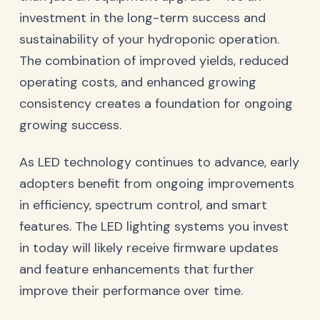
investment in the long-term success and
sustainability of your hydroponic operation.
The combination of improved yields, reduced
operating costs, and enhanced growing
consistency creates a foundation for ongoing
growing success.
As LED technology continues to advance, early
adopters benefit from ongoing improvements
in efficiency, spectrum control, and smart
features. The LED lighting systems you invest
in today will likely receive firmware updates
and feature enhancements that further
improve their performance over time.