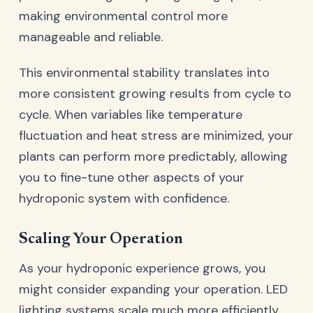
making environmental control more
manageable and reliable.
This environmental stability translates into
more consistent growing results from cycle to
cycle. When variables like temperature
fluctuation and heat stress are minimized, your
plants can perform more predictably, allowing
you to fine-tune other aspects of your
hydroponic system with confidence.
Scaling Your Operation
As your hydroponic experience grows, you
might consider expanding your operation. LED
lighting systems scale much more efficiently