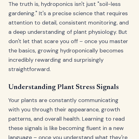
The truth is, hydroponics isn't just "soil-less
gardening." It's a precise science that requires
attention to detail, consistent monitoring, and
a deep understanding of plant physiology. But
don't let that scare you off – once you master
the basics, growing hydroponically becomes
incredibly rewarding and surprisingly
straightforward.
Understanding Plant Stress Signals
Your plants are constantly communicating
with you through their appearance, growth
patterns, and overall health. Learning to read
these signals is like becoming fluent in a new
language – once you understand what they're