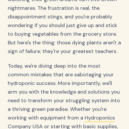
nightmares. The frustration is real, the
disappointment stings, and you're probably
wondering if you should just give up and stick
to buying vegetables from the grocery store.
But here's the thing: those dying plants aren't a
sign of failure; they're your greatest teachers.
Today, we're diving deep into the most
common mistakes that are sabotaging your
hydroponic success. More importantly, we'll
arm you with the knowledge and solutions you
need to transform your struggling system into
a thriving green paradise. Whether you're
working with equipment from a
Hydroponics
Company USA
or starting with basic supplies,