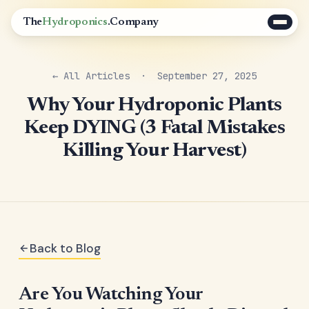
The
Hydroponics
.Company
← All Articles
· September 27, 2025
Why Your Hydroponic Plants
Keep DYING (3 Fatal Mistakes
Killing Your Harvest)
Back to Blog
Are You Watching Your