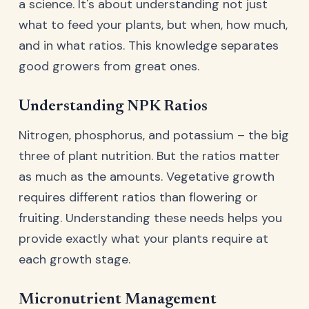
a science. It's about understanding not just
what to feed your plants, but when, how much,
and in what ratios. This knowledge separates
good growers from great ones.
Understanding NPK Ratios
Nitrogen, phosphorus, and potassium – the big
three of plant nutrition. But the ratios matter
as much as the amounts. Vegetative growth
requires different ratios than flowering or
fruiting. Understanding these needs helps you
provide exactly what your plants require at
each growth stage.
Micronutrient Management