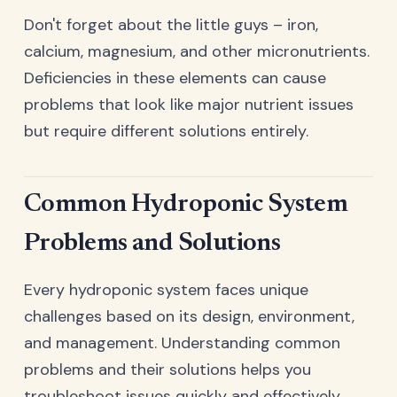
Don't forget about the little guys – iron,
calcium, magnesium, and other micronutrients.
Deficiencies in these elements can cause
problems that look like major nutrient issues
but require different solutions entirely.
Common Hydroponic System
Problems and Solutions
Every hydroponic system faces unique
challenges based on its design, environment,
and management. Understanding common
problems and their solutions helps you
troubleshoot issues quickly and effectively.