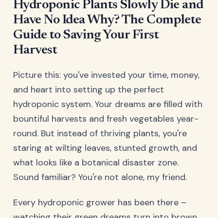
Hydroponic Plants Slowly Die and
Have No Idea Why? The Complete
Guide to Saving Your First
Harvest
Picture this: you've invested your time, money,
and heart into setting up the perfect
hydroponic system. Your dreams are filled with
bountiful harvests and fresh vegetables year-
round. But instead of thriving plants, you're
staring at wilting leaves, stunted growth, and
what looks like a botanical disaster zone.
Sound familiar? You're not alone, my friend.
Every hydroponic grower has been there –
watching their green dreams turn into brown