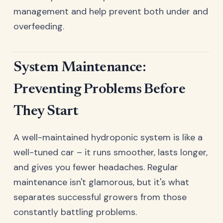
management and help prevent both under and
overfeeding.
System Maintenance:
Preventing Problems Before
They Start
A well-maintained hydroponic system is like a
well-tuned car – it runs smoother, lasts longer,
and gives you fewer headaches. Regular
maintenance isn't glamorous, but it's what
separates successful growers from those
constantly battling problems.