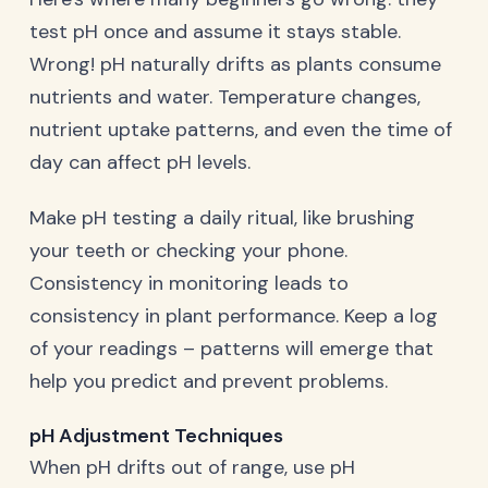
test pH once and assume it stays stable.
Wrong! pH naturally drifts as plants consume
nutrients and water. Temperature changes,
nutrient uptake patterns, and even the time of
day can affect pH levels.
Make pH testing a daily ritual, like brushing
your teeth or checking your phone.
Consistency in monitoring leads to
consistency in plant performance. Keep a log
of your readings – patterns will emerge that
help you predict and prevent problems.
pH Adjustment Techniques
When pH drifts out of range, use pH