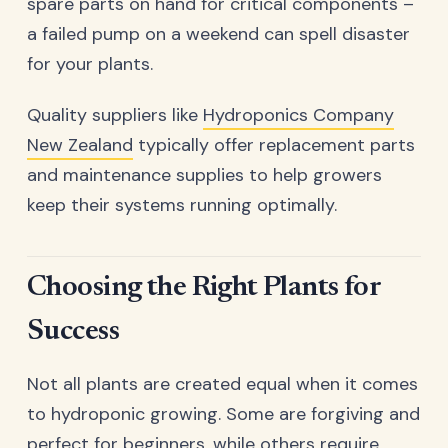
spare parts on hand for critical components –
a failed pump on a weekend can spell disaster
for your plants.
Quality suppliers like
Hydroponics Company
New Zealand
typically offer replacement parts
and maintenance supplies to help growers
keep their systems running optimally.
Choosing the Right Plants for
Success
Not all plants are created equal when it comes
to hydroponic growing. Some are forgiving and
perfect for beginners, while others require