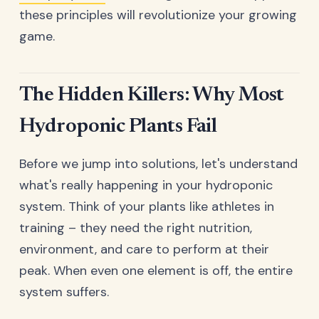
these principles will revolutionize your growing
game.
The Hidden Killers: Why Most
Hydroponic Plants Fail
Before we jump into solutions, let's understand
what's really happening in your hydroponic
system. Think of your plants like athletes in
training – they need the right nutrition,
environment, and care to perform at their
peak. When even one element is off, the entire
system suffers.