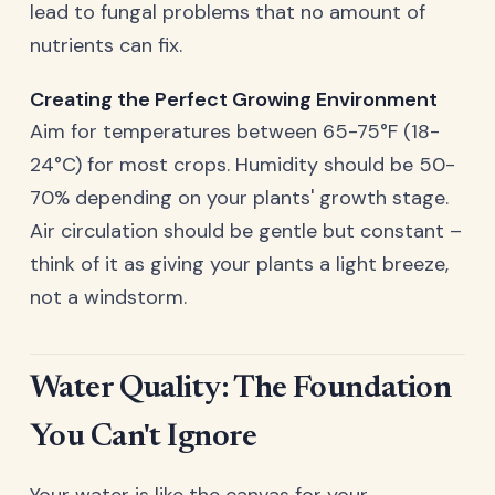
lead to fungal problems that no amount of
nutrients can fix.
Creating the Perfect Growing Environment
Aim for temperatures between 65-75°F (18-
24°C) for most crops. Humidity should be 50-
70% depending on your plants' growth stage.
Air circulation should be gentle but constant –
think of it as giving your plants a light breeze,
not a windstorm.
Water Quality: The Foundation
You Can't Ignore
Your water is like the canvas for your