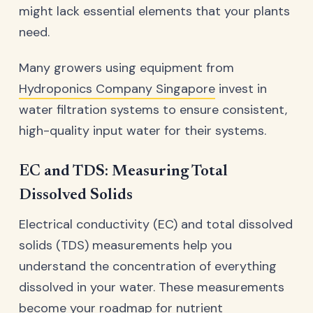
might lack essential elements that your plants
need.
Many growers using equipment from
Hydroponics Company Singapore
invest in
water filtration systems to ensure consistent,
high-quality input water for their systems.
EC and TDS: Measuring Total
Dissolved Solids
Electrical conductivity (EC) and total dissolved
solids (TDS) measurements help you
understand the concentration of everything
dissolved in your water. These measurements
become your roadmap for nutrient