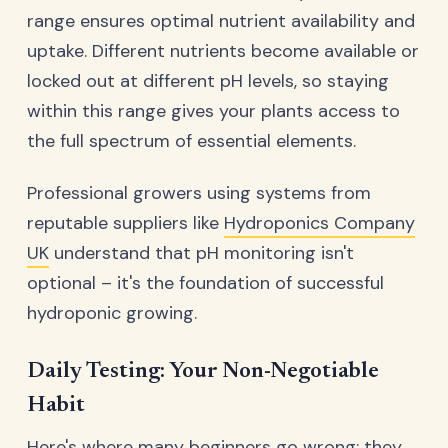
range ensures optimal nutrient availability and
uptake. Different nutrients become available or
locked out at different pH levels, so staying
within this range gives your plants access to
the full spectrum of essential elements.
Professional growers using systems from
reputable suppliers like
Hydroponics Company
UK
understand that pH monitoring isn't
optional – it's the foundation of successful
hydroponic growing.
Daily Testing: Your Non-Negotiable
Habit
Here's where many beginners go wrong: they