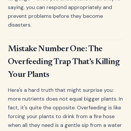
saying, you can respond appropriately and
prevent problems before they become
disasters.
Mistake Number One: The
Overfeeding Trap That's Killing
Your Plants
Here's a hard truth that might surprise you:
more nutrients does not equal bigger plants. In
fact, it's quite the opposite. Overfeeding is like
forcing your plants to drink from a fire hose
when all they need is a gentle sip from a water