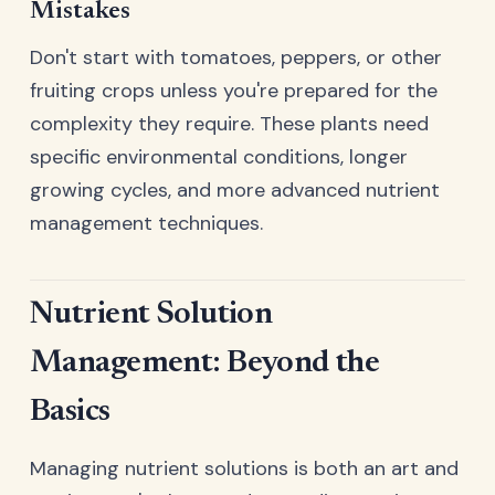
Mistakes
Don't start with tomatoes, peppers, or other
fruiting crops unless you're prepared for the
complexity they require. These plants need
specific environmental conditions, longer
growing cycles, and more advanced nutrient
management techniques.
Nutrient Solution
Management: Beyond the
Basics
Managing nutrient solutions is both an art and