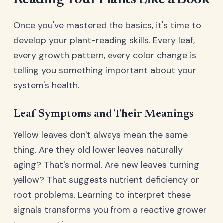
Reading Your Plants Like a Book
Once you've mastered the basics, it's time to
develop your plant-reading skills. Every leaf,
every growth pattern, every color change is
telling you something important about your
system's health.
Leaf Symptoms and Their Meanings
Yellow leaves don't always mean the same
thing. Are they old lower leaves naturally
aging? That's normal. Are new leaves turning
yellow? That suggests nutrient deficiency or
root problems. Learning to interpret these
signals transforms you from a reactive grower