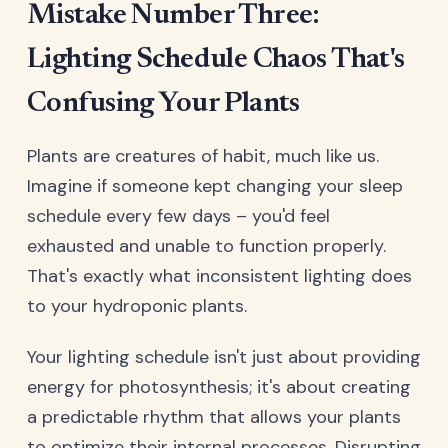
Mistake Number Three:
Lighting Schedule Chaos That's
Confusing Your Plants
Plants are creatures of habit, much like us.
Imagine if someone kept changing your sleep
schedule every few days – you'd feel
exhausted and unable to function properly.
That's exactly what inconsistent lighting does
to your hydroponic plants.
Your lighting schedule isn't just about providing
energy for photosynthesis; it's about creating
a predictable rhythm that allows your plants
to optimize their internal processes. Disrupting