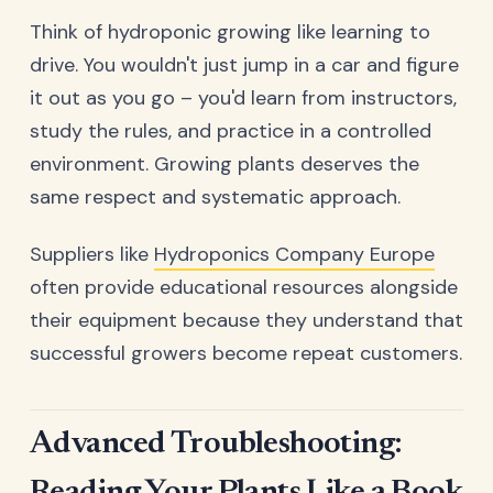
Think of hydroponic growing like learning to
drive. You wouldn't just jump in a car and figure
it out as you go – you'd learn from instructors,
study the rules, and practice in a controlled
environment. Growing plants deserves the
same respect and systematic approach.
Suppliers like
Hydroponics Company Europe
often provide educational resources alongside
their equipment because they understand that
successful growers become repeat customers.
Advanced Troubleshooting: