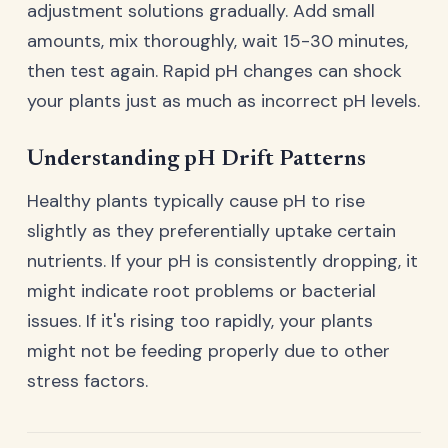
adjustment solutions gradually. Add small
amounts, mix thoroughly, wait 15-30 minutes,
then test again. Rapid pH changes can shock
your plants just as much as incorrect pH levels.
Understanding pH Drift Patterns
Healthy plants typically cause pH to rise
slightly as they preferentially uptake certain
nutrients. If your pH is consistently dropping, it
might indicate root problems or bacterial
issues. If it's rising too rapidly, your plants
might not be feeding properly due to other
stress factors.