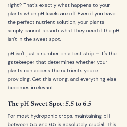
right? That's exactly what happens to your
plants when pH levels are off. Even if you have
the perfect nutrient solution, your plants
simply cannot absorb what they need if the pH
isn't in the sweet spot.
pH isn't just a number on a test strip – it's the
gatekeeper that determines whether your
plants can access the nutrients you're
providing. Get this wrong, and everything else
becomes irrelevant.
The pH Sweet Spot: 5.5 to 6.5
For most hydroponic crops, maintaining pH
between 5.5 and 6.5 is absolutely crucial. This