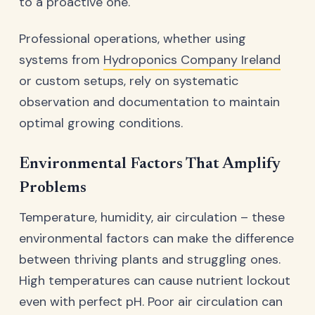
to a proactive one.
Professional operations, whether using
systems from
Hydroponics Company Ireland
or custom setups, rely on systematic
observation and documentation to maintain
optimal growing conditions.
Environmental Factors That Amplify
Problems
Temperature, humidity, air circulation – these
environmental factors can make the difference
between thriving plants and struggling ones.
High temperatures can cause nutrient lockout
even with perfect pH. Poor air circulation can