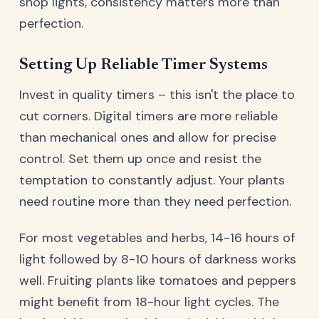
shop lights, consistency matters more than
perfection.
Setting Up Reliable Timer Systems
Invest in quality timers – this isn't the place to
cut corners. Digital timers are more reliable
than mechanical ones and allow for precise
control. Set them up once and resist the
temptation to constantly adjust. Your plants
need routine more than they need perfection.
For most vegetables and herbs, 14-16 hours of
light followed by 8-10 hours of darkness works
well. Fruiting plants like tomatoes and peppers
might benefit from 18-hour light cycles. The