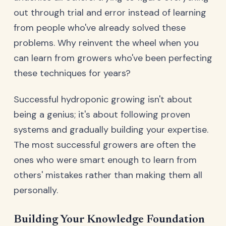
out through trial and error instead of learning
from people who've already solved these
problems. Why reinvent the wheel when you
can learn from growers who've been perfecting
these techniques for years?
Successful hydroponic growing isn't about
being a genius; it's about following proven
systems and gradually building your expertise.
The most successful growers are often the
ones who were smart enough to learn from
others' mistakes rather than making them all
personally.
Building Your Knowledge Foundation