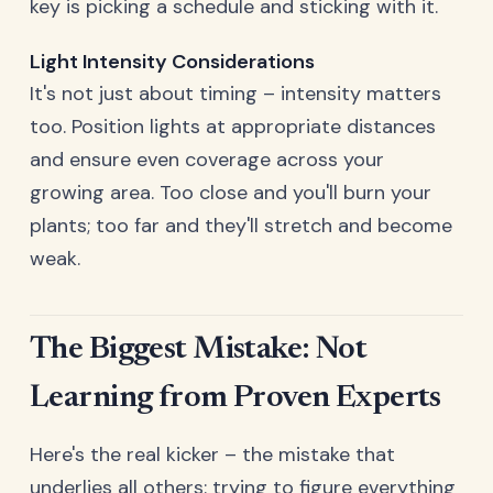
key is picking a schedule and sticking with it.
Light Intensity Considerations
It's not just about timing – intensity matters
too. Position lights at appropriate distances
and ensure even coverage across your
growing area. Too close and you'll burn your
plants; too far and they'll stretch and become
weak.
The Biggest Mistake: Not
Learning from Proven Experts
Here's the real kicker – the mistake that
underlies all others: trying to figure everything