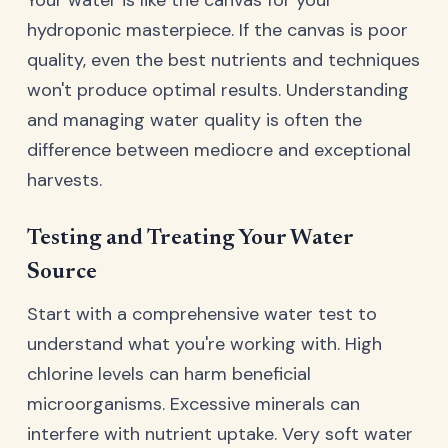
hydroponic masterpiece. If the canvas is poor
quality, even the best nutrients and techniques
won't produce optimal results. Understanding
and managing water quality is often the
difference between mediocre and exceptional
harvests.
Testing and Treating Your Water
Source
Start with a comprehensive water test to
understand what you're working with. High
chlorine levels can harm beneficial
microorganisms. Excessive minerals can
interfere with nutrient uptake. Very soft water