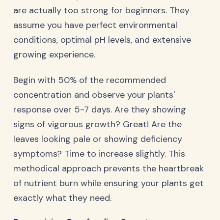
are actually too strong for beginners. They
assume you have perfect environmental
conditions, optimal pH levels, and extensive
growing experience.
Begin with 50% of the recommended
concentration and observe your plants'
response over 5-7 days. Are they showing
signs of vigorous growth? Great! Are the
leaves looking pale or showing deficiency
symptoms? Time to increase slightly. This
methodical approach prevents the heartbreak
of nutrient burn while ensuring your plants get
exactly what they need.