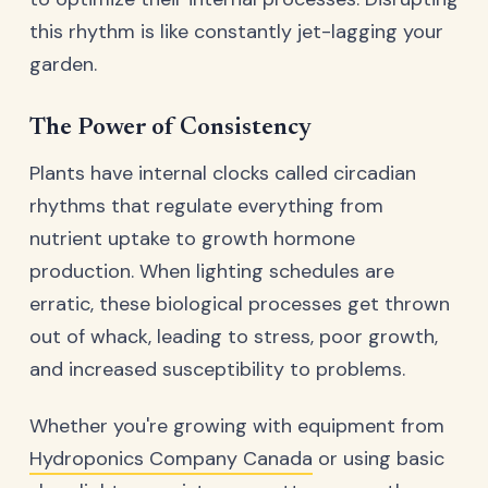
this rhythm is like constantly jet-lagging your
garden.
The Power of Consistency
Plants have internal clocks called circadian
rhythms that regulate everything from
nutrient uptake to growth hormone
production. When lighting schedules are
erratic, these biological processes get thrown
out of whack, leading to stress, poor growth,
and increased susceptibility to problems.
Whether you're growing with equipment from
Hydroponics Company Canada
or using basic