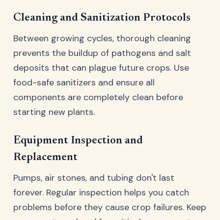
Cleaning and Sanitization Protocols
Between growing cycles, thorough cleaning
prevents the buildup of pathogens and salt
deposits that can plague future crops. Use
food-safe sanitizers and ensure all
components are completely clean before
starting new plants.
Equipment Inspection and
Replacement
Pumps, air stones, and tubing don't last
forever. Regular inspection helps you catch
problems before they cause crop failures. Keep