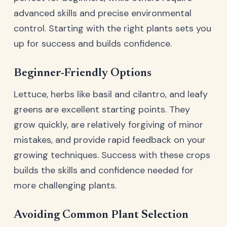
advanced skills and precise environmental
control. Starting with the right plants sets you
up for success and builds confidence.
Beginner-Friendly Options
Lettuce, herbs like basil and cilantro, and leafy
greens are excellent starting points. They
grow quickly, are relatively forgiving of minor
mistakes, and provide rapid feedback on your
growing techniques. Success with these crops
builds the skills and confidence needed for
more challenging plants.
Avoiding Common Plant Selection