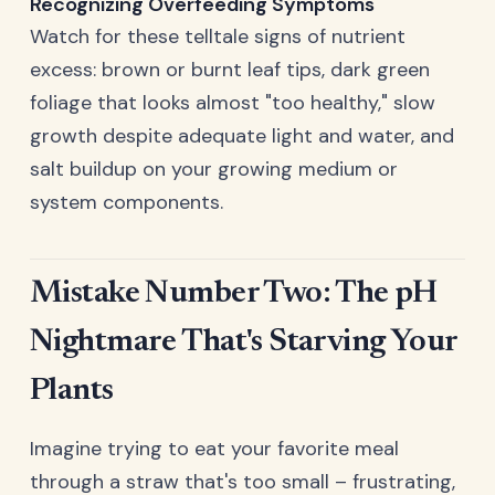
Recognizing Overfeeding Symptoms
Watch for these telltale signs of nutrient
excess: brown or burnt leaf tips, dark green
foliage that looks almost "too healthy," slow
growth despite adequate light and water, and
salt buildup on your growing medium or
system components.
Mistake Number Two: The pH
Nightmare That's Starving Your
Plants
Imagine trying to eat your favorite meal
through a straw that's too small – frustrating,