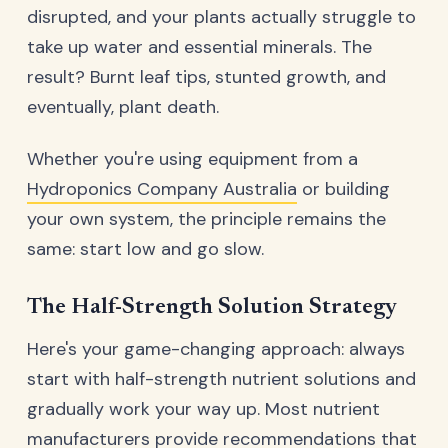
disrupted, and your plants actually struggle to
take up water and essential minerals. The
result? Burnt leaf tips, stunted growth, and
eventually, plant death.
Whether you're using equipment from a
Hydroponics Company Australia
or building
your own system, the principle remains the
same: start low and go slow.
The Half-Strength Solution Strategy
Here's your game-changing approach: always
start with half-strength nutrient solutions and
gradually work your way up. Most nutrient
manufacturers provide recommendations that