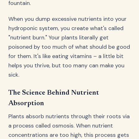
fountain.
When you dump excessive nutrients into your
hydroponic system, you create what's called
"nutrient burn." Your plants literally get
poisoned by too much of what should be good
for them. It's like eating vitamins – a little bit
helps you thrive, but too many can make you
sick.
The Science Behind Nutrient
Absorption
Plants absorb nutrients through their roots via
a process called osmosis. When nutrient
concentrations are too high, this process gets