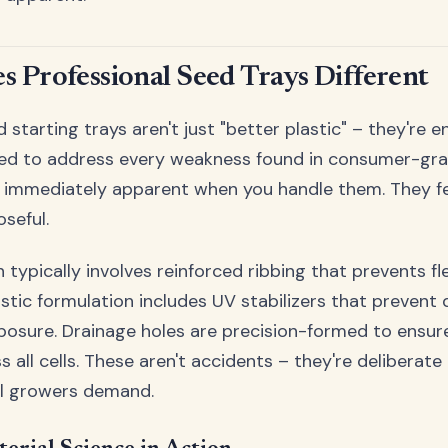
 Professional Seed Trays Different
 starting trays aren't just "better plastic" – they're 
ned to address every weakness found in consumer-grad
s immediately apparent when you handle them. They fee
seful.
 typically involves reinforced ribbing that prevents fl
astic formulation includes UV stabilizers that prevent
posure. Drainage holes are precision-formed to ensur
 all cells. These aren't accidents – they're deliberat
al growers demand.