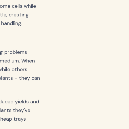
ome cells while
le, creating
handling.
ng problems
g medium. When
hile others
 plants – they can
educed yields and
lants they've
cheap trays