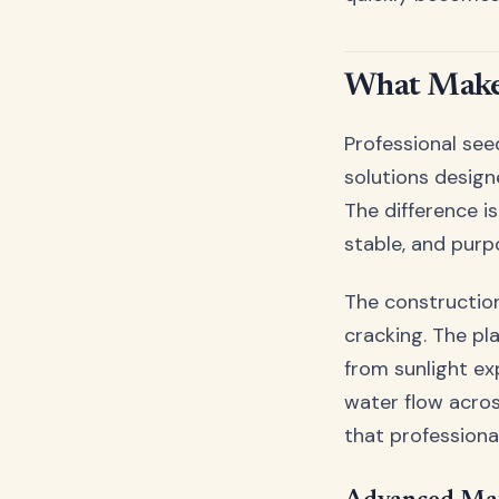
What Makes
Professional seed
solutions desig
The difference i
stable, and purpo
The construction
cracking. The pl
from sunlight ex
water flow across
that profession