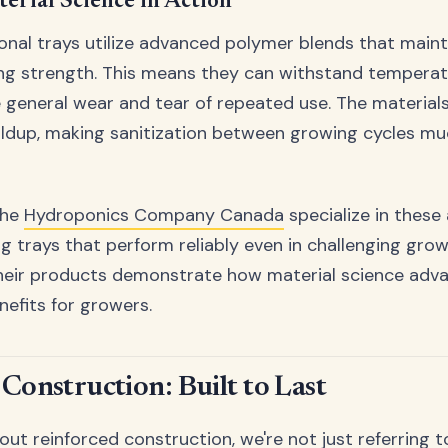
rial Science in Action
nal trays utilize advanced polymer blends that maintai
ing strength. This means they can withstand temperatu
 general wear and tear of repeated use. The materials 
uildup, making sanitization between growing cycles m
the
Hydroponics Company Canada
specialize in thes
ng trays that perform reliably even in challenging gro
heir products demonstrate how material science adva
nefits for growers.
Construction: Built to Last
t reinforced construction, we're not just referring to