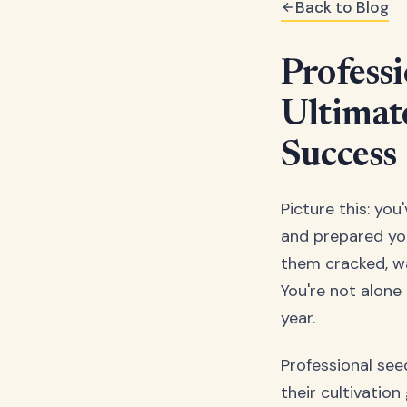
Back to Blog
Professi
Ultimat
Success
Picture this: yo
and prepared you
them cracked, wa
You're not alone
year.
Professional see
their cultivation