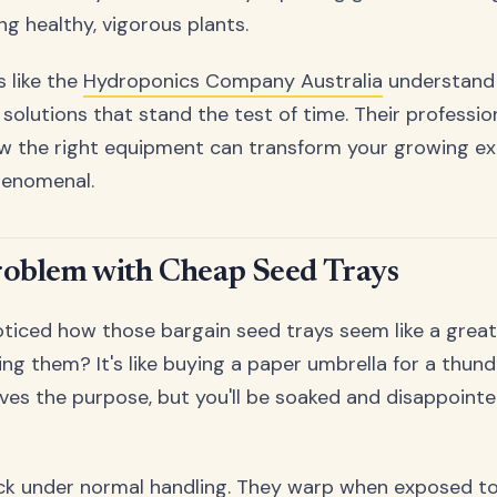
g healthy, vigorous plants.
s like the
Hydroponics Company Australia
understand t
 solutions that stand the test of time. Their professi
 the right equipment can transform your growing ex
henomenal.
roblem with Cheap Seed Trays
ticed how those bargain seed trays seem like a great 
sing them? It's like buying a paper umbrella for a thu
erves the purpose, but you'll be soaked and disappoint
ck under normal handling. They warp when exposed to