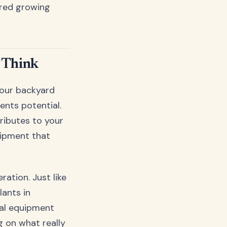
ered growing
 Think
your backyard
ents potential.
ributes to your
uipment that
ation. Just like
lants in
nal equipment
g on what really