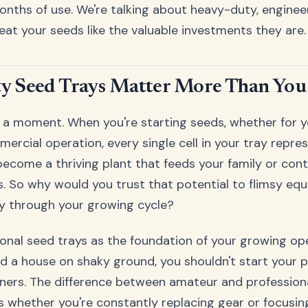
onths of use. We're talking about heavy-duty, engine
reat your seeds like the valuable investments they are.
y Seed Trays Matter More Than You
or a moment. When you're starting seeds, whether for 
ercial operation, every single cell in your tray repres
ecome a thriving plant that feeds your family or cont
. So why would you trust that potential to flimsy eq
ay through your growing cycle?
ional seed trays as the foundation of your growing oper
ld a house on shaky ground, you shouldn't start your p
iners. The difference between amateur and professio
 whether you're constantly replacing gear or focusin