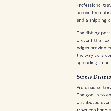
Professional tra
across the entir
and a shipping c
The ribbing patt
prevent the flex
edges provide co
the way cells co
spreading to adj
Stress Distri
Professional tra
The goal is to e
distributed even
trays can handl