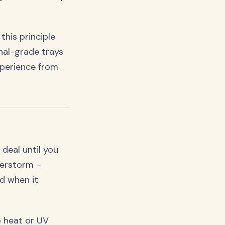
his principle
onal-grade trays
perience from
deal until you
nderstorm –
ed when it
 heat or UV