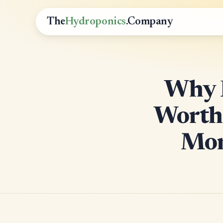
The
Hydroponics
.Company
Why P
Worth 
Mon