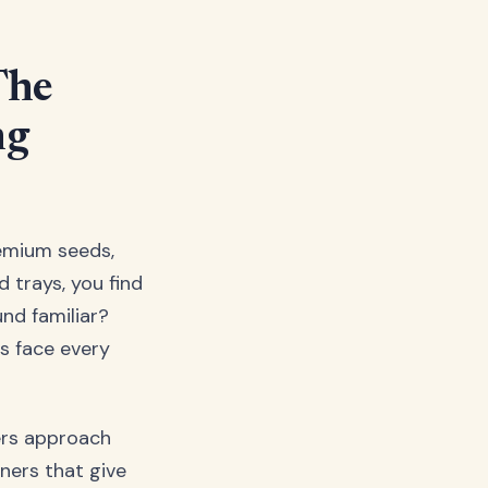
The
ng
remium seeds,
 trays, you find
nd familiar?
rs face every
ers approach
iners that give