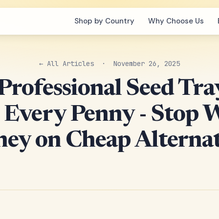
Shop by Country
Why Choose Us
← All Articles
· November 26, 2025
rofessional Seed Tra
Every Penny - Stop 
ey on Cheap Alternat