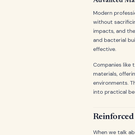
Advanced Mate
Modern professio
without sacrific
impacts, and the
and bacterial b
effective.
Companies like 
materials, offeri
environments. T
into practical be
Reinforced 
When we talk abou