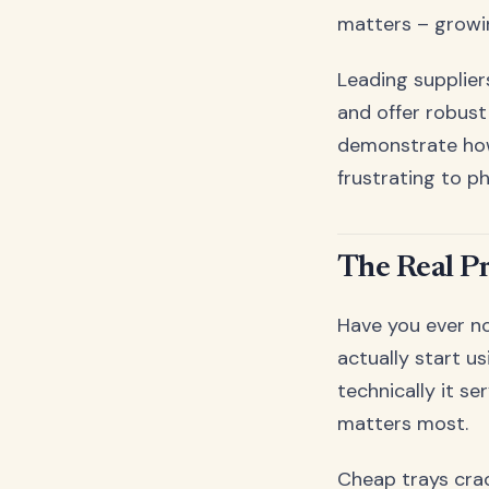
matters – growin
Leading supplier
and offer robust
demonstrate how
frustrating to p
The Real P
Have you ever no
actually start u
technically it s
matters most.
Cheap trays cra