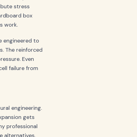
ibute stress
cardboard box
us work.
re engineered to
s. The reinforced
ressure. Even
ell failure from
ural engineering.
expansion gets
hy professional
 alternatives.