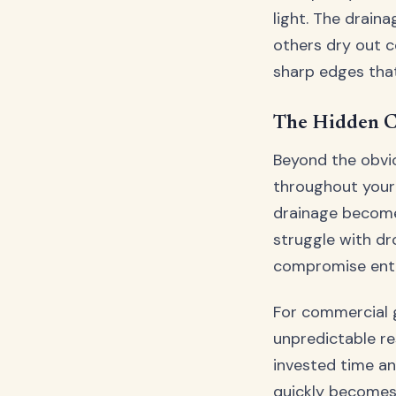
light. The drain
others dry out c
sharp edges that
The Hidden C
Beyond the obvio
throughout your
drainage become
struggle with dro
compromise enti
For commercial g
unpredictable re
invested time an
quickly becomes