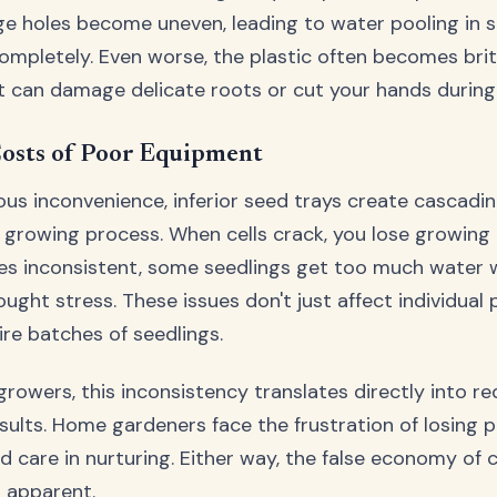
age holes become uneven, leading to water pooling in s
ompletely. Even worse, the plastic often becomes britt
 can damage delicate roots or cut your hands during 
osts of Poor Equipment
us inconvenience, inferior seed trays create cascadi
 growing process. When cells crack, you lose growin
s inconsistent, some seedlings get too much water w
ught stress. These issues don't just affect individual
re batches of seedlings.
rowers, this inconsistency translates directly into r
sults. Home gardeners face the frustration of losing p
d care in nurturing. Either way, the false economy of 
 apparent.