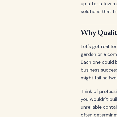
up after a few m
solutions that t
Why Qualit
Let's get real f
garden or a comm
Each one could b
business success
might fail halfw
Think of profess
you wouldn't bui
unreliable conta
often determines