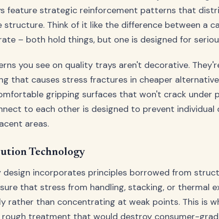
ys feature strategic reinforcement patterns that distr
e structure. Think of it like the difference between a 
rate – both hold things, but one is designed for serio
erns you see on quality trays aren't decorative. They'
ing that causes stress fractures in cheaper alternative
mfortable gripping surfaces that won't crack under p
nnect to each other is designed to prevent individual c
acent areas.
bution Technology
y design incorporates principles borrowed from struct
nsure that stress from handling, stacking, or thermal 
ly rather than concentrating at weak points. This is w
e rough treatment that would destroy consumer-grade