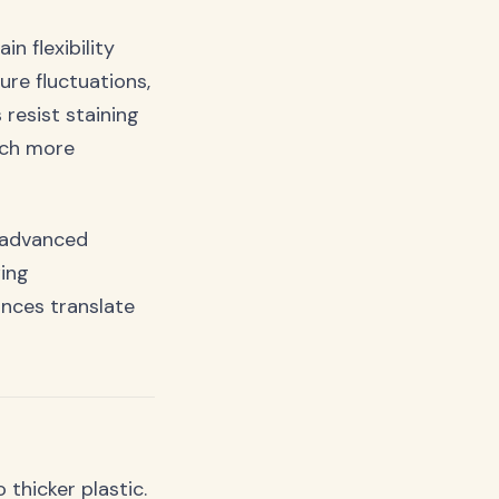
n flexibility
re fluctuations,
resist staining
uch more
e advanced
wing
nces translate
 thicker plastic.