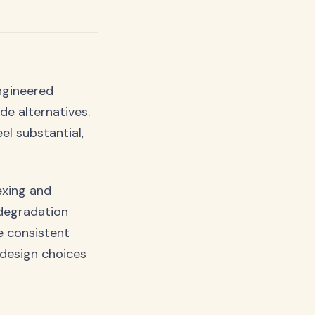
engineered
e alternatives.
l substantial,
exing and
 degradation
e consistent
e design choices