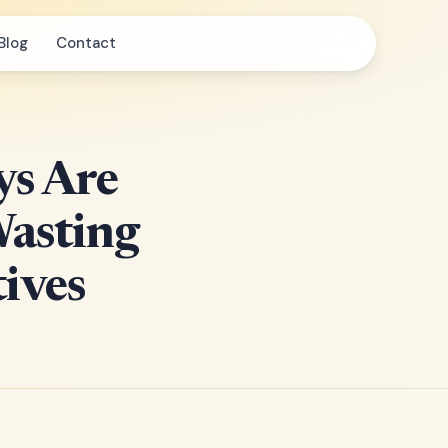
Blog
Contact
ys Are
Wasting
ives