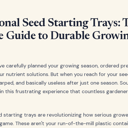
onal Seed Starting Trays: 
e Guide to Durable Growi
u've carefully planned your growing season, ordered p
r nutrient solutions. But when you reach for your seed
rped, and basically useless after just one season. Sou
 in this frustrating experience that countless gardene
d starting trays are revolutionizing how serious grow
 game. These aren't your run-of-the-mill plastic conta