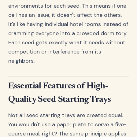
environments for each seed. This means if one
cell has an issue, it doesn't affect the others.
It's like having individual hotel rooms instead of
cramming everyone into a crowded dormitory.
Each seed gets exactly what it needs without
competition or interference from its
neighbors.
Essential Features of High-
Quality Seed Starting Trays
Not all seed starting trays are created equal.
You wouldn't use a paper plate to serve a five-
course meal, right? The same principle applies