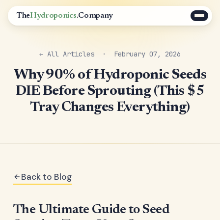
The
Hydroponics
.Company
← All Articles
· February 07, 2026
Why 90% of Hydroponic Seeds
DIE Before Sprouting (This $5
Tray Changes Everything)
Back to Blog
The Ultimate Guide to Seed