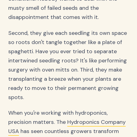
musty smell of failed seeds and the
disappointment that comes with it.
Second, they give each seedling its own space
so roots don't tangle together like a plate of
spaghetti. Have you ever tried to separate
intertwined seedling roots? It's like performing
surgery with oven mitts on. Third, they make
transplanting a breeze when your plants are
ready to move to their permanent growing
spots.
When you're working with hydroponics,
precision matters. The
Hydroponics Company
USA
has seen countless growers transform