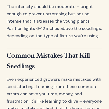
The intensity should be moderate – bright
enough to prevent stretching but not so
intense that it stresses the young plants.
Position lights 6-12 inches above the seedlings,
depending on the type of fixture you're using.
Common Mistakes That Kill
Seedlings
Even experienced growers make mistakes with
seed starting. Learning from these common
errors can save you time, money, and
frustration. It's like learning to drive – everyone
makes mistakes at first, but the key is learning