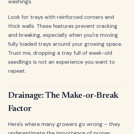
washings.
Look for trays with reinforced corners and
thick walls. These features prevent cracking
and breaking, especially when you're moving
fully loaded trays around your growing space.
Trust me, dropping a tray full of week-old
seedlings is not an experience you want to
repeat.
Drainage: The Make-or-Break
Factor
Here's where many growers go wrong – they
underestimate the importance of proper