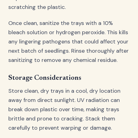
scratching the plastic.
Once clean, sanitize the trays with a 10%
bleach solution or hydrogen peroxide. This kills
any lingering pathogens that could affect your
next batch of seedlings. Rinse thoroughly after
sanitizing to remove any chemical residue.
Storage Considerations
Store clean, dry trays in a cool, dry location
away from direct sunlight. UV radiation can
break down plastic over time, making trays
brittle and prone to cracking. Stack them
carefully to prevent warping or damage.