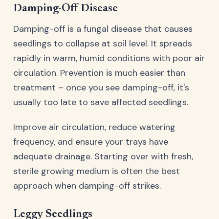
Damping-Off Disease
Damping-off is a fungal disease that causes
seedlings to collapse at soil level. It spreads
rapidly in warm, humid conditions with poor air
circulation. Prevention is much easier than
treatment – once you see damping-off, it's
usually too late to save affected seedlings.
Improve air circulation, reduce watering
frequency, and ensure your trays have
adequate drainage. Starting over with fresh,
sterile growing medium is often the best
approach when damping-off strikes.
Leggy Seedlings