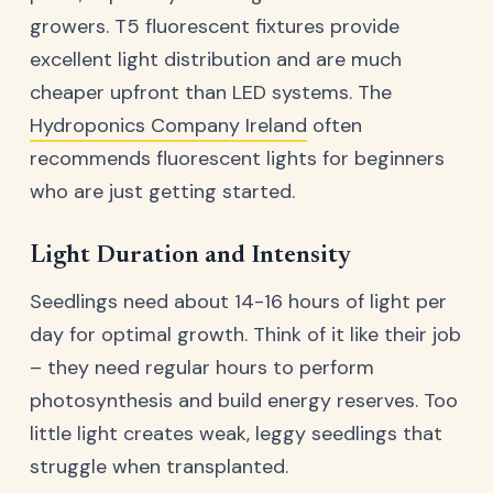
growers. T5 fluorescent fixtures provide
excellent light distribution and are much
cheaper upfront than LED systems. The
Hydroponics Company Ireland
often
recommends fluorescent lights for beginners
who are just getting started.
Light Duration and Intensity
Seedlings need about 14-16 hours of light per
day for optimal growth. Think of it like their job
– they need regular hours to perform
photosynthesis and build energy reserves. Too
little light creates weak, leggy seedlings that
struggle when transplanted.