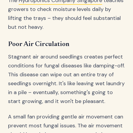
The
Hydroponics Company Singapore
teaches
growers to check moisture levels daily by
lifting the trays – they should feel substantial
but not heavy.
Poor Air Circulation
Stagnant air around seedlings creates perfect
conditions for fungal diseases like damping-off.
This disease can wipe out an entire tray of
seedlings overnight. It's like leaving wet laundry
in a pile – eventually, something's going to
start growing, and it won't be pleasant.
A small fan providing gentle air movement can
prevent most fungal issues. The air movement