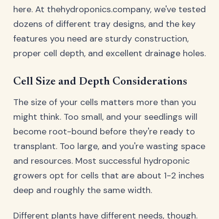
here. At thehydroponics.company, we've tested
dozens of different tray designs, and the key
features you need are sturdy construction,
proper cell depth, and excellent drainage holes.
Cell Size and Depth Considerations
The size of your cells matters more than you
might think. Too small, and your seedlings will
become root-bound before they're ready to
transplant. Too large, and you're wasting space
and resources. Most successful hydroponic
growers opt for cells that are about 1-2 inches
deep and roughly the same width.
Different plants have different needs, though.