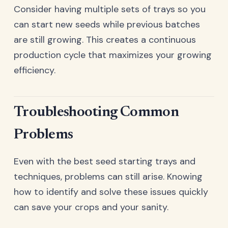
Consider having multiple sets of trays so you
can start new seeds while previous batches
are still growing. This creates a continuous
production cycle that maximizes your growing
efficiency.
Troubleshooting Common
Problems
Even with the best seed starting trays and
techniques, problems can still arise. Knowing
how to identify and solve these issues quickly
can save your crops and your sanity.