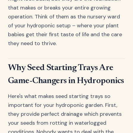
that makes or breaks your entire growing
operation. Think of them as the nursery ward
of your hydroponic setup – where your plant
babies get their first taste of life and the care
they need to thrive.
Why Seed Starting Trays Are
Game-Changers in Hydroponics
Here's what makes seed starting trays so
important for your hydroponic garden. First,
they provide perfect drainage which prevents
your seeds from rotting in waterlogged
conditions. Nobody wants to deal with the