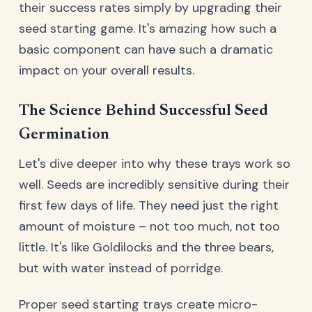
their success rates simply by upgrading their
seed starting game. It's amazing how such a
basic component can have such a dramatic
impact on your overall results.
The Science Behind Successful Seed
Germination
Let's dive deeper into why these trays work so
well. Seeds are incredibly sensitive during their
first few days of life. They need just the right
amount of moisture – not too much, not too
little. It's like Goldilocks and the three bears,
but with water instead of porridge.
Proper seed starting trays create micro-