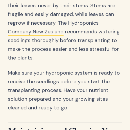
their leaves, never by their stems. Stems are
fragile and easily damaged, while leaves can
regrow if necessary. The
Hydroponics
Company New Zealand
recommends watering
seedlings thoroughly before transplanting to
make the process easier and less stressful for
the plants.
Make sure your hydroponic system is ready to
receive the seedlings before you start the
transplanting process. Have your nutrient
solution prepared and your growing sites
cleaned and ready to go.