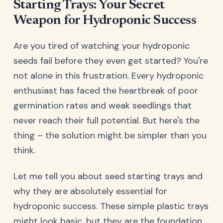
Starting Trays: Your Secret
Weapon for Hydroponic Success
Are you tired of watching your hydroponic
seeds fail before they even get started? You're
not alone in this frustration. Every hydroponic
enthusiast has faced the heartbreak of poor
germination rates and weak seedlings that
never reach their full potential. But here's the
thing – the solution might be simpler than you
think.
Let me tell you about seed starting trays and
why they are absolutely essential for
hydroponic success. These simple plastic trays
might look basic, but they are the foundation