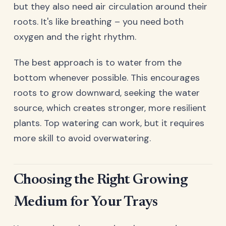
but they also need air circulation around their
roots. It's like breathing – you need both
oxygen and the right rhythm.
The best approach is to water from the
bottom whenever possible. This encourages
roots to grow downward, seeking the water
source, which creates stronger, more resilient
plants. Top watering can work, but it requires
more skill to avoid overwatering.
Choosing the Right Growing
Medium for Your Trays