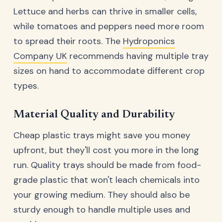
Lettuce and herbs can thrive in smaller cells,
while tomatoes and peppers need more room
to spread their roots. The
Hydroponics
Company UK
recommends having multiple tray
sizes on hand to accommodate different crop
types.
Material Quality and Durability
Cheap plastic trays might save you money
upfront, but they'll cost you more in the long
run. Quality trays should be made from food-
grade plastic that won't leach chemicals into
your growing medium. They should also be
sturdy enough to handle multiple uses and