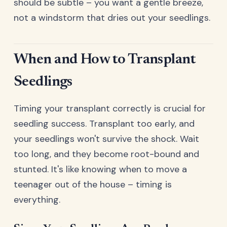
should be subtle – you want a gentle breeze,
not a windstorm that dries out your seedlings.
When and How to Transplant
Seedlings
Timing your transplant correctly is crucial for
seedling success. Transplant too early, and
your seedlings won't survive the shock. Wait
too long, and they become root-bound and
stunted. It's like knowing when to move a
teenager out of the house – timing is
everything.