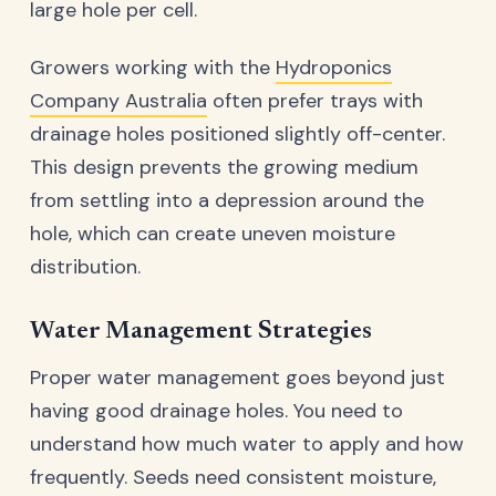
large hole per cell.
Growers working with the
Hydroponics
Company Australia
often prefer trays with
drainage holes positioned slightly off-center.
This design prevents the growing medium
from settling into a depression around the
hole, which can create uneven moisture
distribution.
Water Management Strategies
Proper water management goes beyond just
having good drainage holes. You need to
understand how much water to apply and how
frequently. Seeds need consistent moisture,