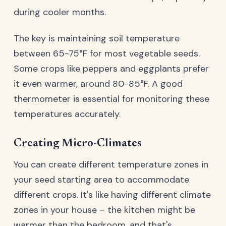
during cooler months.
The key is maintaining soil temperature
between 65-75°F for most vegetable seeds.
Some crops like peppers and eggplants prefer
it even warmer, around 80-85°F. A good
thermometer is essential for monitoring these
temperatures accurately.
Creating Micro-Climates
You can create different temperature zones in
your seed starting area to accommodate
different crops. It's like having different climate
zones in your house – the kitchen might be
warmer than the bedroom, and that's