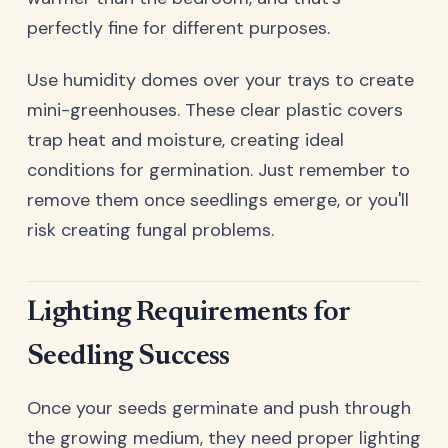
perfectly fine for different purposes.
Use humidity domes over your trays to create
mini-greenhouses. These clear plastic covers
trap heat and moisture, creating ideal
conditions for germination. Just remember to
remove them once seedlings emerge, or you'll
risk creating fungal problems.
Lighting Requirements for
Seedling Success
Once your seeds germinate and push through
the growing medium, they need proper lighting