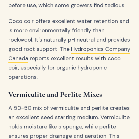
before use, which some growers find tedious.
Coco coir offers excellent water retention and
is more environmentally friendly than
rockwool. It's naturally pH neutral and provides
good root support. The
Hydroponics Company
Canada
reports excellent results with coco
coir, especially for organic hydroponic
operations.
Vermiculite and Perlite Mixes
A 50-50 mix of vermiculite and perlite creates
an excellent seed starting medium. Vermiculite
holds moisture like a sponge, while perlite
ensures proper drainage and aeration. This