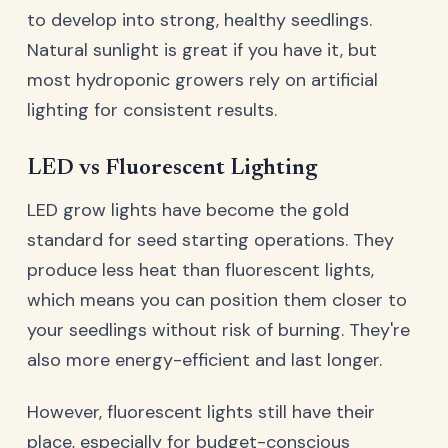
to develop into strong, healthy seedlings.
Natural sunlight is great if you have it, but
most hydroponic growers rely on artificial
lighting for consistent results.
LED vs Fluorescent Lighting
LED grow lights have become the gold
standard for seed starting operations. They
produce less heat than fluorescent lights,
which means you can position them closer to
your seedlings without risk of burning. They're
also more energy-efficient and last longer.
However, fluorescent lights still have their
place, especially for budget-conscious