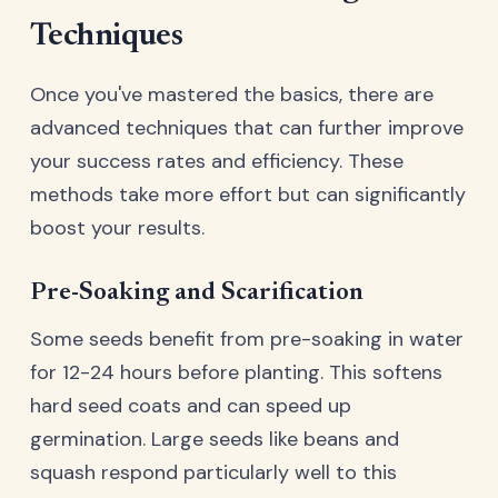
Techniques
Once you've mastered the basics, there are
advanced techniques that can further improve
your success rates and efficiency. These
methods take more effort but can significantly
boost your results.
Pre-Soaking and Scarification
Some seeds benefit from pre-soaking in water
for 12-24 hours before planting. This softens
hard seed coats and can speed up
germination. Large seeds like beans and
squash respond particularly well to this