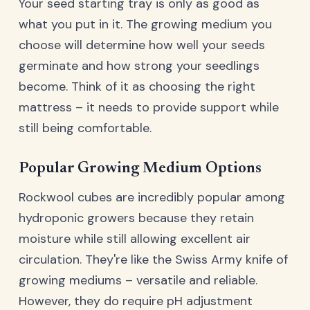
Your seed starting tray is only as good as
what you put in it. The growing medium you
choose will determine how well your seeds
germinate and how strong your seedlings
become. Think of it as choosing the right
mattress – it needs to provide support while
still being comfortable.
Popular Growing Medium Options
Rockwool cubes are incredibly popular among
hydroponic growers because they retain
moisture while still allowing excellent air
circulation. They're like the Swiss Army knife of
growing mediums – versatile and reliable.
However, they do require pH adjustment