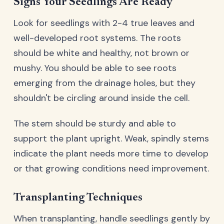
Signs Your Seedlings Are Ready
Look for seedlings with 2-4 true leaves and
well-developed root systems. The roots
should be white and healthy, not brown or
mushy. You should be able to see roots
emerging from the drainage holes, but they
shouldn't be circling around inside the cell.
The stem should be sturdy and able to
support the plant upright. Weak, spindly stems
indicate the plant needs more time to develop
or that growing conditions need improvement.
Transplanting Techniques
When transplanting, handle seedlings gently by