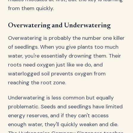
from them quickly.
Overwatering and Underwatering
Overwatering is probably the number one killer
of seedlings. When you give plants too much
water, you're essentially drowning them. Their
roots need oxygen just like we do, and
waterlogged soil prevents oxygen from
reaching the root zone.
Underwatering is less common but equally
problematic. Seeds and seedlings have limited
energy reserves, and if they can't access
enough water, they'll quickly weaken and die.