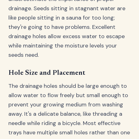
drainage. Seeds sitting in stagnant water are
like people sitting in a sauna for too long;
they're going to have problems. Excellent
drainage holes allow excess water to escape
while maintaining the moisture levels your
seeds need.
Hole Size and Placement
The drainage holes should be large enough to
allow water to flow freely but small enough to
prevent your growing medium from washing
away. It's a delicate balance, like threading a
needle while riding a bicycle. Most effective
trays have multiple small holes rather than one