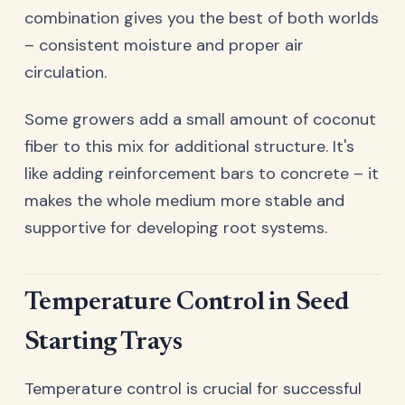
combination gives you the best of both worlds
– consistent moisture and proper air
circulation.
Some growers add a small amount of coconut
fiber to this mix for additional structure. It's
like adding reinforcement bars to concrete – it
makes the whole medium more stable and
supportive for developing root systems.
Temperature Control in Seed
Starting Trays
Temperature control is crucial for successful