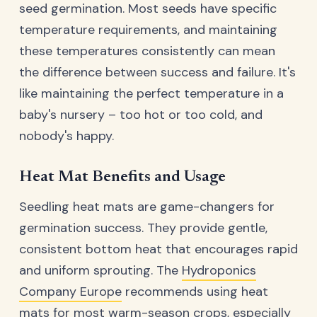
seed germination. Most seeds have specific
temperature requirements, and maintaining
these temperatures consistently can mean
the difference between success and failure. It's
like maintaining the perfect temperature in a
baby's nursery – too hot or too cold, and
nobody's happy.
Heat Mat Benefits and Usage
Seedling heat mats are game-changers for
germination success. They provide gentle,
consistent bottom heat that encourages rapid
and uniform sprouting. The
Hydroponics
Company Europe
recommends using heat
mats for most warm-season crops, especially