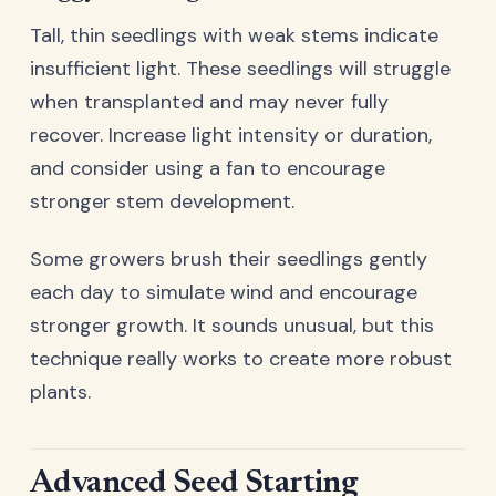
Tall, thin seedlings with weak stems indicate
insufficient light. These seedlings will struggle
when transplanted and may never fully
recover. Increase light intensity or duration,
and consider using a fan to encourage
stronger stem development.
Some growers brush their seedlings gently
each day to simulate wind and encourage
stronger growth. It sounds unusual, but this
technique really works to create more robust
plants.
Advanced Seed Starting