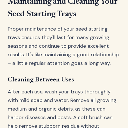
Maintaining and Cleaning Your
Seed Starting Trays
Proper maintenance of your seed starting
trays ensures they'll last for many growing
seasons and continue to provide excellent
results. It's like maintaining a good relationship
– a little regular attention goes a long way.
Cleaning Between Uses
After each use, wash your trays thoroughly
with mild soap and water. Remove all growing
medium and organic debris, as these can
harbor diseases and pests. A soft brush can
help remove stubborn residue without