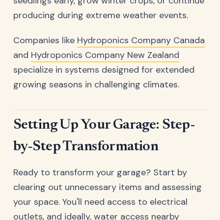
seedlings early, grow winter crops, or continue
producing during extreme weather events.
Companies like
Hydroponics Company Canada
and
Hydroponics Company New Zealand
specialize in systems designed for extended
growing seasons in challenging climates.
Setting Up Your Garage: Step-
by-Step Transformation
Ready to transform your garage? Start by
clearing out unnecessary items and assessing
your space. You'll need access to electrical
outlets, and ideally, water access nearby