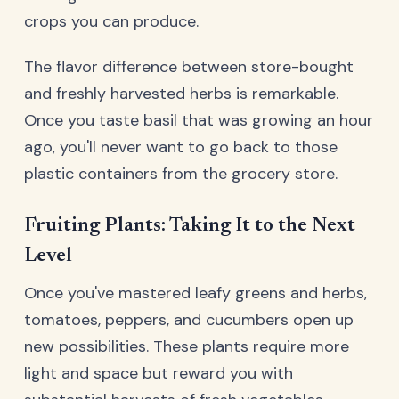
crops you can produce.
The flavor difference between store-bought
and freshly harvested herbs is remarkable.
Once you taste basil that was growing an hour
ago, you'll never want to go back to those
plastic containers from the grocery store.
Fruiting Plants: Taking It to the Next
Level
Once you've mastered leafy greens and herbs,
tomatoes, peppers, and cucumbers open up
new possibilities. These plants require more
light and space but reward you with