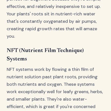
effective, and relatively inexpensive to set up.
Your plants' roots sit in nutrient-rich water
that's constantly oxygenated by air pumps,
creating rapid growth rates that will amaze
you.
NFT (Nutrient Film Technique)
Systems
NFT systems work by flowing a thin film of
nutrient solution past plant roots, providing
both nutrients and oxygen. These systems
work exceptionally well for leafy greens, herbs,
and smaller plants. They're also water-
efficient, which is great if you're concerned