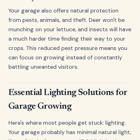
Your garage also offers natural protection
from pests, animals, and theft. Deer won't be
munching on your lettuce, and insects will have
a much harder time finding their way to your
crops. This reduced pest pressure means you
can focus on growing instead of constantly
battling unwanted visitors.
Essential Lighting Solutions for
Garage Growing
Here's where most people get stuck: lighting.
Your garage probably has minimal natural light,