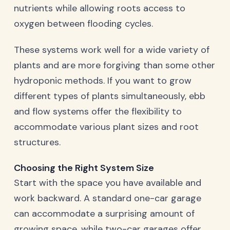
nutrients while allowing roots access to
oxygen between flooding cycles.
These systems work well for a wide variety of
plants and are more forgiving than some other
hydroponic methods. If you want to grow
different types of plants simultaneously, ebb
and flow systems offer the flexibility to
accommodate various plant sizes and root
structures.
Choosing the Right System Size
Start with the space you have available and
work backward. A standard one-car garage
can accommodate a surprising amount of
growing space, while two-car garages offer