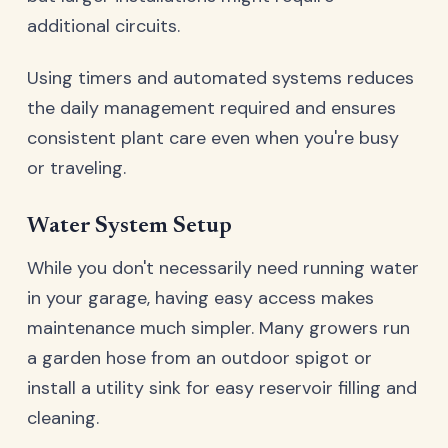
additional circuits.
Using timers and automated systems reduces
the daily management required and ensures
consistent plant care even when you're busy
or traveling.
Water System Setup
While you don't necessarily need running water
in your garage, having easy access makes
maintenance much simpler. Many growers run
a garden hose from an outdoor spigot or
install a utility sink for easy reservoir filling and
cleaning.