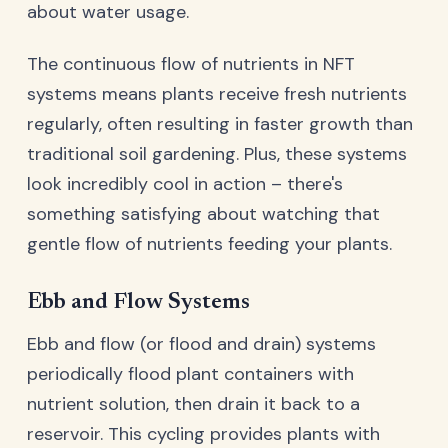
about water usage.
The continuous flow of nutrients in NFT
systems means plants receive fresh nutrients
regularly, often resulting in faster growth than
traditional soil gardening. Plus, these systems
look incredibly cool in action – there's
something satisfying about watching that
gentle flow of nutrients feeding your plants.
Ebb and Flow Systems
Ebb and flow (or flood and drain) systems
periodically flood plant containers with
nutrient solution, then drain it back to a
reservoir. This cycling provides plants with