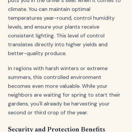
puts you in the driver's seat when it comes to
climate. You can maintain optimal
temperatures year-round, control humidity
levels, and ensure your plants receive
consistent lighting. This level of control
translates directly into higher yields and
better-quality produce.
In regions with harsh winters or extreme
summers, this controlled environment
becomes even more valuable. While your
neighbors are waiting for spring to start their
gardens, you'll already be harvesting your
second or third crop of the year.
Security and Protection Benefits