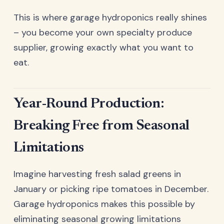
This is where garage hydroponics really shines
– you become your own specialty produce
supplier, growing exactly what you want to
eat.
Year-Round Production:
Breaking Free from Seasonal
Limitations
Imagine harvesting fresh salad greens in
January or picking ripe tomatoes in December.
Garage hydroponics makes this possible by
eliminating seasonal growing limitations