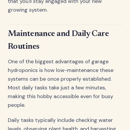
that you'll stay engaged with your new
growing system.
Maintenance and Daily Care
Routines
One of the biggest advantages of garage
hydroponics is how low-maintenance these
systems can be once properly established.
Most daily tasks take just a few minutes,
making this hobby accessible even for busy
people.
Daily tasks typically include checking water
levels, observing plant health, and harvesting