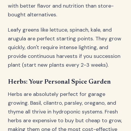
with better flavor and nutrition than store-
bought alternatives.
Leafy greens like lettuce, spinach, kale, and
arugula are perfect starting points. They grow
quickly, don't require intense lighting, and
provide continuous harvests if you succession
plant (start new plants every 2-3 weeks).
Herbs: Your Personal Spice Garden
Herbs are absolutely perfect for garage
growing. Basil, cilantro, parsley, oregano, and
thyme all thrive in hydroponic systems. Fresh
herbs are expensive to buy but cheap to grow,
making them one of the most cost-effective