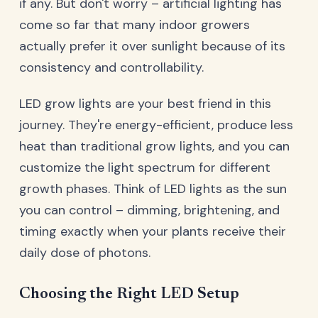
if any. But don't worry – artificial lighting has
come so far that many indoor growers
actually prefer it over sunlight because of its
consistency and controllability.
LED grow lights are your best friend in this
journey. They're energy-efficient, produce less
heat than traditional grow lights, and you can
customize the light spectrum for different
growth phases. Think of LED lights as the sun
you can control – dimming, brightening, and
timing exactly when your plants receive their
daily dose of photons.
Choosing the Right LED Setup