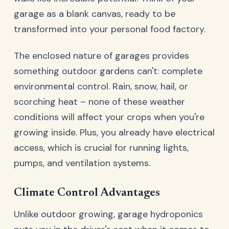
garage as a blank canvas, ready to be
transformed into your personal food factory.
The enclosed nature of garages provides
something outdoor gardens can't: complete
environmental control. Rain, snow, hail, or
scorching heat – none of these weather
conditions will affect your crops when you're
growing inside. Plus, you already have electrical
access, which is crucial for running lights,
pumps, and ventilation systems.
Climate Control Advantages
Unlike outdoor growing, garage hydroponics