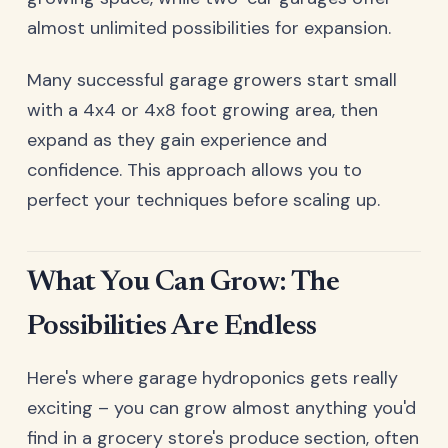
almost unlimited possibilities for expansion.
Many successful garage growers start small
with a 4x4 or 4x8 foot growing area, then
expand as they gain experience and
confidence. This approach allows you to
perfect your techniques before scaling up.
What You Can Grow: The
Possibilities Are Endless
Here's where garage hydroponics gets really
exciting – you can grow almost anything you'd
find in a grocery store's produce section, often