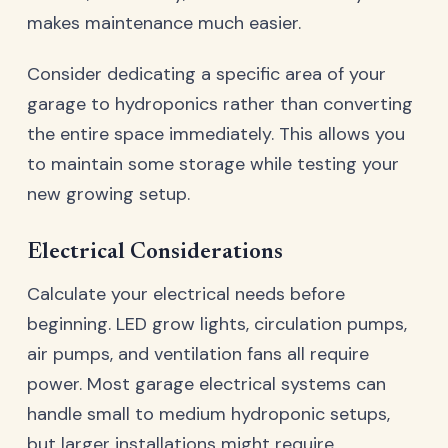
makes maintenance much easier.
Consider dedicating a specific area of your
garage to hydroponics rather than converting
the entire space immediately. This allows you
to maintain some storage while testing your
new growing setup.
Electrical Considerations
Calculate your electrical needs before
beginning. LED grow lights, circulation pumps,
air pumps, and ventilation fans all require
power. Most garage electrical systems can
handle small to medium hydroponic setups,
but larger installations might require