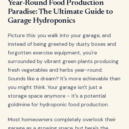
Year-Round Food Production
Paradise: The Ultimate Guide to
Garage Hydroponics
Picture this: you walk into your garage, and
instead of being greeted by dusty boxes and
forgotten exercise equipment, you're
surrounded by vibrant green plants producing
fresh vegetables and herbs year-round.
Sounds like a dream? It's more achievable than
you might think. Your garage isn't just a
storage space anymore – it's a potential
goldmine for hydroponic food production.
Most homeowners completely overlook their
garage as a growing space, but here's the