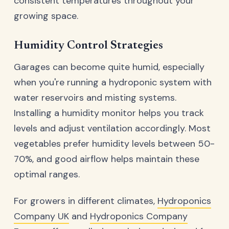
consistent temperatures throughout your
growing space.
Humidity Control Strategies
Garages can become quite humid, especially
when you're running a hydroponic system with
water reservoirs and misting systems.
Installing a humidity monitor helps you track
levels and adjust ventilation accordingly. Most
vegetables prefer humidity levels between 50-
70%, and good airflow helps maintain these
optimal ranges.
For growers in different climates,
Hydroponics
Company UK
and
Hydroponics Company