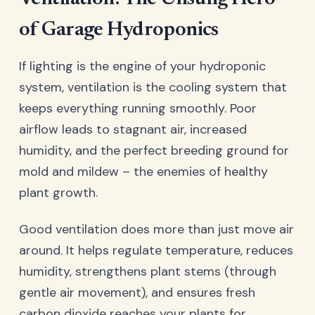
of Garage Hydroponics
If lighting is the engine of your hydroponic
system, ventilation is the cooling system that
keeps everything running smoothly. Poor
airflow leads to stagnant air, increased
humidity, and the perfect breeding ground for
mold and mildew – the enemies of healthy
plant growth.
Good ventilation does more than just move air
around. It helps regulate temperature, reduces
humidity, strengthens plant stems (through
gentle air movement), and ensures fresh
carbon dioxide reaches your plants for