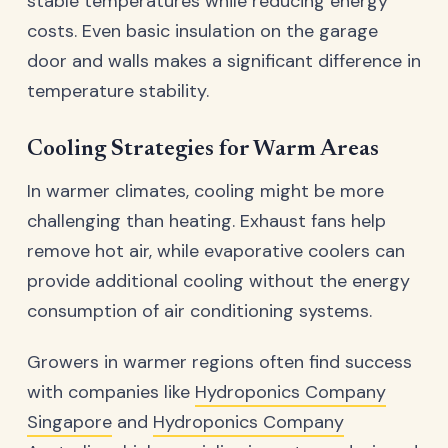
stable temperatures while reducing energy
costs. Even basic insulation on the garage
door and walls makes a significant difference in
temperature stability.
Cooling Strategies for Warm Areas
In warmer climates, cooling might be more
challenging than heating. Exhaust fans help
remove hot air, while evaporative coolers can
provide additional cooling without the energy
consumption of air conditioning systems.
Growers in warmer regions often find success
with companies like
Hydroponics Company
Singapore
and
Hydroponics Company