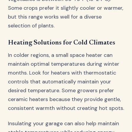
Some crops prefer it slightly cooler or warmer,
but this range works well for a diverse
selection of plants.
Heating Solutions for Cold Climates
In colder regions, a small space heater can
maintain optimal temperatures during winter
months. Look for heaters with thermostatic
controls that automatically maintain your
desired temperature. Some growers prefer
ceramic heaters because they provide gentle,
consistent warmth without creating hot spots.
Insulating your garage can also help maintain