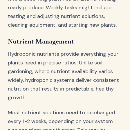
ready produce. Weekly tasks might include
testing and adjusting nutrient solutions,
cleaning equipment, and starting new plants.
Nutrient Management
Hydroponic nutrients provide everything your
plants need in precise ratios. Unlike soil
gardening, where nutrient availability varies
widely, hydroponic systems deliver consistent
nutrition that results in predictable, healthy
growth.
Most nutrient solutions need to be changed
every 1-2 weeks, depending on your system
size and plant growth rates. This regular