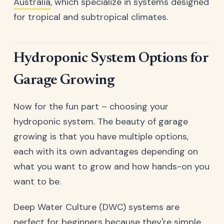
Australia
, which specialize in systems designed
for tropical and subtropical climates.
Hydroponic System Options for
Garage Growing
Now for the fun part – choosing your
hydroponic system. The beauty of garage
growing is that you have multiple options,
each with its own advantages depending on
what you want to grow and how hands-on you
want to be.
Deep Water Culture (DWC) systems are
perfect for beginners because they're simple,