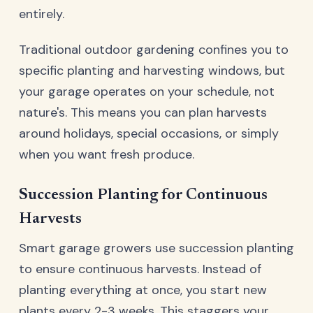
entirely.
Traditional outdoor gardening confines you to
specific planting and harvesting windows, but
your garage operates on your schedule, not
nature's. This means you can plan harvests
around holidays, special occasions, or simply
when you want fresh produce.
Succession Planting for Continuous
Harvests
Smart garage growers use succession planting
to ensure continuous harvests. Instead of
planting everything at once, you start new
plants every 2-3 weeks. This staggers your