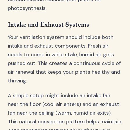
photosynthesis.
Intake and Exhaust Systems
Your ventilation system should include both
intake and exhaust components. Fresh air
needs to come in while stale, humid air gets
pushed out. This creates a continuous cycle of
air renewal that keeps your plants healthy and
thriving.
A simple setup might include an intake fan
near the floor (cool air enters) and an exhaust
fan near the ceiling (warm, humid air exits).
This natural convection pattern helps maintain