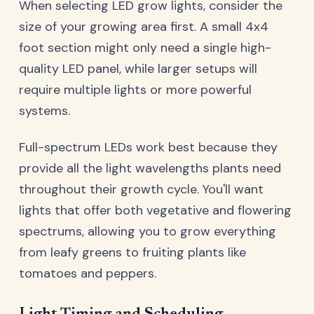
When selecting LED grow lights, consider the
size of your growing area first. A small 4x4
foot section might only need a single high-
quality LED panel, while larger setups will
require multiple lights or more powerful
systems.
Full-spectrum LEDs work best because they
provide all the light wavelengths plants need
throughout their growth cycle. You'll want
lights that offer both vegetative and flowering
spectrums, allowing you to grow everything
from leafy greens to fruiting plants like
tomatoes and peppers.