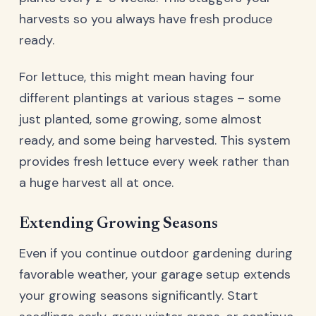
harvests so you always have fresh produce
ready.
For lettuce, this might mean having four
different plantings at various stages – some
just planted, some growing, some almost
ready, and some being harvested. This system
provides fresh lettuce every week rather than
a huge harvest all at once.
Extending Growing Seasons
Even if you continue outdoor gardening during
favorable weather, your garage setup extends
your growing seasons significantly. Start