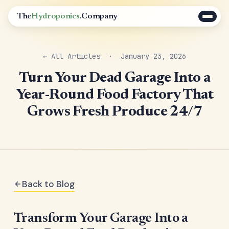
The
Hydroponics
.Company
← All Articles
· January 23, 2026
Turn Your Dead Garage Into a
Year-Round Food Factory That
Grows Fresh Produce 24/7
Back to Blog
Transform Your Garage Into a