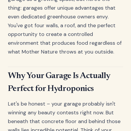
thing: garages offer unique advantages that
even dedicated greenhouse owners envy.
You've got four walls, a roof, and the perfect
opportunity to create a controlled
environment that produces food regardless of
what Mother Nature throws at you outside.
Why Your Garage Is Actually
Perfect for Hydroponics
Let's be honest – your garage probably isn't
winning any beauty contests right now. But
beneath that concrete floor and behind those
walls lies incredible potential. Think of your