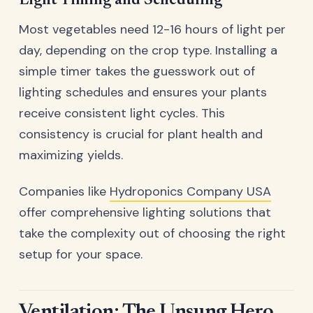
Light Timing and Scheduling
Most vegetables need 12-16 hours of light per
day, depending on the crop type. Installing a
simple timer takes the guesswork out of
lighting schedules and ensures your plants
receive consistent light cycles. This
consistency is crucial for plant health and
maximizing yields.
Companies like
Hydroponics Company USA
offer comprehensive lighting solutions that
take the complexity out of choosing the right
setup for your space.
Ventilation: The Unsung Hero