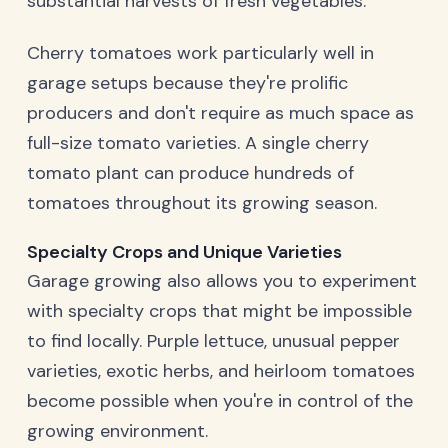
substantial harvests of fresh vegetables.
Cherry tomatoes work particularly well in
garage setups because they're prolific
producers and don't require as much space as
full-size tomato varieties. A single cherry
tomato plant can produce hundreds of
tomatoes throughout its growing season.
Specialty Crops and Unique Varieties
Garage growing also allows you to experiment
with specialty crops that might be impossible
to find locally. Purple lettuce, unusual pepper
varieties, exotic herbs, and heirloom tomatoes
become possible when you're in control of the
growing environment.