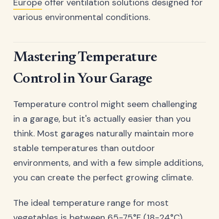
Europe
offer ventilation solutions designed for
various environmental conditions.
Mastering Temperature
Control in Your Garage
Temperature control might seem challenging
in a garage, but it's actually easier than you
think. Most garages naturally maintain more
stable temperatures than outdoor
environments, and with a few simple additions,
you can create the perfect growing climate.
The ideal temperature range for most
vegetables is between 65-75°F (18-24°C).