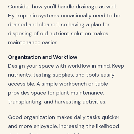
Consider how you'll handle drainage as well.
Hydroponic systems occasionally need to be
drained and cleaned, so having a plan for
disposing of old nutrient solution makes
maintenance easier.
Organization and Workflow
Design your space with workflow in mind. Keep
nutrients, testing supplies, and tools easily
accessible. A simple workbench or table
provides space for plant maintenance,
transplanting, and harvesting activities.
Good organization makes daily tasks quicker
and more enjoyable, increasing the likelihood