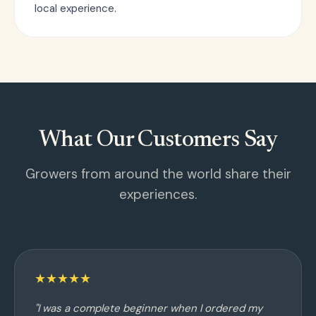
local experience.
What Our Customers Say
Growers from around the world share their
experiences.
★★★★★
"I was a complete beginner when I ordered my