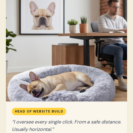
HEAD OF WEBSITE BUILD
I oversee every single click. From a safe distance.
Usually horizontal.