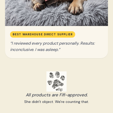
BEST WAREHOUSE DIRECT SUPPLIER
I reviewed every product personally. Results:
inconclusive. I was asleep.
All products are Fifi-approved.
She didn't object. We're counting that.