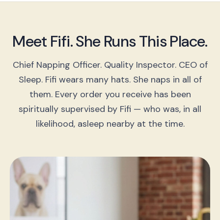
Meet Fifi. She Runs This Place.
Chief Napping Officer. Quality Inspector. CEO of
Sleep. Fifi wears many hats. She naps in all of
them. Every order you receive has been
spiritually supervised by Fifi — who was, in all
likelihood, asleep nearby at the time.