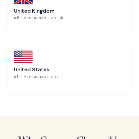
United Kingdom
nfthydroponics.co.uk
→
United States
nfthydroponics.net
→