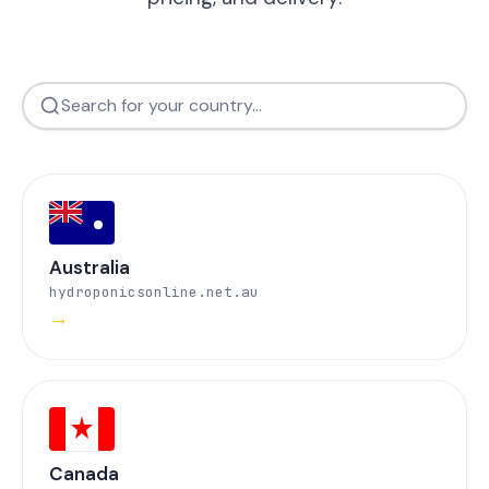
Australia
hydroponicsonline.net.au
→
Canada