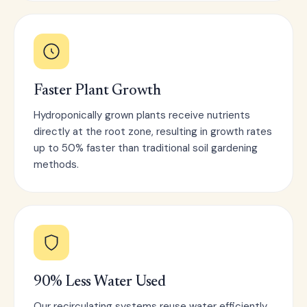
Faster Plant Growth
Hydroponically grown plants receive nutrients
directly at the root zone, resulting in growth rates
up to 50% faster than traditional soil gardening
methods.
90% Less Water Used
Our recirculating systems reuse water efficiently,