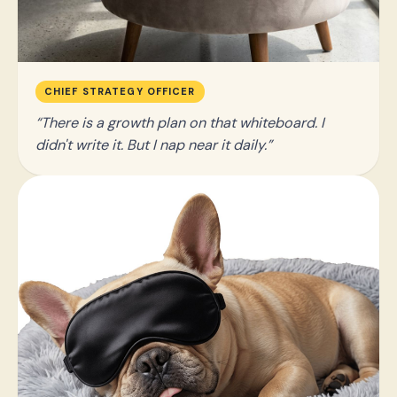
CHIEF STRATEGY OFFICER
There is a growth plan on that whiteboard. I
didn't write it. But I nap near it daily.