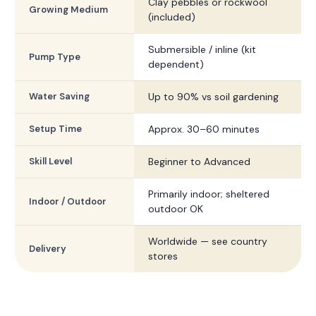
Clay pebbles or rockwool
Growing Medium
(included)
Submersible / inline (kit
Pump Type
dependent)
Water Saving
Up to 90% vs soil gardening
Setup Time
Approx. 30–60 minutes
Skill Level
Beginner to Advanced
Primarily indoor; sheltered
Indoor / Outdoor
outdoor OK
Worldwide — see country
Delivery
stores