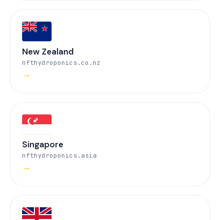
New Zealand
nfthydroponics.co.nz
→
Singapore
nfthydroponics.asia
→