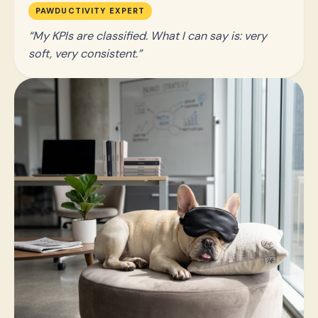
PAWDUCTIVITY EXPERT
My KPIs are classified. What I can say is: very
soft, very consistent.