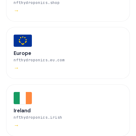
nfthydroponics.shop
→
Europe
nfthydroponics.eu.com
→
Ireland
nfthydroponics.irish
→