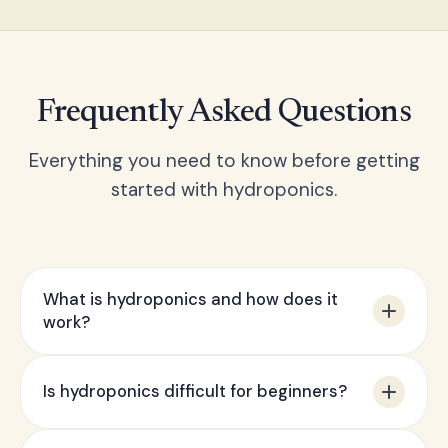
Frequently Asked Questions
Everything you need to know before getting
started with hydroponics.
What is hydroponics and how does it
work?
Hydroponics is a method of growing plants
Is hydroponics difficult for beginners?
without soil, using a water-based nutrient
solution instead. Plant roots are either
Not at all — our starter kits are specifically