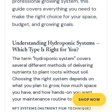
professional growing system, this
guide covers everything you need to
make the right choice for your space,
budget, and growing goals.
Understanding Hydroponic Systems —
Which Type Is Right for You?
The term "hydroponic system" covers
several different methods of delivering
nutrients to plant roots without soil.
Choosing the right system depends on
what you plan to grow, how much space
you have, and how hands-on you want
your maintenance routine to be.
SHOP NOW
NFT SYSTEMS (NUTRIENT FILM TECHNIQUE)