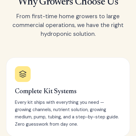
Why Growers Choose Us
From first-time home growers to large
commercial operations, we have the right
hydroponic solution.
Complete Kit Systems
Every kit ships with everything you need —
growing channels, nutrient solution, growing
medium, pump, tubing, and a step-by-step guide.
Zero guesswork from day one.