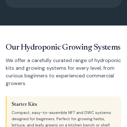
Our Hydroponic Growing Systems
We offer a carefully curated range of hydroponic
kits and growing systems for every level, from
curious beginners to experienced commercial
growers.
Starter Kits
Compact, easy-to-assemble NFT and DWC systems
designed for beginners. Perfect for growing herbs,
lettuce, and leafy greens on a kitchen bench or shelf.