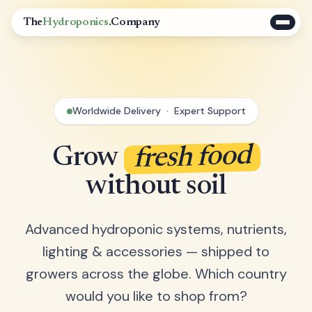
The
Hydroponics
.Company
Worldwide Delivery · Expert Support
fresh food
Grow
without soil
Advanced hydroponic systems, nutrients,
lighting & accessories — shipped to
growers across the globe. Which country
would you like to shop from?