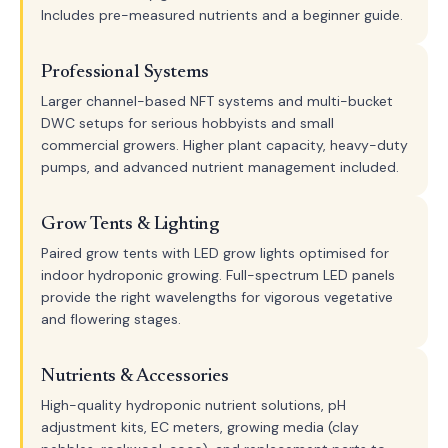
Includes pre-measured nutrients and a beginner guide.
Professional Systems
Larger channel-based NFT systems and multi-bucket
DWC setups for serious hobbyists and small
commercial growers. Higher plant capacity, heavy-duty
pumps, and advanced nutrient management included.
Grow Tents & Lighting
Paired grow tents with LED grow lights optimised for
indoor hydroponic growing. Full-spectrum LED panels
provide the right wavelengths for vigorous vegetative
and flowering stages.
Nutrients & Accessories
High-quality hydroponic nutrient solutions, pH
adjustment kits, EC meters, growing media (clay