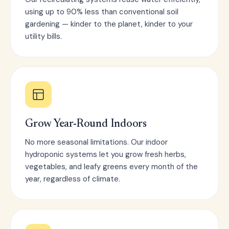
using up to 90% less than conventional soil
gardening — kinder to the planet, kinder to your
utility bills.
Grow Year-Round Indoors
No more seasonal limitations. Our indoor
hydroponic systems let you grow fresh herbs,
vegetables, and leafy greens every month of the
year, regardless of climate.