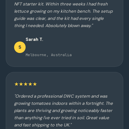
NFT starter kit. Within three weeks I had fresh
lettuce growing on my kitchen bench. The setup
guide was clear, and the kit had every single
thing I needed. Absolutely blown away."
Sarah T.
S
Melbourne, Australia
★★★★★
"Ordered a professional DWC system and was
growing tomatoes indoors within a fortnight. The
plants are thriving and growing noticeably faster
than anything I've ever tried in soil. Great value
and fast shipping to the UK."