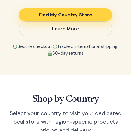
Find My Country Store
Learn More
●
●
Secure checkout
Tracked international shipping
30-day returns
Shop by Country
Select your country to visit your dedicated
local store with region-specific products,
pricing, and delivery.