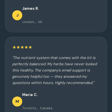
James R.
J
London, UK
★★★★★
"The nutrient system that comes with the kit is
perfectly balanced. My herbs have never looked
this healthy. The company's email support is
genuinely helpful too — they answered my
questions within hours. Highly recommended."
Maria C.
M
Toronto, Canada