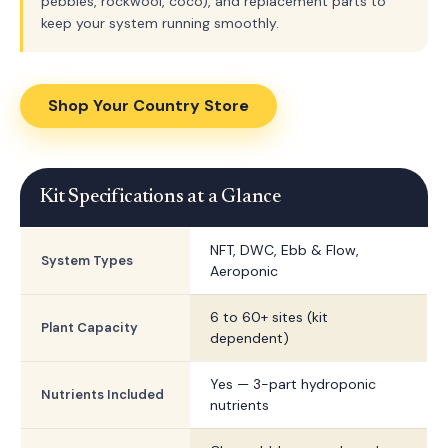
pebbles, rockwool, coco), and replacement parts to
keep your system running smoothly.
Shop Your Country Store
Kit Specifications at a Glance
NFT, DWC, Ebb & Flow,
System Types
Aeroponic
6 to 60+ sites (kit
Plant Capacity
dependent)
Yes — 3-part hydroponic
Nutrients Included
nutrients