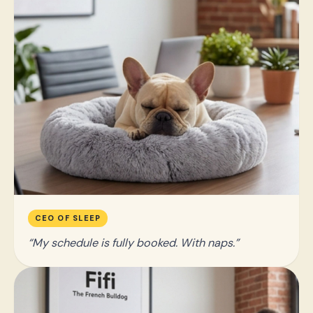
CEO OF SLEEP
My schedule is fully booked. With naps.