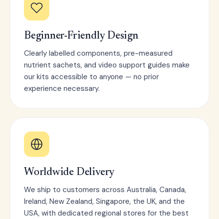
Beginner-Friendly Design
Clearly labelled components, pre-measured
nutrient sachets, and video support guides make
our kits accessible to anyone — no prior
experience necessary.
Worldwide Delivery
We ship to customers across Australia, Canada,
Ireland, New Zealand, Singapore, the UK, and the
USA, with dedicated regional stores for the best