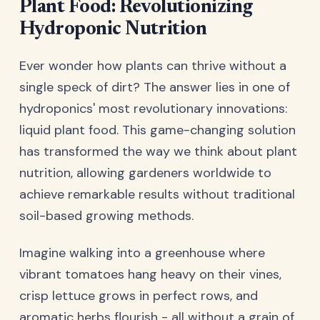
Plant Food: Revolutionizing
Hydroponic Nutrition
Ever wonder how plants can thrive without a
single speck of dirt? The answer lies in one of
hydroponics' most revolutionary innovations:
liquid plant food. This game-changing solution
has transformed the way we think about plant
nutrition, allowing gardeners worldwide to
achieve remarkable results without traditional
soil-based growing methods.
Imagine walking into a greenhouse where
vibrant tomatoes hang heavy on their vines,
crisp lettuce grows in perfect rows, and
aromatic herbs flourish - all without a grain of