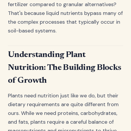
fertilizer compared to granular alternatives?
That's because liquid nutrients bypass many of
the complex processes that typically occur in
soil-based systems.
Understanding Plant
Nutrition: The Building Blocks
of Growth
Plants need nutrition just like we do, but their
dietary requirements are quite different from
ours. While we need proteins, carbohydrates,
and fats, plants require a careful balance of
macronutrients and micronutrients to thrive.