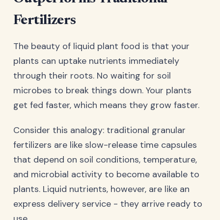
Fertilizers
The beauty of liquid plant food is that your
plants can uptake nutrients immediately
through their roots. No waiting for soil
microbes to break things down. Your plants
get fed faster, which means they grow faster.
Consider this analogy: traditional granular
fertilizers are like slow-release time capsules
that depend on soil conditions, temperature,
and microbial activity to become available to
plants. Liquid nutrients, however, are like an
express delivery service - they arrive ready to
use.