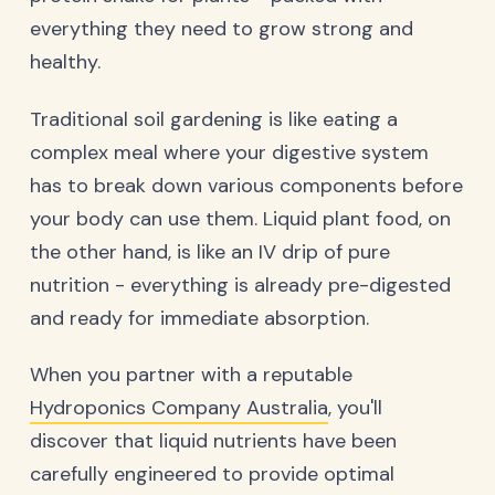
everything they need to grow strong and
healthy.
Traditional soil gardening is like eating a
complex meal where your digestive system
has to break down various components before
your body can use them. Liquid plant food, on
the other hand, is like an IV drip of pure
nutrition - everything is already pre-digested
and ready for immediate absorption.
When you partner with a reputable
Hydroponics Company Australia
, you'll
discover that liquid nutrients have been
carefully engineered to provide optimal