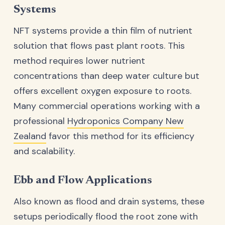
Systems
NFT systems provide a thin film of nutrient
solution that flows past plant roots. This
method requires lower nutrient
concentrations than deep water culture but
offers excellent oxygen exposure to roots.
Many commercial operations working with a
professional
Hydroponics Company New
Zealand
favor this method for its efficiency
and scalability.
Ebb and Flow Applications
Also known as flood and drain systems, these
setups periodically flood the root zone with