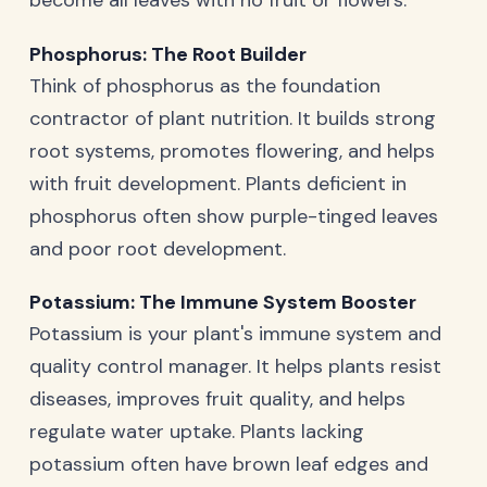
Phosphorus: The Root Builder
Think of phosphorus as the foundation
contractor of plant nutrition. It builds strong
root systems, promotes flowering, and helps
with fruit development. Plants deficient in
phosphorus often show purple-tinged leaves
and poor root development.
Potassium: The Immune System Booster
Potassium is your plant's immune system and
quality control manager. It helps plants resist
diseases, improves fruit quality, and helps
regulate water uptake. Plants lacking
potassium often have brown leaf edges and