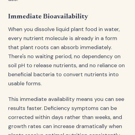
Immediate Bioavailability
When you dissolve liquid plant food in water,
every nutrient molecule is already in a form
that plant roots can absorb immediately.
There's no waiting period, no dependency on
soil pH to release nutrients, and no reliance on
beneficial bacteria to convert nutrients into
usable forms.
This immediate availability means you can see
results faster. Deficiency symptoms can be
corrected within days rather than weeks, and
growth rates can increase dramatically when