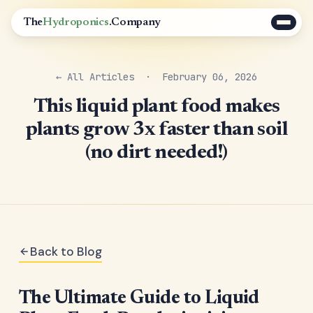
The
Hydroponics
.Company
← All Articles
· February 06, 2026
This liquid plant food makes
plants grow 3x faster than soil
(no dirt needed!)
Back to Blog
The Ultimate Guide to Liquid