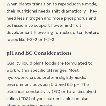
When plants transition to reproductive mode,
their nutritional needs shift dramatically. They
need less nitrogen and more phosphorus and
potassium to support flower and fruit
development. Flowering formulas often feature
ratios like 1-3-2 or 1-2-3.
pH and EC Considerations
Quality liquid plant foods are formulated to
work within specific pH ranges. Most
hydroponic crops prefer a slightly acidic
environment between 5.5 and 6.5 pH. The
electrical conductivity (EC) or total dissolved
solids (TDS) of your nutrient solution also
affects nutrient uptake.