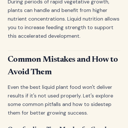
During periods of rapid vegetative growth,
plants can handle and benefit from higher
nutrient concentrations. Liquid nutrition allows
you to increase feeding strength to support
this accelerated development.
Common Mistakes and How to
Avoid Them
Even the best liquid plant food won't deliver
results if it's not used properly. Let's explore
some common pitfalls and how to sidestep
them for better growing success.