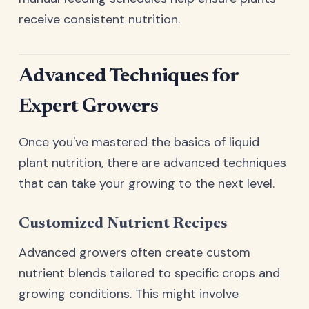
receive consistent nutrition.
Advanced Techniques for
Expert Growers
Once you've mastered the basics of liquid
plant nutrition, there are advanced techniques
that can take your growing to the next level.
Customized Nutrient Recipes
Advanced growers often create custom
nutrient blends tailored to specific crops and
growing conditions. This might involve