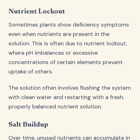
Nutrient Lockout
Sometimes plants show deficiency symptoms
even when nutrients are present in the
solution. This is often due to nutrient lockout,
where pH imbalances or excessive
concentrations of certain elements prevent
uptake of others.
The solution often involves flushing the system
with clean water and restarting with a fresh,
properly balanced nutrient solution.
Salt Buildup
Over time, unused nutrients can accumulate in