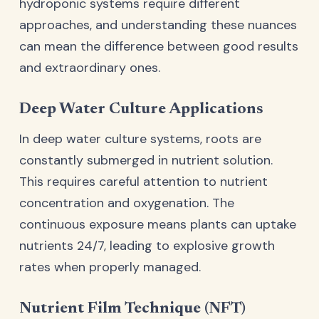
hydroponic systems require different
approaches, and understanding these nuances
can mean the difference between good results
and extraordinary ones.
Deep Water Culture Applications
In deep water culture systems, roots are
constantly submerged in nutrient solution.
This requires careful attention to nutrient
concentration and oxygenation. The
continuous exposure means plants can uptake
nutrients 24/7, leading to explosive growth
rates when properly managed.
Nutrient Film Technique (NFT)