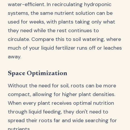
water-efficient. In recirculating hydroponic
systems, the same nutrient solution can be
used for weeks, with plants taking only what
they need while the rest continues to
circulate. Compare this to soil watering, where
much of your liquid fertilizer runs off or leaches
away.
Space Optimization
Without the need for soil, roots can be more
compact, allowing for higher plant densities.
When every plant receives optimal nutrition
through liquid feeding, they don't need to
spread their roots far and wide searching for
nutrients.