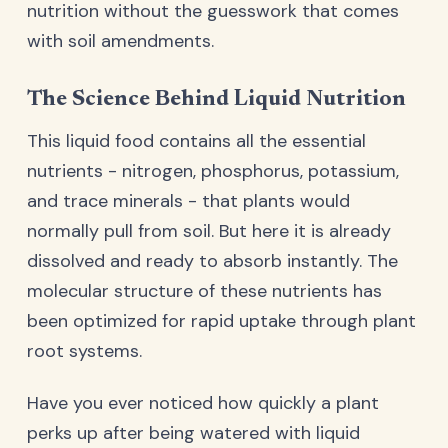
nutrition without the guesswork that comes
with soil amendments.
The Science Behind Liquid Nutrition
This liquid food contains all the essential
nutrients - nitrogen, phosphorus, potassium,
and trace minerals - that plants would
normally pull from soil. But here it is already
dissolved and ready to absorb instantly. The
molecular structure of these nutrients has
been optimized for rapid uptake through plant
root systems.
Have you ever noticed how quickly a plant
perks up after being watered with liquid