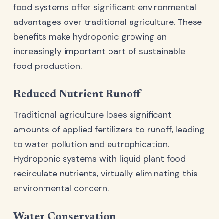
food systems offer significant environmental
advantages over traditional agriculture. These
benefits make hydroponic growing an
increasingly important part of sustainable
food production.
Reduced Nutrient Runoff
Traditional agriculture loses significant
amounts of applied fertilizers to runoff, leading
to water pollution and eutrophication.
Hydroponic systems with liquid plant food
recirculate nutrients, virtually eliminating this
environmental concern.
Water Conservation