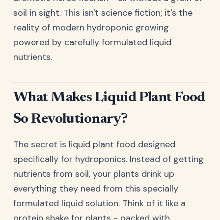
soil in sight. This isn't science fiction; it's the
reality of modern hydroponic growing
powered by carefully formulated liquid
nutrients.
What Makes Liquid Plant Food
So Revolutionary?
The secret is liquid plant food designed
specifically for hydroponics. Instead of getting
nutrients from soil, your plants drink up
everything they need from this specially
formulated liquid solution. Think of it like a
protein shake for plants - packed with