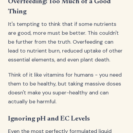
Overfeeding: Too Much of a Good
Thing
It's tempting to think that if some nutrients
are good, more must be better. This couldn't
be further from the truth. Overfeeding can
lead to nutrient burn, reduced uptake of other
essential elements, and even plant death.
Think of it like vitamins for humans - you need
them to be healthy, but taking massive doses
doesn't make you super-healthy and can
actually be harmful.
Ignoring pH and EC Levels
Even the most perfectly formulated liquid