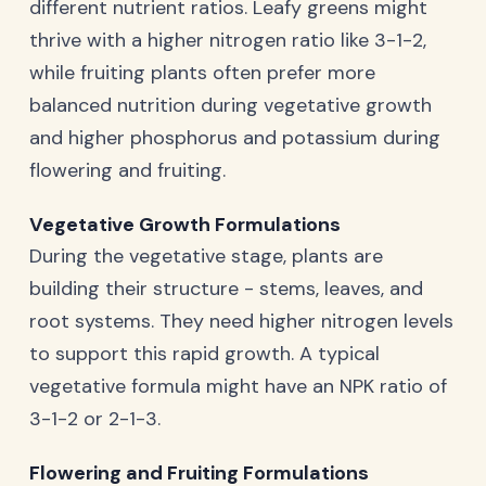
different nutrient ratios. Leafy greens might
thrive with a higher nitrogen ratio like 3-1-2,
while fruiting plants often prefer more
balanced nutrition during vegetative growth
and higher phosphorus and potassium during
flowering and fruiting.
Vegetative Growth Formulations
During the vegetative stage, plants are
building their structure - stems, leaves, and
root systems. They need higher nitrogen levels
to support this rapid growth. A typical
vegetative formula might have an NPK ratio of
3-1-2 or 2-1-3.
Flowering and Fruiting Formulations