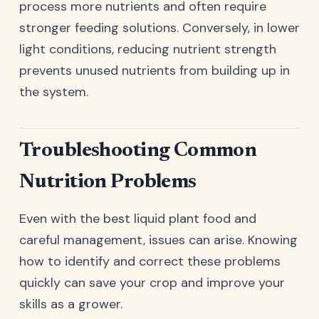
process more nutrients and often require
stronger feeding solutions. Conversely, in lower
light conditions, reducing nutrient strength
prevents unused nutrients from building up in
the system.
Troubleshooting Common
Nutrition Problems
Even with the best liquid plant food and
careful management, issues can arise. Knowing
how to identify and correct these problems
quickly can save your crop and improve your
skills as a grower.