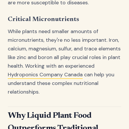
are more susceptible to diseases.
Critical Micronutrients
While plants need smaller amounts of
micronutrients, they're no less important. Iron,
calcium, magnesium, sulfur, and trace elements
like zinc and boron all play crucial roles in plant
health. Working with an experienced
Hydroponics Company Canada
can help you
understand these complex nutritional
relationships.
Why Liquid Plant Food
Outperforms Traditional