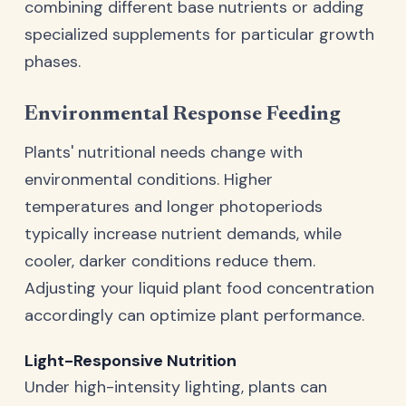
combining different base nutrients or adding
specialized supplements for particular growth
phases.
Environmental Response Feeding
Plants' nutritional needs change with
environmental conditions. Higher
temperatures and longer photoperiods
typically increase nutrient demands, while
cooler, darker conditions reduce them.
Adjusting your liquid plant food concentration
accordingly can optimize plant performance.
Light-Responsive Nutrition
Under high-intensity lighting, plants can