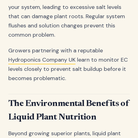
your system, leading to excessive salt levels
that can damage plant roots. Regular system
flushes and solution changes prevent this
common problem.
Growers partnering with a reputable
Hydroponics Company UK
learn to monitor EC
levels closely to prevent salt buildup before it
becomes problematic.
The Environmental Benefits of
Liquid Plant Nutrition
Beyond growing superior plants, liquid plant