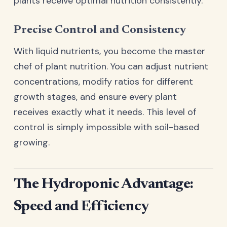
plants receive optimal nutrition consistently.
Precise Control and Consistency
With liquid nutrients, you become the master
chef of plant nutrition. You can adjust nutrient
concentrations, modify ratios for different
growth stages, and ensure every plant
receives exactly what it needs. This level of
control is simply impossible with soil-based
growing.
The Hydroponic Advantage:
Speed and Efficiency