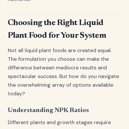
Choosing the Right Liquid
Plant Food for Your System
Not all liquid plant foods are created equal.
The formulation you choose can make the
difference between mediocre results and
spectacular success. But how do you navigate
the overwhelming array of options available
today?
Understanding NPK Ratios
Different plants and growth stages require