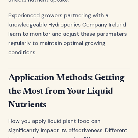
Experienced growers partnering with a
knowledgeable
Hydroponics Company Ireland
learn to monitor and adjust these parameters
regularly to maintain optimal growing
conditions.
Application Methods: Getting
the Most from Your Liquid
Nutrients
How you apply liquid plant food can
significantly impact its effectiveness. Different