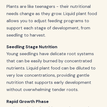
Plants are like teenagers - their nutritional
needs change as they grow. Liquid plant food
allows you to adjust feeding programs to
support each stage of development, from
seedling to harvest.
Seedling Stage Nutrition
Young seedlings have delicate root systems
that can be easily burned by concentrated
nutrients. Liquid plant food can be diluted to
very low concentrations, providing gentle
nutrition that supports early development
without overwhelming tender roots.
Rapid Growth Phase