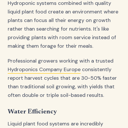
Hydroponic systems combined with quality
liquid plant food create an environment where
plants can focus all their energy on growth
rather than searching for nutrients. It's like
providing plants with room service instead of
making them forage for their meals.
Professional growers working with a trusted
Hydroponics Company Europe
consistently
report harvest cycles that are 30-50% faster
than traditional soil growing, with yields that
often double or triple soil-based results.
Water Efficiency
Liquid plant food systems are incredibly