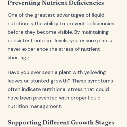
Preventing Nutrient Deficiencies
One of the greatest advantages of liquid
nutrition is the ability to prevent deficiencies
before they become visible. By maintaining
consistent nutrient levels, you ensure plants
never experience the stress of nutrient
shortage.
Have you ever seen a plant with yellowing
leaves or stunted growth? These symptoms
often indicate nutritional stress that could
have been prevented with proper liquid
nutrition management.
Supporting Different Growth Stages