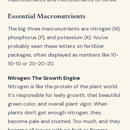
Essential Macronutrients
The big three macronutrients are nitrogen (N),
phosphorus (P), and potassium (K). You've
probably seen these letters on fertilizer
packages, often displayed as numbers like 10-
10-10 or 20-20-20.
Nitrogen: The Growth Engine
Nitrogen is like the protein of the plant world.
It's responsible for leafy growth, that beautiful
green color, and overall plant vigor. When
plants don't get enough nitrogen, they
become pale and stunted. Too much, and they
become all leaves with no fruit or flowers.