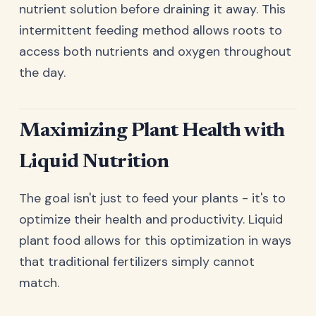
nutrient solution before draining it away. This
intermittent feeding method allows roots to
access both nutrients and oxygen throughout
the day.
Maximizing Plant Health with
Liquid Nutrition
The goal isn't just to feed your plants - it's to
optimize their health and productivity. Liquid
plant food allows for this optimization in ways
that traditional fertilizers simply cannot
match.