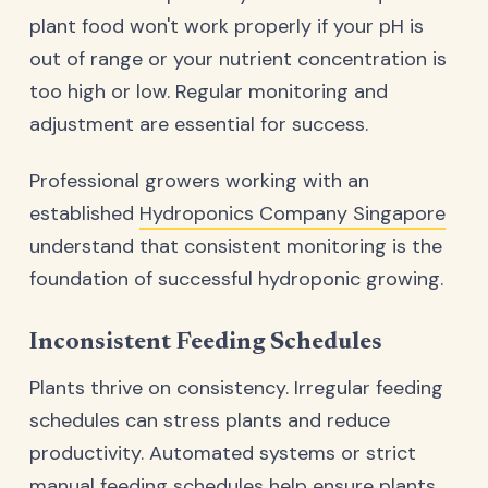
plant food won't work properly if your pH is
out of range or your nutrient concentration is
too high or low. Regular monitoring and
adjustment are essential for success.
Professional growers working with an
established
Hydroponics Company Singapore
understand that consistent monitoring is the
foundation of successful hydroponic growing.
Inconsistent Feeding Schedules
Plants thrive on consistency. Irregular feeding
schedules can stress plants and reduce
productivity. Automated systems or strict
manual feeding schedules help ensure plants