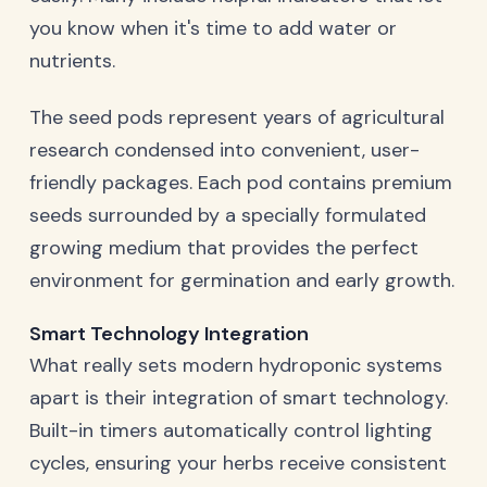
you know when it's time to add water or
nutrients.
The seed pods represent years of agricultural
research condensed into convenient, user-
friendly packages. Each pod contains premium
seeds surrounded by a specially formulated
growing medium that provides the perfect
environment for germination and early growth.
Smart Technology Integration
What really sets modern hydroponic systems
apart is their integration of smart technology.
Built-in timers automatically control lighting
cycles, ensuring your herbs receive consistent