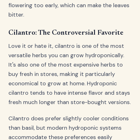
flowering too early, which can make the leaves
bitter.
Cilantro: The Controversial Favorite
Love it or hate it, cilantro is one of the most
versatile herbs you can grow hydroponically.
It's also one of the most expensive herbs to
buy fresh in stores, making it particularly
economical to grow at home. Hydroponic
cilantro tends to have intense flavor and stays
fresh much longer than store-bought versions.
Cilantro does prefer slightly cooler conditions
than basil, but modern hydroponic systems
accommodate these preferences easily