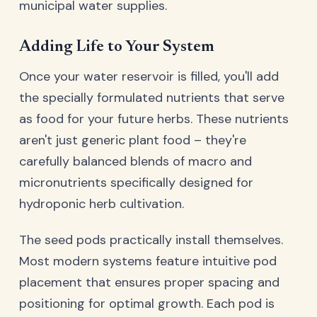
municipal water supplies.
Adding Life to Your System
Once your water reservoir is filled, you'll add
the specially formulated nutrients that serve
as food for your future herbs. These nutrients
aren't just generic plant food – they're
carefully balanced blends of macro and
micronutrients specifically designed for
hydroponic herb cultivation.
The seed pods practically install themselves.
Most modern systems feature intuitive pod
placement that ensures proper spacing and
positioning for optimal growth. Each pod is