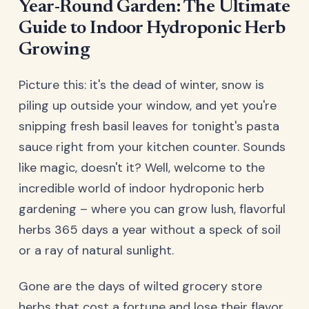
Year-Round Garden: The Ultimate
Guide to Indoor Hydroponic Herb
Growing
Picture this: it's the dead of winter, snow is
piling up outside your window, and yet you're
snipping fresh basil leaves for tonight's pasta
sauce right from your kitchen counter. Sounds
like magic, doesn't it? Well, welcome to the
incredible world of indoor hydroponic herb
gardening – where you can grow lush, flavorful
herbs 365 days a year without a speck of soil
or a ray of natural sunlight.
Gone are the days of wilted grocery store
herbs that cost a fortune and lose their flavor