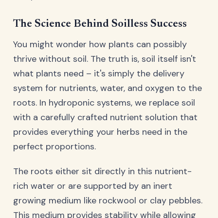
The Science Behind Soilless Success
You might wonder how plants can possibly
thrive without soil. The truth is, soil itself isn't
what plants need – it's simply the delivery
system for nutrients, water, and oxygen to the
roots. In hydroponic systems, we replace soil
with a carefully crafted nutrient solution that
provides everything your herbs need in the
perfect proportions.
The roots either sit directly in this nutrient-
rich water or are supported by an inert
growing medium like rockwool or clay pebbles.
This medium provides stability while allowing