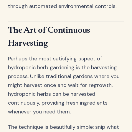
through automated environmental controls.
The Art of Continuous
Harvesting
Perhaps the most satisfying aspect of
hydroponic herb gardening is the harvesting
process. Unlike traditional gardens where you
might harvest once and wait for regrowth,
hydroponic herbs can be harvested
continuously, providing fresh ingredients
whenever you need them.
The technique is beautifully simple: snip what