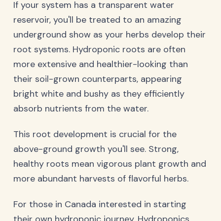
If your system has a transparent water
reservoir, you'll be treated to an amazing
underground show as your herbs develop their
root systems. Hydroponic roots are often
more extensive and healthier-looking than
their soil-grown counterparts, appearing
bright white and bushy as they efficiently
absorb nutrients from the water.
This root development is crucial for the
above-ground growth you'll see. Strong,
healthy roots mean vigorous plant growth and
more abundant harvests of flavorful herbs.
For those in Canada interested in starting
their own hydroponic journey,
Hydroponics