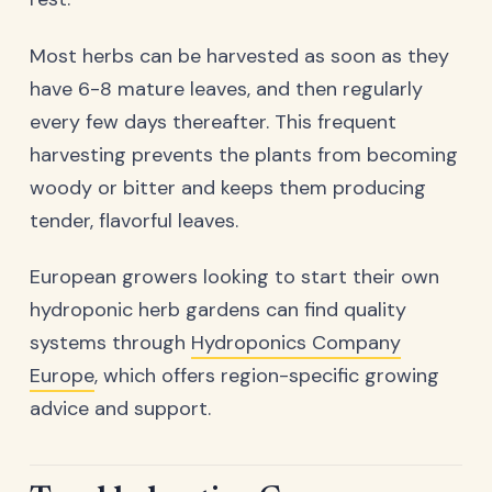
Most herbs can be harvested as soon as they
have 6-8 mature leaves, and then regularly
every few days thereafter. This frequent
harvesting prevents the plants from becoming
woody or bitter and keeps them producing
tender, flavorful leaves.
European growers looking to start their own
hydroponic herb gardens can find quality
systems through
Hydroponics Company
Europe
, which offers region-specific growing
advice and support.