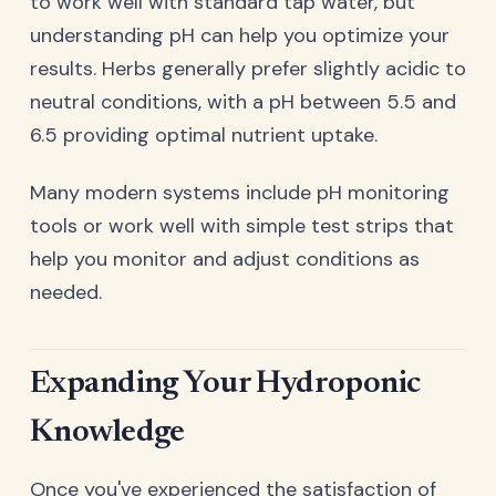
to work well with standard tap water, but
understanding pH can help you optimize your
results. Herbs generally prefer slightly acidic to
neutral conditions, with a pH between 5.5 and
6.5 providing optimal nutrient uptake.
Many modern systems include pH monitoring
tools or work well with simple test strips that
help you monitor and adjust conditions as
needed.
Expanding Your Hydroponic
Knowledge
Once you've experienced the satisfaction of