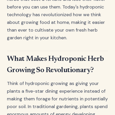
before you can use them. Today's hydroponic
technology has revolutionized how we think
about growing food at home, making it easier
than ever to cultivate your own fresh herb
garden right in your kitchen.
What Makes Hydroponic Herb
Growing So Revolutionary?
Think of hydroponic growing as giving your
plants a five-star dining experience instead of
making them forage for nutrients in potentially
poor soil. In traditional gardening, plants spend
enormous amounts of energy developing