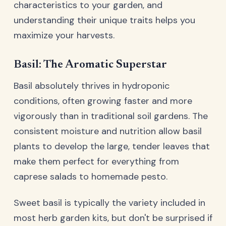
characteristics to your garden, and
understanding their unique traits helps you
maximize your harvests.
Basil: The Aromatic Superstar
Basil absolutely thrives in hydroponic
conditions, often growing faster and more
vigorously than in traditional soil gardens. The
consistent moisture and nutrition allow basil
plants to develop the large, tender leaves that
make them perfect for everything from
caprese salads to homemade pesto.
Sweet basil is typically the variety included in
most herb garden kits, but don't be surprised if