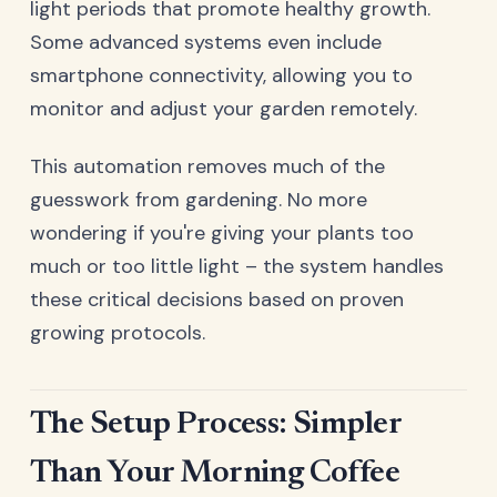
light periods that promote healthy growth.
Some advanced systems even include
smartphone connectivity, allowing you to
monitor and adjust your garden remotely.
This automation removes much of the
guesswork from gardening. No more
wondering if you're giving your plants too
much or too little light – the system handles
these critical decisions based on proven
growing protocols.
The Setup Process: Simpler
Than Your Morning Coffee