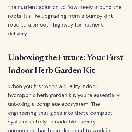
the nutrient solution to flow freely around the
roots. It's like upgrading from a bumpy dirt
road to a smooth highway for nutrient
delivery.
Unboxing the Future: Your First
Indoor Herb Garden Kit
When you first open a quality indoor
hydroponic herb garden kit, you're essentially
unboxing a complete ecosystem. The
engineering that goes into these compact
systems is truly remarkable – every
component has been designed to work in