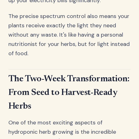
up your electricity bills significantly.
The precise spectrum control also means your
plants receive exactly the light they need
without any waste. It's like having a personal
nutritionist for your herbs, but for light instead
of food.
The Two-Week Transformation:
From Seed to Harvest-Ready
Herbs
One of the most exciting aspects of
hydroponic herb growing is the incredible