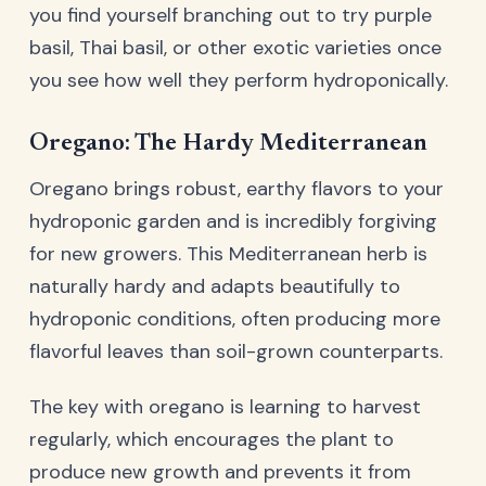
you find yourself branching out to try purple
basil, Thai basil, or other exotic varieties once
you see how well they perform hydroponically.
Oregano: The Hardy Mediterranean
Oregano brings robust, earthy flavors to your
hydroponic garden and is incredibly forgiving
for new growers. This Mediterranean herb is
naturally hardy and adapts beautifully to
hydroponic conditions, often producing more
flavorful leaves than soil-grown counterparts.
The key with oregano is learning to harvest
regularly, which encourages the plant to
produce new growth and prevents it from