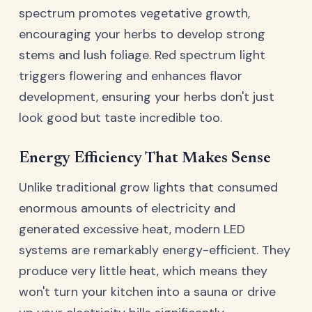
spectrum promotes vegetative growth,
encouraging your herbs to develop strong
stems and lush foliage. Red spectrum light
triggers flowering and enhances flavor
development, ensuring your herbs don't just
look good but taste incredible too.
Energy Efficiency That Makes Sense
Unlike traditional grow lights that consumed
enormous amounts of electricity and
generated excessive heat, modern LED
systems are remarkably energy-efficient. They
produce very little heat, which means they
won't turn your kitchen into a sauna or drive