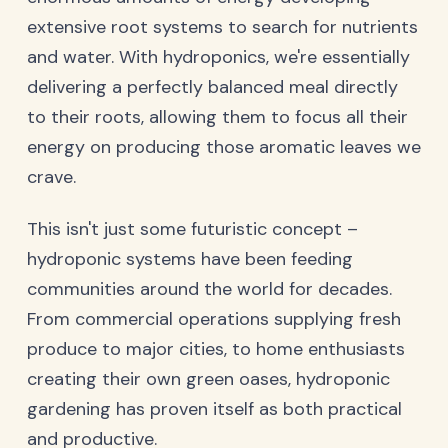
extensive root systems to search for nutrients
and water. With hydroponics, we're essentially
delivering a perfectly balanced meal directly
to their roots, allowing them to focus all their
energy on producing those aromatic leaves we
crave.
This isn't just some futuristic concept –
hydroponic systems have been feeding
communities around the world for decades.
From commercial operations supplying fresh
produce to major cities, to home enthusiasts
creating their own green oases, hydroponic
gardening has proven itself as both practical
and productive.