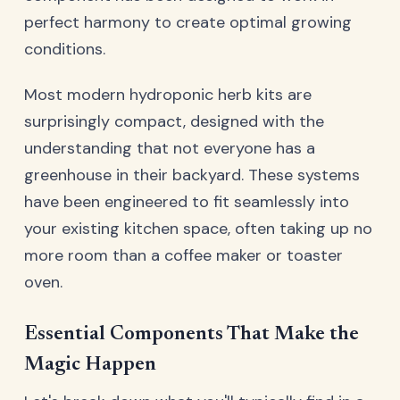
perfect harmony to create optimal growing
conditions.
Most modern hydroponic herb kits are
surprisingly compact, designed with the
understanding that not everyone has a
greenhouse in their backyard. These systems
have been engineered to fit seamlessly into
your existing kitchen space, often taking up no
more room than a coffee maker or toaster
oven.
Essential Components That Make the
Magic Happen