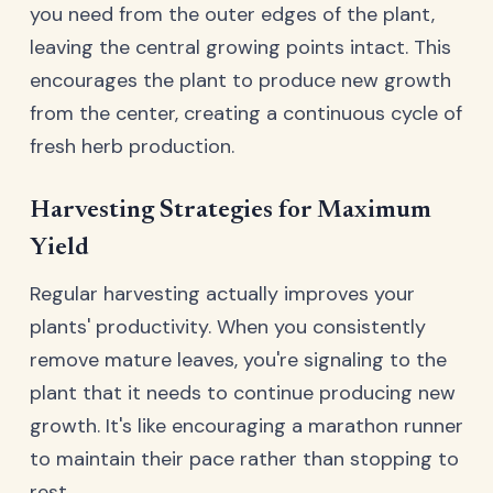
you need from the outer edges of the plant,
leaving the central growing points intact. This
encourages the plant to produce new growth
from the center, creating a continuous cycle of
fresh herb production.
Harvesting Strategies for Maximum
Yield
Regular harvesting actually improves your
plants' productivity. When you consistently
remove mature leaves, you're signaling to the
plant that it needs to continue producing new
growth. It's like encouraging a marathon runner
to maintain their pace rather than stopping to
rest.