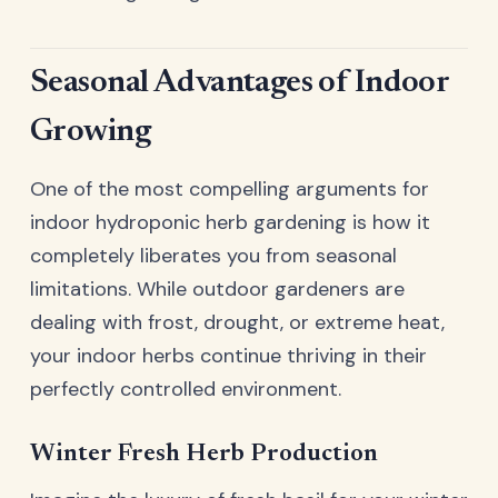
Seasonal Advantages of Indoor
Growing
One of the most compelling arguments for
indoor hydroponic herb gardening is how it
completely liberates you from seasonal
limitations. While outdoor gardeners are
dealing with frost, drought, or extreme heat,
your indoor herbs continue thriving in their
perfectly controlled environment.
Winter Fresh Herb Production