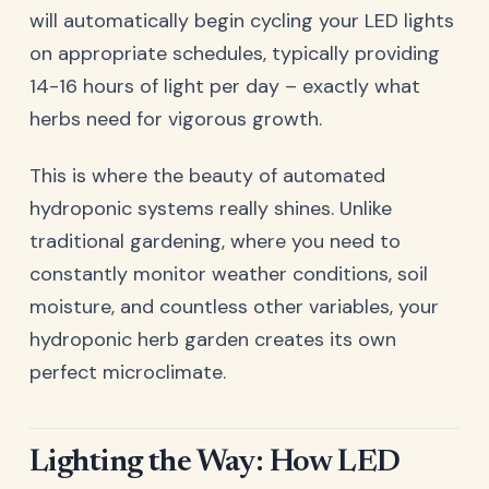
will automatically begin cycling your LED lights
on appropriate schedules, typically providing
14-16 hours of light per day – exactly what
herbs need for vigorous growth.
This is where the beauty of automated
hydroponic systems really shines. Unlike
traditional gardening, where you need to
constantly monitor weather conditions, soil
moisture, and countless other variables, your
hydroponic herb garden creates its own
perfect microclimate.
Lighting the Way: How LED