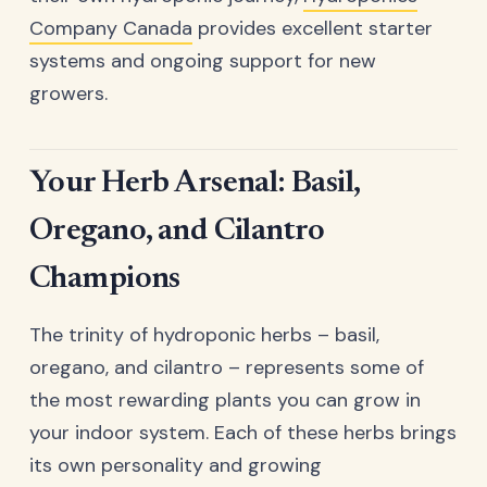
Company Canada
provides excellent starter
systems and ongoing support for new
growers.
Your Herb Arsenal: Basil,
Oregano, and Cilantro
Champions
The trinity of hydroponic herbs – basil,
oregano, and cilantro – represents some of
the most rewarding plants you can grow in
your indoor system. Each of these herbs brings
its own personality and growing