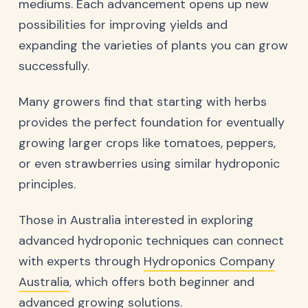
mediums. Each advancement opens up new
possibilities for improving yields and
expanding the varieties of plants you can grow
successfully.
Many growers find that starting with herbs
provides the perfect foundation for eventually
growing larger crops like tomatoes, peppers,
or even strawberries using similar hydroponic
principles.
Those in Australia interested in exploring
advanced hydroponic techniques can connect
with experts through
Hydroponics Company
Australia
, which offers both beginner and
advanced growing solutions.