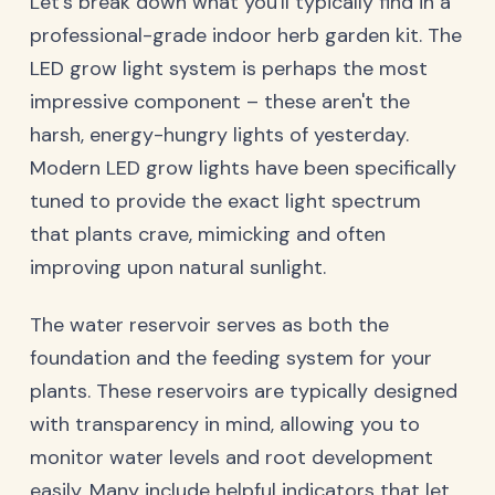
Let's break down what you'll typically find in a
professional-grade indoor herb garden kit. The
LED grow light system is perhaps the most
impressive component – these aren't the
harsh, energy-hungry lights of yesterday.
Modern LED grow lights have been specifically
tuned to provide the exact light spectrum
that plants crave, mimicking and often
improving upon natural sunlight.
The water reservoir serves as both the
foundation and the feeding system for your
plants. These reservoirs are typically designed
with transparency in mind, allowing you to
monitor water levels and root development
easily. Many include helpful indicators that let