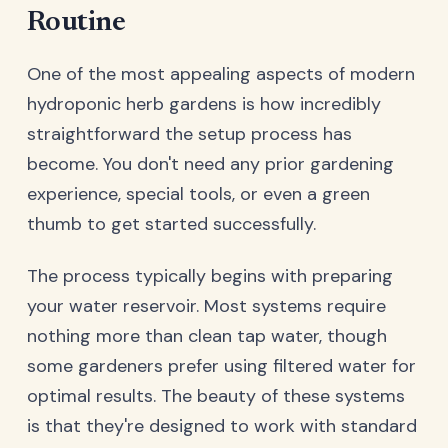
Routine
One of the most appealing aspects of modern
hydroponic herb gardens is how incredibly
straightforward the setup process has
become. You don't need any prior gardening
experience, special tools, or even a green
thumb to get started successfully.
The process typically begins with preparing
your water reservoir. Most systems require
nothing more than clean tap water, though
some gardeners prefer using filtered water for
optimal results. The beauty of these systems
is that they're designed to work with standard