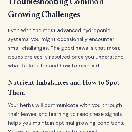
Troubleshooting Common
Growing Challenges
Even with the most advanced hydroponic
systems, you might occasionally encounter
small challenges. The good news is that most
issues are easily resolved once you understand
what to look for and how to respond.
Nutrient Imbalances and How to Spot
Them
Your herbs will communicate with you through
their leaves, and learning to read these signals
helps you maintain optimal growing conditions.
Yellow leaves might indicate nutrient