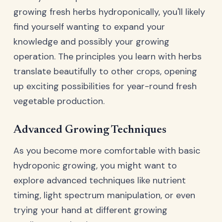
growing fresh herbs hydroponically, you'll likely
find yourself wanting to expand your
knowledge and possibly your growing
operation. The principles you learn with herbs
translate beautifully to other crops, opening
up exciting possibilities for year-round fresh
vegetable production.
Advanced Growing Techniques
As you become more comfortable with basic
hydroponic growing, you might want to
explore advanced techniques like nutrient
timing, light spectrum manipulation, or even
trying your hand at different growing