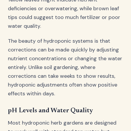
deficiencies or overwatering, while brown leaf
tips could suggest too much fertilizer or poor
water quality.
The beauty of hydroponic systems is that
corrections can be made quickly by adjusting
nutrient concentrations or changing the water
entirely. Unlike soil gardening, where
corrections can take weeks to show results,
hydroponic adjustments often show positive
effects within days.
pH Levels and Water Quality
Most hydroponic herb gardens are designed