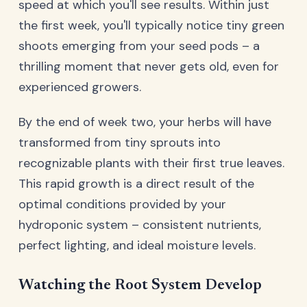
speed at which you'll see results. Within just
the first week, you'll typically notice tiny green
shoots emerging from your seed pods – a
thrilling moment that never gets old, even for
experienced growers.
By the end of week two, your herbs will have
transformed from tiny sprouts into
recognizable plants with their first true leaves.
This rapid growth is a direct result of the
optimal conditions provided by your
hydroponic system – consistent nutrients,
perfect lighting, and ideal moisture levels.
Watching the Root System Develop