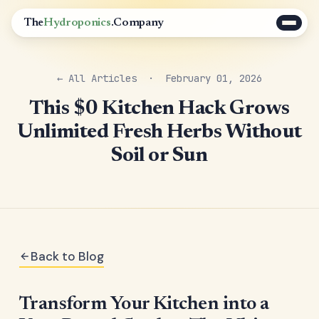
The
Hydroponics
.Company
← All Articles
· February 01, 2026
This $0 Kitchen Hack Grows
Unlimited Fresh Herbs Without
Soil or Sun
Back to Blog
Transform Your Kitchen into a