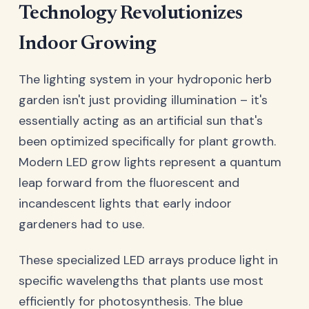
Technology Revolutionizes
Indoor Growing
The lighting system in your hydroponic herb
garden isn't just providing illumination – it's
essentially acting as an artificial sun that's
been optimized specifically for plant growth.
Modern LED grow lights represent a quantum
leap forward from the fluorescent and
incandescent lights that early indoor
gardeners had to use.
These specialized LED arrays produce light in
specific wavelengths that plants use most
efficiently for photosynthesis. The blue