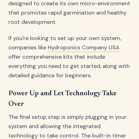
designed to create its own micro-environment
that promotes rapid germination and healthy
root development.
If you're looking to set up your own system,
companies like
Hydroponics Company USA
offer comprehensive kits that include
everything you need to get started, along with
detailed guidance for beginners.
Power Up and Let Technology Take
Over
The final setup step is simply plugging in your
system and allowing the integrated
technology to take control. The built-in timer