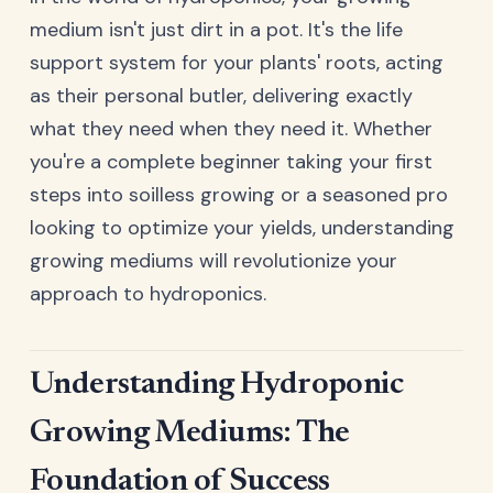
medium isn't just dirt in a pot. It's the life
support system for your plants' roots, acting
as their personal butler, delivering exactly
what they need when they need it. Whether
you're a complete beginner taking your first
steps into soilless growing or a seasoned pro
looking to optimize your yields, understanding
growing mediums will revolutionize your
approach to hydroponics.
Understanding Hydroponic
Growing Mediums: The
Foundation of Success