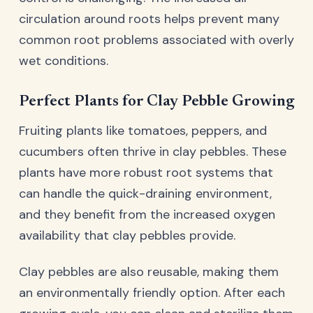
circulation around roots helps prevent many
common root problems associated with overly
wet conditions.
Perfect Plants for Clay Pebble Growing
Fruiting plants like tomatoes, peppers, and
cucumbers often thrive in clay pebbles. These
plants have more robust root systems that
can handle the quick-draining environment,
and they benefit from the increased oxygen
availability that clay pebbles provide.
Clay pebbles are also reusable, making them
an environmentally friendly option. After each