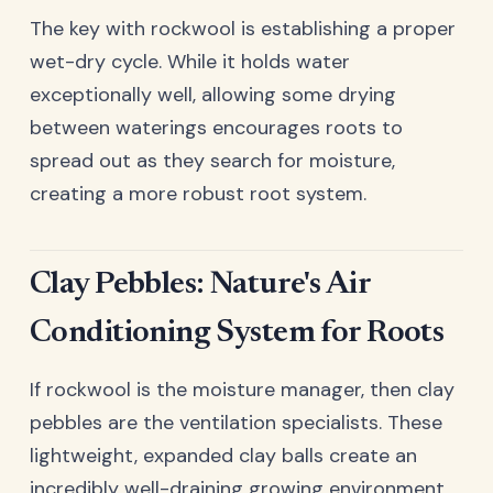
The key with rockwool is establishing a proper
wet-dry cycle. While it holds water
exceptionally well, allowing some drying
between waterings encourages roots to
spread out as they search for moisture,
creating a more robust root system.
Clay Pebbles: Nature's Air
Conditioning System for Roots
If rockwool is the moisture manager, then clay
pebbles are the ventilation specialists. These
lightweight, expanded clay balls create an
incredibly well-draining growing environment