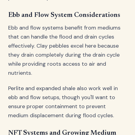
Ebb and Flow System Considerations
Ebb and flow systems benefit from mediums
that can handle the flood and drain cycles
effectively. Clay pebbles excel here because
they drain completely during the drain cycle
while providing roots access to air and
nutrients.
Perlite and expanded shale also work well in
ebb and flow setups, though you'll want to
ensure proper containment to prevent
medium displacement during flood cycles.
NFT Systems and Growing Medium