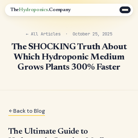
The
Hydroponics
.Company
← All Articles
· October 25, 2025
The SHOCKING Truth About
Which Hydroponic Medium
Grows Plants 300% Faster
Back to Blog
The Ultimate Guide to