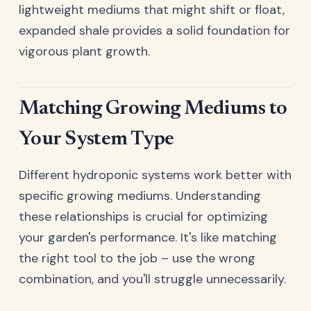
lightweight mediums that might shift or float,
expanded shale provides a solid foundation for
vigorous plant growth.
Matching Growing Mediums to
Your System Type
Different hydroponic systems work better with
specific growing mediums. Understanding
these relationships is crucial for optimizing
your garden's performance. It's like matching
the right tool to the job – use the wrong
combination, and you'll struggle unnecessarily.