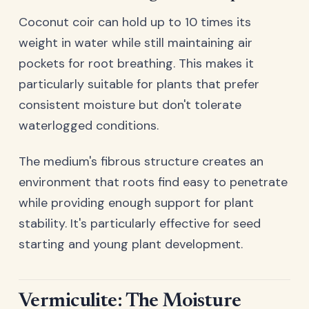
Coconut coir can hold up to 10 times its
weight in water while still maintaining air
pockets for root breathing. This makes it
particularly suitable for plants that prefer
consistent moisture but don't tolerate
waterlogged conditions.
The medium's fibrous structure creates an
environment that roots find easy to penetrate
while providing enough support for plant
stability. It's particularly effective for seed
starting and young plant development.
Vermiculite: The Moisture