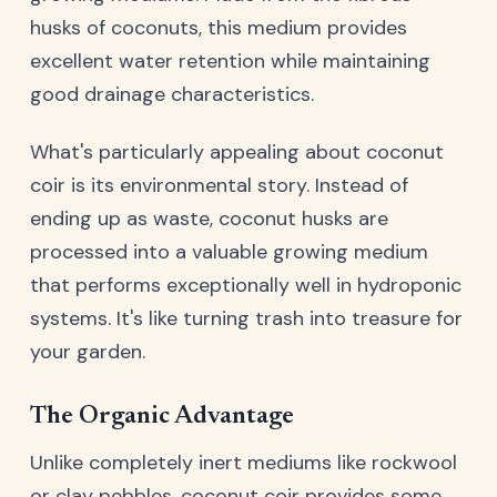
husks of coconuts, this medium provides
excellent water retention while maintaining
good drainage characteristics.
What's particularly appealing about coconut
coir is its environmental story. Instead of
ending up as waste, coconut husks are
processed into a valuable growing medium
that performs exceptionally well in hydroponic
systems. It's like turning trash into treasure for
your garden.
The Organic Advantage
Unlike completely inert mediums like rockwool
or clay pebbles, coconut coir provides some