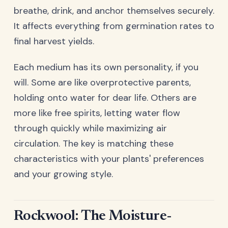
breathe, drink, and anchor themselves securely.
It affects everything from germination rates to
final harvest yields.
Each medium has its own personality, if you
will. Some are like overprotective parents,
holding onto water for dear life. Others are
more like free spirits, letting water flow
through quickly while maximizing air
circulation. The key is matching these
characteristics with your plants' preferences
and your growing style.
Rockwool: The Moisture-