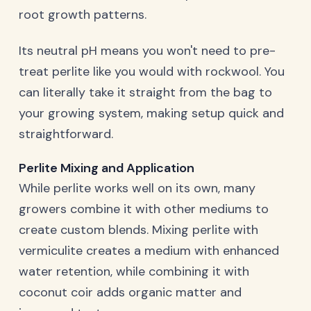
root growth patterns.
Its neutral pH means you won't need to pre-
treat perlite like you would with rockwool. You
can literally take it straight from the bag to
your growing system, making setup quick and
straightforward.
Perlite Mixing and Application
While perlite works well on its own, many
growers combine it with other mediums to
create custom blends. Mixing perlite with
vermiculite creates a medium with enhanced
water retention, while combining it with
coconut coir adds organic matter and