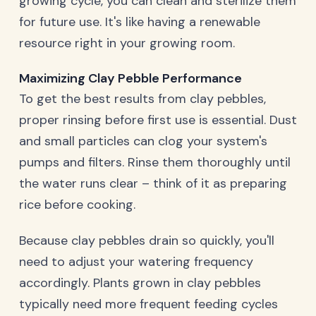
growing cycle, you can clean and sterilize them
for future use. It's like having a renewable
resource right in your growing room.
Maximizing Clay Pebble Performance
To get the best results from clay pebbles,
proper rinsing before first use is essential. Dust
and small particles can clog your system's
pumps and filters. Rinse them thoroughly until
the water runs clear – think of it as preparing
rice before cooking.
Because clay pebbles drain so quickly, you'll
need to adjust your watering frequency
accordingly. Plants grown in clay pebbles
typically need more frequent feeding cycles