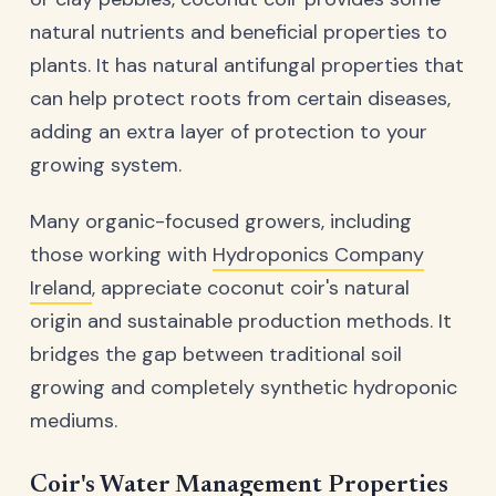
natural nutrients and beneficial properties to
plants. It has natural antifungal properties that
can help protect roots from certain diseases,
adding an extra layer of protection to your
growing system.
Many organic-focused growers, including
those working with
Hydroponics Company
Ireland
, appreciate coconut coir's natural
origin and sustainable production methods. It
bridges the gap between traditional soil
growing and completely synthetic hydroponic
mediums.
Coir's Water Management Properties