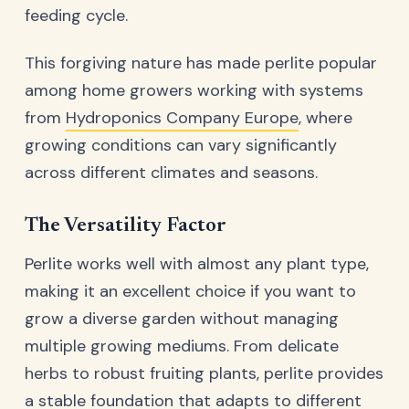
feeding cycle.
This forgiving nature has made perlite popular
among home growers working with systems
from
Hydroponics Company Europe
, where
growing conditions can vary significantly
across different climates and seasons.
The Versatility Factor
Perlite works well with almost any plant type,
making it an excellent choice if you want to
grow a diverse garden without managing
multiple growing mediums. From delicate
herbs to robust fruiting plants, perlite provides
a stable foundation that adapts to different