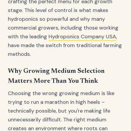
crafting the perfect menu for each growth
stage. This level of control is what makes
hydroponics so powerful and why many
commercial growers, including those working
with the leading
Hydroponics Company USA
,
have made the switch from traditional farming
methods.
Why Growing Medium Selection
Matters More Than You Think
Choosing the wrong growing medium is like
trying to run a marathon in high heels –
technically possible, but you're making life
unnecessarily difficult. The right medium
creates an environment where roots can