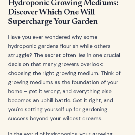
Hydroponic Growing Mediums:
Discover Which One Will
Supercharge Your Garden
Have you ever wondered why some
hydroponic gardens flourish while others
struggle? The secret often lies in one crucial
decision that many growers overlook:
choosing the right growing medium. Think of
growing mediums as the foundation of your
home – get it wrong, and everything else
becomes an uphill battle. Get it right, and
you're setting yourself up for gardening
success beyond your wildest dreams.
In the world of hydroponics, your growing