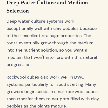
Deep Water Culture and Medium
Selection
Deep water culture systems work
exceptionally well with clay pebbles because
of their excellent drainage properties. The
roots eventually grow through the medium
into the nutrient solution, so you want a
medium that won't interfere with this natural
progression.
Rockwool cubes also work well in DWC
systems, particularly for seed starting. Many
growers begin seeds in small rockwool cubes,
then transfer them to net pots filled with clay
pebbles as the plants mature.