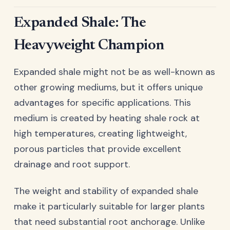
Expanded Shale: The
Heavyweight Champion
Expanded shale might not be as well-known as
other growing mediums, but it offers unique
advantages for specific applications. This
medium is created by heating shale rock at
high temperatures, creating lightweight,
porous particles that provide excellent
drainage and root support.
The weight and stability of expanded shale
make it particularly suitable for larger plants
that need substantial root anchorage. Unlike