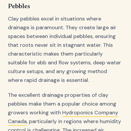
Pebbles
Clay pebbles excel in situations where
drainage is paramount. They create large air
spaces between individual pebbles, ensuring
that roots never sit in stagnant water. This
characteristic makes them particularly
suitable for ebb and flow systems, deep water
culture setups, and any growing method
where rapid drainage is essential.
The excellent drainage properties of clay
pebbles make them a popular choice among
growers working with
Hydroponics Company
Canada
, particularly in regions where humidity
control is challenging. The increased air