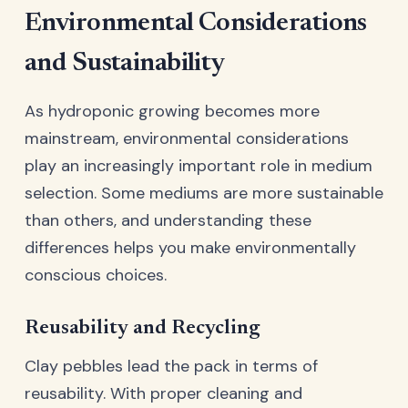
Environmental Considerations
and Sustainability
As hydroponic growing becomes more
mainstream, environmental considerations
play an increasingly important role in medium
selection. Some mediums are more sustainable
than others, and understanding these
differences helps you make environmentally
conscious choices.
Reusability and Recycling
Clay pebbles lead the pack in terms of
reusability. With proper cleaning and