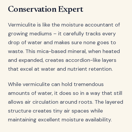
Conservation Expert
Vermiculite is like the moisture accountant of
growing mediums – it carefully tracks every
drop of water and makes sure none goes to
waste. This mica-based mineral, when heated
and expanded, creates accordion-like layers
that excel at water and nutrient retention.
While vermiculite can hold tremendous
amounts of water, it does so in a way that still
allows air circulation around roots. The layered
structure creates tiny air spaces while
maintaining excellent moisture availability.