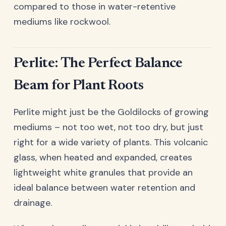
compared to those in water-retentive
mediums like rockwool.
Perlite: The Perfect Balance
Beam for Plant Roots
Perlite might just be the Goldilocks of growing
mediums – not too wet, not too dry, but just
right for a wide variety of plants. This volcanic
glass, when heated and expanded, creates
lightweight white granules that provide an
ideal balance between water retention and
drainage.