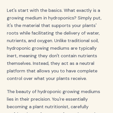
Let's start with the basics. What exactly is a
growing medium in hydroponics? Simply put,
it's the material that supports your plants'
roots while facilitating the delivery of water,
nutrients, and oxygen. Unlike traditional soil,
hydroponic growing mediums are typically
inert, meaning they don't contain nutrients
themselves. Instead, they act as a neutral
platform that allows you to have complete
control over what your plants receive.
The beauty of hydroponic growing mediums
lies in their precision. You're essentially
becoming a plant nutritionist, carefully