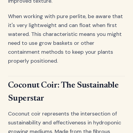
improved texture.
When working with pure perlite, be aware that
it's very lightweight and can float when first
watered. This characteristic means you might
need to use grow baskets or other
containment methods to keep your plants
properly positioned.
Coconut Coir: The Sustainable
Superstar
Coconut coir represents the intersection of
sustainability and effectiveness in hydroponic
growing mediums. Made from the fibrous