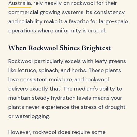
Australia
, rely heavily on rockwool for their
commercial growing systems. Its consistency
and reliability make it a favorite for large-scale
operations where uniformity is crucial.
When Rockwool Shines Brightest
Rockwool particularly excels with leafy greens
like lettuce, spinach, and herbs. These plants
love consistent moisture, and rockwool
delivers exactly that. The medium's ability to
maintain steady hydration levels means your
plants never experience the stress of drought
or waterlogging.
However, rockwool does require some