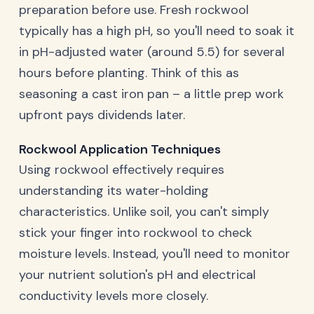
preparation before use. Fresh rockwool
typically has a high pH, so you'll need to soak it
in pH-adjusted water (around 5.5) for several
hours before planting. Think of this as
seasoning a cast iron pan – a little prep work
upfront pays dividends later.
Rockwool Application Techniques
Using rockwool effectively requires
understanding its water-holding
characteristics. Unlike soil, you can't simply
stick your finger into rockwool to check
moisture levels. Instead, you'll need to monitor
your nutrient solution's pH and electrical
conductivity levels more closely.