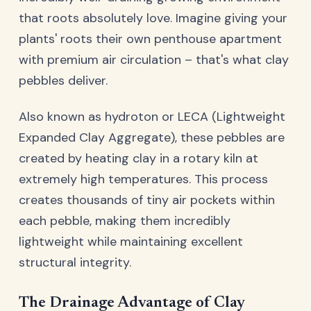
that roots absolutely love. Imagine giving your
plants' roots their own penthouse apartment
with premium air circulation – that's what clay
pebbles deliver.
Also known as hydroton or LECA (Lightweight
Expanded Clay Aggregate), these pebbles are
created by heating clay in a rotary kiln at
extremely high temperatures. This process
creates thousands of tiny air pockets within
each pebble, making them incredibly
lightweight while maintaining excellent
structural integrity.
The Drainage Advantage of Clay