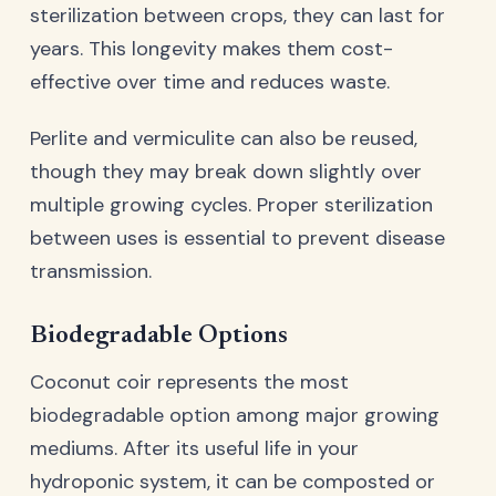
sterilization between crops, they can last for
years. This longevity makes them cost-
effective over time and reduces waste.
Perlite and vermiculite can also be reused,
though they may break down slightly over
multiple growing cycles. Proper sterilization
between uses is essential to prevent disease
transmission.
Biodegradable Options
Coconut coir represents the most
biodegradable option among major growing
mediums. After its useful life in your
hydroponic system, it can be composted or