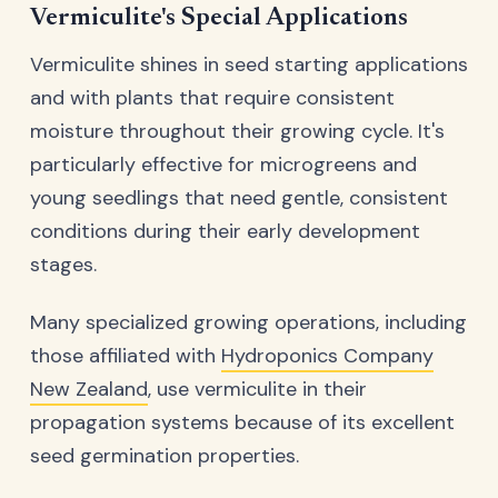
Vermiculite's Special Applications
Vermiculite shines in seed starting applications
and with plants that require consistent
moisture throughout their growing cycle. It's
particularly effective for microgreens and
young seedlings that need gentle, consistent
conditions during their early development
stages.
Many specialized growing operations, including
those affiliated with
Hydroponics Company
New Zealand
, use vermiculite in their
propagation systems because of its excellent
seed germination properties.