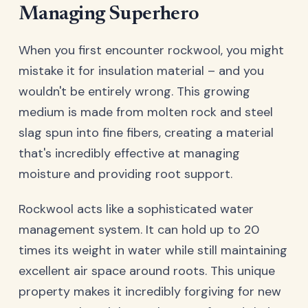
Managing Superhero
When you first encounter rockwool, you might
mistake it for insulation material – and you
wouldn't be entirely wrong. This growing
medium is made from molten rock and steel
slag spun into fine fibers, creating a material
that's incredibly effective at managing
moisture and providing root support.
Rockwool acts like a sophisticated water
management system. It can hold up to 20
times its weight in water while still maintaining
excellent air space around roots. This unique
property makes it incredibly forgiving for new