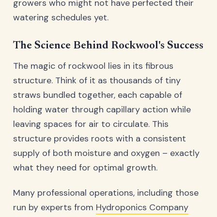
growers who might not have perfected their
watering schedules yet.
The Science Behind Rockwool's Success
The magic of rockwool lies in its fibrous
structure. Think of it as thousands of tiny
straws bundled together, each capable of
holding water through capillary action while
leaving spaces for air to circulate. This
structure provides roots with a consistent
supply of both moisture and oxygen – exactly
what they need for optimal growth.
Many professional operations, including those
run by experts from
Hydroponics Company