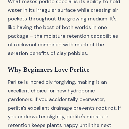
What makes perlite special is its ability to hold
water in its irregular surface while creating air
pockets throughout the growing medium. It's
like having the best of both worlds in one
package – the moisture retention capabilities
of rockwool combined with much of the
aeration benefits of clay pebbles.
Why Beginners Love Perlite
Perlite is incredibly forgiving, making it an
excellent choice for new hydroponic
gardeners. If you accidentally overwater,
perlite's excellent drainage prevents root rot. If
you underwater slightly, perlite's moisture
retention keeps plants happy until the next