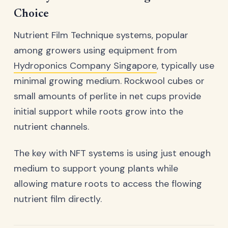
Choice
Nutrient Film Technique systems, popular
among growers using equipment from
Hydroponics Company Singapore
, typically use
minimal growing medium. Rockwool cubes or
small amounts of perlite in net cups provide
initial support while roots grow into the
nutrient channels.
The key with NFT systems is using just enough
medium to support young plants while
allowing mature roots to access the flowing
nutrient film directly.