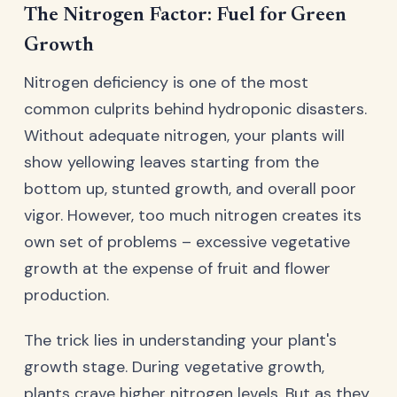
The Nitrogen Factor: Fuel for Green
Growth
Nitrogen deficiency is one of the most
common culprits behind hydroponic disasters.
Without adequate nitrogen, your plants will
show yellowing leaves starting from the
bottom up, stunted growth, and overall poor
vigor. However, too much nitrogen creates its
own set of problems – excessive vegetative
growth at the expense of fruit and flower
production.
The trick lies in understanding your plant's
growth stage. During vegetative growth,
plants crave higher nitrogen levels. But as they