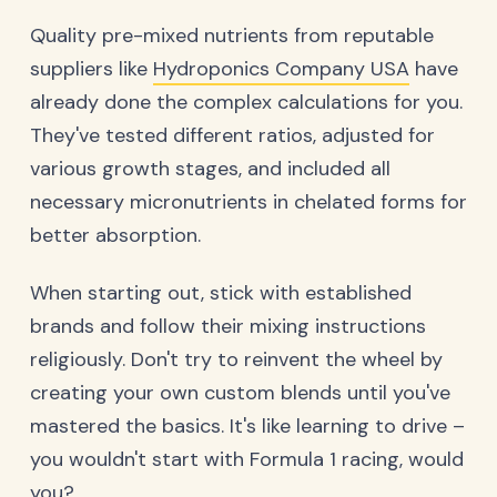
Quality pre-mixed nutrients from reputable
suppliers like
Hydroponics Company USA
have
already done the complex calculations for you.
They've tested different ratios, adjusted for
various growth stages, and included all
necessary micronutrients in chelated forms for
better absorption.
When starting out, stick with established
brands and follow their mixing instructions
religiously. Don't try to reinvent the wheel by
creating your own custom blends until you've
mastered the basics. It's like learning to drive –
you wouldn't start with Formula 1 racing, would
you?