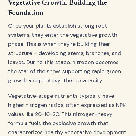
Vegetative Growth: Building the
Foundation
Once your plants establish strong root
systems, they enter the vegetative growth
phase. This is when they're building their
structure – developing stems, branches, and
leaves. During this stage, nitrogen becomes
the star of the show, supporting rapid green
growth and photosynthetic capacity.
Vegetative-stage nutrients typically have
higher nitrogen ratios, often expressed as NPK
values like 20-10-20. This nitrogen-heavy
formula fuels the explosive growth that
characterizes healthy vegetative development.