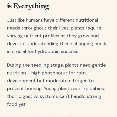
is Everything
Just like humans have different nutritional
needs throughout their lives, plants require
varying nutrient profiles as they grow and
develop. Understanding these changing needs
is crucial for hydroponic success.
During the seedling stage, plants need gentle
nutrition – high phosphorus for root
development but moderate nitrogen to
prevent burning. Young plants are like babies;
their digestive systems can't handle strong
food yet.