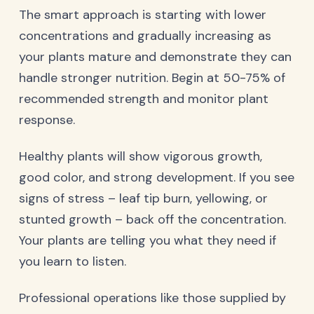
The smart approach is starting with lower
concentrations and gradually increasing as
your plants mature and demonstrate they can
handle stronger nutrition. Begin at 50-75% of
recommended strength and monitor plant
response.
Healthy plants will show vigorous growth,
good color, and strong development. If you see
signs of stress – leaf tip burn, yellowing, or
stunted growth – back off the concentration.
Your plants are telling you what they need if
you learn to listen.
Professional operations like those supplied by