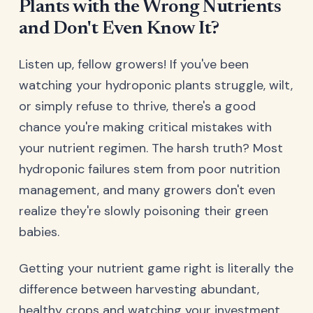
Plants with the Wrong Nutrients
and Don't Even Know It?
Listen up, fellow growers! If you've been
watching your hydroponic plants struggle, wilt,
or simply refuse to thrive, there's a good
chance you're making critical mistakes with
your nutrient regimen. The harsh truth? Most
hydroponic failures stem from poor nutrition
management, and many growers don't even
realize they're slowly poisoning their green
babies.
Getting your nutrient game right is literally the
difference between harvesting abundant,
healthy crops and watching your investment