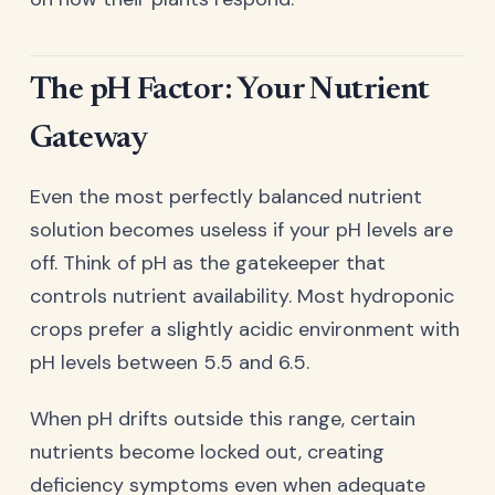
The pH Factor: Your Nutrient
Gateway
Even the most perfectly balanced nutrient
solution becomes useless if your pH levels are
off. Think of pH as the gatekeeper that
controls nutrient availability. Most hydroponic
crops prefer a slightly acidic environment with
pH levels between 5.5 and 6.5.
When pH drifts outside this range, certain
nutrients become locked out, creating
deficiency symptoms even when adequate