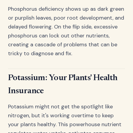
Phosphorus deficiency shows up as dark green
or purplish leaves, poor root development, and
delayed flowering. On the flip side, excessive
phosphorus can lock out other nutrients,
creating a cascade of problems that can be
tricky to diagnose and fix.
Potassium: Your Plants' Health
Insurance
Potassium might not get the spotlight like
nitrogen, but it's working overtime to keep
your plants healthy. This powerhouse nutrient