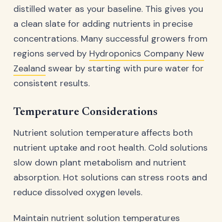
distilled water as your baseline. This gives you
a clean slate for adding nutrients in precise
concentrations. Many successful growers from
regions served by
Hydroponics Company New
Zealand
swear by starting with pure water for
consistent results.
Temperature Considerations
Nutrient solution temperature affects both
nutrient uptake and root health. Cold solutions
slow down plant metabolism and nutrient
absorption. Hot solutions can stress roots and
reduce dissolved oxygen levels.
Maintain nutrient solution temperatures