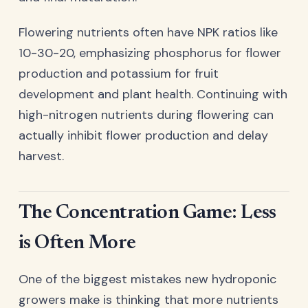
Flowering nutrients often have NPK ratios like
10-30-20, emphasizing phosphorus for flower
production and potassium for fruit
development and plant health. Continuing with
high-nitrogen nutrients during flowering can
actually inhibit flower production and delay
harvest.
The Concentration Game: Less
is Often More
One of the biggest mistakes new hydroponic
growers make is thinking that more nutrients