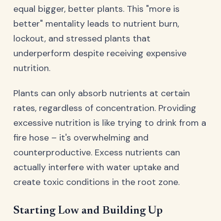
equal bigger, better plants. This "more is
better" mentality leads to nutrient burn,
lockout, and stressed plants that
underperform despite receiving expensive
nutrition.
Plants can only absorb nutrients at certain
rates, regardless of concentration. Providing
excessive nutrition is like trying to drink from a
fire hose – it's overwhelming and
counterproductive. Excess nutrients can
actually interfere with water uptake and
create toxic conditions in the root zone.
Starting Low and Building Up