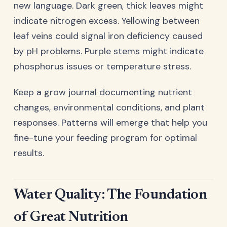
new language. Dark green, thick leaves might
indicate nitrogen excess. Yellowing between
leaf veins could signal iron deficiency caused
by pH problems. Purple stems might indicate
phosphorus issues or temperature stress.
Keep a grow journal documenting nutrient
changes, environmental conditions, and plant
responses. Patterns will emerge that help you
fine-tune your feeding program for optimal
results.
Water Quality: The Foundation
of Great Nutrition