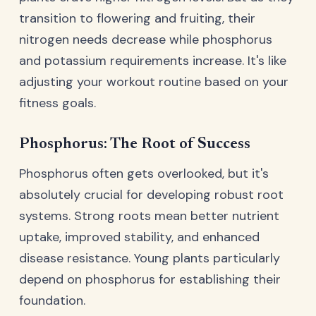
transition to flowering and fruiting, their
nitrogen needs decrease while phosphorus
and potassium requirements increase. It's like
adjusting your workout routine based on your
fitness goals.
Phosphorus: The Root of Success
Phosphorus often gets overlooked, but it's
absolutely crucial for developing robust root
systems. Strong roots mean better nutrient
uptake, improved stability, and enhanced
disease resistance. Young plants particularly
depend on phosphorus for establishing their
foundation.