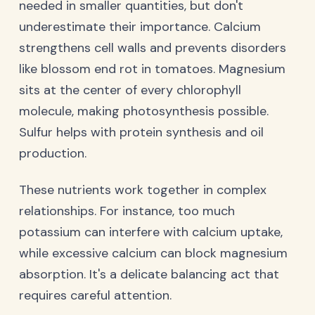
needed in smaller quantities, but don't
underestimate their importance. Calcium
strengthens cell walls and prevents disorders
like blossom end rot in tomatoes. Magnesium
sits at the center of every chlorophyll
molecule, making photosynthesis possible.
Sulfur helps with protein synthesis and oil
production.
These nutrients work together in complex
relationships. For instance, too much
potassium can interfere with calcium uptake,
while excessive calcium can block magnesium
absorption. It's a delicate balancing act that
requires careful attention.