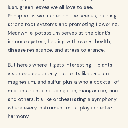
lush, green leaves we all love to see.
Phosphorus works behind the scenes, building
strong root systems and promoting flowering.
Meanwhile, potassium serves as the plant's
immune system, helping with overall health,
disease resistance, and stress tolerance.
But here's where it gets interesting – plants
also need secondary nutrients like calcium,
magnesium, and sulfur, plus a whole cocktail of
micronutrients including iron, manganese, zinc,
and others. It's like orchestrating a symphony
where every instrument must play in perfect
harmony.