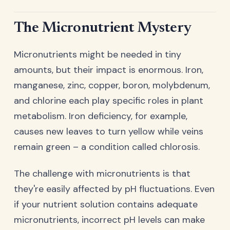
The Micronutrient Mystery
Micronutrients might be needed in tiny
amounts, but their impact is enormous. Iron,
manganese, zinc, copper, boron, molybdenum,
and chlorine each play specific roles in plant
metabolism. Iron deficiency, for example,
causes new leaves to turn yellow while veins
remain green – a condition called chlorosis.
The challenge with micronutrients is that
they're easily affected by pH fluctuations. Even
if your nutrient solution contains adequate
micronutrients, incorrect pH levels can make