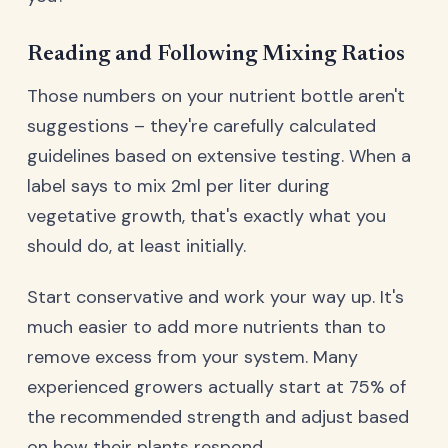
Reading and Following Mixing Ratios
Those numbers on your nutrient bottle aren't
suggestions – they're carefully calculated
guidelines based on extensive testing. When a
label says to mix 2ml per liter during
vegetative growth, that's exactly what you
should do, at least initially.
Start conservative and work your way up. It's
much easier to add more nutrients than to
remove excess from your system. Many
experienced growers actually start at 75% of
the recommended strength and adjust based
on how their plants respond.