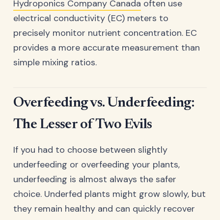
Hydroponics Company Canada
often use
electrical conductivity (EC) meters to
precisely monitor nutrient concentration. EC
provides a more accurate measurement than
simple mixing ratios.
Overfeeding vs. Underfeeding:
The Lesser of Two Evils
If you had to choose between slightly
underfeeding or overfeeding your plants,
underfeeding is almost always the safer
choice. Underfed plants might grow slowly, but
they remain healthy and can quickly recover