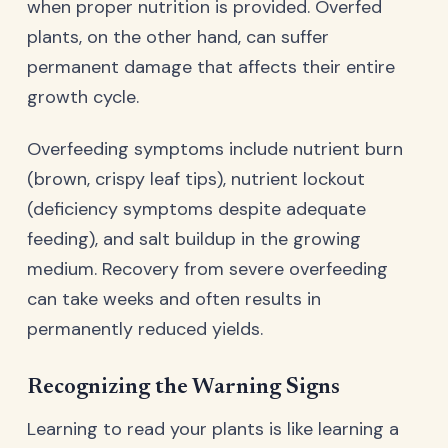
when proper nutrition is provided. Overfed
plants, on the other hand, can suffer
permanent damage that affects their entire
growth cycle.
Overfeeding symptoms include nutrient burn
(brown, crispy leaf tips), nutrient lockout
(deficiency symptoms despite adequate
feeding), and salt buildup in the growing
medium. Recovery from severe overfeeding
can take weeks and often results in
permanently reduced yields.
Recognizing the Warning Signs
Learning to read your plants is like learning a