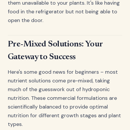
them unavailable to your plants. It's like having
food in the refrigerator but not being able to
open the door.
Pre-Mixed Solutions: Your
Gateway to Success
Here's some good news for beginners – most
nutrient solutions come pre-mixed, taking
much of the guesswork out of hydroponic
nutrition. These commercial formulations are
scientifically balanced to provide optimal
nutrition for different growth stages and plant
types.