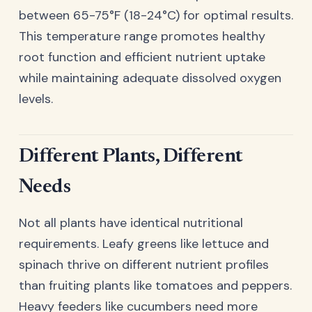
between 65-75°F (18-24°C) for optimal results.
This temperature range promotes healthy
root function and efficient nutrient uptake
while maintaining adequate dissolved oxygen
levels.
Different Plants, Different
Needs
Not all plants have identical nutritional
requirements. Leafy greens like lettuce and
spinach thrive on different nutrient profiles
than fruiting plants like tomatoes and peppers.
Heavy feeders like cucumbers need more