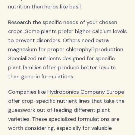
nutrition than herbs like basil.
Research the specific needs of your chosen
crops. Some plants prefer higher calcium levels
to prevent disorders. Others need extra
magnesium for proper chlorophyll production.
Specialized nutrients designed for specific
plant families often produce better results
than generic formulations.
Companies like
Hydroponics Company Europe
offer crop-specific nutrient lines that take the
guesswork out of feeding different plant
varieties. These specialized formulations are
worth considering, especially for valuable