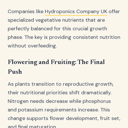
Companies like
Hydroponics Company UK
offer
specialized vegetative nutrients that are
perfectly balanced for this crucial growth
phase. The key is providing consistent nutrition
without overfeeding.
Flowering and Fruiting: The Final
Push
As plants transition to reproductive growth,
their nutritional priorities shift dramatically.
Nitrogen needs decrease while phosphorus
and potassium requirements increase. This
change supports flower development, fruit set,
and final maturation.