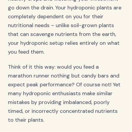
go down the drain. Your hydroponic plants are
completely dependent on you for their
nutritional needs – unlike soil-grown plants
that can scavenge nutrients from the earth,
your hydroponic setup relies entirely on what
you feed them.
Think of it this way: would you feed a
marathon runner nothing but candy bars and
expect peak performance? Of course not! Yet
many hydroponic enthusiasts make similar
mistakes by providing imbalanced, poorly
timed, or incorrectly concentrated nutrients
to their plants.