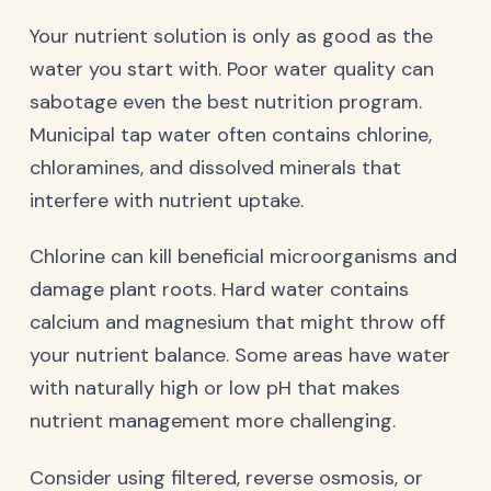
Your nutrient solution is only as good as the
water you start with. Poor water quality can
sabotage even the best nutrition program.
Municipal tap water often contains chlorine,
chloramines, and dissolved minerals that
interfere with nutrient uptake.
Chlorine can kill beneficial microorganisms and
damage plant roots. Hard water contains
calcium and magnesium that might throw off
your nutrient balance. Some areas have water
with naturally high or low pH that makes
nutrient management more challenging.
Consider using filtered, reverse osmosis, or