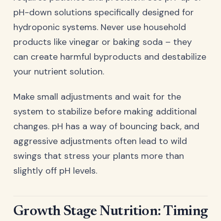
pH-down solutions specifically designed for
hydroponic systems. Never use household
products like vinegar or baking soda – they
can create harmful byproducts and destabilize
your nutrient solution.
Make small adjustments and wait for the
system to stabilize before making additional
changes. pH has a way of bouncing back, and
aggressive adjustments often lead to wild
swings that stress your plants more than
slightly off pH levels.
Growth Stage Nutrition: Timing