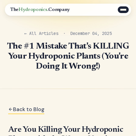
The
Hydroponics
.Company
← All Articles
· December 04, 2025
The #1 Mistake That's KILLING
Your Hydroponic Plants (You're
Doing It Wrong!)
Back to Blog
Are You Killing Your Hydroponic