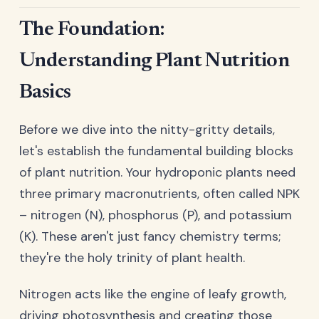
The Foundation:
Understanding Plant Nutrition
Basics
Before we dive into the nitty-gritty details,
let's establish the fundamental building blocks
of plant nutrition. Your hydroponic plants need
three primary macronutrients, often called NPK
– nitrogen (N), phosphorus (P), and potassium
(K). These aren't just fancy chemistry terms;
they're the holy trinity of plant health.
Nitrogen acts like the engine of leafy growth,
driving photosynthesis and creating those