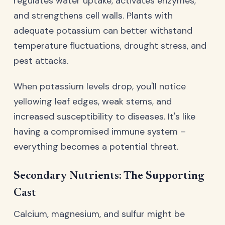
regulates water uptake, activates enzymes,
and strengthens cell walls. Plants with
adequate potassium can better withstand
temperature fluctuations, drought stress, and
pest attacks.
When potassium levels drop, you'll notice
yellowing leaf edges, weak stems, and
increased susceptibility to diseases. It's like
having a compromised immune system –
everything becomes a potential threat.
Secondary Nutrients: The Supporting
Cast
Calcium, magnesium, and sulfur might be