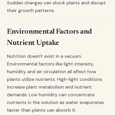
Sudden changes can shock plants and disrupt
their growth patterns.
Environmental Factors and
Nutrient Uptake
Nutrition doesn't exist in a vacuum.
Environmental factors like light intensity,
humidity, and air circulation all affect how
plants utilize nutrients. High-light conditions
increase plant metabolism and nutrient
demands. Low humidity can concentrate
nutrients in the solution as water evaporates
faster than plants can absorb it.