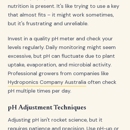
nutrition is present. It's like trying to use a key
that almost fits – it might work sometimes,
but it's frustrating and unreliable.
Invest in a quality pH meter and check your
levels regularly. Daily monitoring might seem
excessive, but pH can fluctuate due to plant
uptake, evaporation, and microbial activity.
Professional growers from companies like
Hydroponics Company Australia
often check
pH multiple times per day.
pH Adjustment Techniques
Adjusting pH isn't rocket science, but it
requires patience and precision. Use pH-up or