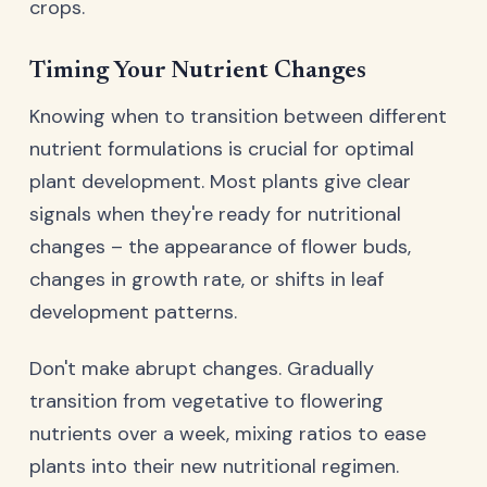
crops.
Timing Your Nutrient Changes
Knowing when to transition between different
nutrient formulations is crucial for optimal
plant development. Most plants give clear
signals when they're ready for nutritional
changes – the appearance of flower buds,
changes in growth rate, or shifts in leaf
development patterns.
Don't make abrupt changes. Gradually
transition from vegetative to flowering
nutrients over a week, mixing ratios to ease
plants into their new nutritional regimen.