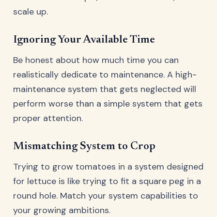
scale up.
Ignoring Your Available Time
Be honest about how much time you can
realistically dedicate to maintenance. A high-
maintenance system that gets neglected will
perform worse than a simple system that gets
proper attention.
Mismatching System to Crop
Trying to grow tomatoes in a system designed
for lettuce is like trying to fit a square peg in a
round hole. Match your system capabilities to
your growing ambitions.