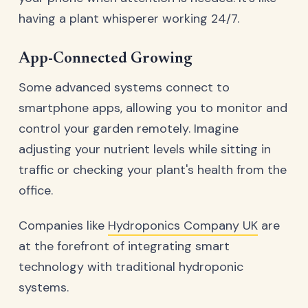
having a plant whisperer working 24/7.
App-Connected Growing
Some advanced systems connect to
smartphone apps, allowing you to monitor and
control your garden remotely. Imagine
adjusting your nutrient levels while sitting in
traffic or checking your plant's health from the
office.
Companies like
Hydroponics Company UK
are
at the forefront of integrating smart
technology with traditional hydroponic
systems.