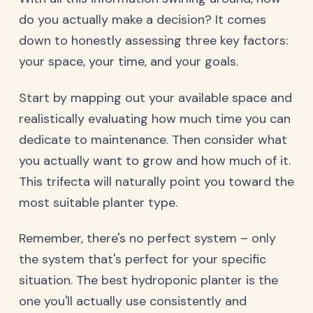
do you actually make a decision? It comes
down to honestly assessing three key factors:
your space, your time, and your goals.
Start by mapping out your available space and
realistically evaluating how much time you can
dedicate to maintenance. Then consider what
you actually want to grow and how much of it.
This trifecta will naturally point you toward the
most suitable planter type.
Remember, there's no perfect system – only
the system that's perfect for your specific
situation. The best hydroponic planter is the
one you'll actually use consistently and