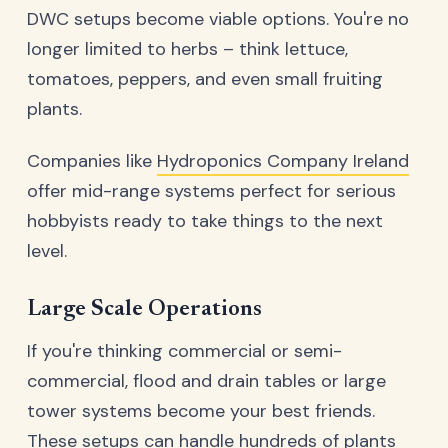
DWC setups become viable options. You're no
longer limited to herbs – think lettuce,
tomatoes, peppers, and even small fruiting
plants.
Companies like
Hydroponics Company Ireland
offer mid-range systems perfect for serious
hobbyists ready to take things to the next
level.
Large Scale Operations
If you're thinking commercial or semi-
commercial, flood and drain tables or large
tower systems become your best friends.
These setups can handle hundreds of plants