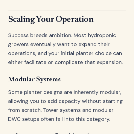
Scaling Your Operation
Success breeds ambition. Most hydroponic
growers eventually want to expand their
operations, and your initial planter choice can
either facilitate or complicate that expansion.
Modular Systems
Some planter designs are inherently modular,
allowing you to add capacity without starting
from scratch. Tower systems and modular
DWC setups often fall into this category.