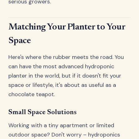
serious growers.
Matching Your Planter to Your
Space
Here's where the rubber meets the road. You
can have the most advanced hydroponic
planter in the world, but if it doesn't fit your
space or lifestyle, it's about as useful as a
chocolate teapot.
Small Space Solutions
Working with a tiny apartment or limited
outdoor space? Don't worry – hydroponics