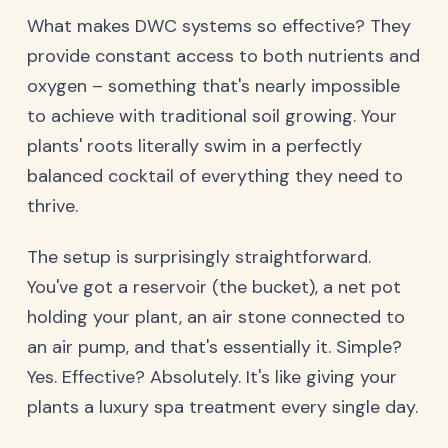
What makes DWC systems so effective? They
provide constant access to both nutrients and
oxygen – something that's nearly impossible
to achieve with traditional soil growing. Your
plants' roots literally swim in a perfectly
balanced cocktail of everything they need to
thrive.
The setup is surprisingly straightforward.
You've got a reservoir (the bucket), a net pot
holding your plant, an air stone connected to
an air pump, and that's essentially it. Simple?
Yes. Effective? Absolutely. It's like giving your
plants a luxury spa treatment every single day.