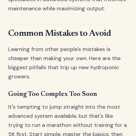
maintenance while maximizing output.
Common Mistakes to Avoid
Learning from other people's mistakes is
cheaper than making your own. Here are the
biggest pitfalls that trip up new hydroponic
growers.
Going Too Complex Too Soon
It's tempting to jump straight into the most
advanced system available, but that's like
trying to run a marathon without training for a
5K first. Start simple, master the basics, then