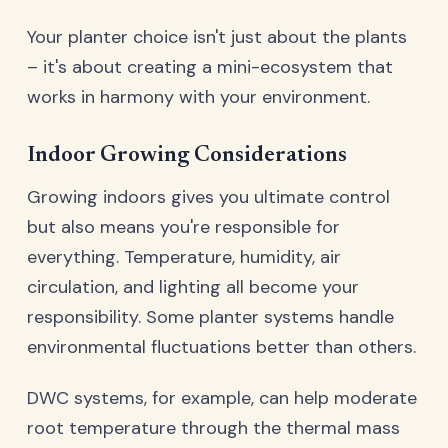
Your planter choice isn't just about the plants
– it's about creating a mini-ecosystem that
works in harmony with your environment.
Indoor Growing Considerations
Growing indoors gives you ultimate control
but also means you're responsible for
everything. Temperature, humidity, air
circulation, and lighting all become your
responsibility. Some planter systems handle
environmental fluctuations better than others.
DWC systems, for example, can help moderate
root temperature through the thermal mass