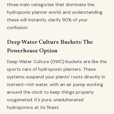
three main categories that dominate the
hydroponic planter world, and understanding
these will instantly clarify 90% of your
confusion.
Deep Water Culture Buckets: The
Powerhouse Option
Deep Water Culture (DWC) buckets are like the
sports cars of hydroponic planters. These
systems suspend your plants' roots directly in
nutrient-rich water, with an air pump working
around the clock to keep things properly
oxygenated. It's pure, unadulterated
hydroponics at its finest.