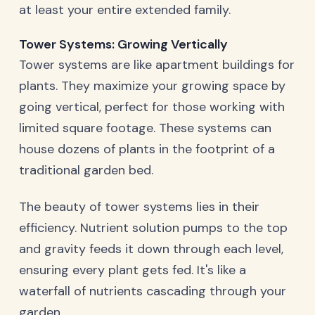
at least your entire extended family.
Tower Systems: Growing Vertically
Tower systems are like apartment buildings for
plants. They maximize your growing space by
going vertical, perfect for those working with
limited square footage. These systems can
house dozens of plants in the footprint of a
traditional garden bed.
The beauty of tower systems lies in their
efficiency. Nutrient solution pumps to the top
and gravity feeds it down through each level,
ensuring every plant gets fed. It's like a
waterfall of nutrients cascading through your
garden.