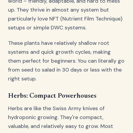
world – friendly, adaptable, and hard to mess
up. They thrive in almost any system but
particularly love NFT (Nutrient Film Technique)
setups or simple DWC systems.
These plants have relatively shallow root
systems and quick growth cycles, making
them perfect for beginners. You can literally go
from seed to salad in 30 days or less with the
right setup.
Herbs: Compact Powerhouses
Herbs are like the Swiss Army knives of
hydroponic growing. They're compact,
valuable, and relatively easy to grow. Most