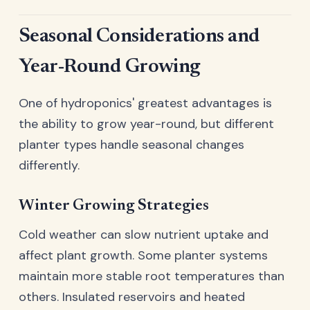
Seasonal Considerations and
Year-Round Growing
One of hydroponics' greatest advantages is
the ability to grow year-round, but different
planter types handle seasonal changes
differently.
Winter Growing Strategies
Cold weather can slow nutrient uptake and
affect plant growth. Some planter systems
maintain more stable root temperatures than
others. Insulated reservoirs and heated