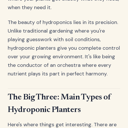
when they need it.
The beauty of hydroponics lies in its precision.
Unlike traditional gardening where you're
playing guesswork with soil conditions,
hydroponic planters give you complete control
over your growing environment. It's like being
the conductor of an orchestra where every
nutrient plays its part in perfect harmony.
The Big Three: Main Types of
Hydroponic Planters
Here's where things get interesting. There are