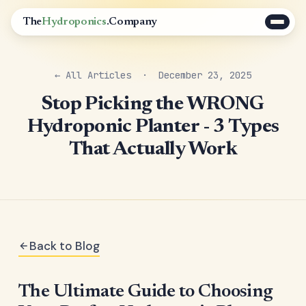
The
Hydroponics
.Company
← All Articles
· December 23, 2025
Stop Picking the WRONG
Hydroponic Planter - 3 Types
That Actually Work
Back to Blog
The Ultimate Guide to Choosing