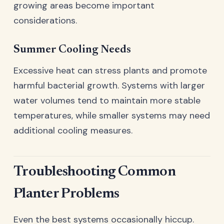
growing areas become important
considerations.
Summer Cooling Needs
Excessive heat can stress plants and promote
harmful bacterial growth. Systems with larger
water volumes tend to maintain more stable
temperatures, while smaller systems may need
additional cooling measures.
Troubleshooting Common
Planter Problems
Even the best systems occasionally hiccup.