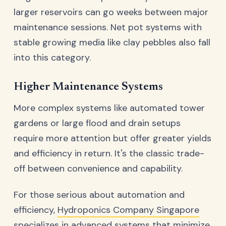
larger reservoirs can go weeks between major
maintenance sessions. Net pot systems with
stable growing media like clay pebbles also fall
into this category.
Higher Maintenance Systems
More complex systems like automated tower
gardens or large flood and drain setups
require more attention but offer greater yields
and efficiency in return. It's the classic trade-
off between convenience and capability.
For those serious about automation and
efficiency,
Hydroponics Company Singapore
specializes in advanced systems that minimize