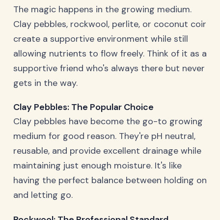
The magic happens in the growing medium.
Clay pebbles, rockwool, perlite, or coconut coir
create a supportive environment while still
allowing nutrients to flow freely. Think of it as a
supportive friend who's always there but never
gets in the way.
Clay Pebbles: The Popular Choice
Clay pebbles have become the go-to growing
medium for good reason. They're pH neutral,
reusable, and provide excellent drainage while
maintaining just enough moisture. It's like
having the perfect balance between holding on
and letting go.
Rockwool: The Professional Standard