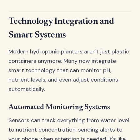
Technology Integration and
Smart Systems
Modern hydroponic planters aren't just plastic
containers anymore. Many now integrate
smart technology that can monitor pH,
nutrient levels, and even adjust conditions
automatically.
Automated Monitoring Systems
Sensors can track everything from water level
to nutrient concentration, sending alerts to
your phone when attention is needed. It's like