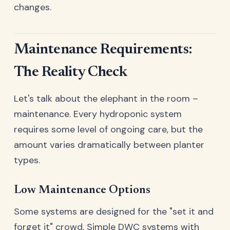
changes.
Maintenance Requirements:
The Reality Check
Let's talk about the elephant in the room –
maintenance. Every hydroponic system
requires some level of ongoing care, but the
amount varies dramatically between planter
types.
Low Maintenance Options
Some systems are designed for the "set it and
forget it" crowd. Simple DWC systems with