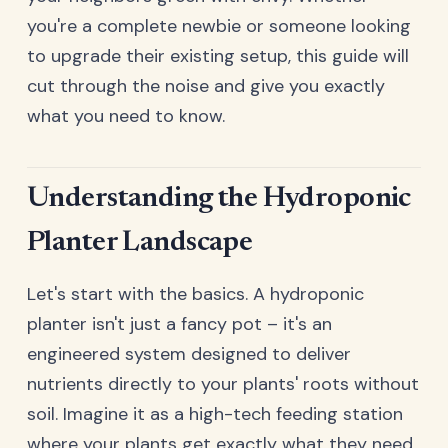
you're a complete newbie or someone looking
to upgrade their existing setup, this guide will
cut through the noise and give you exactly
what you need to know.
Understanding the Hydroponic
Planter Landscape
Let's start with the basics. A hydroponic
planter isn't just a fancy pot – it's an
engineered system designed to deliver
nutrients directly to your plants' roots without
soil. Imagine it as a high-tech feeding station
where your plants get exactly what they need,