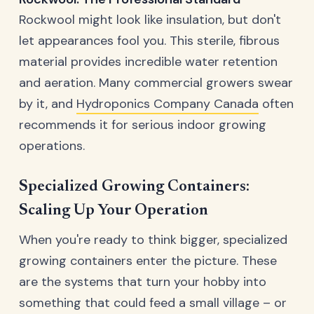
Rockwool might look like insulation, but don't
let appearances fool you. This sterile, fibrous
material provides incredible water retention
and aeration. Many commercial growers swear
by it, and
Hydroponics Company Canada
often
recommends it for serious indoor growing
operations.
Specialized Growing Containers:
Scaling Up Your Operation
When you're ready to think bigger, specialized
growing containers enter the picture. These
are the systems that turn your hobby into
something that could feed a small village – or