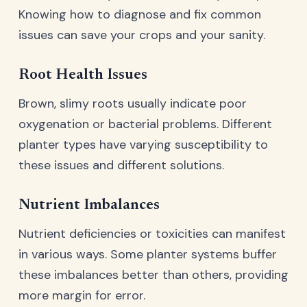
Knowing how to diagnose and fix common
issues can save your crops and your sanity.
Root Health Issues
Brown, slimy roots usually indicate poor
oxygenation or bacterial problems. Different
planter types have varying susceptibility to
these issues and different solutions.
Nutrient Imbalances
Nutrient deficiencies or toxicities can manifest
in various ways. Some planter systems buffer
these imbalances better than others, providing
more margin for error.