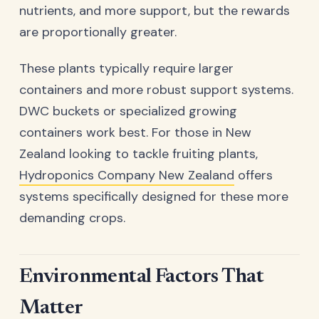
nutrients, and more support, but the rewards
are proportionally greater.
These plants typically require larger
containers and more robust support systems.
DWC buckets or specialized growing
containers work best. For those in New
Zealand looking to tackle fruiting plants,
Hydroponics Company New Zealand
offers
systems specifically designed for these more
demanding crops.
Environmental Factors That
Matter