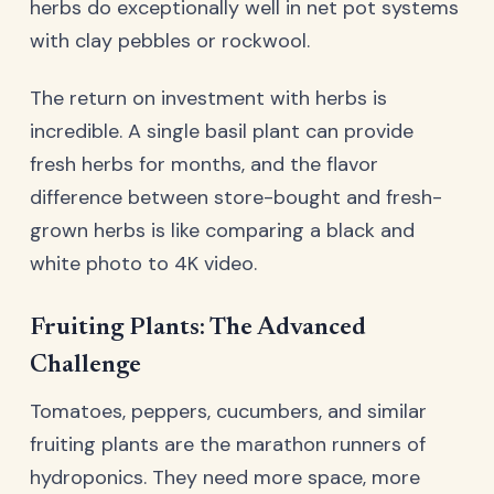
herbs do exceptionally well in net pot systems
with clay pebbles or rockwool.
The return on investment with herbs is
incredible. A single basil plant can provide
fresh herbs for months, and the flavor
difference between store-bought and fresh-
grown herbs is like comparing a black and
white photo to 4K video.
Fruiting Plants: The Advanced
Challenge
Tomatoes, peppers, cucumbers, and similar
fruiting plants are the marathon runners of
hydroponics. They need more space, more