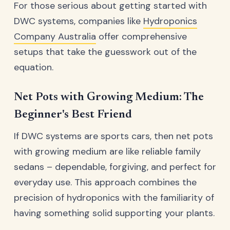
For those serious about getting started with
DWC systems, companies like
Hydroponics
Company Australia
offer comprehensive
setups that take the guesswork out of the
equation.
Net Pots with Growing Medium: The
Beginner's Best Friend
If DWC systems are sports cars, then net pots
with growing medium are like reliable family
sedans – dependable, forgiving, and perfect for
everyday use. This approach combines the
precision of hydroponics with the familiarity of
having something solid supporting your plants.