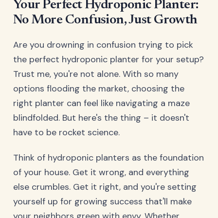
Your Perfect Hydroponic Planter:
No More Confusion, Just Growth
Are you drowning in confusion trying to pick
the perfect hydroponic planter for your setup?
Trust me, you're not alone. With so many
options flooding the market, choosing the
right planter can feel like navigating a maze
blindfolded. But here's the thing – it doesn't
have to be rocket science.
Think of hydroponic planters as the foundation
of your house. Get it wrong, and everything
else crumbles. Get it right, and you're setting
yourself up for growing success that'll make
your neighbors green with envy. Whether