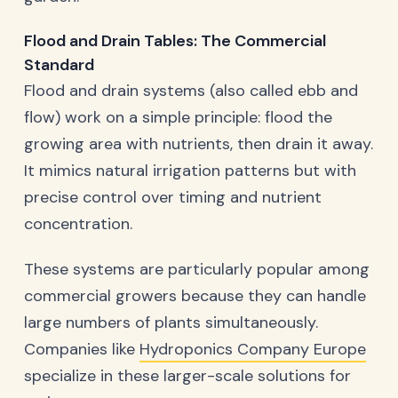
Flood and Drain Tables: The Commercial
Standard
Flood and drain systems (also called ebb and
flow) work on a simple principle: flood the
growing area with nutrients, then drain it away.
It mimics natural irrigation patterns but with
precise control over timing and nutrient
concentration.
These systems are particularly popular among
commercial growers because they can handle
large numbers of plants simultaneously.
Companies like
Hydroponics Company Europe
specialize in these larger-scale solutions for