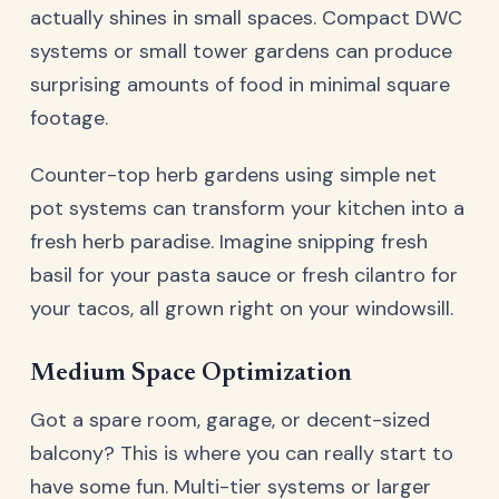
actually shines in small spaces. Compact DWC
systems or small tower gardens can produce
surprising amounts of food in minimal square
footage.
Counter-top herb gardens using simple net
pot systems can transform your kitchen into a
fresh herb paradise. Imagine snipping fresh
basil for your pasta sauce or fresh cilantro for
your tacos, all grown right on your windowsill.
Medium Space Optimization
Got a spare room, garage, or decent-sized
balcony? This is where you can really start to
have some fun. Multi-tier systems or larger