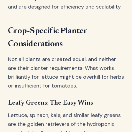
and are designed for efficiency and scalability.
Crop-Specific Planter
Considerations
Not all plants are created equal, and neither
are their planter requirements. What works
brilliantly for lettuce might be overkill for herbs
or insufficient for tomatoes.
Leafy Greens: The Easy Wins
Lettuce, spinach, kale, and similar leafy greens
are the golden retrievers of the hydroponic