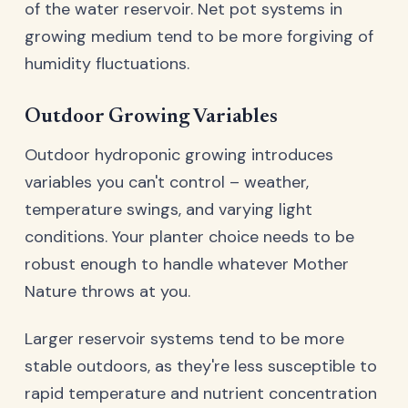
of the water reservoir. Net pot systems in
growing medium tend to be more forgiving of
humidity fluctuations.
Outdoor Growing Variables
Outdoor hydroponic growing introduces
variables you can't control – weather,
temperature swings, and varying light
conditions. Your planter choice needs to be
robust enough to handle whatever Mother
Nature throws at you.
Larger reservoir systems tend to be more
stable outdoors, as they're less susceptible to
rapid temperature and nutrient concentration