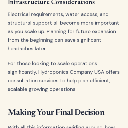
Infrastructure Considerations
Electrical requirements, water access, and
structural support all become more important
as you scale up. Planning for future expansion
from the beginning can save significant
headaches later.
For those looking to scale operations
significantly,
Hydroponics Company USA
offers
consultation services to help plan efficient,
scalable growing operations.
Making Your Final Decision
With all this information swirling around, how