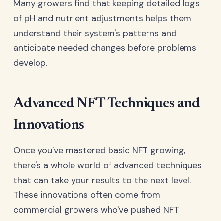
Many growers find that keeping detailed logs
of pH and nutrient adjustments helps them
understand their system's patterns and
anticipate needed changes before problems
develop.
Advanced NFT Techniques and
Innovations
Once you've mastered basic NFT growing,
there's a whole world of advanced techniques
that can take your results to the next level.
These innovations often come from
commercial growers who've pushed NFT