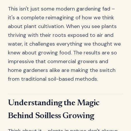
This isn't just some modern gardening fad –
it's a complete reimagining of how we think
about plant cultivation. When you see plants
thriving with their roots exposed to air and
water, it challenges everything we thought we
knew about growing food. The results are so
impressive that commercial growers and
home gardeners alike are making the switch
from traditional soil-based methods.
Understanding the Magic
Behind Soilless Growing