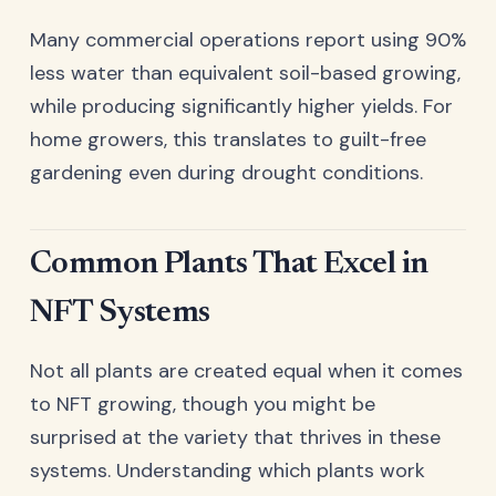
Many commercial operations report using 90%
less water than equivalent soil-based growing,
while producing significantly higher yields. For
home growers, this translates to guilt-free
gardening even during drought conditions.
Common Plants That Excel in
NFT Systems
Not all plants are created equal when it comes
to NFT growing, though you might be
surprised at the variety that thrives in these
systems. Understanding which plants work