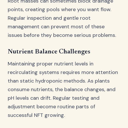
Root masses can sometimes block drainage
points, creating pools where you want flow.
Regular inspection and gentle root
management can prevent most of these
issues before they become serious problems.
Nutrient Balance Challenges
Maintaining proper nutrient levels in
recirculating systems requires more attention
than static hydroponic methods. As plants
consume nutrients, the balance changes, and
pH levels can drift. Regular testing and
adjustment become routine parts of
successful NFT growing.