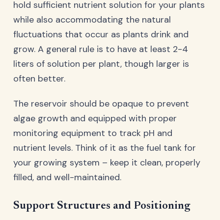
hold sufficient nutrient solution for your plants
while also accommodating the natural
fluctuations that occur as plants drink and
grow. A general rule is to have at least 2-4
liters of solution per plant, though larger is
often better.
The reservoir should be opaque to prevent
algae growth and equipped with proper
monitoring equipment to track pH and
nutrient levels. Think of it as the fuel tank for
your growing system – keep it clean, properly
filled, and well-maintained.
Support Structures and Positioning