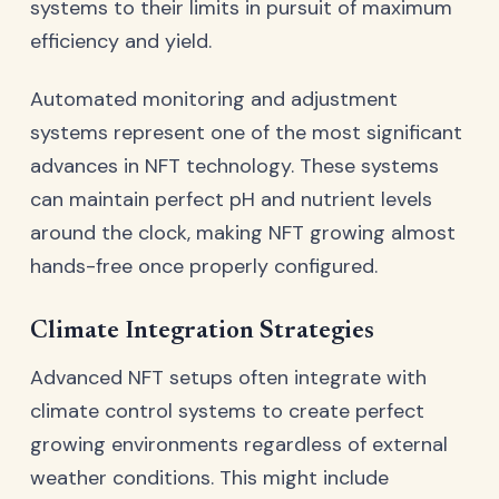
systems to their limits in pursuit of maximum
efficiency and yield.
Automated monitoring and adjustment
systems represent one of the most significant
advances in NFT technology. These systems
can maintain perfect pH and nutrient levels
around the clock, making NFT growing almost
hands-free once properly configured.
Climate Integration Strategies
Advanced NFT setups often integrate with
climate control systems to create perfect
growing environments regardless of external
weather conditions. This might include