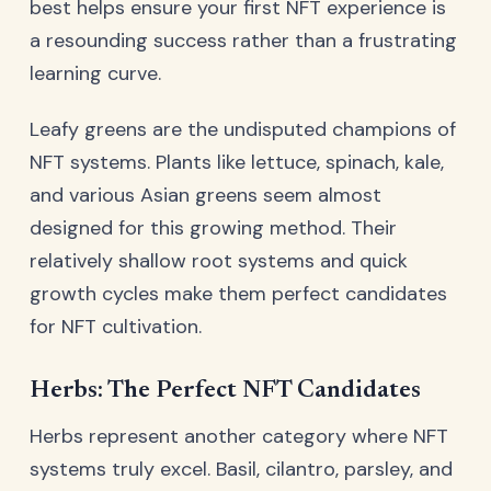
best helps ensure your first NFT experience is
a resounding success rather than a frustrating
learning curve.
Leafy greens are the undisputed champions of
NFT systems. Plants like lettuce, spinach, kale,
and various Asian greens seem almost
designed for this growing method. Their
relatively shallow root systems and quick
growth cycles make them perfect candidates
for NFT cultivation.
Herbs: The Perfect NFT Candidates
Herbs represent another category where NFT
systems truly excel. Basil, cilantro, parsley, and