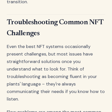
transition.
Troubleshooting Common NFT
Challenges
Even the best NFT systems occasionally
present challenges, but most issues have
straightforward solutions once you
understand what to look for. Think of
troubleshooting as becoming fluent in your
plants' language – they're always
communicating their needs if you know how to
listen.
Flow problems are among the most common