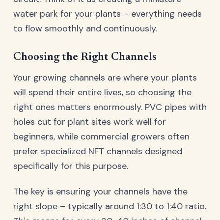
water park for your plants – everything needs
to flow smoothly and continuously.
Choosing the Right Channels
Your growing channels are where your plants
will spend their entire lives, so choosing the
right ones matters enormously. PVC pipes with
holes cut for plant sites work well for
beginners, while commercial growers often
prefer specialized NFT channels designed
specifically for this purpose.
The key is ensuring your channels have the
right slope – typically around 1:30 to 1:40 ratio.