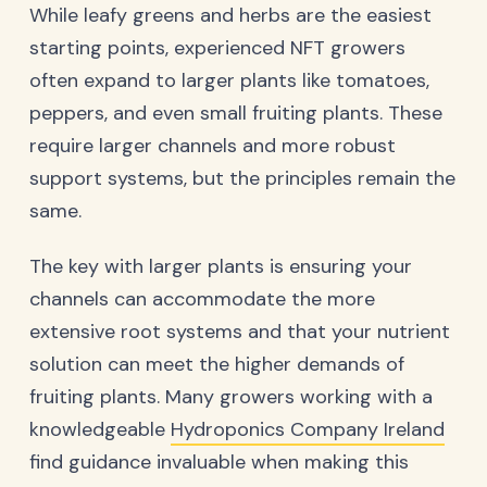
While leafy greens and herbs are the easiest
starting points, experienced NFT growers
often expand to larger plants like tomatoes,
peppers, and even small fruiting plants. These
require larger channels and more robust
support systems, but the principles remain the
same.
The key with larger plants is ensuring your
channels can accommodate the more
extensive root systems and that your nutrient
solution can meet the higher demands of
fruiting plants. Many growers working with a
knowledgeable
Hydroponics Company Ireland
find guidance invaluable when making this