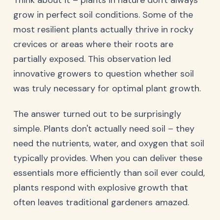
Think about it – plants in nature don't always
grow in perfect soil conditions. Some of the
most resilient plants actually thrive in rocky
crevices or areas where their roots are
partially exposed. This observation led
innovative growers to question whether soil
was truly necessary for optimal plant growth.
The answer turned out to be surprisingly
simple. Plants don't actually need soil – they
need the nutrients, water, and oxygen that soil
typically provides. When you can deliver these
essentials more efficiently than soil ever could,
plants respond with explosive growth that
often leaves traditional gardeners amazed.