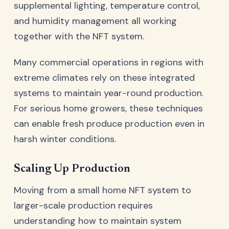
supplemental lighting, temperature control,
and humidity management all working
together with the NFT system.
Many commercial operations in regions with
extreme climates rely on these integrated
systems to maintain year-round production.
For serious home growers, these techniques
can enable fresh produce production even in
harsh winter conditions.
Scaling Up Production
Moving from a small home NFT system to
larger-scale production requires
understanding how to maintain system