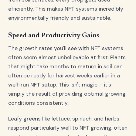
efficiently. This makes NFT systems incredibly
environmentally friendly and sustainable.
Speed and Productivity Gains
The growth rates you'll see with NFT systems
often seem almost unbelievable at first. Plants
that might take months to mature in soil can
often be ready for harvest weeks earlier in a
well-run NFT setup. This isn't magic – it's
simply the result of providing optimal growing
conditions consistently.
Leafy greens like lettuce, spinach, and herbs
respond particularly well to NFT growing, often