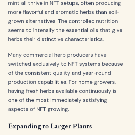
mint all thrive in NFT setups, often producing
more flavorful and aromatic herbs than soil-
grown alternatives. The controlled nutrition
seems to intensify the essential oils that give
herbs their distinctive characteristics.
Many commercial herb producers have
switched exclusively to NFT systems because
of the consistent quality and year-round
production capabilities. For home growers,
having fresh herbs available continuously is
one of the most immediately satisfying
aspects of NFT growing.
Expanding to Larger Plants