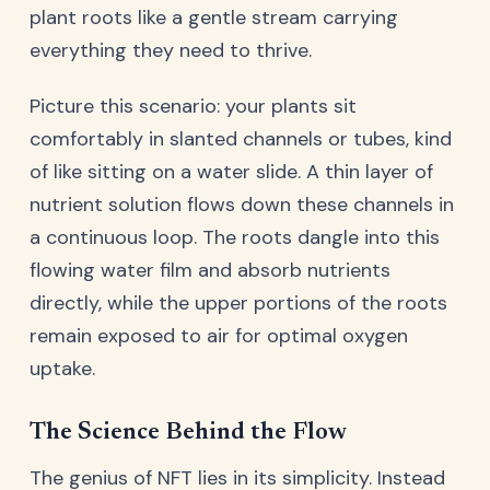
plant roots like a gentle stream carrying
everything they need to thrive.
Picture this scenario: your plants sit
comfortably in slanted channels or tubes, kind
of like sitting on a water slide. A thin layer of
nutrient solution flows down these channels in
a continuous loop. The roots dangle into this
flowing water film and absorb nutrients
directly, while the upper portions of the roots
remain exposed to air for optimal oxygen
uptake.
The Science Behind the Flow
The genius of NFT lies in its simplicity. Instead