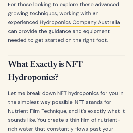
For those looking to explore these advanced
growing techniques, working with an
experienced
Hydroponics Company Australia
can provide the guidance and equipment
needed to get started on the right foot.
What Exactly is NFT
Hydroponics?
Let me break down NFT hydroponics for you in
the simplest way possible. NFT stands for
Nutrient Film Technique, and it's exactly what it
sounds like. You create a thin film of nutrient-
rich water that constantly flows past your