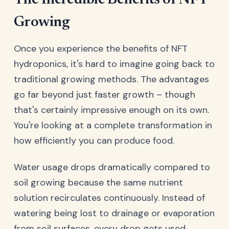
The Incredible Benefits of NFT
Growing
Once you experience the benefits of NFT
hydroponics, it's hard to imagine going back to
traditional growing methods. The advantages
go far beyond just faster growth – though
that's certainly impressive enough on its own.
You're looking at a complete transformation in
how efficiently you can produce food.
Water usage drops dramatically compared to
soil growing because the same nutrient
solution recirculates continuously. Instead of
watering being lost to drainage or evaporation
from soil surfaces, every drop gets used