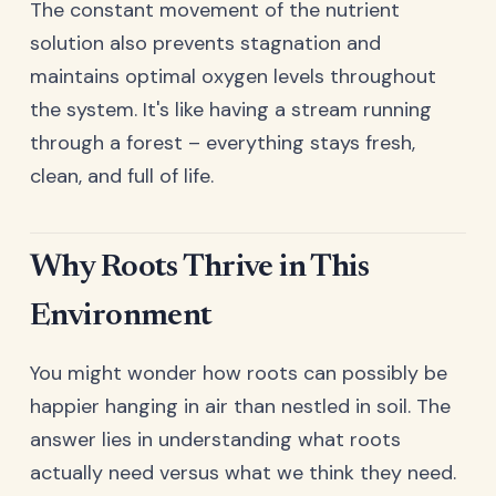
The constant movement of the nutrient
solution also prevents stagnation and
maintains optimal oxygen levels throughout
the system. It's like having a stream running
through a forest – everything stays fresh,
clean, and full of life.
Why Roots Thrive in This
Environment
You might wonder how roots can possibly be
happier hanging in air than nestled in soil. The
answer lies in understanding what roots
actually need versus what we think they need.