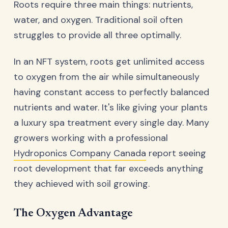
Roots require three main things: nutrients,
water, and oxygen. Traditional soil often
struggles to provide all three optimally.
In an NFT system, roots get unlimited access
to oxygen from the air while simultaneously
having constant access to perfectly balanced
nutrients and water. It's like giving your plants
a luxury spa treatment every single day. Many
growers working with a professional
Hydroponics Company Canada
report seeing
root development that far exceeds anything
they achieved with soil growing.
The Oxygen Advantage