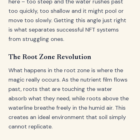
here – too steep and the water rushes past
too quickly, too shallow and it might pool or
move too slowly. Getting this angle just right
is what separates successful NFT systems
from struggling ones.
The Root Zone Revolution
What happens in the root zone is where the
magic really occurs. As the nutrient film flows
past, roots that are touching the water
absorb what they need, while roots above the
waterline breathe freely in the humid air. This
creates an ideal environment that soil simply
cannot replicate.