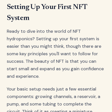
Setting Up Your First NFT
System
Ready to dive into the world of NFT
hydroponics? Setting up your first system is
easier than you might think, though there are
some key principles you'll want to follow for
success. The beauty of NFT is that you can
start small and expand as you gain confidence
and experience.
Your basic setup needs just a few essential
components: growing channels, a reservoir, a
pump, and some tubing to complete the
circuit. Think of it as creating a miniature