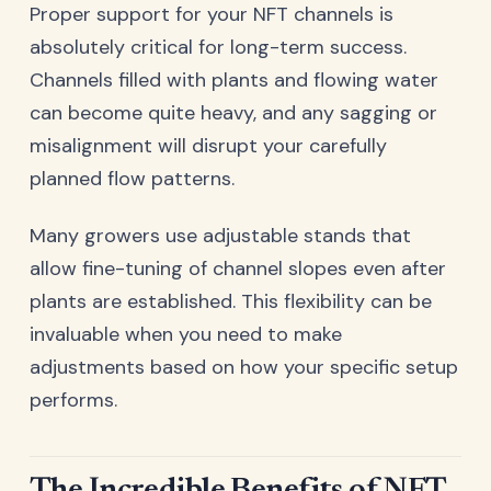
Proper support for your NFT channels is
absolutely critical for long-term success.
Channels filled with plants and flowing water
can become quite heavy, and any sagging or
misalignment will disrupt your carefully
planned flow patterns.
Many growers use adjustable stands that
allow fine-tuning of channel slopes even after
plants are established. This flexibility can be
invaluable when you need to make
adjustments based on how your specific setup
performs.