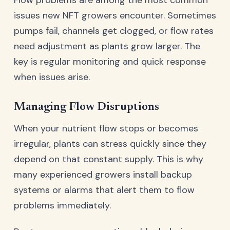
issues new NFT growers encounter. Sometimes
pumps fail, channels get clogged, or flow rates
need adjustment as plants grow larger. The
key is regular monitoring and quick response
when issues arise.
Managing Flow Disruptions
When your nutrient flow stops or becomes
irregular, plants can stress quickly since they
depend on that constant supply. This is why
many experienced growers install backup
systems or alarms that alert them to flow
problems immediately.