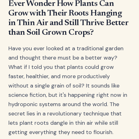
Ever Wonder How Plants Can
Grow with Their Roots Hanging
in Thin Air and Still Thrive Better
than Soil Grown Crops?
Have you ever looked at a traditional garden
and thought there must be a better way?
What if I told you that plants could grow
faster, healthier, and more productively
without a single grain of soil? It sounds like
science fiction, but it's happening right now in
hydroponic systems around the world. The
secret lies in a revolutionary technique that
lets plant roots dangle in thin air while still
getting everything they need to flourish.