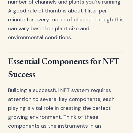
number of channels and plants you're running.
A good rule of thumb is about 1 liter per
minute for every meter of channel, though this
can vary based on plant size and
environmental conditions.
Essential Components for NFT
Success
Building a successful NFT system requires
attention to several key components, each
playing a vital role in creating the perfect
growing environment. Think of these
components as the instruments in an