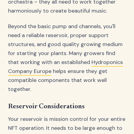
orchestra – they all need to work together
harmoniously to create beautiful music.
Beyond the basic pump and channels, you'll
need a reliable reservoir, proper support
structures, and good quality growing medium
for starting your plants. Many growers find
that working with an established
Hydroponics
Company Europe
helps ensure they get
compatible components that work well
together.
Reservoir Considerations
Your reservoir is mission control for your entire
NFT operation. It needs to be large enough to