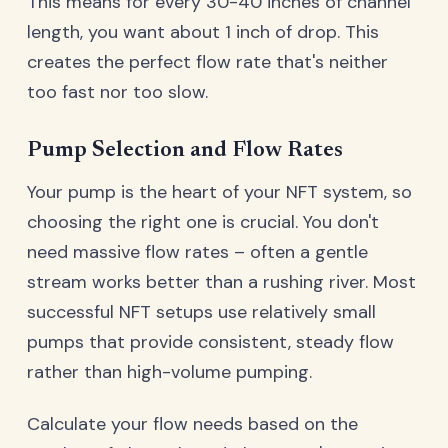
This means for every 30-40 inches of channel
length, you want about 1 inch of drop. This
creates the perfect flow rate that's neither
too fast nor too slow.
Pump Selection and Flow Rates
Your pump is the heart of your NFT system, so
choosing the right one is crucial. You don't
need massive flow rates – often a gentle
stream works better than a rushing river. Most
successful NFT setups use relatively small
pumps that provide consistent, steady flow
rather than high-volume pumping.
Calculate your flow needs based on the