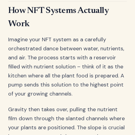
How NFT Systems Actually
Work
Imagine your NFT system as a carefully
orchestrated dance between water, nutrients,
and air. The process starts with a reservoir
filled with nutrient solution – think of it as the
kitchen where all the plant food is prepared. A
pump sends this solution to the highest point
of your growing channels.
Gravity then takes over, pulling the nutrient
film down through the slanted channels where
your plants are positioned. The slope is crucial