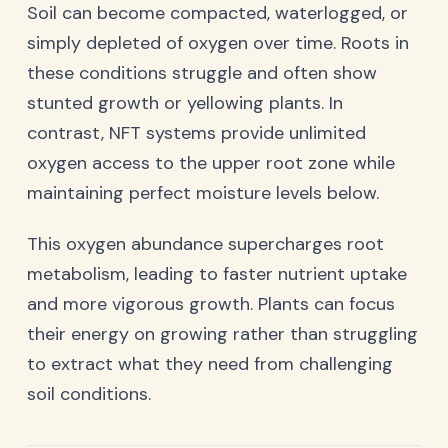
Soil can become compacted, waterlogged, or
simply depleted of oxygen over time. Roots in
these conditions struggle and often show
stunted growth or yellowing plants. In
contrast, NFT systems provide unlimited
oxygen access to the upper root zone while
maintaining perfect moisture levels below.
This oxygen abundance supercharges root
metabolism, leading to faster nutrient uptake
and more vigorous growth. Plants can focus
their energy on growing rather than struggling
to extract what they need from challenging
soil conditions.