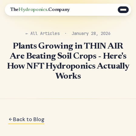
The
Hydroponics
.Company
← All Articles
· January 28, 2026
Plants Growing in THIN AIR
Are Beating Soil Crops - Here's
How NFT Hydroponics Actually
Works
Back to Blog