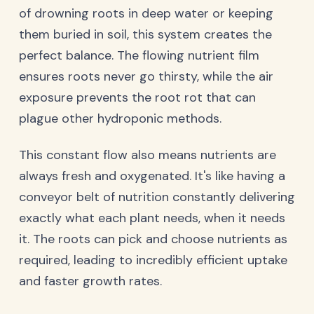
of drowning roots in deep water or keeping
them buried in soil, this system creates the
perfect balance. The flowing nutrient film
ensures roots never go thirsty, while the air
exposure prevents the root rot that can
plague other hydroponic methods.
This constant flow also means nutrients are
always fresh and oxygenated. It's like having a
conveyor belt of nutrition constantly delivering
exactly what each plant needs, when it needs
it. The roots can pick and choose nutrients as
required, leading to incredibly efficient uptake
and faster growth rates.