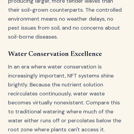
producing larger, more tender leaves than
their soil-grown counterparts. The controlled
environment means no weather delays, no
pest issues from soil, and no concerns about
soil-borne diseases.
Water Conservation Excellence
In an era where water conservation is
increasingly important, NFT systems shine
brightly. Because the nutrient solution
recirculates continuously, water waste
becomes virtually nonexistent. Compare this
to traditional watering where much of the
water either runs off or percolates below the
root zone where plants can't access it.