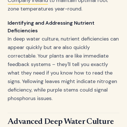
Company Ireland
to maintain optimal root
zone temperatures year-round.
Identifying and Addressing Nutrient
Deficiencies
In deep water culture, nutrient deficiencies can
appear quickly but are also quickly
correctable. Your plants are like immediate
feedback systems – they'll tell you exactly
what they need if you know how to read the
signs. Yellowing leaves might indicate nitrogen
deficiency, while purple stems could signal
phosphorus issues.
Advanced Deep Water Culture