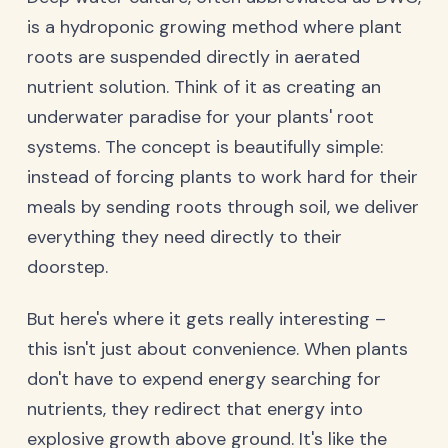
is a hydroponic growing method where plant
roots are suspended directly in aerated
nutrient solution. Think of it as creating an
underwater paradise for your plants' root
systems. The concept is beautifully simple:
instead of forcing plants to work hard for their
meals by sending roots through soil, we deliver
everything they need directly to their
doorstep.
But here's where it gets really interesting –
this isn't just about convenience. When plants
don't have to expend energy searching for
nutrients, they redirect that energy into
explosive growth above ground. It's like the