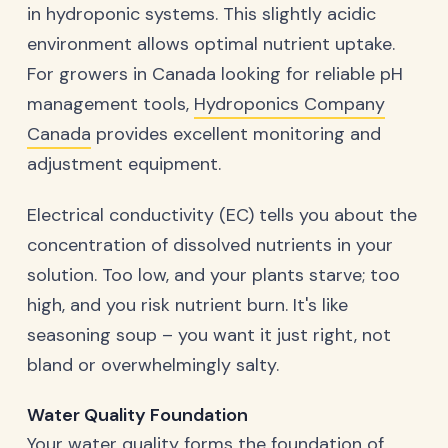
in hydroponic systems. This slightly acidic
environment allows optimal nutrient uptake.
For growers in Canada looking for reliable pH
management tools,
Hydroponics Company
Canada
provides excellent monitoring and
adjustment equipment.
Electrical conductivity (EC) tells you about the
concentration of dissolved nutrients in your
solution. Too low, and your plants starve; too
high, and you risk nutrient burn. It's like
seasoning soup – you want it just right, not
bland or overwhelmingly salty.
Water Quality Foundation
Your water quality forms the foundation of