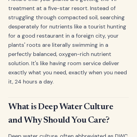
treatment at a five-star resort. Instead of
struggling through compacted soil, searching
desperately for nutrients like a tourist hunting
for a good restaurant in a foreign city, your
plants' roots are literally swimming in a
perfectly balanced, oxygen-rich nutrient
solution. It's like having room service deliver
exactly what you need, exactly when you need
it, 24 hours a day.
What is Deep Water Culture
and Why Should You Care?
Deep water culture, often abbreviated as DWC,