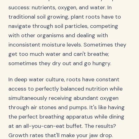
success: nutrients, oxygen, and water. In
traditional soil growing, plant roots have to
navigate through soil particles, competing
with other organisms and dealing with
inconsistent moisture levels. Sometimes they
get too much water and can't breathe;
sometimes they dry out and go hungry.
In deep water culture, roots have constant
access to perfectly balanced nutrition while
simultaneously receiving abundant oxygen
through air stones and pumps. It's like having
the perfect breathing apparatus while dining
at an all-you-can-eat buffet. The results?
Growth rates that'll make your jaw drop.