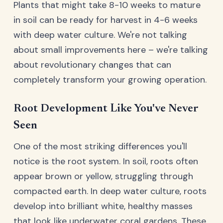
Plants that might take 8-10 weeks to mature
in soil can be ready for harvest in 4-6 weeks
with deep water culture. We're not talking
about small improvements here – we're talking
about revolutionary changes that can
completely transform your growing operation.
Root Development Like You've Never
Seen
One of the most striking differences you'll
notice is the root system. In soil, roots often
appear brown or yellow, struggling through
compacted earth. In deep water culture, roots
develop into brilliant white, healthy masses
that look like underwater coral gardens. These