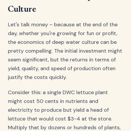
Culture
Let's talk money – because at the end of the
day, whether you're growing for fun or profit,
the economics of deep water culture can be
pretty compelling. The initial investment might
seem significant, but the returns in terms of
yield, quality, and speed of production often
justify the costs quickly.
Consider this: a single DWC lettuce plant
might cost 50 cents in nutrients and
electricity to produce but yield a head of
lettuce that would cost $3-4 at the store.
Multiply that by dozens or hundreds of plants,