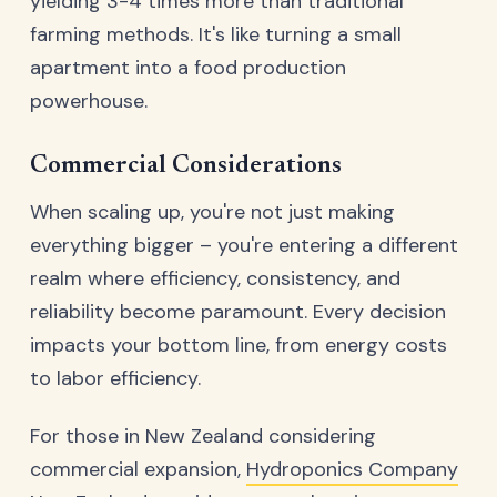
yielding 3-4 times more than traditional
farming methods. It's like turning a small
apartment into a food production
powerhouse.
Commercial Considerations
When scaling up, you're not just making
everything bigger – you're entering a different
realm where efficiency, consistency, and
reliability become paramount. Every decision
impacts your bottom line, from energy costs
to labor efficiency.
For those in New Zealand considering
commercial expansion,
Hydroponics Company