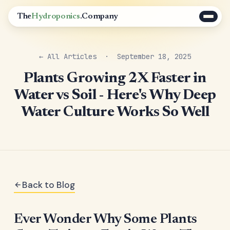
The
Hydroponics
.Company
← All Articles
· September 18, 2025
Plants Growing 2X Faster in
Water vs Soil - Here's Why Deep
Water Culture Works So Well
Back to Blog
Ever Wonder Why Some Plants