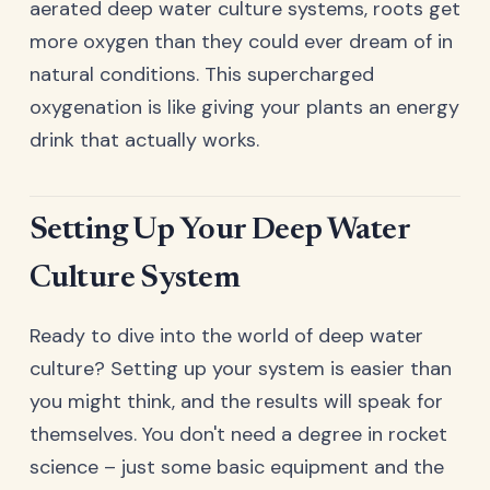
aerated deep water culture systems, roots get
more oxygen than they could ever dream of in
natural conditions. This supercharged
oxygenation is like giving your plants an energy
drink that actually works.
Setting Up Your Deep Water
Culture System
Ready to dive into the world of deep water
culture? Setting up your system is easier than
you might think, and the results will speak for
themselves. You don't need a degree in rocket
science – just some basic equipment and the