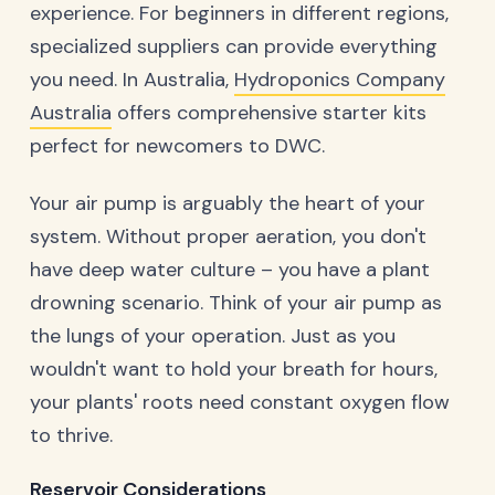
experience. For beginners in different regions,
specialized suppliers can provide everything
you need. In Australia,
Hydroponics Company
Australia
offers comprehensive starter kits
perfect for newcomers to DWC.
Your air pump is arguably the heart of your
system. Without proper aeration, you don't
have deep water culture – you have a plant
drowning scenario. Think of your air pump as
the lungs of your operation. Just as you
wouldn't want to hold your breath for hours,
your plants' roots need constant oxygen flow
to thrive.
Reservoir Considerations