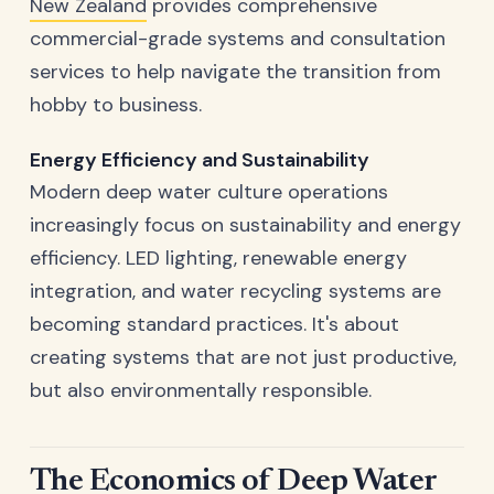
New Zealand
provides comprehensive
commercial-grade systems and consultation
services to help navigate the transition from
hobby to business.
Energy Efficiency and Sustainability
Modern deep water culture operations
increasingly focus on sustainability and energy
efficiency. LED lighting, renewable energy
integration, and water recycling systems are
becoming standard practices. It's about
creating systems that are not just productive,
but also environmentally responsible.
The Economics of Deep Water