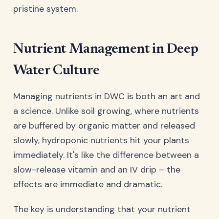
pristine system.
Nutrient Management in Deep
Water Culture
Managing nutrients in DWC is both an art and
a science. Unlike soil growing, where nutrients
are buffered by organic matter and released
slowly, hydroponic nutrients hit your plants
immediately. It's like the difference between a
slow-release vitamin and an IV drip – the
effects are immediate and dramatic.
The key is understanding that your nutrient