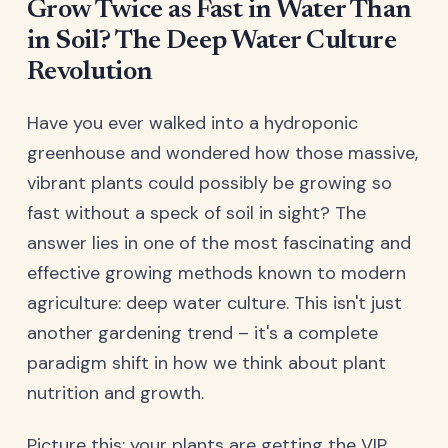
Grow Twice as Fast in Water Than
in Soil? The Deep Water Culture
Revolution
Have you ever walked into a hydroponic
greenhouse and wondered how those massive,
vibrant plants could possibly be growing so
fast without a speck of soil in sight? The
answer lies in one of the most fascinating and
effective growing methods known to modern
agriculture: deep water culture. This isn't just
another gardening trend – it's a complete
paradigm shift in how we think about plant
nutrition and growth.
Picture this: your plants are getting the VIP