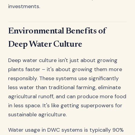
investments.
Environmental Benefits of
Deep Water Culture
Deep water culture isn't just about growing
plants faster – it's about growing them more
responsibly. These systems use significantly
less water than traditional farming, eliminate
agricultural runoff, and can produce more food
in less space. It's like getting superpowers for
sustainable agriculture.
Water usage in DWC systems is typically 90%