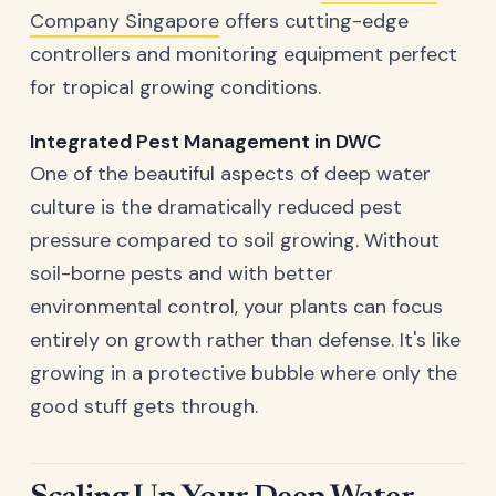
Company Singapore
offers cutting-edge
controllers and monitoring equipment perfect
for tropical growing conditions.
Integrated Pest Management in DWC
One of the beautiful aspects of deep water
culture is the dramatically reduced pest
pressure compared to soil growing. Without
soil-borne pests and with better
environmental control, your plants can focus
entirely on growth rather than defense. It's like
growing in a protective bubble where only the
good stuff gets through.