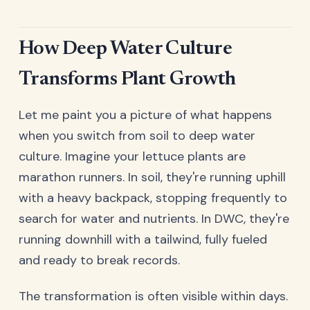
How Deep Water Culture
Transforms Plant Growth
Let me paint you a picture of what happens
when you switch from soil to deep water
culture. Imagine your lettuce plants are
marathon runners. In soil, they're running uphill
with a heavy backpack, stopping frequently to
search for water and nutrients. In DWC, they're
running downhill with a tailwind, fully fueled
and ready to break records.
The transformation is often visible within days.