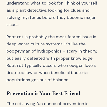
understand what to look for. Think of yourself
as a plant detective, looking for clues and
solving mysteries before they become major
issues.
Root rot is probably the most feared issue in
deep water culture systems. It's like the
boogeyman of hydroponics – scary in theory,
but easily defeated with proper knowledge.
Root rot typically occurs when oxygen levels
drop too low or when beneficial bacteria
populations get out of balance.
Prevention is Your Best Friend
The old saying "an ounce of prevention is