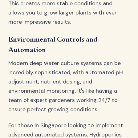
This creates more stable conditions and
allows you to grow larger plants with even
more impressive results.
Environmental Controls and
Automation
Modern deep water culture systems can be
incredibly sophisticated, with automated pH
adjustment, nutrient dosing, and
environmental monitoring. It's like having a
team of expert gardeners working 24/7 to
ensure perfect growing conditions.
For those in Singapore looking to implement
advanced automated systems,
Hydroponics