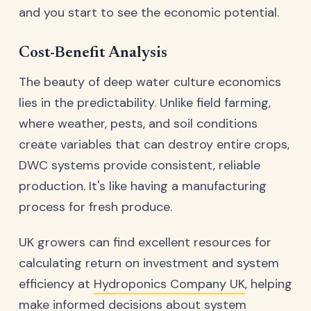
and you start to see the economic potential.
Cost-Benefit Analysis
The beauty of deep water culture economics
lies in the predictability. Unlike field farming,
where weather, pests, and soil conditions
create variables that can destroy entire crops,
DWC systems provide consistent, reliable
production. It's like having a manufacturing
process for fresh produce.
UK growers can find excellent resources for
calculating return on investment and system
efficiency at
Hydroponics Company UK
, helping
make informed decisions about system