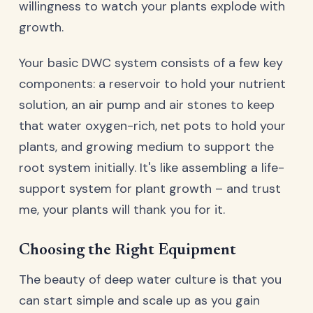
willingness to watch your plants explode with
growth.
Your basic DWC system consists of a few key
components: a reservoir to hold your nutrient
solution, an air pump and air stones to keep
that water oxygen-rich, net pots to hold your
plants, and growing medium to support the
root system initially. It's like assembling a life-
support system for plant growth – and trust
me, your plants will thank you for it.
Choosing the Right Equipment
The beauty of deep water culture is that you
can start simple and scale up as you gain