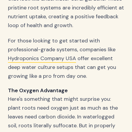
pristine root systems are incredibly efficient at
nutrient uptake, creating a positive feedback
loop of health and growth.
For those looking to get started with
professional-grade systems, companies like
Hydroponics Company USA
offer excellent
deep water culture setups that can get you
growing like a pro from day one.
The Oxygen Advantage
Here's something that might surprise you:
plant roots need oxygen just as much as the
leaves need carbon dioxide. In waterlogged
soil, roots literally suffocate. But in properly