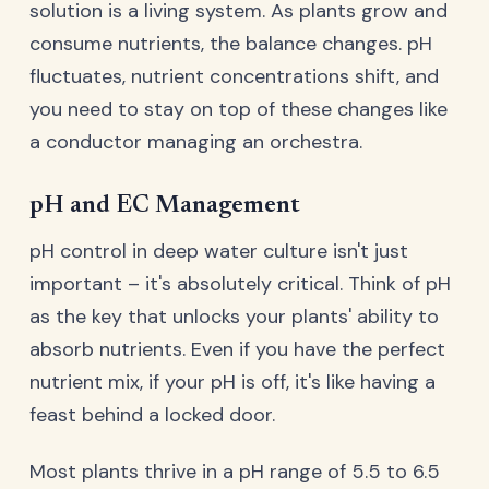
solution is a living system. As plants grow and
consume nutrients, the balance changes. pH
fluctuates, nutrient concentrations shift, and
you need to stay on top of these changes like
a conductor managing an orchestra.
pH and EC Management
pH control in deep water culture isn't just
important – it's absolutely critical. Think of pH
as the key that unlocks your plants' ability to
absorb nutrients. Even if you have the perfect
nutrient mix, if your pH is off, it's like having a
feast behind a locked door.
Most plants thrive in a pH range of 5.5 to 6.5