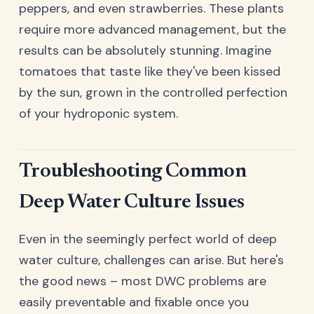
peppers, and even strawberries. These plants
require more advanced management, but the
results can be absolutely stunning. Imagine
tomatoes that taste like they've been kissed
by the sun, grown in the controlled perfection
of your hydroponic system.
Troubleshooting Common
Deep Water Culture Issues
Even in the seemingly perfect world of deep
water culture, challenges can arise. But here's
the good news – most DWC problems are
easily preventable and fixable once you