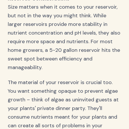
Size matters when it comes to your reservoir,
but not in the way you might think. While
larger reservoirs provide more stability in
nutrient concentration and pH levels, they also
require more space and nutrients. For most
home growers, a 5-20 gallon reservoir hits the
sweet spot between efficiency and
manageability.
The material of your reservoir is crucial too.
You want something opaque to prevent algae
growth – think of algae as uninvited guests at
your plants' private dinner party. They'll
consume nutrients meant for your plants and
can create all sorts of problems in your