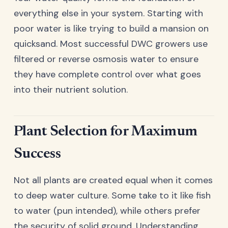
everything else in your system. Starting with
poor water is like trying to build a mansion on
quicksand. Most successful DWC growers use
filtered or reverse osmosis water to ensure
they have complete control over what goes
into their nutrient solution.
Plant Selection for Maximum
Success
Not all plants are created equal when it comes
to deep water culture. Some take to it like fish
to water (pun intended), while others prefer
the security of solid ground. Understanding