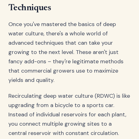
Techniques
Once you've mastered the basics of deep
water culture, there's a whole world of
advanced techniques that can take your
growing to the next level. These aren't just
fancy add-ons – they're legitimate methods
that commercial growers use to maximize
yields and quality.
Recirculating deep water culture (RDWC) is like
upgrading from a bicycle to a sports car.
Instead of individual reservoirs for each plant,
you connect multiple growing sites to a
central reservoir with constant circulation.