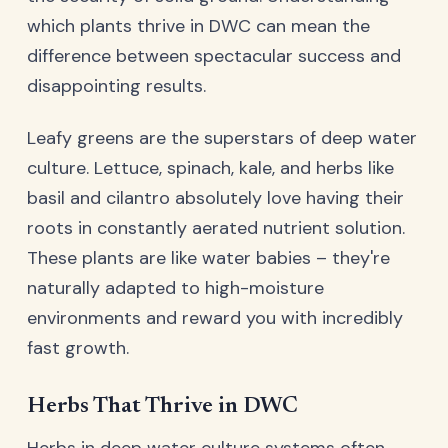
which plants thrive in DWC can mean the
difference between spectacular success and
disappointing results.
Leafy greens are the superstars of deep water
culture. Lettuce, spinach, kale, and herbs like
basil and cilantro absolutely love having their
roots in constantly aerated nutrient solution.
These plants are like water babies – they're
naturally adapted to high-moisture
environments and reward you with incredibly
fast growth.
Herbs That Thrive in DWC