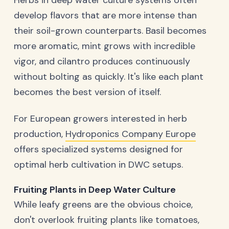
Herbs in deep water culture systems often
develop flavors that are more intense than
their soil-grown counterparts. Basil becomes
more aromatic, mint grows with incredible
vigor, and cilantro produces continuously
without bolting as quickly. It's like each plant
becomes the best version of itself.
For European growers interested in herb
production,
Hydroponics Company Europe
offers specialized systems designed for
optimal herb cultivation in DWC setups.
Fruiting Plants in Deep Water Culture
While leafy greens are the obvious choice,
don't overlook fruiting plants like tomatoes,