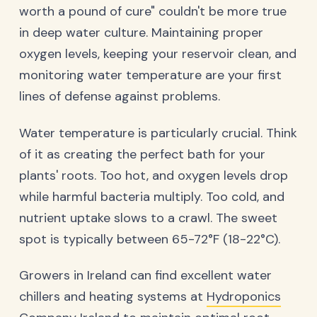
worth a pound of cure" couldn't be more true
in deep water culture. Maintaining proper
oxygen levels, keeping your reservoir clean, and
monitoring water temperature are your first
lines of defense against problems.
Water temperature is particularly crucial. Think
of it as creating the perfect bath for your
plants' roots. Too hot, and oxygen levels drop
while harmful bacteria multiply. Too cold, and
nutrient uptake slows to a crawl. The sweet
spot is typically between 65-72°F (18-22°C).
Growers in Ireland can find excellent water
chillers and heating systems at
Hydroponics