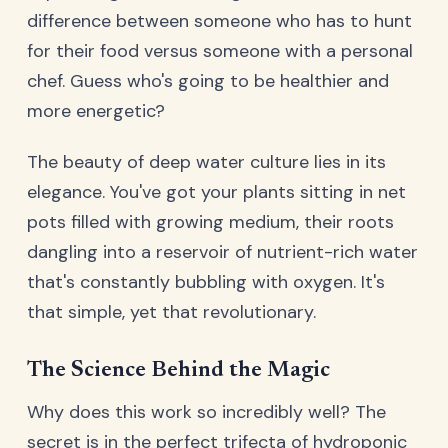
difference between someone who has to hunt
for their food versus someone with a personal
chef. Guess who's going to be healthier and
more energetic?
The beauty of deep water culture lies in its
elegance. You've got your plants sitting in net
pots filled with growing medium, their roots
dangling into a reservoir of nutrient-rich water
that's constantly bubbling with oxygen. It's
that simple, yet that revolutionary.
The Science Behind the Magic
Why does this work so incredibly well? The
secret is in the perfect trifecta of hydroponic