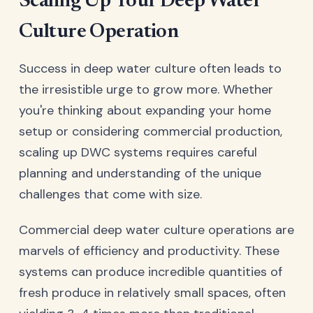
Scaling Up Your Deep Water
Culture Operation
Success in deep water culture often leads to
the irresistible urge to grow more. Whether
you're thinking about expanding your home
setup or considering commercial production,
scaling up DWC systems requires careful
planning and understanding of the unique
challenges that come with size.
Commercial deep water culture operations are
marvels of efficiency and productivity. These
systems can produce incredible quantities of
fresh produce in relatively small spaces, often