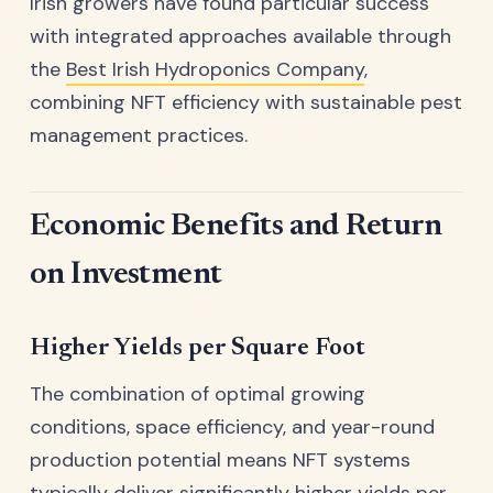
Irish growers have found particular success
with integrated approaches available through
the
Best Irish Hydroponics Company
,
combining NFT efficiency with sustainable pest
management practices.
Economic Benefits and Return
on Investment
Higher Yields per Square Foot
The combination of optimal growing
conditions, space efficiency, and year-round
production potential means NFT systems