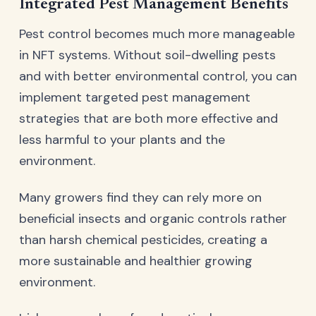
Integrated Pest Management Benefits
Pest control becomes much more manageable
in NFT systems. Without soil-dwelling pests
and with better environmental control, you can
implement targeted pest management
strategies that are both more effective and
less harmful to your plants and the
environment.
Many growers find they can rely more on
beneficial insects and organic controls rather
than harsh chemical pesticides, creating a
more sustainable and healthier growing
environment.