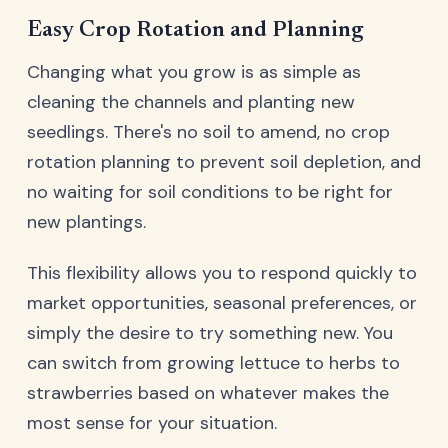
Easy Crop Rotation and Planning
Changing what you grow is as simple as
cleaning the channels and planting new
seedlings. There's no soil to amend, no crop
rotation planning to prevent soil depletion, and
no waiting for soil conditions to be right for
new plantings.
This flexibility allows you to respond quickly to
market opportunities, seasonal preferences, or
simply the desire to try something new. You
can switch from growing lettuce to herbs to
strawberries based on whatever makes the
most sense for your situation.