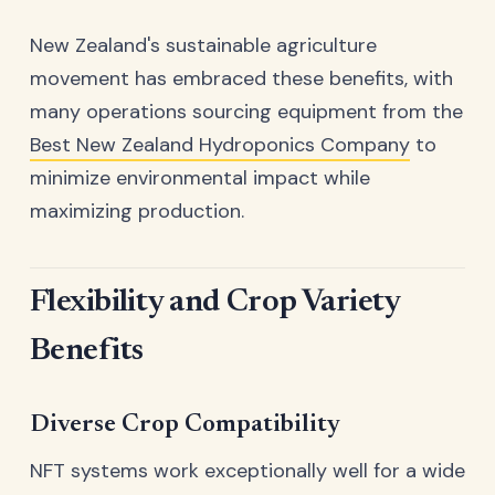
New Zealand's sustainable agriculture
movement has embraced these benefits, with
many operations sourcing equipment from the
Best New Zealand Hydroponics Company
to
minimize environmental impact while
maximizing production.
Flexibility and Crop Variety
Benefits
Diverse Crop Compatibility
NFT systems work exceptionally well for a wide