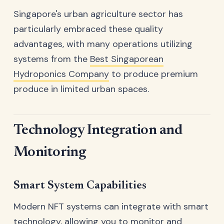
Singapore's urban agriculture sector has
particularly embraced these quality
advantages, with many operations utilizing
systems from the
Best Singaporean
Hydroponics Company
to produce premium
produce in limited urban spaces.
Technology Integration and
Monitoring
Smart System Capabilities
Modern NFT systems can integrate with smart
technology, allowing you to monitor and