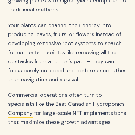
growing plants with higher yields compared to
traditional methods.
Your plants can channel their energy into
producing leaves, fruits, or flowers instead of
developing extensive root systems to search
for nutrients in soil. It's like removing all the
obstacles from a runner's path – they can
focus purely on speed and performance rather
than navigation and survival.
Commercial operations often turn to
specialists like the
Best Canadian Hydroponics
Company
for large-scale NFT implementations
that maximize these growth advantages.