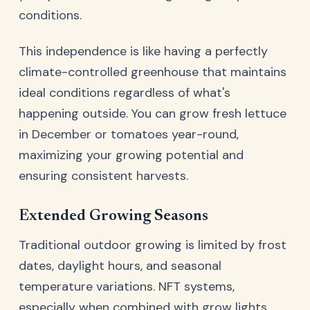
conditions.
This independence is like having a perfectly
climate-controlled greenhouse that maintains
ideal conditions regardless of what's
happening outside. You can grow fresh lettuce
in December or tomatoes year-round,
maximizing your growing potential and
ensuring consistent harvests.
Extended Growing Seasons
Traditional outdoor growing is limited by frost
dates, daylight hours, and seasonal
temperature variations. NFT systems,
especially when combined with grow lights