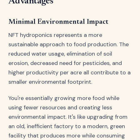
Advantages
Minimal Environmental Impact
NFT hydroponics represents a more
sustainable approach to food production. The
reduced water usage, elimination of soil
erosion, decreased need for pesticides, and
higher productivity per acre all contribute to a
smaller environmental footprint.
You're essentially growing more food while
using fewer resources and creating less
environmental impact. It's like upgrading from
an old, inefficient factory to a modern, green
facility that produces more while consuming