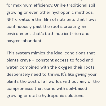
for maximum efficiency. Unlike traditional soil
growing or even other hydroponic methods,
NFT creates a thin film of nutrients that flows
continuously past the roots, creating an
environment that's both nutrient-rich and
oxygen-abundant.
This system mimics the ideal conditions that
plants crave – constant access to food and
water, combined with the oxygen their roots
desperately need to thrive. It's like giving your
plants the best of all worlds without any of the
compromises that come with soil-based
growing or static hydroponic solutions.