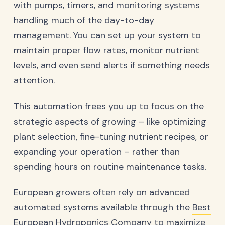
with pumps, timers, and monitoring systems
handling much of the day-to-day
management. You can set up your system to
maintain proper flow rates, monitor nutrient
levels, and even send alerts if something needs
attention.
This automation frees you up to focus on the
strategic aspects of growing – like optimizing
plant selection, fine-tuning nutrient recipes, or
expanding your operation – rather than
spending hours on routine maintenance tasks.
European growers often rely on advanced
automated systems available through the
Best
European Hydroponics Company
to maximize