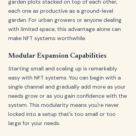
garden plots stacked on top of each other,
each one as productive as a ground-level
garden. For urban growers or anyone dealing
with limited space, this advantage alone can
make NFT systems worthwhile.
Modular Expansion Capabilities
Starting small and scaling up is remarkably
easy with NFT systems. You can begin with a
single channel and gradually add more as your
needs grow or as you gain confidence with the
system. This modularity means you're never
locked into a setup that's too small or too
large for your needs.