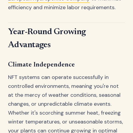
efficiency and minimize labor requirements.
Year-Round Growing
Advantages
Climate Independence
NFT systems can operate successfully in
controlled environments, meaning you're not
at the mercy of weather conditions, seasonal
changes, or unpredictable climate events.
Whether it's scorching summer heat, freezing
winter temperatures, or unseasonable storms,
your plants can continue growing in optimal