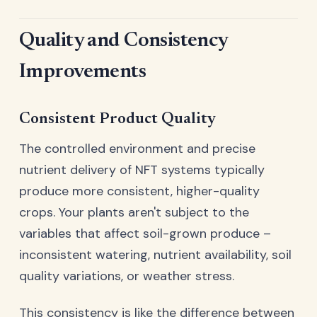
Quality and Consistency
Improvements
Consistent Product Quality
The controlled environment and precise
nutrient delivery of NFT systems typically
produce more consistent, higher-quality
crops. Your plants aren't subject to the
variables that affect soil-grown produce –
inconsistent watering, nutrient availability, soil
quality variations, or weather stress.
This consistency is like the difference between