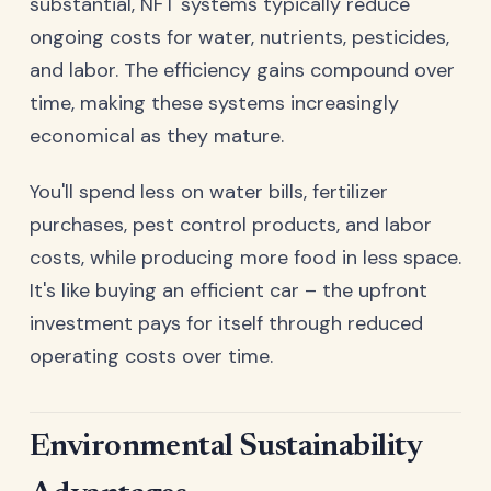
substantial, NFT systems typically reduce
ongoing costs for water, nutrients, pesticides,
and labor. The efficiency gains compound over
time, making these systems increasingly
economical as they mature.
You'll spend less on water bills, fertilizer
purchases, pest control products, and labor
costs, while producing more food in less space.
It's like buying an efficient car – the upfront
investment pays for itself through reduced
operating costs over time.
Environmental Sustainability