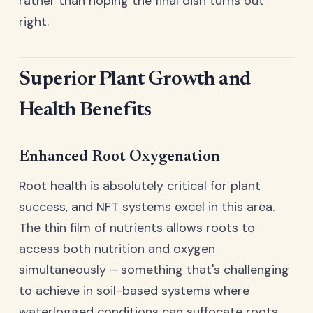
rather than hoping the final dish turns out
right.
Superior Plant Growth and
Health Benefits
Enhanced Root Oxygenation
Root health is absolutely critical for plant
success, and NFT systems excel in this area.
The thin film of nutrients allows roots to
access both nutrition and oxygen
simultaneously – something that's challenging
to achieve in soil-based systems where
waterlogged conditions can suffocate roots.