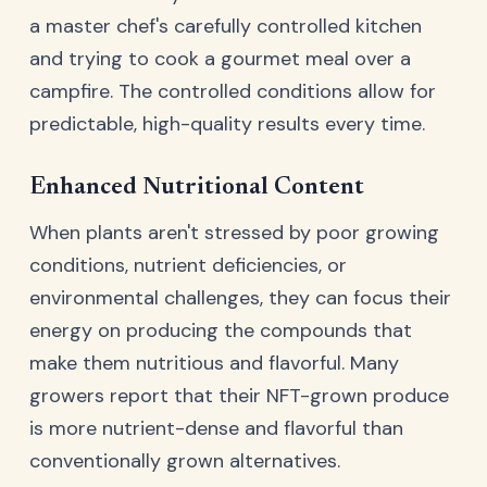
a master chef's carefully controlled kitchen
and trying to cook a gourmet meal over a
campfire. The controlled conditions allow for
predictable, high-quality results every time.
Enhanced Nutritional Content
When plants aren't stressed by poor growing
conditions, nutrient deficiencies, or
environmental challenges, they can focus their
energy on producing the compounds that
make them nutritious and flavorful. Many
growers report that their NFT-grown produce
is more nutrient-dense and flavorful than
conventionally grown alternatives.