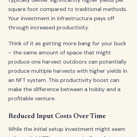
typically deliver significantly higher yields per
square foot compared to traditional methods.
Your investment in infrastructure pays off
through increased productivity.
Think of it as getting more bang for your buck
– the same amount of space that might
produce one harvest outdoors can potentially
produce multiple harvests with higher yields in
an NFT system. This productivity boost can
make the difference between a hobby and a
profitable venture.
Reduced Input Costs Over Time
While the initial setup investment might seem