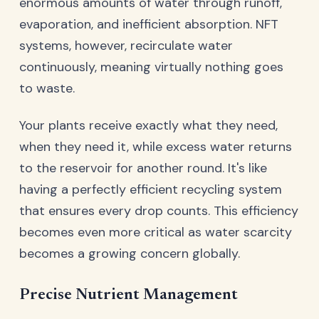
enormous amounts of water through runoff,
evaporation, and inefficient absorption. NFT
systems, however, recirculate water
continuously, meaning virtually nothing goes
to waste.
Your plants receive exactly what they need,
when they need it, while excess water returns
to the reservoir for another round. It's like
having a perfectly efficient recycling system
that ensures every drop counts. This efficiency
becomes even more critical as water scarcity
becomes a growing concern globally.
Precise Nutrient Management