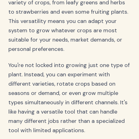
variety of crops, from leafy greens and herbs
to strawberries and even some fruiting plants.
This versatility means you can adapt your
system to grow whatever crops are most
suitable for your needs, market demands, or
personal preferences.
You're not locked into growing just one type of
plant. Instead, you can experiment with
different varieties, rotate crops based on
seasons or demand, or even grow multiple
types simultaneously in different channels. It's
like having a versatile tool that can handle
many different jobs rather than a specialized
tool with limited applications.