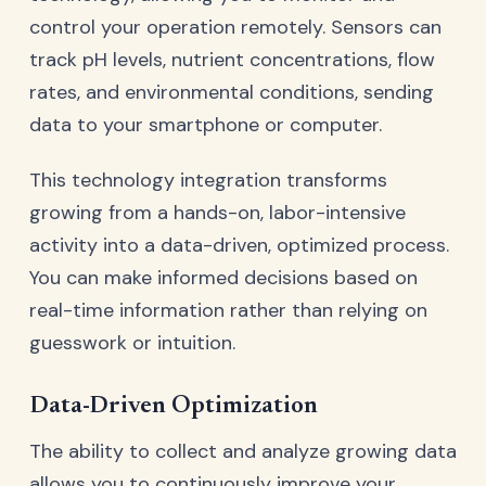
control your operation remotely. Sensors can
track pH levels, nutrient concentrations, flow
rates, and environmental conditions, sending
data to your smartphone or computer.
This technology integration transforms
growing from a hands-on, labor-intensive
activity into a data-driven, optimized process.
You can make informed decisions based on
real-time information rather than relying on
guesswork or intuition.
Data-Driven Optimization
The ability to collect and analyze growing data
allows you to continuously improve your