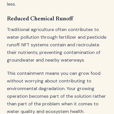
less.
Reduced Chemical Runoff
Traditional agriculture often contributes to
water pollution through fertilizer and pesticide
runoff. NFT systems contain and recirculate
their nutrients, preventing contamination of
groundwater and nearby waterways.
This containment means you can grow food
without worrying about contributing to
environmental degradation. Your growing
operation becomes part of the solution rather
than part of the problem when it comes to
water quality and ecosystem health.