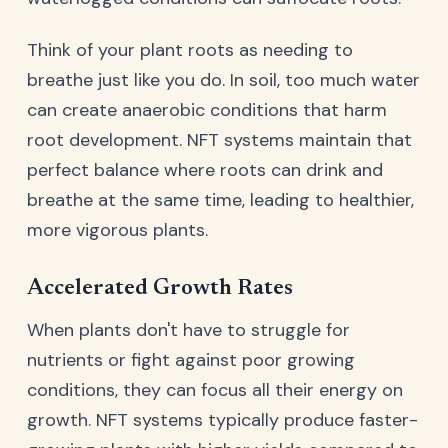
Think of your plant roots as needing to
breathe just like you do. In soil, too much water
can create anaerobic conditions that harm
root development. NFT systems maintain that
perfect balance where roots can drink and
breathe at the same time, leading to healthier,
more vigorous plants.
Accelerated Growth Rates
When plants don't have to struggle for
nutrients or fight against poor growing
conditions, they can focus all their energy on
growth. NFT systems typically produce faster-