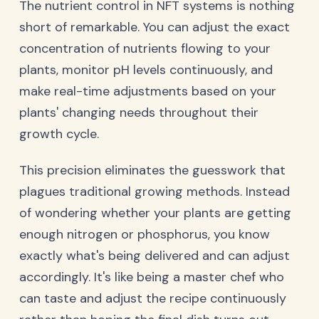
The nutrient control in NFT systems is nothing
short of remarkable. You can adjust the exact
concentration of nutrients flowing to your
plants, monitor pH levels continuously, and
make real-time adjustments based on your
plants' changing needs throughout their
growth cycle.
This precision eliminates the guesswork that
plagues traditional growing methods. Instead
of wondering whether your plants are getting
enough nitrogen or phosphorus, you know
exactly what's being delivered and can adjust
accordingly. It's like being a master chef who
can taste and adjust the recipe continuously