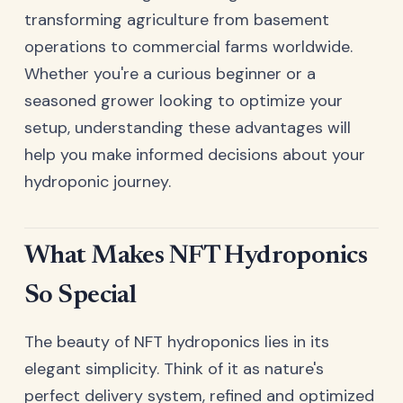
transforming agriculture from basement
operations to commercial farms worldwide.
Whether you're a curious beginner or a
seasoned grower looking to optimize your
setup, understanding these advantages will
help you make informed decisions about your
hydroponic journey.
What Makes NFT Hydroponics
So Special
The beauty of NFT hydroponics lies in its
elegant simplicity. Think of it as nature's
perfect delivery system, refined and optimized