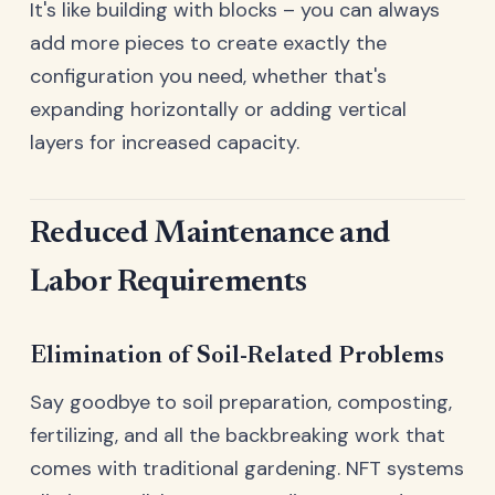
It's like building with blocks – you can always
add more pieces to create exactly the
configuration you need, whether that's
expanding horizontally or adding vertical
layers for increased capacity.
Reduced Maintenance and
Labor Requirements
Elimination of Soil-Related Problems
Say goodbye to soil preparation, composting,
fertilizing, and all the backbreaking work that
comes with traditional gardening. NFT systems