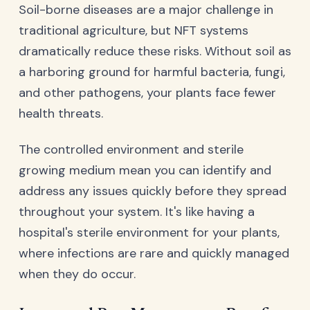
Soil-borne diseases are a major challenge in
traditional agriculture, but NFT systems
dramatically reduce these risks. Without soil as
a harboring ground for harmful bacteria, fungi,
and other pathogens, your plants face fewer
health threats.
The controlled environment and sterile
growing medium mean you can identify and
address any issues quickly before they spread
throughout your system. It's like having a
hospital's sterile environment for your plants,
where infections are rare and quickly managed
when they do occur.