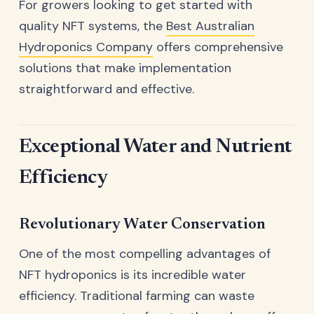
For growers looking to get started with
quality NFT systems, the
Best Australian
Hydroponics Company
offers comprehensive
solutions that make implementation
straightforward and effective.
Exceptional Water and Nutrient
Efficiency
Revolutionary Water Conservation
One of the most compelling advantages of
NFT hydroponics is its incredible water
efficiency. Traditional farming can waste