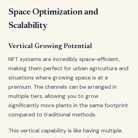
Space Optimization and
Scalability
Vertical Growing Potential
NFT systems are incredibly space-efficient,
making them perfect for urban agriculture and
situations where growing space is at a
premium. The channels can be arranged in
multiple tiers, allowing you to grow
significantly more plants in the same footprint
compared to traditional methods.
This vertical capability is like having multiple