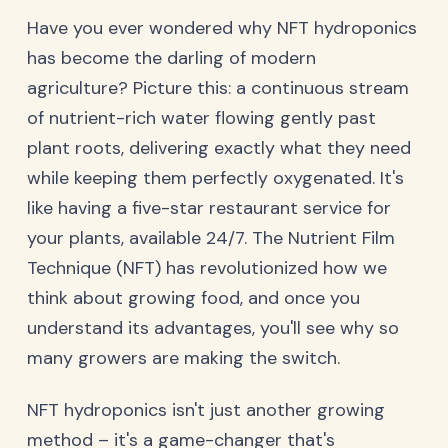
Have you ever wondered why NFT hydroponics
has become the darling of modern
agriculture? Picture this: a continuous stream
of nutrient-rich water flowing gently past
plant roots, delivering exactly what they need
while keeping them perfectly oxygenated. It's
like having a five-star restaurant service for
your plants, available 24/7. The Nutrient Film
Technique (NFT) has revolutionized how we
think about growing food, and once you
understand its advantages, you'll see why so
many growers are making the switch.
NFT hydroponics isn't just another growing
method – it's a game-changer that's