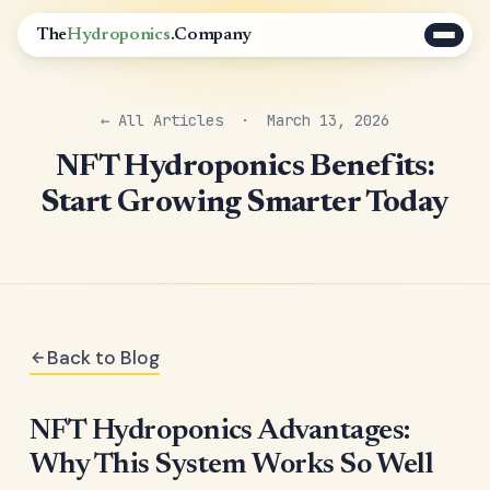
The
Hydroponics
.Company
← All Articles
· March 13, 2026
NFT Hydroponics Benefits:
Start Growing Smarter Today
Back to Blog
NFT Hydroponics Advantages:
Why This System Works So Well