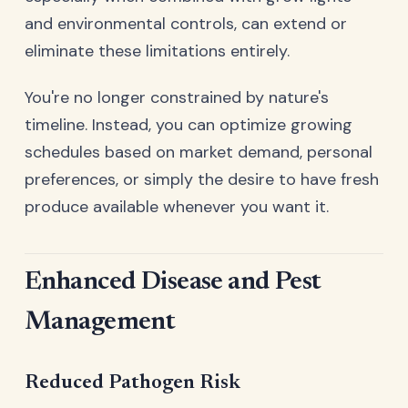
and environmental controls, can extend or
eliminate these limitations entirely.
You're no longer constrained by nature's
timeline. Instead, you can optimize growing
schedules based on market demand, personal
preferences, or simply the desire to have fresh
produce available whenever you want it.
Enhanced Disease and Pest
Management
Reduced Pathogen Risk