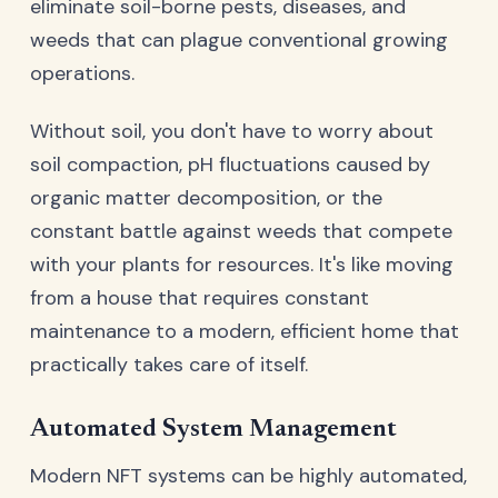
eliminate soil-borne pests, diseases, and
weeds that can plague conventional growing
operations.
Without soil, you don't have to worry about
soil compaction, pH fluctuations caused by
organic matter decomposition, or the
constant battle against weeds that compete
with your plants for resources. It's like moving
from a house that requires constant
maintenance to a modern, efficient home that
practically takes care of itself.
Automated System Management
Modern NFT systems can be highly automated,