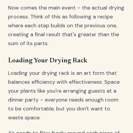
Now comes the main event – the actual drying
process. Think of this as following a recipe
where each step builds on the previous one,
creating a final result that's greater than the
sum of its parts.
Loading Your Drying Rack
Loading your drying rack is an art form that
balances efficiency with effectiveness. Space
your plants like you're arranging guests at a
dinner party – everyone needs enough room
to be comfortable, but you don't want to
waste space.
Air needs to flow freely around each piece of