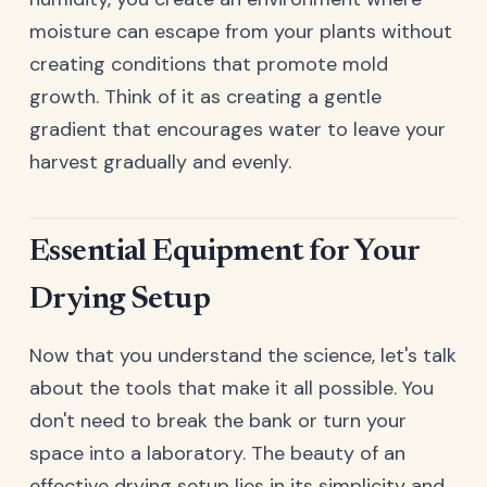
moisture can escape from your plants without
creating conditions that promote mold
growth. Think of it as creating a gentle
gradient that encourages water to leave your
harvest gradually and evenly.
Essential Equipment for Your
Drying Setup
Now that you understand the science, let's talk
about the tools that make it all possible. You
don't need to break the bank or turn your
space into a laboratory. The beauty of an
effective drying setup lies in its simplicity and