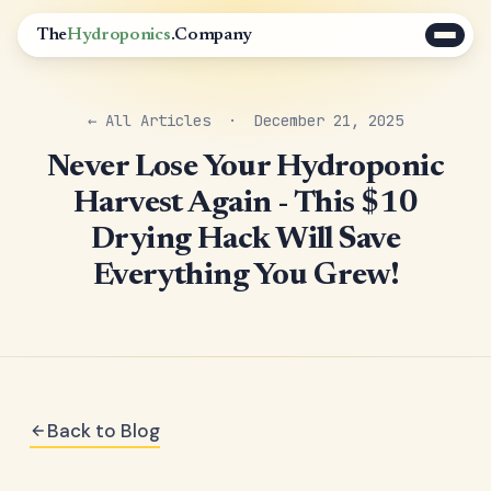
The
Hydroponics
.Company
← All Articles
· December 21, 2025
Never Lose Your Hydroponic
Harvest Again - This $10
Drying Hack Will Save
Everything You Grew!
Back to Blog