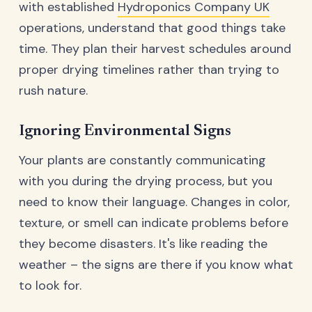
with established
Hydroponics Company UK
operations, understand that good things take
time. They plan their harvest schedules around
proper drying timelines rather than trying to
rush nature.
Ignoring Environmental Signs
Your plants are constantly communicating
with you during the drying process, but you
need to know their language. Changes in color,
texture, or smell can indicate problems before
they become disasters. It's like reading the
weather – the signs are there if you know what
to look for.