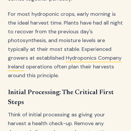
For most hydroponic crops, early morning is
the ideal harvest time. Plants have had all night
to recover from the previous day's
photosynthesis, and moisture levels are
typically at their most stable. Experienced
growers at established
Hydroponics Company
Ireland
operations often plan their harvests
around this principle.
Initial Processing: The Critical First
Steps
Think of initial processing as giving your
harvest a health check-up. Remove any