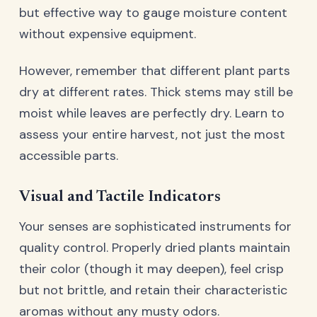
but effective way to gauge moisture content
without expensive equipment.
However, remember that different plant parts
dry at different rates. Thick stems may still be
moist while leaves are perfectly dry. Learn to
assess your entire harvest, not just the most
accessible parts.
Visual and Tactile Indicators
Your senses are sophisticated instruments for
quality control. Properly dried plants maintain
their color (though it may deepen), feel crisp
but not brittle, and retain their characteristic
aromas without any musty odors.