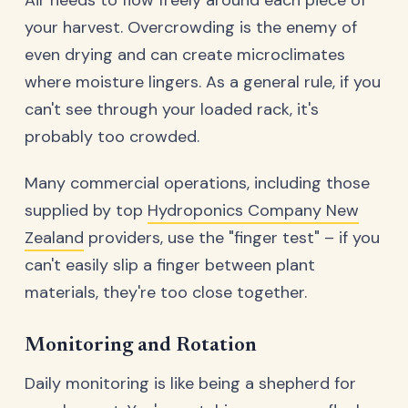
your harvest. Overcrowding is the enemy of
even drying and can create microclimates
where moisture lingers. As a general rule, if you
can't see through your loaded rack, it's
probably too crowded.
Many commercial operations, including those
supplied by top
Hydroponics Company New
Zealand
providers, use the "finger test" – if you
can't easily slip a finger between plant
materials, they're too close together.
Monitoring and Rotation
Daily monitoring is like being a shepherd for