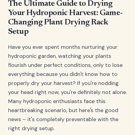
The Ultimate Guide to Drying
Your Hydroponic Harvest: Game-
Changing Plant Drying Rack
Setup
Have you ever spent months nurturing your
hydroponic garden, watching your plants
flourish under perfect conditions, only to lose
everything because you didn't know how to
properly dry your harvest? If you're nodding
your head right now, you're definitely not alone.
Many hydroponic enthusiasts face this
heartbreaking scenario, but here's the good
news – it's completely preventable with the
right drying setup.