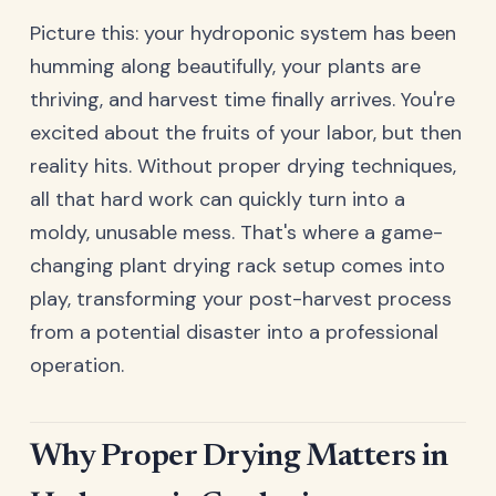
Picture this: your hydroponic system has been
humming along beautifully, your plants are
thriving, and harvest time finally arrives. You're
excited about the fruits of your labor, but then
reality hits. Without proper drying techniques,
all that hard work can quickly turn into a
moldy, unusable mess. That's where a game-
changing plant drying rack setup comes into
play, transforming your post-harvest process
from a potential disaster into a professional
operation.
Why Proper Drying Matters in