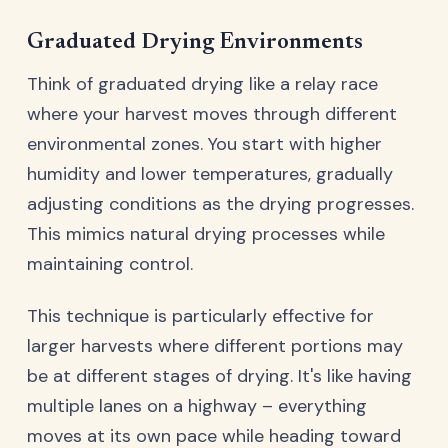
Graduated Drying Environments
Think of graduated drying like a relay race
where your harvest moves through different
environmental zones. You start with higher
humidity and lower temperatures, gradually
adjusting conditions as the drying progresses.
This mimics natural drying processes while
maintaining control.
This technique is particularly effective for
larger harvests where different portions may
be at different stages of drying. It's like having
multiple lanes on a highway – everything
moves at its own pace while heading toward