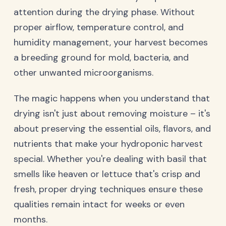
attention during the drying phase. Without
proper airflow, temperature control, and
humidity management, your harvest becomes
a breeding ground for mold, bacteria, and
other unwanted microorganisms.
The magic happens when you understand that
drying isn't just about removing moisture – it's
about preserving the essential oils, flavors, and
nutrients that make your hydroponic harvest
special. Whether you're dealing with basil that
smells like heaven or lettuce that's crisp and
fresh, proper drying techniques ensure these
qualities remain intact for weeks or even
months.