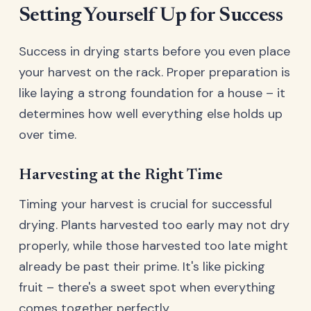
Setting Yourself Up for Success
Success in drying starts before you even place
your harvest on the rack. Proper preparation is
like laying a strong foundation for a house – it
determines how well everything else holds up
over time.
Harvesting at the Right Time
Timing your harvest is crucial for successful
drying. Plants harvested too early may not dry
properly, while those harvested too late might
already be past their prime. It's like picking
fruit – there's a sweet spot when everything
comes together perfectly.