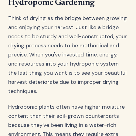
Hydroponic Gardening
Think of drying as the bridge between growing
and enjoying your harvest. Just like a bridge
needs to be sturdy and well-constructed, your
drying process needs to be methodical and
precise. When you've invested time, energy,
and resources into your hydroponic system,
the last thing you want is to see your beautiful
harvest deteriorate due to improper drying
techniques.
Hydroponic plants often have higher moisture
content than their soil-grown counterparts
because they've been living in a water-rich
environment. This means they require extra