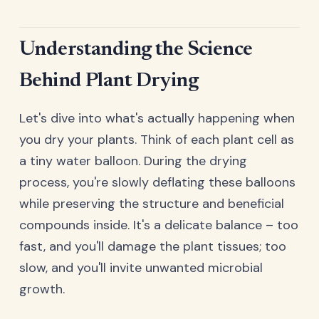
Understanding the Science
Behind Plant Drying
Let's dive into what's actually happening when
you dry your plants. Think of each plant cell as
a tiny water balloon. During the drying
process, you're slowly deflating these balloons
while preserving the structure and beneficial
compounds inside. It's a delicate balance – too
fast, and you'll damage the plant tissues; too
slow, and you'll invite unwanted microbial
growth.