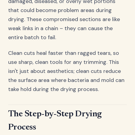
damaged, diseased, or overly wet portions
that could become problem areas during
drying. These compromised sections are like
weak links in a chain – they can cause the
entire batch to fail.
Clean cuts heal faster than ragged tears, so
use sharp, clean tools for any trimming. This
isn't just about aesthetics; clean cuts reduce
the surface area where bacteria and mold can
take hold during the drying process.
The Step-by-Step Drying
Process