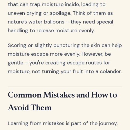
that can trap moisture inside, leading to
uneven drying or spoilage. Think of them as
nature's water balloons – they need special
handling to release moisture evenly.
Scoring or slightly puncturing the skin can help
moisture escape more evenly. However, be
gentle – you're creating escape routes for
moisture, not turning your fruit into a colander.
Common Mistakes and How to
Avoid Them
Learning from mistakes is part of the journey,