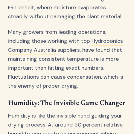
Fahrenheit, where moisture evaporates
steadily without damaging the plant material.
Many growers from leading operations,
including those working with top
Hydroponics
Company Australia
suppliers, have found that
maintaining consistent temperature is more
important than hitting exact numbers.
Fluctuations can cause condensation, which is
the enemy of proper drying.
Humidity: The Invisible Game Changer
Humidity is like the invisible hand guiding your
drying process. At around 50 percent relative
humidity, you create an environment where