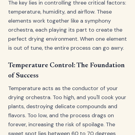
The key lies in controlling three critical factors:
temperature, humidity, and airflow. These
elements work together like a symphony
orchestra, each playing its part to create the
perfect drying environment. When one element
is out of tune, the entire process can go awry.
Temperature Control: The Foundation
of Success
Temperature acts as the conductor of your
drying orchestra. Too high, and you'll cook your
plants, destroying delicate compounds and
flavors. Too low, and the process drags on
forever, increasing the risk of spoilage. The
sweet spot lies between 60 to 70 degrees