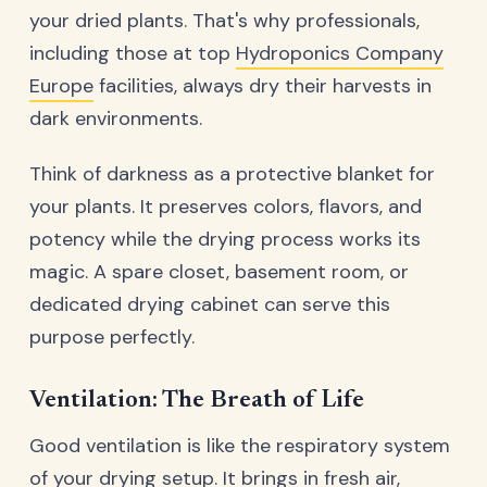
your dried plants. That's why professionals,
including those at top
Hydroponics Company
Europe
facilities, always dry their harvests in
dark environments.
Think of darkness as a protective blanket for
your plants. It preserves colors, flavors, and
potency while the drying process works its
magic. A spare closet, basement room, or
dedicated drying cabinet can serve this
purpose perfectly.
Ventilation: The Breath of Life
Good ventilation is like the respiratory system
of your drying setup. It brings in fresh air,