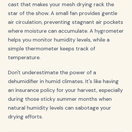
cast that makes your mesh drying rack the
star of the show. A small fan provides gentle
air circulation, preventing stagnant air pockets
where moisture can accumulate. A hygrometer
helps you monitor humidity levels, while a
simple thermometer keeps track of
temperature.
Don't underestimate the power of a
dehumidifier in humid climates. It's like having
an insurance policy for your harvest, especially
during those sticky summer months when
natural humidity levels can sabotage your
drying efforts.