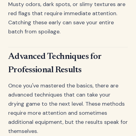
Musty odors, dark spots, or slimy textures are
red flags that require immediate attention.
Catching these early can save your entire
batch from spoilage.
Advanced Techniques for
Professional Results
Once you've mastered the basics, there are
advanced techniques that can take your
drying game to the next level. These methods
require more attention and sometimes
additional equipment, but the results speak for
themselves.