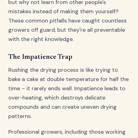
but why not learn from other people's
mistakes instead of making them yourself?
These common pitfalls have caught countless
growers off guard, but they're all preventable
with the right knowledge.
The Impatience Trap
Rushing the drying process is like trying to
bake a cake at double temperature for half the
time – it rarely ends well. Impatience leads to
over-heating, which destroys delicate
compounds and can create uneven drying
patterns.
Professional growers, including those working