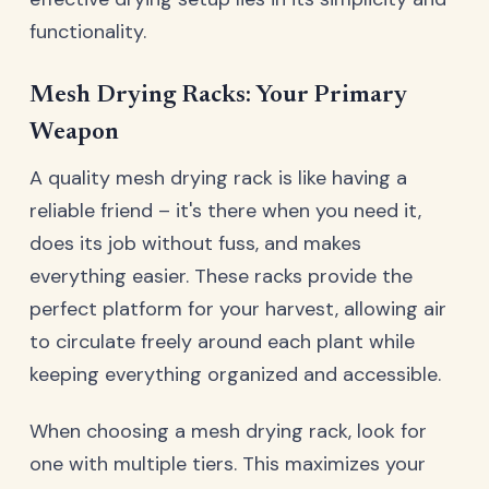
functionality.
Mesh Drying Racks: Your Primary
Weapon
A quality mesh drying rack is like having a
reliable friend – it's there when you need it,
does its job without fuss, and makes
everything easier. These racks provide the
perfect platform for your harvest, allowing air
to circulate freely around each plant while
keeping everything organized and accessible.
When choosing a mesh drying rack, look for
one with multiple tiers. This maximizes your