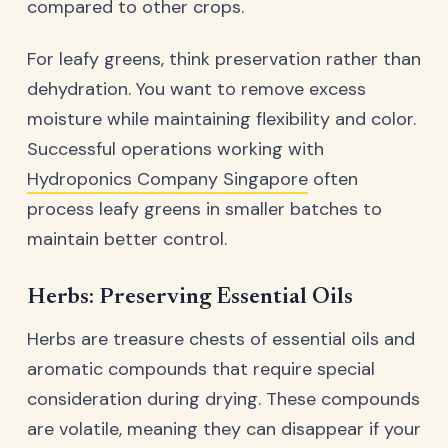
compared to other crops.
For leafy greens, think preservation rather than
dehydration. You want to remove excess
moisture while maintaining flexibility and color.
Successful operations working with
Hydroponics Company Singapore
often
process leafy greens in smaller batches to
maintain better control.
Herbs: Preserving Essential Oils
Herbs are treasure chests of essential oils and
aromatic compounds that require special
consideration during drying. These compounds
are volatile, meaning they can disappear if your