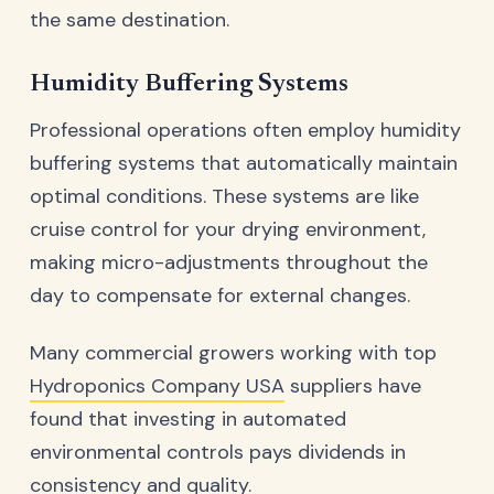
the same destination.
Humidity Buffering Systems
Professional operations often employ humidity
buffering systems that automatically maintain
optimal conditions. These systems are like
cruise control for your drying environment,
making micro-adjustments throughout the
day to compensate for external changes.
Many commercial growers working with top
Hydroponics Company USA
suppliers have
found that investing in automated
environmental controls pays dividends in
consistency and quality.