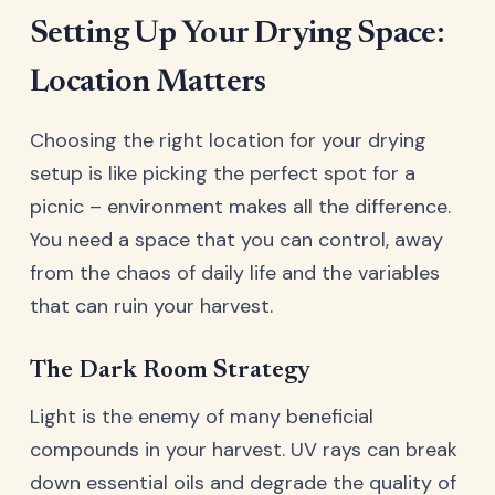
Setting Up Your Drying Space:
Location Matters
Choosing the right location for your drying
setup is like picking the perfect spot for a
picnic – environment makes all the difference.
You need a space that you can control, away
from the chaos of daily life and the variables
that can ruin your harvest.
The Dark Room Strategy
Light is the enemy of many beneficial
compounds in your harvest. UV rays can break
down essential oils and degrade the quality of