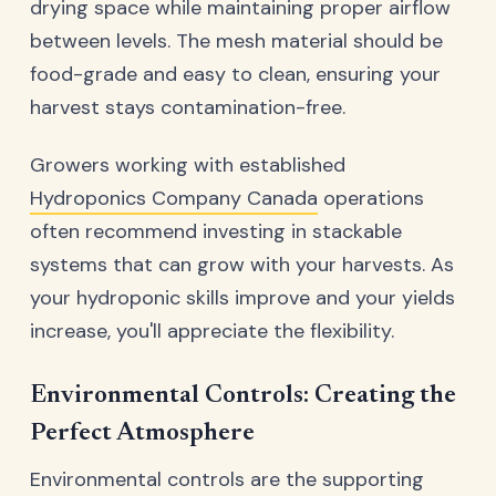
drying space while maintaining proper airflow
between levels. The mesh material should be
food-grade and easy to clean, ensuring your
harvest stays contamination-free.
Growers working with established
Hydroponics Company Canada
operations
often recommend investing in stackable
systems that can grow with your harvests. As
your hydroponic skills improve and your yields
increase, you'll appreciate the flexibility.
Environmental Controls: Creating the
Perfect Atmosphere
Environmental controls are the supporting