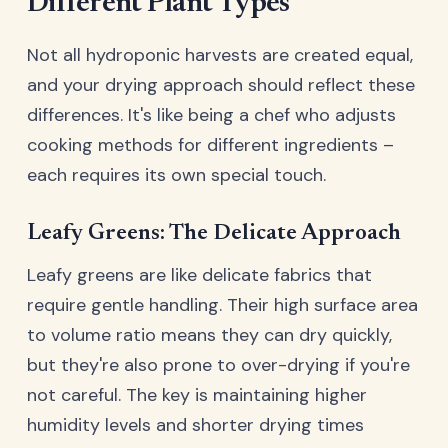
Different Plant Types
Not all hydroponic harvests are created equal,
and your drying approach should reflect these
differences. It's like being a chef who adjusts
cooking methods for different ingredients –
each requires its own special touch.
Leafy Greens: The Delicate Approach
Leafy greens are like delicate fabrics that
require gentle handling. Their high surface area
to volume ratio means they can dry quickly,
but they're also prone to over-drying if you're
not careful. The key is maintaining higher
humidity levels and shorter drying times