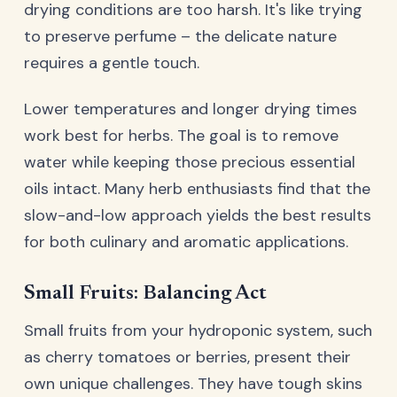
drying conditions are too harsh. It's like trying
to preserve perfume – the delicate nature
requires a gentle touch.
Lower temperatures and longer drying times
work best for herbs. The goal is to remove
water while keeping those precious essential
oils intact. Many herb enthusiasts find that the
slow-and-low approach yields the best results
for both culinary and aromatic applications.
Small Fruits: Balancing Act
Small fruits from your hydroponic system, such
as cherry tomatoes or berries, present their
own unique challenges. They have tough skins