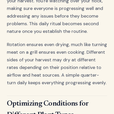
your harvest. You're watching over your flock,
making sure everyone is progressing well and
addressing any issues before they become
problems. This daily ritual becomes second
nature once you establish the routine.
Rotation ensures even drying, much like turning
meat on a grill ensures even cooking. Different
sides of your harvest may dry at different
rates depending on their position relative to
airflow and heat sources. A simple quarter-
turn daily keeps everything progressing evenly.
Optimizing Conditions for