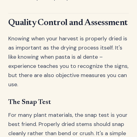
Quality Control and Assessment
Knowing when your harvest is properly dried is
as important as the drying process itself. It's
like knowing when pasta is al dente –
experience teaches you to recognize the signs,
but there are also objective measures you can
use.
The Snap Test
For many plant materials, the snap test is your
best friend. Properly dried stems should snap
cleanly rather than bend or crush. It's a simple