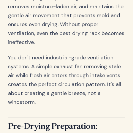
removes moisture-laden air, and maintains the
gentle air movement that prevents mold and
ensures even drying. Without proper
ventilation, even the best drying rack becomes
ineffective.
You don't need industrial-grade ventilation
systems. A simple exhaust fan removing stale
air while fresh air enters through intake vents
creates the perfect circulation pattern. It's all
about creating a gentle breeze, not a
windstorm.
Pre-Drying Preparation: