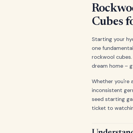
Rockwoo
Cubes f
Starting your hy
one fundamental 
rockwool cubes. 
dream home – get 
Whether you're 
inconsistent ger
seed starting ga
ticket to watchi
Understand