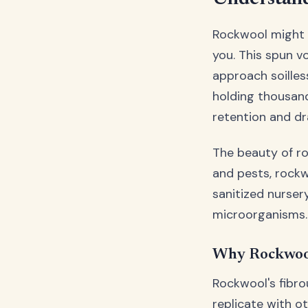
Rockwool might l
you. This spun v
approach soilles
holding thousand
retention and dr
The beauty of roc
and pests, rockwo
sanitized nurse
microorganisms.
Why Rockwool
Rockwool's fibro
replicate with o