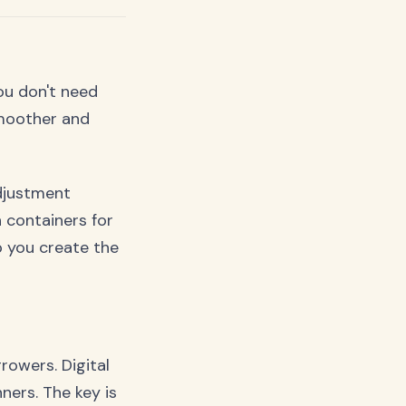
You don't need
smoother and
adjustment
 containers for
p you create the
rowers. Digital
ners. The key is