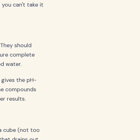
 you can't take it
 They should
nsure complete
ed water.
 gives the pH-
line compounds
r results.
a cube (not too
hat drains out.