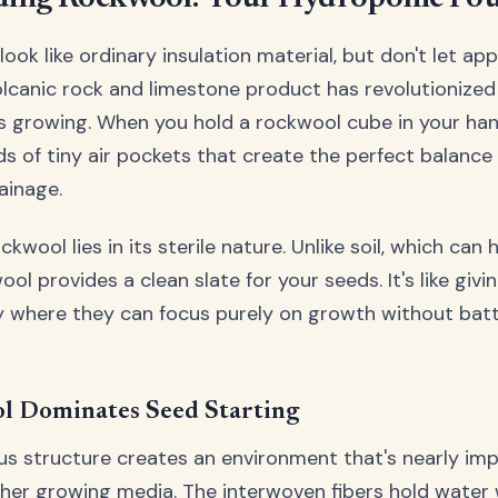
ook like ordinary insulation material, but don't let ap
olcanic rock and limestone product has revolutionize
s growing. When you hold a rockwool cube in your han
s of tiny air pockets that create the perfect balance
ainage.
kwool lies in its sterile nature. Unlike soil, which can
ol provides a clean slate for your seeds. It's like givi
ry where they can focus purely on growth without bat
 Dominates Seed Starting
us structure creates an environment that's nearly imp
ther growing media. The interwoven fibers hold water 