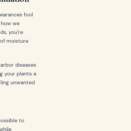
pearances fool
d how we
ds, you're
 of moisture
 harbor diseases
ng your plants a
tling unwanted
ossible to
while