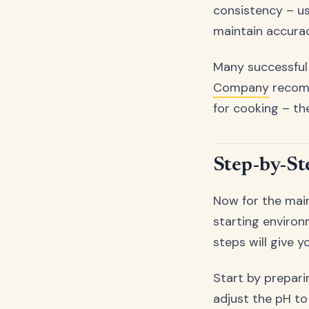
consistency – u
maintain accurac
Many successful
Company
recomm
for cooking – the
Step-by-St
Now for the main
starting environ
steps will give y
Start by prepari
adjust the pH to