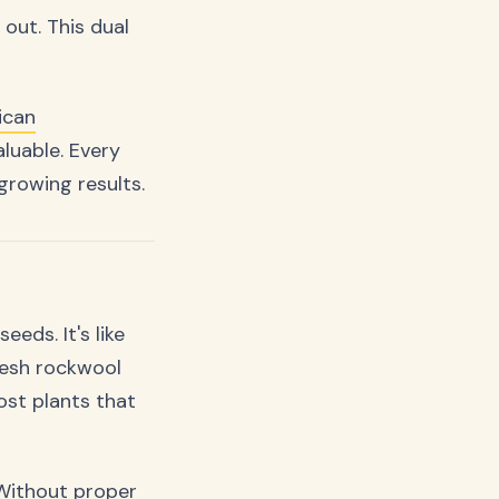
 out. This dual
ican
luable. Every
growing results.
eds. It's like
Fresh rockwool
ost plants that
 Without proper