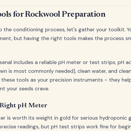
ools for Rockwool Preparation
o the conditioning process, let's gather your toolkit. 
ment, but having the right tools makes the process 
rsenal includes a reliable pH meter or test strips, pH 
wn is most commonly needed), clean water, and clean
f these tools as your precision instruments – they hel
nt your seeds crave.
 Right pH Meter
er is worth its weight in gold for serious hydroponic g
recise readings, but pH test strips work fine for begin