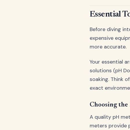
Essential T
Before diving int
expensive equip
more accurate.
Your essential a
solutions (pH Do
soaking. Think o
exact environme
Choosing the
A quality pH met
meters provide p