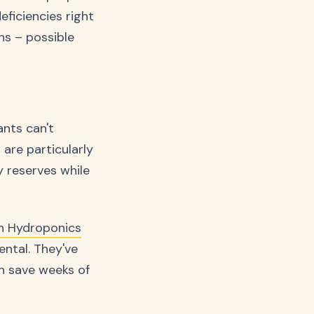
ficiencies right
ons – possible
ants can't
 are particularly
y reserves while
sh Hydroponics
ental. They've
n save weeks of