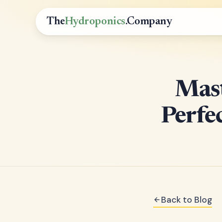
The
Hydroponics
.Company
Mast
Perfe
Back to Blog