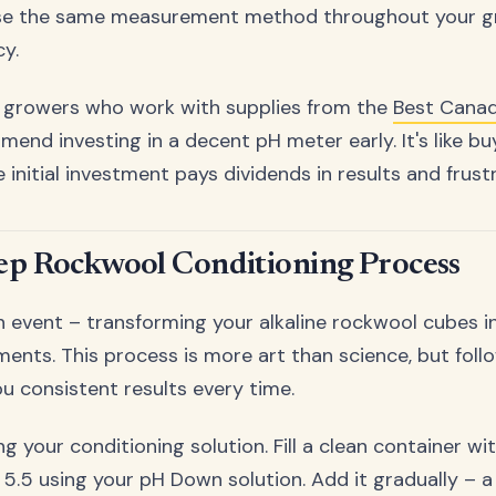
se the same measurement method throughout your gr
y.
 growers who work with supplies from the
Best Canad
end investing in a decent pH meter early. It's like bu
 initial investment pays dividends in results and frust
ep Rockwool Conditioning Process
 event – transforming your alkaline rockwool cubes i
ments. This process is more art than science, but foll
ou consistent results every time.
ng your conditioning solution. Fill a clean container w
 5.5 using your pH Down solution. Add it gradually – a 