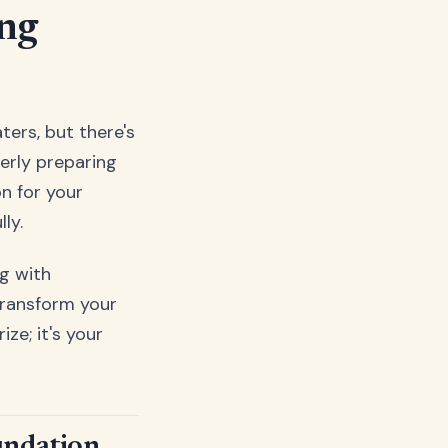
ing
ters, but there's
perly preparing
n for your
ly.
g with
transform your
ze; it's your
undation