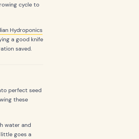
owing cycle to
ian Hydroponics
ying a good knife
ration saved.
nto perfect seed
owing these
ith water and
little goes a