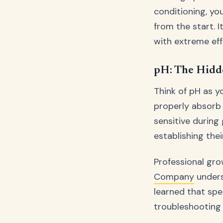
conditioning, yo
from the start. I
with extreme eff
pH: The Hidd
Think of pH as y
properly absorb 
sensitive during
establishing the
Professional gr
Company
unders
learned that spe
troubleshooting 