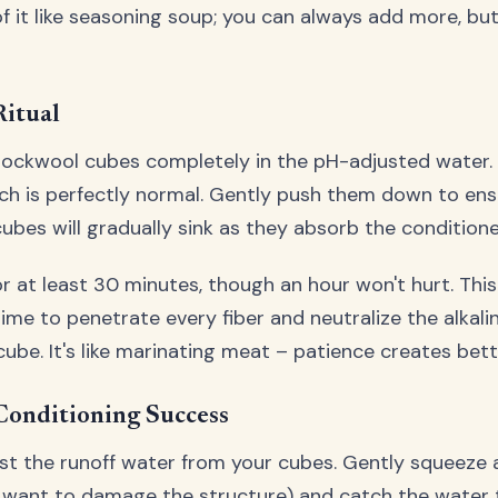
f it like seasoning soup; you can always add more, but
Ritual
ockwool cubes completely in the pH-adjusted water.
 which is perfectly normal. Gently push them down to e
cubes will gradually sink as they absorb the condition
r at least 30 minutes, though an hour won't hurt. This
ime to penetrate every fiber and neutralize the alka
ube. It's like marinating meat – patience creates bette
Conditioning Success
est the runoff water from your cubes. Gently squeeze 
 want to damage the structure) and catch the water t