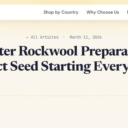
Shop by Country
Why Choose Us
← All Articles
· March 11, 2026
er Rockwool Prepara
ct Seed Starting Ever