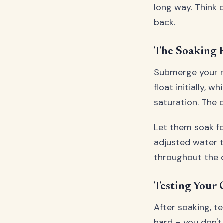
long way. Think o
back.
The Soaking 
Submerge your r
float initially,
saturation. The 
Let them soak fo
adjusted water t
throughout the c
Testing Your 
After soaking, t
hard – you don't