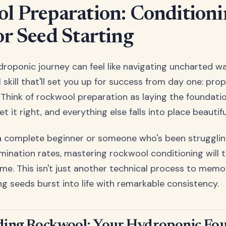
l Preparation: Condition
or Seed Starting
droponic journey can feel like navigating uncharted wa
skill that'll set you up for success from day one: pro
Think of rockwool preparation as laying the foundatio
it right, and everything else falls into place beautiful
a complete beginner or someone who's been strugglin
mination rates, mastering rockwool conditioning will 
me. This isn't just another technical process to memori
ng seeds burst into life with remarkable consistency.
ing Rockwool: Your Hydroponic Fo