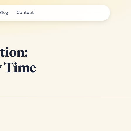
Blog
Contact
tion:
y Time