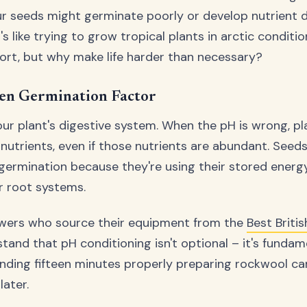
ur seeds might germinate poorly or develop nutrient de
t's like trying to grow tropical plants in arctic conditi
ort, but why make life harder than necessary?
en Germination Factor
our plant's digestive system. When the pH is wrong, pl
nutrients, even if those nutrients are abundant. Seeds
 germination because they're using their stored energ
ir root systems.
owers who source their equipment from the
Best Briti
tand that pH conditioning isn't optional – it's fundam
nding fifteen minutes properly preparing rockwool ca
later.