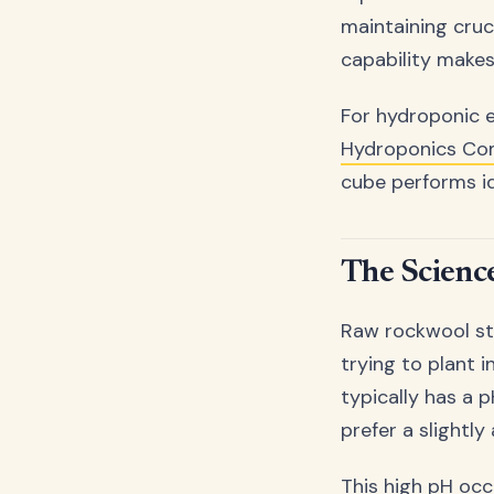
maintaining cruc
capability makes
For hydroponic 
Hydroponics C
cube performs ide
The Scienc
Raw rockwool str
trying to plant i
typically has a 
prefer a slightly
This high pH occ