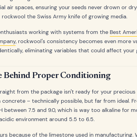
ial air spaces, ensuring your seeds never drown or dry
 rockwool the Swiss Army knife of growing media.
enthusiasts working with systems from the
Best Amer
ompany
, rockwool's consistency becomes even more va
ntically, eliminating variables that could affect your 
e Behind Proper Conditioning
aight from the package isn't ready for your precious se
n concrete – technically possible, but far from ideal. 
pH between 7.5 and 9.0, which is way too alkaline for m
 acidic environment around 5.5 to 6.5.
urs because of the limestone used in manufacturing.