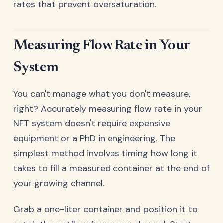
rates that prevent oversaturation.
Measuring Flow Rate in Your
System
You can't manage what you don't measure,
right? Accurately measuring flow rate in your
NFT system doesn't require expensive
equipment or a PhD in engineering. The
simplest method involves timing how long it
takes to fill a measured container at the end of
your growing channel.
Grab a one-liter container and position it to