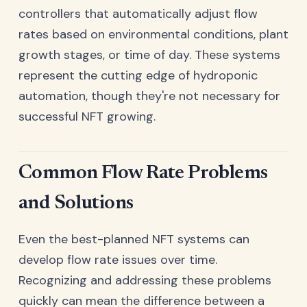
controllers that automatically adjust flow
rates based on environmental conditions, plant
growth stages, or time of day. These systems
represent the cutting edge of hydroponic
automation, though they're not necessary for
successful NFT growing.
Common Flow Rate Problems
and Solutions
Even the best-planned NFT systems can
develop flow rate issues over time.
Recognizing and addressing these problems
quickly can mean the difference between a