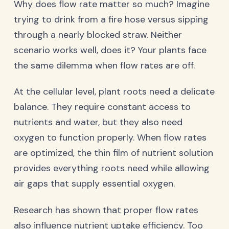
Why does flow rate matter so much? Imagine
trying to drink from a fire hose versus sipping
through a nearly blocked straw. Neither
scenario works well, does it? Your plants face
the same dilemma when flow rates are off.
At the cellular level, plant roots need a delicate
balance. They require constant access to
nutrients and water, but they also need
oxygen to function properly. When flow rates
are optimized, the thin film of nutrient solution
provides everything roots need while allowing
air gaps that supply essential oxygen.
Research has shown that proper flow rates
also influence nutrient uptake efficiency. Too