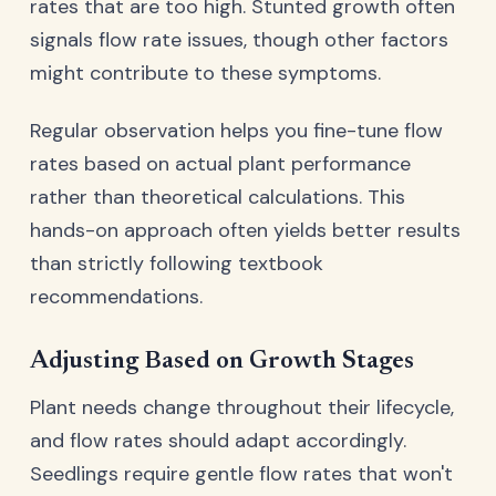
rates that are too high. Stunted growth often
signals flow rate issues, though other factors
might contribute to these symptoms.
Regular observation helps you fine-tune flow
rates based on actual plant performance
rather than theoretical calculations. This
hands-on approach often yields better results
than strictly following textbook
recommendations.
Adjusting Based on Growth Stages
Plant needs change throughout their lifecycle,
and flow rates should adapt accordingly.
Seedlings require gentle flow rates that won't