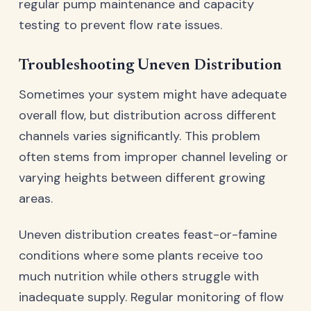
regular pump maintenance and capacity
testing to prevent flow rate issues.
Troubleshooting Uneven Distribution
Sometimes your system might have adequate
overall flow, but distribution across different
channels varies significantly. This problem
often stems from improper channel leveling or
varying heights between different growing
areas.
Uneven distribution creates feast-or-famine
conditions where some plants receive too
much nutrition while others struggle with
inadequate supply. Regular monitoring of flow