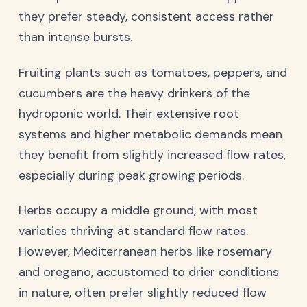
they prefer steady, consistent access rather
than intense bursts.
Fruiting plants such as tomatoes, peppers, and
cucumbers are the heavy drinkers of the
hydroponic world. Their extensive root
systems and higher metabolic demands mean
they benefit from slightly increased flow rates,
especially during peak growing periods.
Herbs occupy a middle ground, with most
varieties thriving at standard flow rates.
However, Mediterranean herbs like rosemary
and oregano, accustomed to drier conditions
in nature, often prefer slightly reduced flow