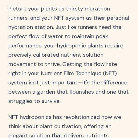
Picture your plants as thirsty marathon
runners, and your NFT system as their personal
hydration station. Just like runners need the
perfect flow of water to maintain peak
performance, your hydroponic plants require
precisely calibrated nutrient solution
movement to thrive. Getting the flow rate
right in your Nutrient Film Technique (NFT)
system isn't just important—it's the difference
between a garden that flourishes and one that
struggles to survive.
NFT hydroponics has revolutionized how we
think about plant cultivation, offering an
elegant solution that delivers nutrients