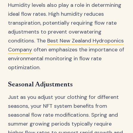
Humidity levels also play a role in determining
ideal flow rates. High humidity reduces
transpiration, potentially requiring flow rate
adjustments to prevent overwatering
conditions. The
Best New Zealand Hydroponics
Company
often emphasizes the importance of
environmental monitoring in flow rate
optimization.
Seasonal Adjustments
Just as you adjust your clothing for different
seasons, your NFT system benefits from
seasonal flow rate modifications. Spring and
summer growing periods typically require
higher flow rates to support rapid growth and