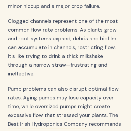
minor hiccup and a major crop failure.
Clogged channels represent one of the most
common flow rate problems. As plants grow
and root systems expand, debris and biofilm
can accumulate in channels, restricting flow.
It's like trying to drink a thick milkshake
through a narrow straw—frustrating and
ineffective.
Pump problems can also disrupt optimal flow
rates. Aging pumps may lose capacity over
time, while oversized pumps might create
excessive flow that stressed your plants. The
Best Irish Hydroponics Company
recommends