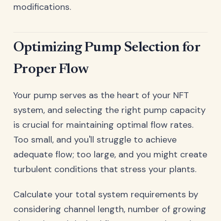
modifications.
Optimizing Pump Selection for
Proper Flow
Your pump serves as the heart of your NFT
system, and selecting the right pump capacity
is crucial for maintaining optimal flow rates.
Too small, and you'll struggle to achieve
adequate flow; too large, and you might create
turbulent conditions that stress your plants.
Calculate your total system requirements by
considering channel length, number of growing