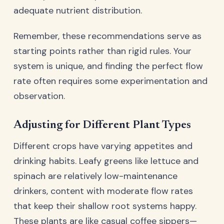
adequate nutrient distribution.
Remember, these recommendations serve as
starting points rather than rigid rules. Your
system is unique, and finding the perfect flow
rate often requires some experimentation and
observation.
Adjusting for Different Plant Types
Different crops have varying appetites and
drinking habits. Leafy greens like lettuce and
spinach are relatively low-maintenance
drinkers, content with moderate flow rates
that keep their shallow root systems happy.
These plants are like casual coffee sippers—