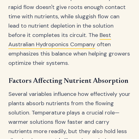
rapid flow doesn't give roots enough contact
time with nutrients, while sluggish flow can
lead to nutrient depletion in the solution
before it completes its circuit. The
Best
Australian Hydroponics Company
often
emphasizes this balance when helping growers
optimize their systems.
Factors Affecting Nutrient Absorption
Several variables influence how effectively your
plants absorb nutrients from the flowing
solution. Temperature plays a crucial role—
warmer solutions flow faster and carry
nutrients more readily, but they also hold less