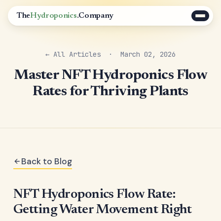
The
Hydroponics
.Company
← All Articles
· March 02, 2026
Master NFT Hydroponics Flow
Rates for Thriving Plants
Back to Blog
NFT Hydroponics Flow Rate:
Getting Water Movement Right