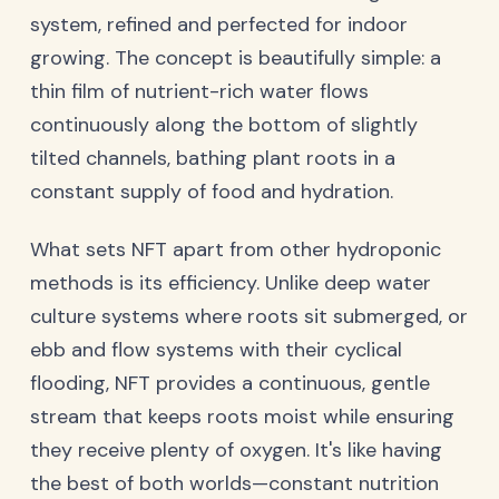
system, refined and perfected for indoor
growing. The concept is beautifully simple: a
thin film of nutrient-rich water flows
continuously along the bottom of slightly
tilted channels, bathing plant roots in a
constant supply of food and hydration.
What sets NFT apart from other hydroponic
methods is its efficiency. Unlike deep water
culture systems where roots sit submerged, or
ebb and flow systems with their cyclical
flooding, NFT provides a continuous, gentle
stream that keeps roots moist while ensuring
they receive plenty of oxygen. It's like having
the best of both worlds—constant nutrition