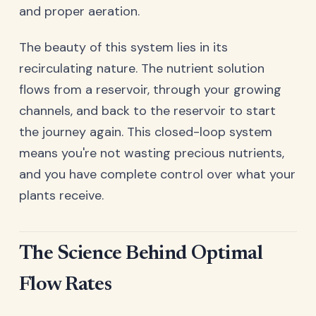
and proper aeration.
The beauty of this system lies in its
recirculating nature. The nutrient solution
flows from a reservoir, through your growing
channels, and back to the reservoir to start
the journey again. This closed-loop system
means you're not wasting precious nutrients,
and you have complete control over what your
plants receive.
The Science Behind Optimal
Flow Rates