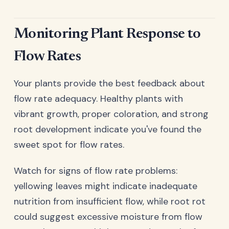
Monitoring Plant Response to
Flow Rates
Your plants provide the best feedback about
flow rate adequacy. Healthy plants with
vibrant growth, proper coloration, and strong
root development indicate you've found the
sweet spot for flow rates.
Watch for signs of flow rate problems:
yellowing leaves might indicate inadequate
nutrition from insufficient flow, while root rot
could suggest excessive moisture from flow