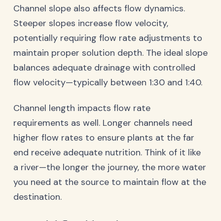
Channel slope also affects flow dynamics.
Steeper slopes increase flow velocity,
potentially requiring flow rate adjustments to
maintain proper solution depth. The ideal slope
balances adequate drainage with controlled
flow velocity—typically between 1:30 and 1:40.
Channel length impacts flow rate
requirements as well. Longer channels need
higher flow rates to ensure plants at the far
end receive adequate nutrition. Think of it like
a river—the longer the journey, the more water
you need at the source to maintain flow at the
destination.