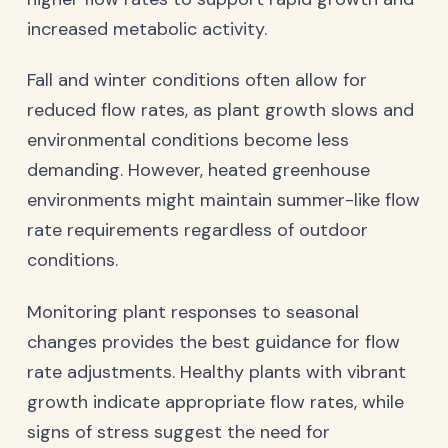
increased metabolic activity.
Fall and winter conditions often allow for
reduced flow rates, as plant growth slows and
environmental conditions become less
demanding. However, heated greenhouse
environments might maintain summer-like flow
rate requirements regardless of outdoor
conditions.
Monitoring plant responses to seasonal
changes provides the best guidance for flow
rate adjustments. Healthy plants with vibrant
growth indicate appropriate flow rates, while
signs of stress suggest the need for