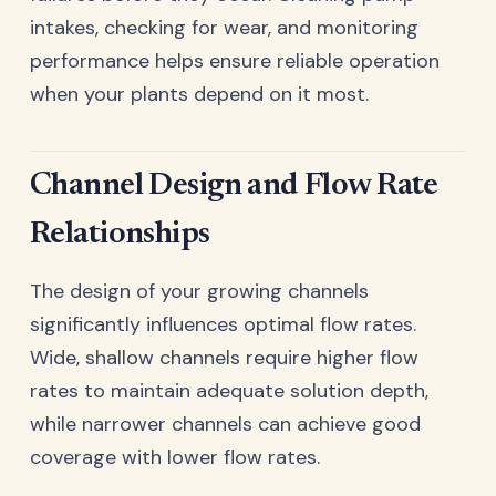
intakes, checking for wear, and monitoring
performance helps ensure reliable operation
when your plants depend on it most.
Channel Design and Flow Rate
Relationships
The design of your growing channels
significantly influences optimal flow rates.
Wide, shallow channels require higher flow
rates to maintain adequate solution depth,
while narrower channels can achieve good
coverage with lower flow rates.