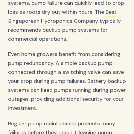
systems, pump failure can quickly lead to crop
loss as roots dry out within hours. The
Best
Singaporean Hydroponics Company
typically
recommends backup pump systems for
commercial operations.
Even home growers benefit from considering
pump redundancy. A simple backup pump
connected through a switching valve can save
your crop during pump failures. Battery backup
systems can keep pumps running during power
outages, providing additional security for your
investment.
Regular pump maintenance prevents many
failures before they occur. Cleaning pump