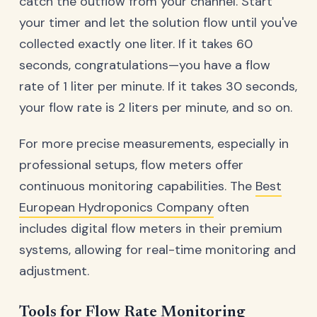
catch the outflow from your channel. Start
your timer and let the solution flow until you've
collected exactly one liter. If it takes 60
seconds, congratulations—you have a flow
rate of 1 liter per minute. If it takes 30 seconds,
your flow rate is 2 liters per minute, and so on.
For more precise measurements, especially in
professional setups, flow meters offer
continuous monitoring capabilities. The
Best
European Hydroponics Company
often
includes digital flow meters in their premium
systems, allowing for real-time monitoring and
adjustment.
Tools for Flow Rate Monitoring