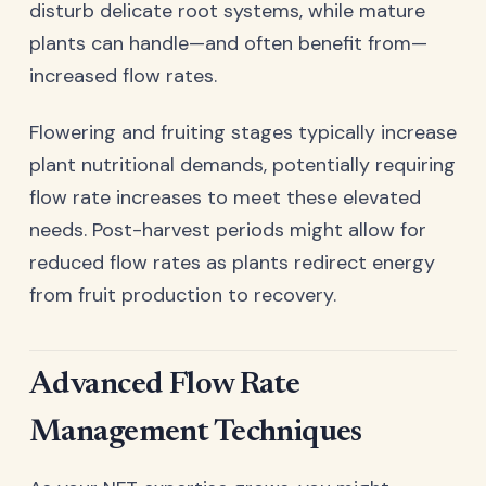
disturb delicate root systems, while mature
plants can handle—and often benefit from—
increased flow rates.
Flowering and fruiting stages typically increase
plant nutritional demands, potentially requiring
flow rate increases to meet these elevated
needs. Post-harvest periods might allow for
reduced flow rates as plants redirect energy
from fruit production to recovery.
Advanced Flow Rate
Management Techniques