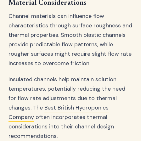
Material Considerations
Channel materials can influence flow
characteristics through surface roughness and
thermal properties. Smooth plastic channels
provide predictable flow patterns, while
rougher surfaces might require slight flow rate
increases to overcome friction.
Insulated channels help maintain solution
temperatures, potentially reducing the need
for flow rate adjustments due to thermal
changes. The
Best British Hydroponics
Company
often incorporates thermal
considerations into their channel design
recommendations.