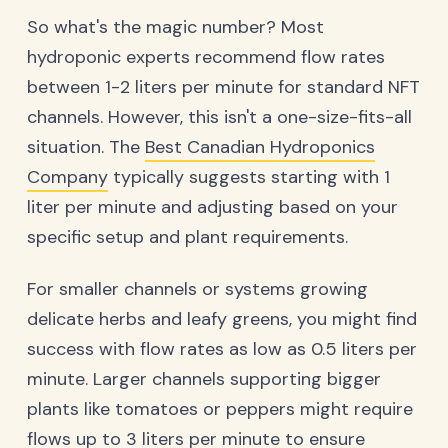
So what's the magic number? Most
hydroponic experts recommend flow rates
between 1-2 liters per minute for standard NFT
channels. However, this isn't a one-size-fits-all
situation. The
Best Canadian Hydroponics
Company
typically suggests starting with 1
liter per minute and adjusting based on your
specific setup and plant requirements.
For smaller channels or systems growing
delicate herbs and leafy greens, you might find
success with flow rates as low as 0.5 liters per
minute. Larger channels supporting bigger
plants like tomatoes or peppers might require
flows up to 3 liters per minute to ensure