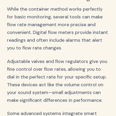
While the container method works perfectly
for basic monitoring, several tools can make
flow rate management more precise and
convenient. Digital flow meters provide instant
readings and often include alarms that alert
you to flow rate changes.
Adjustable valves and flow regulators give you
fine control over flow rates, allowing you to
dial in the perfect rate for your specific setup.
These devices act like the volume control on
your sound system—small adjustments can
make significant differences in performance.
Some advanced systems integrate smart