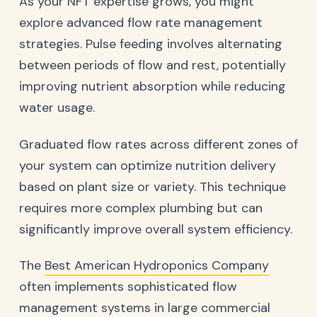
As your NFT expertise grows, you might
explore advanced flow rate management
strategies. Pulse feeding involves alternating
between periods of flow and rest, potentially
improving nutrient absorption while reducing
water usage.
Graduated flow rates across different zones of
your system can optimize nutrition delivery
based on plant size or variety. This technique
requires more complex plumbing but can
significantly improve overall system efficiency.
The
Best American Hydroponics Company
often implements sophisticated flow
management systems in large commercial