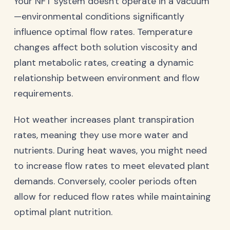
Your NFT system doesn't operate in a vacuum
—environmental conditions significantly
influence optimal flow rates. Temperature
changes affect both solution viscosity and
plant metabolic rates, creating a dynamic
relationship between environment and flow
requirements.
Hot weather increases plant transpiration
rates, meaning they use more water and
nutrients. During heat waves, you might need
to increase flow rates to meet elevated plant
demands. Conversely, cooler periods often
allow for reduced flow rates while maintaining
optimal plant nutrition.