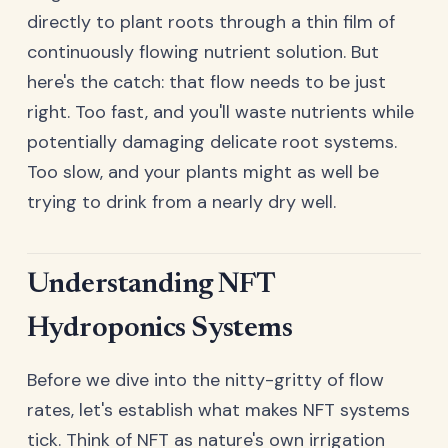
directly to plant roots through a thin film of
continuously flowing nutrient solution. But
here's the catch: that flow needs to be just
right. Too fast, and you'll waste nutrients while
potentially damaging delicate root systems.
Too slow, and your plants might as well be
trying to drink from a nearly dry well.
Understanding NFT
Hydroponics Systems
Before we dive into the nitty-gritty of flow
rates, let's establish what makes NFT systems
tick. Think of NFT as nature's own irrigation