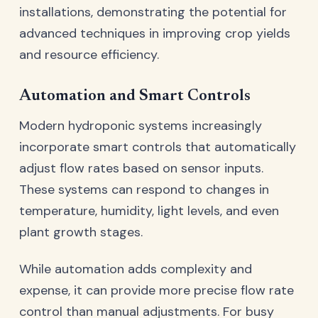
installations, demonstrating the potential for
advanced techniques in improving crop yields
and resource efficiency.
Automation and Smart Controls
Modern hydroponic systems increasingly
incorporate smart controls that automatically
adjust flow rates based on sensor inputs.
These systems can respond to changes in
temperature, humidity, light levels, and even
plant growth stages.
While automation adds complexity and
expense, it can provide more precise flow rate
control than manual adjustments. For busy