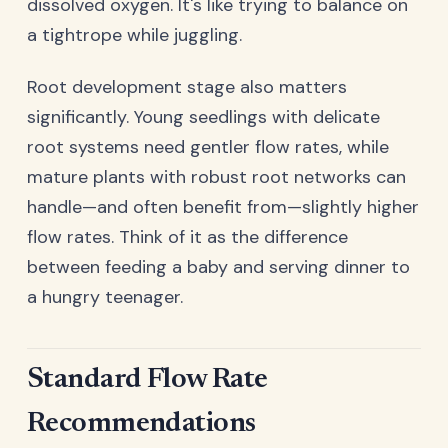
dissolved oxygen. It's like trying to balance on
a tightrope while juggling.
Root development stage also matters
significantly. Young seedlings with delicate
root systems need gentler flow rates, while
mature plants with robust root networks can
handle—and often benefit from—slightly higher
flow rates. Think of it as the difference
between feeding a baby and serving dinner to
a hungry teenager.
Standard Flow Rate
Recommendations