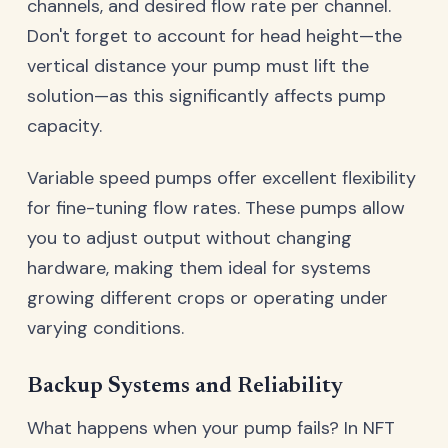
channels, and desired flow rate per channel.
Don't forget to account for head height—the
vertical distance your pump must lift the
solution—as this significantly affects pump
capacity.
Variable speed pumps offer excellent flexibility
for fine-tuning flow rates. These pumps allow
you to adjust output without changing
hardware, making them ideal for systems
growing different crops or operating under
varying conditions.
Backup Systems and Reliability
What happens when your pump fails? In NFT