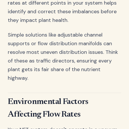
rates at different points in your system helps
identify and correct these imbalances before
they impact plant health.
Simple solutions like adjustable channel
supports or flow distribution manifolds can
resolve most uneven distribution issues. Think
of these as traffic directors, ensuring every
plant gets its fair share of the nutrient
highway.
Environmental Factors
Affecting Flow Rates