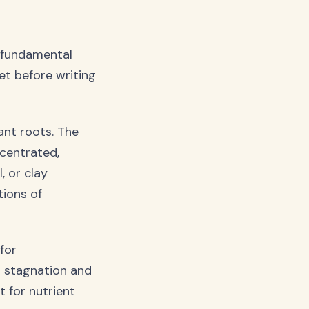
x fundamental
et before writing
ant roots. The
ncentrated,
, or clay
tions of
for
g stagnation and
t for nutrient