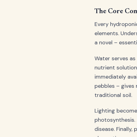
The Core Com
Every hydroponic
elements. Unders
a novel – essent
Water serves as 
nutrient solutio
immediately avai
pebbles – gives 
traditional soil.
Lighting becomes
photosynthesis. 
disease. Finally