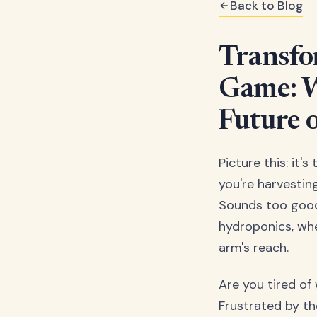
Back to Blog
Transfo
Game: W
Future 
Picture this: it'
you're harvestin
Sounds too good
hydroponics, whe
arm's reach.
Are you tired of
Frustrated by th