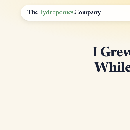
The
Hydroponics
.Company
I Gre
While