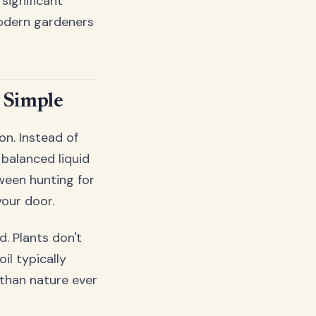
significant
modern gardeners
 Simple
on. Instead of
 balanced liquid
tween hunting for
your door.
. Plants don't
il typically
 than nature ever