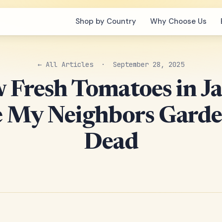
Shop by Country
Why Choose Us
← All Articles
· September 28, 2025
w Fresh Tomatoes in J
 My Neighbors Gard
Dead