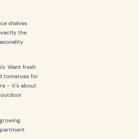
uce shelves
exactly the
asonality
's. Want fresh
ed tomatoes for
re – it's about
 outdoor
 growing
 apartment