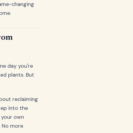
game-changing
home.
from
ne day you're
ed plants. But
about reclaiming
ep into the
f your own
y. No more