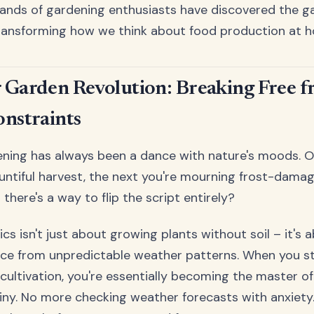
sands of gardening enthusiasts have discovered the 
transforming how we think about food production at 
 Garden Revolution: Breaking Free 
onstraints
ening has always been a dance with nature's moods. O
untiful harvest, the next you're mourning frost-damag
u there's a way to flip the script entirely?
cs isn't just about growing plants without soil – it's 
ce from unpredictable weather patterns. When you st
s cultivation, you're essentially becoming the master o
tiny. No more checking weather forecasts with anxiet