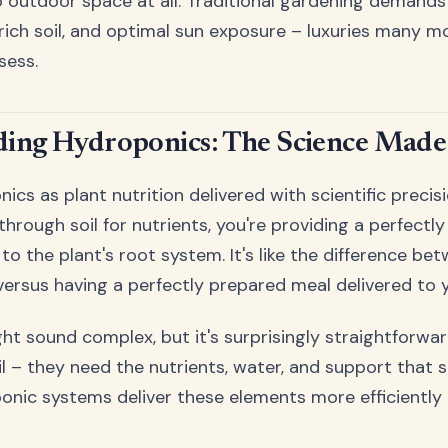
outdoor space at all. Traditional gardening demands 
rich soil, and optimal sun exposure – luxuries many 
sess.
ing Hydroponics: The Science Made
ics as plant nutrition delivered with scientific precisi
hrough soil for nutrients, you're providing a perfectly
 to the plant's root system. It's like the difference be
 versus having a perfectly prepared meal delivered to 
t sound complex, but it's surprisingly straightforward
l – they need the nutrients, water, and support that so
onic systems deliver these elements more efficiently