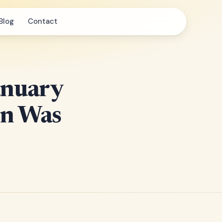
Blog
Contact
anuary
en Was