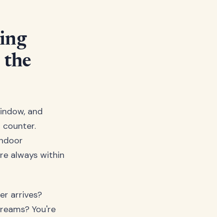
ing
 the
window, and
 counter.
indoor
re always within
er arrives?
dreams? You're