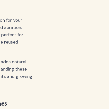
on for your
d aeration.
 perfect for
be reused
r adds natural
tanding these
ants and growing
mes