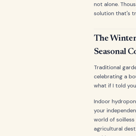
not alone. Thou
solution that's 
The Winter
Seasonal C
Traditional gard
celebrating a bo
what if I told yo
Indoor hydroponi
your independen
world of soilles
agricultural des