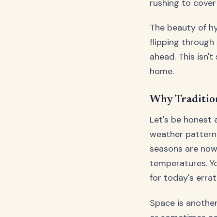
rushing to cover
The beauty of hy
flipping through
ahead. This isn't
home.
Why Traditio
Let's be honest 
weather patterns
seasons are now
temperatures. Yo
for today's errat
Space is another