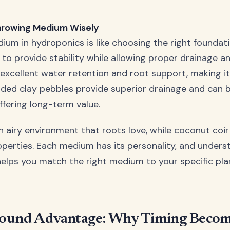
Growing Medium Wisely
um in hydroponics is like choosing the right foundati
 to provide stability while allowing proper drainage an
excellent water retention and root support, making it
nded clay pebbles provide superior drainage and can 
ffering long-term value.
an airy environment that roots love, while coconut coi
operties. Each medium has its personality, and unders
helps you match the right medium to your specific pl
Round Advantage: Why Timing Beco