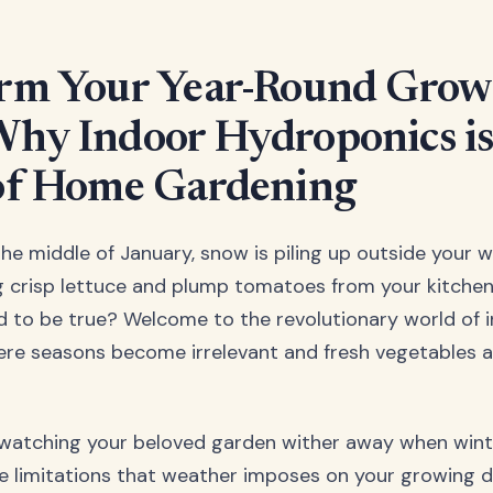
rm Your Year-Round Grow
hy Indoor Hydroponics is
of Home Gardening
s the middle of January, snow is piling up outside your 
g crisp lettuce and plump tomatoes from your kitchen
 to be true? Welcome to the revolutionary world of 
re seasons become irrelevant and fresh vegetables a
 watching your beloved garden wither away when wint
e limitations that weather imposes on your growing 