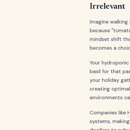
Irrelevant
Imagine walking 
because "tomatoe
mindset shift t
becomes a choice
Your hydroponic 
basil for that p
your holiday gat
creating optima
environments ca
Companies like
systems, making