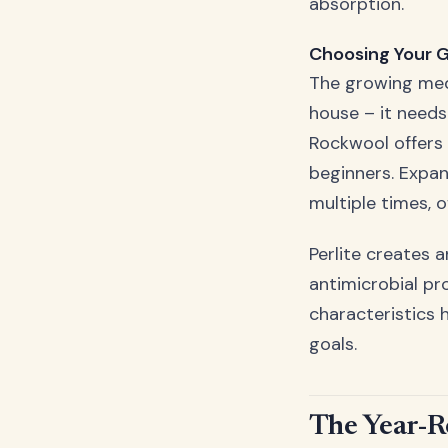
absorption.
Choosing Your 
The growing medi
house – it needs
Rockwool offers 
beginners. Expa
multiple times, o
Perlite creates 
antimicrobial pr
characteristics 
goals.
The Year-