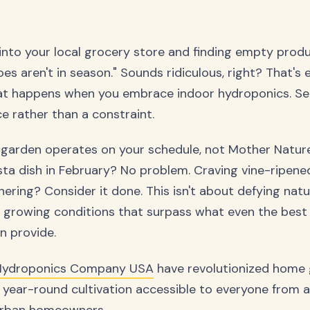
into your local grocery store and finding empty prod
s aren't in season." Sounds ridiculous, right? That's 
hat happens when you embrace indoor hydroponics. Se
 rather than a constraint.
garden operates on your schedule, not Mother Nature
asta dish in February? No problem. Craving vine-ripen
hering? Consider it done. This isn't about defying natu
l growing conditions that surpass what even the best
n provide.
Hydroponics Company USA
have revolutionized home
 year-round cultivation accessible to everyone from