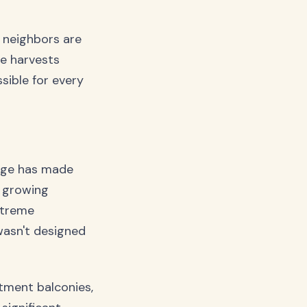
r neighbors are
ee harvests
ssible for every
ange has made
e growing
xtreme
wasn't designed
rtment balconies,