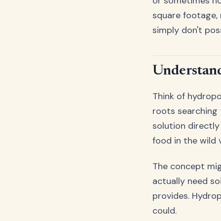
or sometimes no 
square footage, 
simply don't pos
Understand
Think of hydropon
roots searching t
solution directly
food in the wild
The concept migh
actually need soi
provides. Hydrop
could.