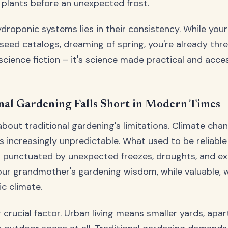
 plants before an unexpected frost.
droponic systems lies in their consistency. While you
 seed catalogs, dreaming of spring, you're already thr
 science fiction – it's science made practical and acce
nal Gardening Falls Short in Modern Times
about traditional gardening's limitations. Climate ch
 increasingly unpredictable. What used to be reliabl
 punctuated by unexpected freezes, droughts, and e
ur grandmother's gardening wisdom, while valuable, 
ic climate.
 crucial factor. Urban living means smaller yards, apa