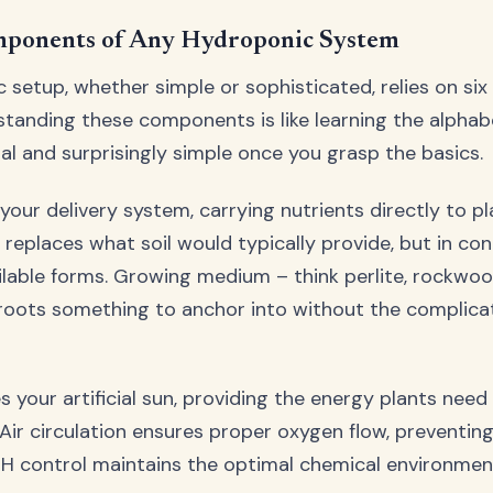
ponents of Any Hydroponic System
 setup, whether simple or sophisticated, relies on si
tanding these components is like learning the alphab
ial and surprisingly simple once you grasp the basics.
your delivery system, carrying nutrients directly to pl
n replaces what soil would typically provide, but in co
lable forms. Growing medium – think perlite, rockwool
roots something to anchor into without the complica
 your artificial sun, providing the energy plants need 
Air circulation ensures proper oxygen flow, preventin
, pH control maintains the optimal chemical environmen