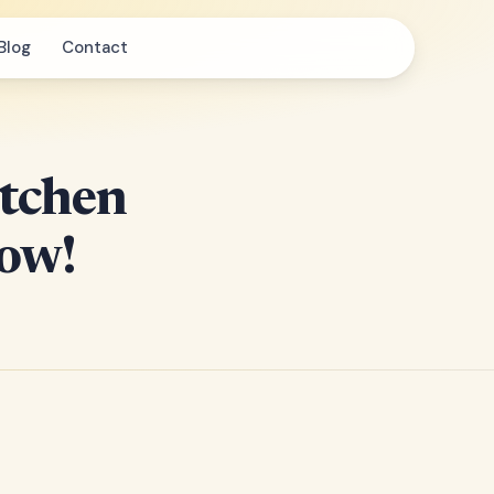
Blog
Contact
itchen
How!