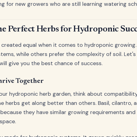
ing for new growers who are still learning watering sch
he Perfect Herbs for Hydroponic Succ
e created equal when it comes to hydroponic growing.
ems, while others prefer the complexity of soil. Let's
will give you the best chance of success.
hrive Together
ur hydroponic herb garden, think about compatibility.
herbs get along better than others. Basil, cilantro, 
io because they have similar growing requirements an
 space.