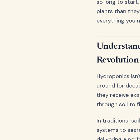
so long to start
plants than they
everything you n
Understand
Revolution
Hydroponics isn'
around for decad
they receive exa
through soil to f
In traditional s
systems to searc
delivering a perf