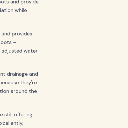
roots and provide
dation while
, and provides
roots –
H-adjusted water
lent drainage and
 because they're
ation around the
still offering
cellently,