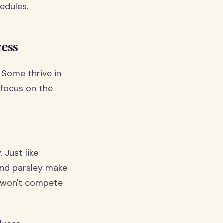
edules.
ess
 Some thrive in
 focus on the
 Just like
and parsley make
d won't compete