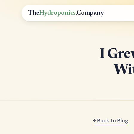
The
Hydroponics
.Company
I Gre
Wit
Back to Blog