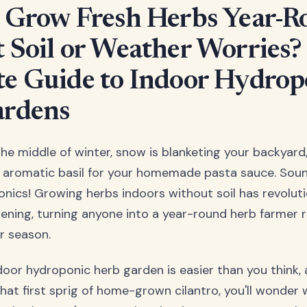
 Grow Fresh Herbs Year-
 Soil or Weather Worries?
e Guide to Indoor Hydrop
ardens
s the middle of winter, snow is blanketing your backyard
h, aromatic basil for your homemade pasta sauce. Sou
nics! Growing herbs indoors without soil has revolu
ening, turning anyone into a year-round herb farmer r
or season.
door hydroponic herb garden is easier than you think, 
hat first sprig of home-grown cilantro, you'll wonder