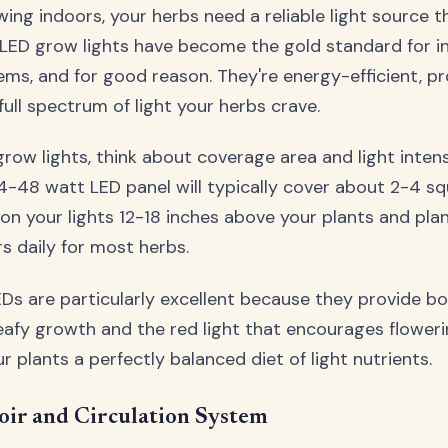
wing indoors, your herbs need a reliable light source 
. LED grow lights have become the gold standard for i
ms, and for good reason. They're energy-efficient, pr
full spectrum of light your herbs crave.
ow lights, think about coverage area and light intensi
4-48 watt LED panel will typically cover about 2-4 sq
ition your lights 12-18 inches above your plants and pl
rs daily for most herbs.
Ds are particularly excellent because they provide bot
afy growth and the red light that encourages flowerin
our plants a perfectly balanced diet of light nutrients.
oir and Circulation System