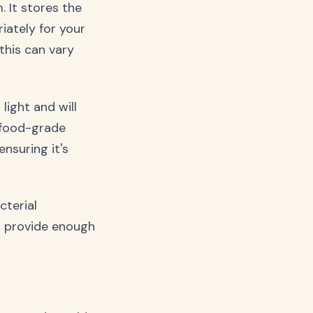
. It stores the
iately for your
this can vary
light and will
 food-grade
nsuring it's
cterial
n provide enough