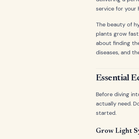
service for your 
The beauty of hyd
plants grow fast
about finding th
diseases, and th
Essential 
Before diving int
actually need. D
started.
Grow Light Sy