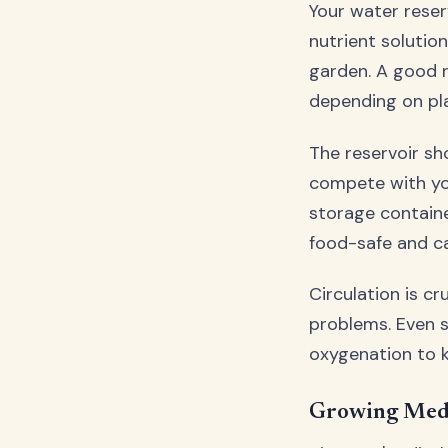
Your water reser
nutrient solutio
garden. A good r
depending on pl
The reservoir sh
compete with yo
storage containe
food-safe and ca
Circulation is c
problems. Even 
oxygenation to k
Growing Medi