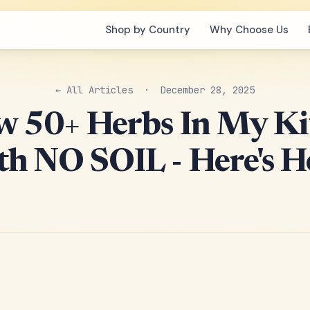
Shop by Country
Why Choose Us
← All Articles
· December 28, 2025
w 50+ Herbs In My K
h NO SOIL - Here's 