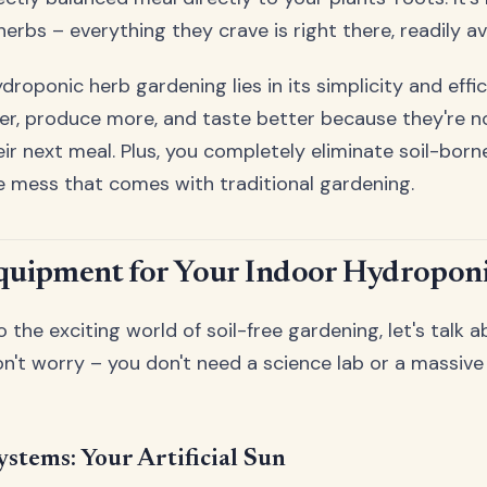
herbs – everything they crave is right there, readily av
roponic herb gardening lies in its simplicity and effic
er, produce more, and taste better because they're n
eir next meal. Plus, you completely eliminate soil-born
e mess that comes with traditional gardening.
Equipment for Your Indoor Hydropon
o the exciting world of soil-free gardening, let's talk 
on't worry – you don't need a science lab or a massiv
stems: Your Artificial Sun