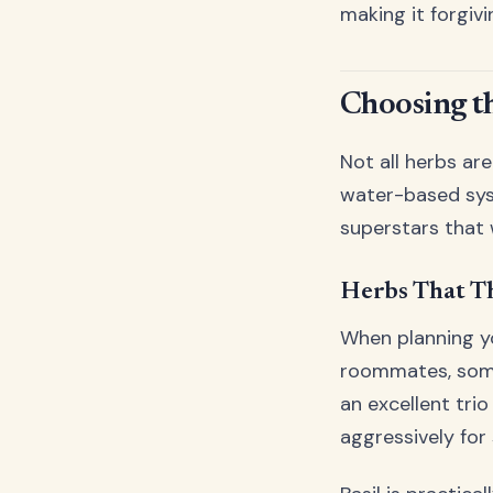
making it forgiv
Choosing t
Not all herbs ar
water-based syst
superstars that 
Herbs That T
When planning yo
roommates, some 
an excellent tr
aggressively for