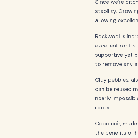
Since we're ditc
stability. Growi
allowing excellen
Rockwool is incre
excellent root su
supportive yet b
to remove any alk
Clay pebbles, al
can be reused mu
nearly impossibl
roots.
Coco coir, made 
the benefits of h