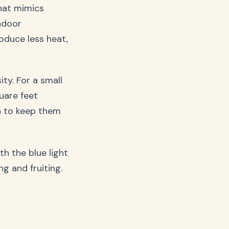
that mimics
ndoor
oduce less heat,
ty. For a small
uare feet
an to keep them
h the blue light
g and fruiting.