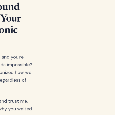
Round
 Your
onic
, and you're
nds impossible?
tionized how we
egardless of
and trust me,
 why you waited