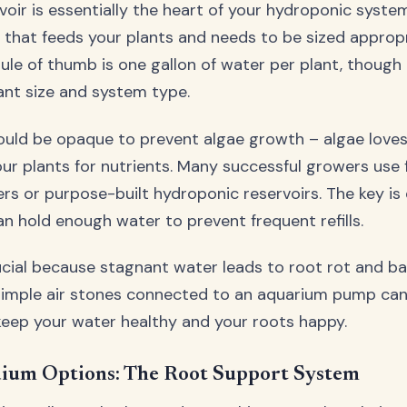
voir is essentially the heart of your hydroponic system
n that feeds your plants and needs to be sized appropr
ule of thumb is one gallon of water per plant, though 
ant size and system type.
ould be opaque to prevent algae growth – algae loves 
ur plants for nutrients. Many successful growers use
rs or purpose-built hydroponic reservoirs. The key is e
n hold enough water to prevent frequent refills.
rucial because stagnant water leads to root rot and ba
simple air stones connected to an aquarium pump ca
eep your water healthy and your roots happy.
um Options: The Root Support System