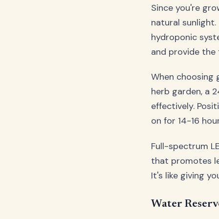
Since you're gro
natural sunlight
hydroponic syste
and provide the 
When choosing gr
herb garden, a 2
effectively. Pos
on for 14-16 hou
Full-spectrum LE
that promotes le
It's like giving y
Water Reserv