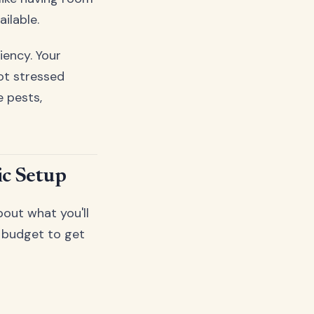
ailable.
iency. Your
ot stressed
e pests,
ic Setup
about what you'll
e budget to get