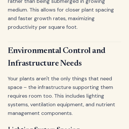
rather than being submerged in growing
medium. This allows for closer plant spacing
and faster growth rates, maximizing
productivity per square foot.
Environmental Control and
Infrastructure Needs
Your plants aren't the only things that need
space – the infrastructure supporting them
requires room too. This includes lighting
systems, ventilation equipment, and nutrient
management components.