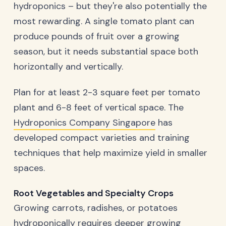
hydroponics – but they're also potentially the
most rewarding. A single tomato plant can
produce pounds of fruit over a growing
season, but it needs substantial space both
horizontally and vertically.
Plan for at least 2-3 square feet per tomato
plant and 6-8 feet of vertical space. The
Hydroponics Company Singapore
has
developed compact varieties and training
techniques that help maximize yield in smaller
spaces.
Root Vegetables and Specialty Crops
Growing carrots, radishes, or potatoes
hydroponically requires deeper growing