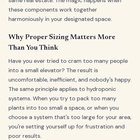
same real estate. The magic happens when
these components work together
harmoniously in your designated space.
Why Proper Sizing Matters More
Than You Think
Have you ever tried to cram too many people
into a small elevator? The result is
uncomfortable, inefficient, and nobody's happy.
The same principle applies to hydroponic
systems. When you try to pack too many
plants into too small a space, or when you
choose a system that's too large for your area,
you're setting yourself up for frustration and
poor results.