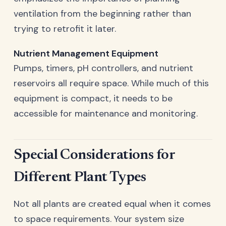
ventilation from the beginning rather than
trying to retrofit it later.
Nutrient Management Equipment
Pumps, timers, pH controllers, and nutrient
reservoirs all require space. While much of this
equipment is compact, it needs to be
accessible for maintenance and monitoring.
Special Considerations for
Different Plant Types
Not all plants are created equal when it comes
to space requirements. Your system size