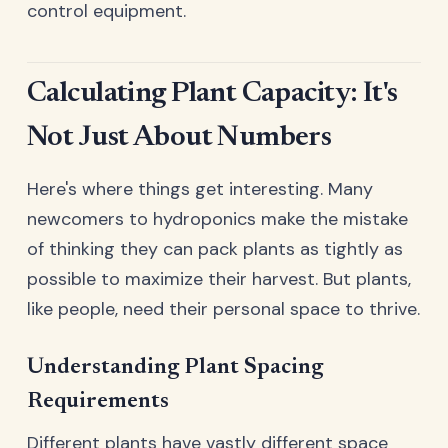
control equipment.
Calculating Plant Capacity: It's
Not Just About Numbers
Here's where things get interesting. Many
newcomers to hydroponics make the mistake
of thinking they can pack plants as tightly as
possible to maximize their harvest. But plants,
like people, need their personal space to thrive.
Understanding Plant Spacing
Requirements
Different plants have vastly different space