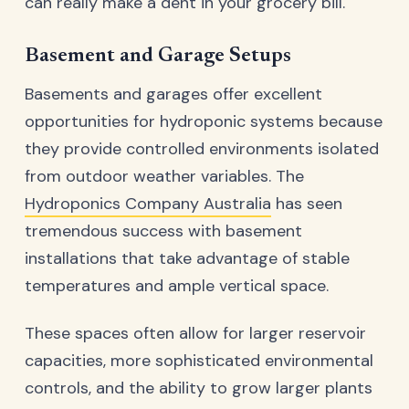
can really make a dent in your grocery bill.
Basement and Garage Setups
Basements and garages offer excellent
opportunities for hydroponic systems because
they provide controlled environments isolated
from outdoor weather variables. The
Hydroponics Company Australia
has seen
tremendous success with basement
installations that take advantage of stable
temperatures and ample vertical space.
These spaces often allow for larger reservoir
capacities, more sophisticated environmental
controls, and the ability to grow larger plants