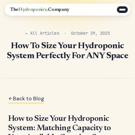
The
Hydroponics
.Company
← All Articles
· October 29, 2025
How To Size Your Hydroponic
System Perfectly For ANY Space
Back to Blog
How to Size Your Hydroponic
System: Matching Capacity to