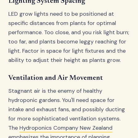
Lighting System Spacing
LED grow lights need to be positioned at
specific distances from plants for optimal
performance. Too close, and you risk light burn;
too far, and plants become leggy reaching for
light. Factor in space for light fixtures and the
ability to adjust their height as plants grow.
Ventilation and Air Movement
Stagnant air is the enemy of healthy
hydroponic gardens. You'll need space for
intake and exhaust fans, and possibly ducting
for more sophisticated ventilation systems.
The
Hydroponics Company New Zealand
emphasizes the importance of planning