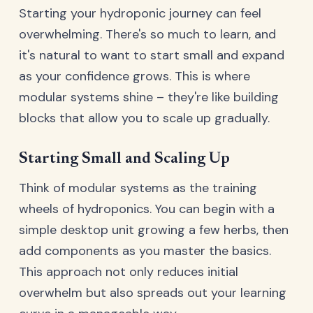
Starting your hydroponic journey can feel
overwhelming. There's so much to learn, and
it's natural to want to start small and expand
as your confidence grows. This is where
modular systems shine – they're like building
blocks that allow you to scale up gradually.
Starting Small and Scaling Up
Think of modular systems as the training
wheels of hydroponics. You can begin with a
simple desktop unit growing a few herbs, then
add components as you master the basics.
This approach not only reduces initial
overwhelm but also spreads out your learning