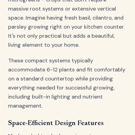
massive root systems or extensive vertical
space. Imagine having fresh basil, cilantro, and
parsley growing right on your kitchen counter.
It's not only practical but adds a beautiful,
living element to your home.
These compact systems typically
accommodate 6-12 plants and fit comfortably
on a standard countertop while providing
everything needed for successful growing,
including built-in lighting and nutrient
management.
Space-Efficient Design Features