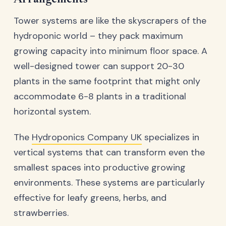
Tower systems are like the skyscrapers of the
hydroponic world – they pack maximum
growing capacity into minimum floor space. A
well-designed tower can support 20-30
plants in the same footprint that might only
accommodate 6-8 plants in a traditional
horizontal system.
The
Hydroponics Company UK
specializes in
vertical systems that can transform even the
smallest spaces into productive growing
environments. These systems are particularly
effective for leafy greens, herbs, and
strawberries.