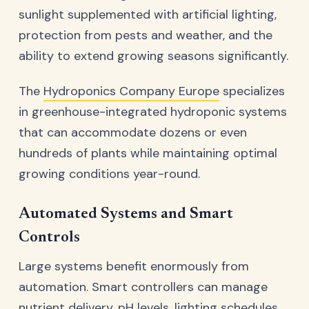
sunlight supplemented with artificial lighting,
protection from pests and weather, and the
ability to extend growing seasons significantly.
The
Hydroponics Company Europe
specializes
in greenhouse-integrated hydroponic systems
that can accommodate dozens or even
hundreds of plants while maintaining optimal
growing conditions year-round.
Automated Systems and Smart
Controls
Large systems benefit enormously from
automation. Smart controllers can manage
nutrient delivery, pH levels, lighting schedules,