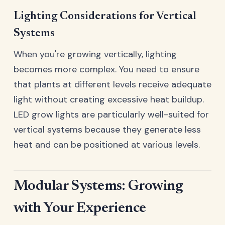
Lighting Considerations for Vertical
Systems
When you're growing vertically, lighting
becomes more complex. You need to ensure
that plants at different levels receive adequate
light without creating excessive heat buildup.
LED grow lights are particularly well-suited for
vertical systems because they generate less
heat and can be positioned at various levels.
Modular Systems: Growing
with Your Experience