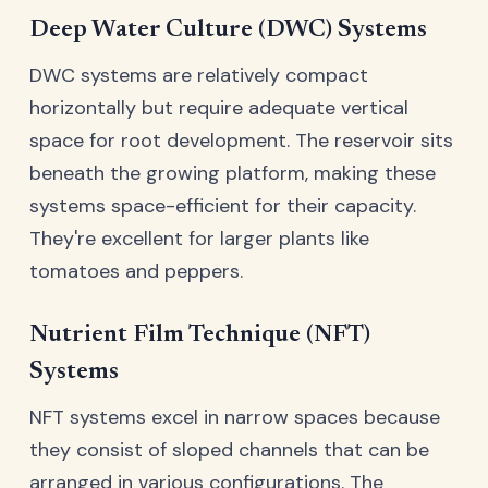
Deep Water Culture (DWC) Systems
DWC systems are relatively compact
horizontally but require adequate vertical
space for root development. The reservoir sits
beneath the growing platform, making these
systems space-efficient for their capacity.
They're excellent for larger plants like
tomatoes and peppers.
Nutrient Film Technique (NFT)
Systems
NFT systems excel in narrow spaces because
they consist of sloped channels that can be
arranged in various configurations. The