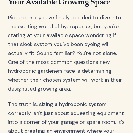
Your Available Growing Space
Picture this: you've finally decided to dive into
the exciting world of hydroponics, but you're
staring at your available space wondering if
that sleek system you've been eyeing will
actually fit. Sound familiar? You're not alone.
One of the most common questions new
hydroponic gardeners face is determining
whether their chosen system will work in their
designated growing area.
The truth is, sizing a hydroponic system
correctly isn't just about squeezing equipment
into a corner of your garage or spare room. It's
about creating an environment where your