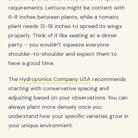
requirements. Lettuce might be content with
6-8 inches between plants, while a tomato
plant needs 12-18 inches to spread its wings
properly. Think of it like seating at a dinner
party – you wouldn't squeeze everyone
shoulder-to-shoulder and expect them to
have a good time.
The
Hydroponics Company USA
recommends
starting with conservative spacing and
adjusting based on your observations. You can
always plant more densely once you
understand how your specific varieties grow in
your unique environment.