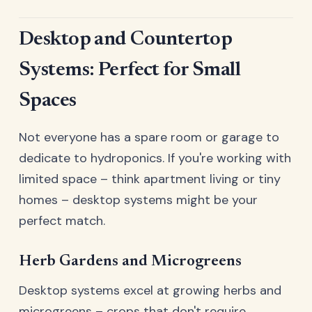
Desktop and Countertop
Systems: Perfect for Small
Spaces
Not everyone has a spare room or garage to
dedicate to hydroponics. If you're working with
limited space – think apartment living or tiny
homes – desktop systems might be your
perfect match.
Herb Gardens and Microgreens
Desktop systems excel at growing herbs and
microgreens – crops that don't require