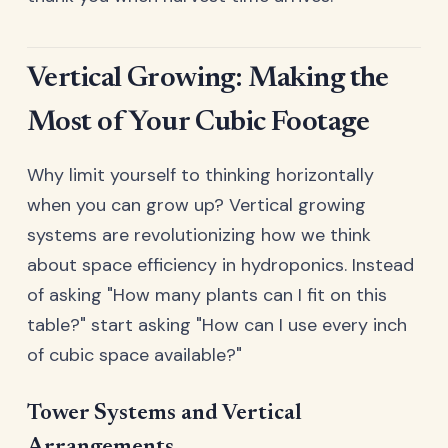
Vertical Growing: Making the
Most of Your Cubic Footage
Why limit yourself to thinking horizontally
when you can grow up? Vertical growing
systems are revolutionizing how we think
about space efficiency in hydroponics. Instead
of asking "How many plants can I fit on this
table?" start asking "How can I use every inch
of cubic space available?"
Tower Systems and Vertical
Arrangements