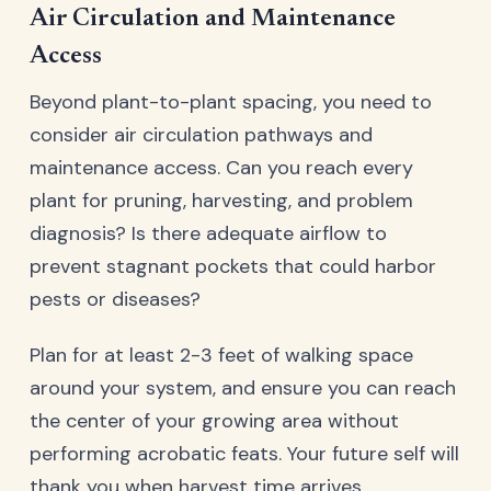
Air Circulation and Maintenance
Access
Beyond plant-to-plant spacing, you need to
consider air circulation pathways and
maintenance access. Can you reach every
plant for pruning, harvesting, and problem
diagnosis? Is there adequate airflow to
prevent stagnant pockets that could harbor
pests or diseases?
Plan for at least 2-3 feet of walking space
around your system, and ensure you can reach
the center of your growing area without
performing acrobatic feats. Your future self will
thank you when harvest time arrives.