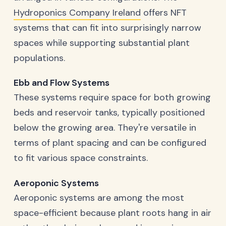
Hydroponics Company Ireland
offers NFT
systems that can fit into surprisingly narrow
spaces while supporting substantial plant
populations.
Ebb and Flow Systems
These systems require space for both growing
beds and reservoir tanks, typically positioned
below the growing area. They're versatile in
terms of plant spacing and can be configured
to fit various space constraints.
Aeroponic Systems
Aeroponic systems are among the most
space-efficient because plant roots hang in air