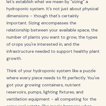
let's establish what we mean by "sizing" a
hydroponic system. It's not just about physical
dimensions – though that's certainly
important. Sizing encompasses the
relationship between your available space, the
number of plants you want to grow, the types
of crops you're interested in, and the
infrastructure needed to support healthy plant
growth.
Think of your hydroponic system like a puzzle
where every piece needs to fit perfectly. You've
got your growing containers, nutrient
reservoirs, pumps, lighting fixtures, and
ventilation equipment – all competing for the