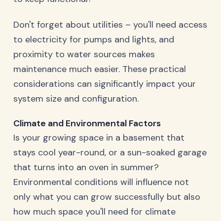
Don't forget about utilities – you'll need access
to electricity for pumps and lights, and
proximity to water sources makes
maintenance much easier. These practical
considerations can significantly impact your
system size and configuration.
Climate and Environmental Factors
Is your growing space in a basement that
stays cool year-round, or a sun-soaked garage
that turns into an oven in summer?
Environmental conditions will influence not
only what you can grow successfully but also
how much space you'll need for climate