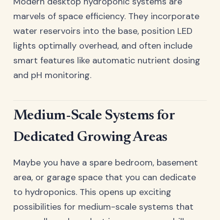
Modern desktop hydroponic systems are
marvels of space efficiency. They incorporate
water reservoirs into the base, position LED
lights optimally overhead, and often include
smart features like automatic nutrient dosing
and pH monitoring.
Medium-Scale Systems for
Dedicated Growing Areas
Maybe you have a spare bedroom, basement
area, or garage space that you can dedicate
to hydroponics. This opens up exciting
possibilities for medium-scale systems that