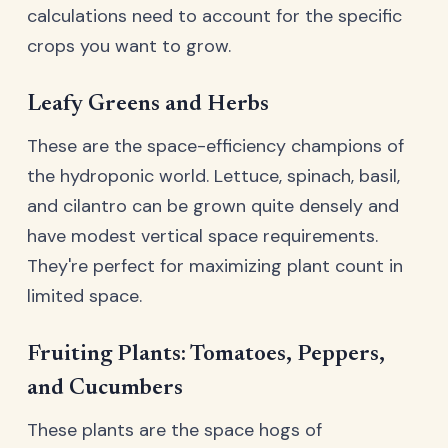
calculations need to account for the specific
crops you want to grow.
Leafy Greens and Herbs
These are the space-efficiency champions of
the hydroponic world. Lettuce, spinach, basil,
and cilantro can be grown quite densely and
have modest vertical space requirements.
They're perfect for maximizing plant count in
limited space.
Fruiting Plants: Tomatoes, Peppers,
and Cucumbers
These plants are the space hogs of