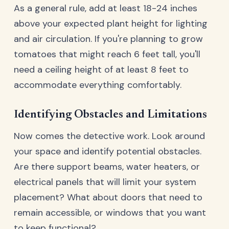
As a general rule, add at least 18-24 inches
above your expected plant height for lighting
and air circulation. If you're planning to grow
tomatoes that might reach 6 feet tall, you'll
need a ceiling height of at least 8 feet to
accommodate everything comfortably.
Identifying Obstacles and Limitations
Now comes the detective work. Look around
your space and identify potential obstacles.
Are there support beams, water heaters, or
electrical panels that will limit your system
placement? What about doors that need to
remain accessible, or windows that you want
to keep functional?