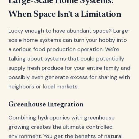
Large-Scale Home Systems:
When Space Isn't a Limitation
Lucky enough to have abundant space? Large-
scale home systems can turn your hobby into
a serious food production operation. We're
talking about systems that could potentially
supply fresh produce for your entire family and
possibly even generate excess for sharing with
neighbors or local markets.
Greenhouse Integration
Combining hydroponics with greenhouse
growing creates the ultimate controlled
environment. You get the benefits of natural