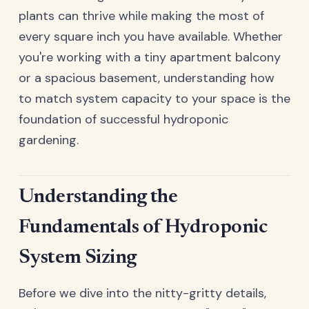
plants can thrive while making the most of
every square inch you have available. Whether
you're working with a tiny apartment balcony
or a spacious basement, understanding how
to match system capacity to your space is the
foundation of successful hydroponic
gardening.
Understanding the
Fundamentals of Hydroponic
System Sizing
Before we dive into the nitty-gritty details,