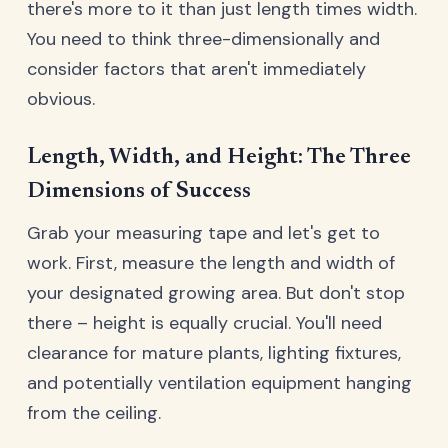
there's more to it than just length times width.
You need to think three-dimensionally and
consider factors that aren't immediately
obvious.
Length, Width, and Height: The Three
Dimensions of Success
Grab your measuring tape and let's get to
work. First, measure the length and width of
your designated growing area. But don't stop
there – height is equally crucial. You'll need
clearance for mature plants, lighting fixtures,
and potentially ventilation equipment hanging
from the ceiling.