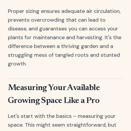
Proper sizing ensures adequate air circulation,
prevents overcrowding that can lead to
disease, and guarantees you can access your
plants for maintenance and harvesting. It's the
difference between a thriving garden and a
struggling mess of tangled roots and stunted
growth.
Measuring Your Available
Growing Space Like a Pro
Let's start with the basics – measuring your
space. This might seem straightforward, but