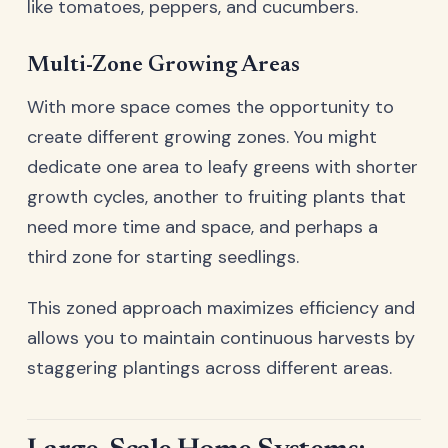
like tomatoes, peppers, and cucumbers.
Multi-Zone Growing Areas
With more space comes the opportunity to
create different growing zones. You might
dedicate one area to leafy greens with shorter
growth cycles, another to fruiting plants that
need more time and space, and perhaps a
third zone for starting seedlings.
This zoned approach maximizes efficiency and
allows you to maintain continuous harvests by
staggering plantings across different areas.