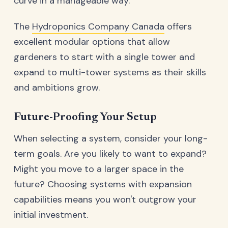
curve in a manageable way.
The
Hydroponics Company Canada
offers
excellent modular options that allow
gardeners to start with a single tower and
expand to multi-tower systems as their skills
and ambitions grow.
Future-Proofing Your Setup
When selecting a system, consider your long-
term goals. Are you likely to want to expand?
Might you move to a larger space in the
future? Choosing systems with expansion
capabilities means you won't outgrow your
initial investment.