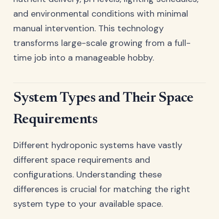
and environmental conditions with minimal
manual intervention. This technology
transforms large-scale growing from a full-
time job into a manageable hobby.
System Types and Their Space
Requirements
Different hydroponic systems have vastly
different space requirements and
configurations. Understanding these
differences is crucial for matching the right
system type to your available space.