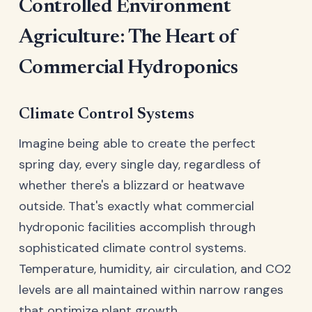
Controlled Environment
Agriculture: The Heart of
Commercial Hydroponics
Climate Control Systems
Imagine being able to create the perfect
spring day, every single day, regardless of
whether there's a blizzard or heatwave
outside. That's exactly what commercial
hydroponic facilities accomplish through
sophisticated climate control systems.
Temperature, humidity, air circulation, and CO2
levels are all maintained within narrow ranges
that optimize plant growth.