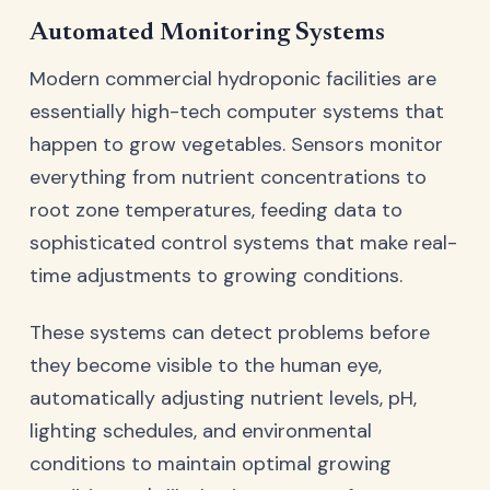
Automated Monitoring Systems
Modern commercial hydroponic facilities are
essentially high-tech computer systems that
happen to grow vegetables. Sensors monitor
everything from nutrient concentrations to
root zone temperatures, feeding data to
sophisticated control systems that make real-
time adjustments to growing conditions.
These systems can detect problems before
they become visible to the human eye,
automatically adjusting nutrient levels, pH,
lighting schedules, and environmental
conditions to maintain optimal growing