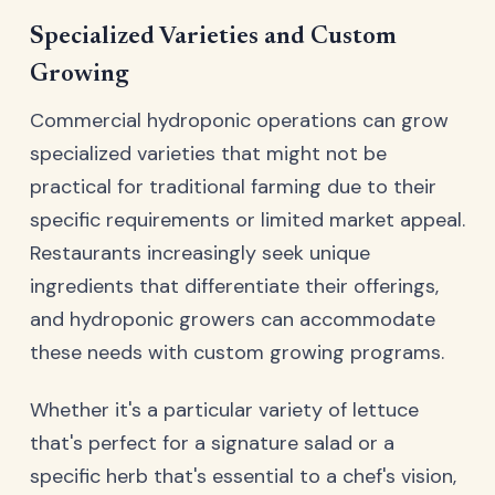
Specialized Varieties and Custom
Growing
Commercial hydroponic operations can grow
specialized varieties that might not be
practical for traditional farming due to their
specific requirements or limited market appeal.
Restaurants increasingly seek unique
ingredients that differentiate their offerings,
and hydroponic growers can accommodate
these needs with custom growing programs.
Whether it's a particular variety of lettuce
that's perfect for a signature salad or a
specific herb that's essential to a chef's vision,