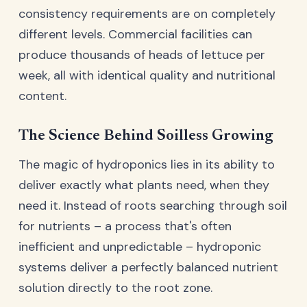
consistency requirements are on completely
different levels. Commercial facilities can
produce thousands of heads of lettuce per
week, all with identical quality and nutritional
content.
The Science Behind Soilless Growing
The magic of hydroponics lies in its ability to
deliver exactly what plants need, when they
need it. Instead of roots searching through soil
for nutrients – a process that's often
inefficient and unpredictable – hydroponic
systems deliver a perfectly balanced nutrient
solution directly to the root zone.