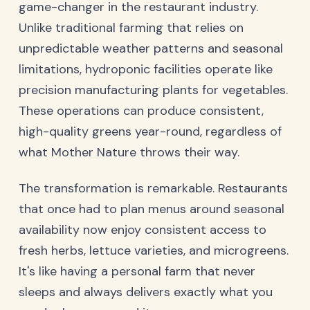
game-changer in the restaurant industry.
Unlike traditional farming that relies on
unpredictable weather patterns and seasonal
limitations, hydroponic facilities operate like
precision manufacturing plants for vegetables.
These operations can produce consistent,
high-quality greens year-round, regardless of
what Mother Nature throws their way.
The transformation is remarkable. Restaurants
that once had to plan menus around seasonal
availability now enjoy consistent access to
fresh herbs, lettuce varieties, and microgreens.
It's like having a personal farm that never
sleeps and always delivers exactly what you