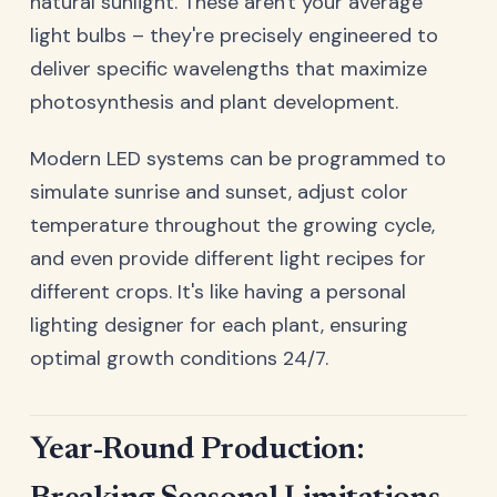
natural sunlight. These aren't your average
light bulbs – they're precisely engineered to
deliver specific wavelengths that maximize
photosynthesis and plant development.
Modern LED systems can be programmed to
simulate sunrise and sunset, adjust color
temperature throughout the growing cycle,
and even provide different light recipes for
different crops. It's like having a personal
lighting designer for each plant, ensuring
optimal growth conditions 24/7.
Year-Round Production: