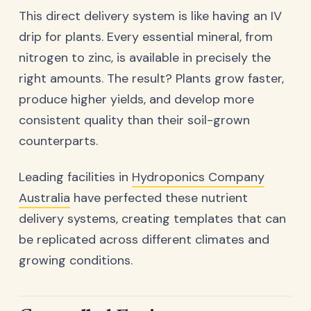
This direct delivery system is like having an IV
drip for plants. Every essential mineral, from
nitrogen to zinc, is available in precisely the
right amounts. The result? Plants grow faster,
produce higher yields, and develop more
consistent quality than their soil-grown
counterparts.
Leading facilities in
Hydroponics Company
Australia
have perfected these nutrient
delivery systems, creating templates that can
be replicated across different climates and
growing conditions.