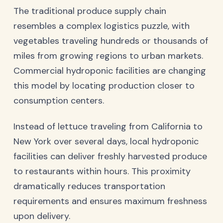
The traditional produce supply chain
resembles a complex logistics puzzle, with
vegetables traveling hundreds or thousands of
miles from growing regions to urban markets.
Commercial hydroponic facilities are changing
this model by locating production closer to
consumption centers.
Instead of lettuce traveling from California to
New York over several days, local hydroponic
facilities can deliver freshly harvested produce
to restaurants within hours. This proximity
dramatically reduces transportation
requirements and ensures maximum freshness
upon delivery.