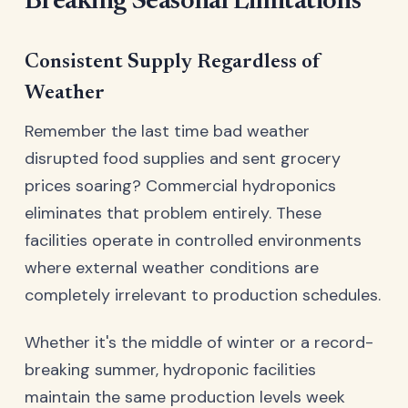
Breaking Seasonal Limitations
Consistent Supply Regardless of
Weather
Remember the last time bad weather
disrupted food supplies and sent grocery
prices soaring? Commercial hydroponics
eliminates that problem entirely. These
facilities operate in controlled environments
where external weather conditions are
completely irrelevant to production schedules.
Whether it's the middle of winter or a record-
breaking summer, hydroponic facilities
maintain the same production levels week