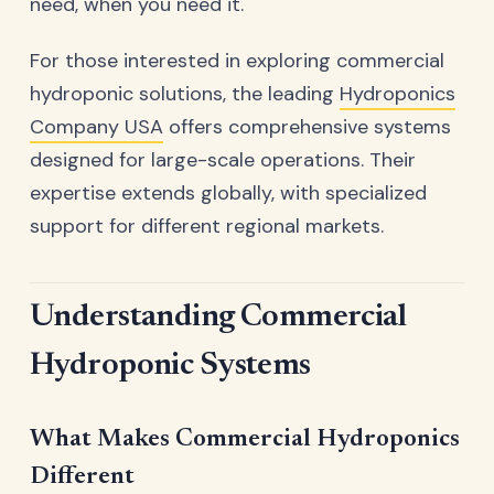
need, when you need it.
For those interested in exploring commercial
hydroponic solutions, the leading
Hydroponics
Company USA
offers comprehensive systems
designed for large-scale operations. Their
expertise extends globally, with specialized
support for different regional markets.
Understanding Commercial
Hydroponic Systems
What Makes Commercial Hydroponics
Different