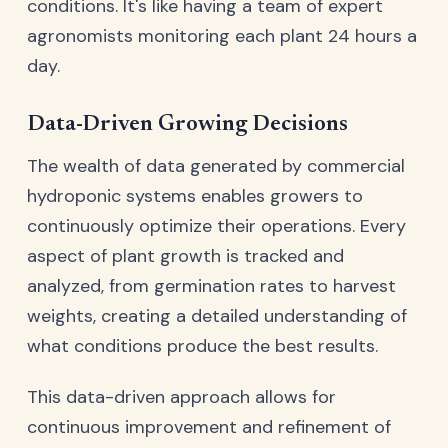
conditions. It's like having a team of expert
agronomists monitoring each plant 24 hours a
day.
Data-Driven Growing Decisions
The wealth of data generated by commercial
hydroponic systems enables growers to
continuously optimize their operations. Every
aspect of plant growth is tracked and
analyzed, from germination rates to harvest
weights, creating a detailed understanding of
what conditions produce the best results.
This data-driven approach allows for
continuous improvement and refinement of