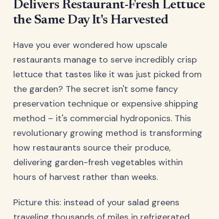
Delivers Restaurant-Fresh Lettuce
the Same Day It's Harvested
Have you ever wondered how upscale
restaurants manage to serve incredibly crisp
lettuce that tastes like it was just picked from
the garden? The secret isn't some fancy
preservation technique or expensive shipping
method – it's commercial hydroponics. This
revolutionary growing method is transforming
how restaurants source their produce,
delivering garden-fresh vegetables within
hours of harvest rather than weeks.
Picture this: instead of your salad greens
traveling thousands of miles in refrigerated