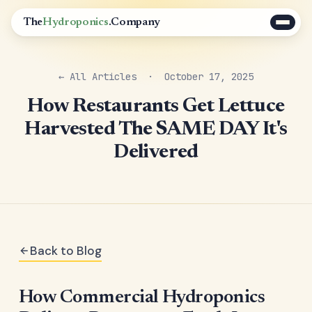
The
Hydroponics
.Company
← All Articles
· October 17, 2025
How Restaurants Get Lettuce
Harvested The SAME DAY It's
Delivered
Back to Blog
How Commercial Hydroponics