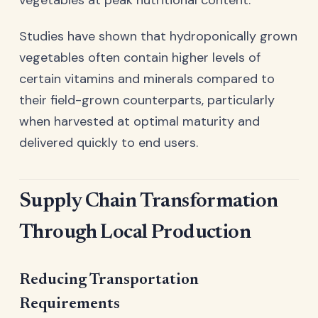
Studies have shown that hydroponically grown
vegetables often contain higher levels of
certain vitamins and minerals compared to
their field-grown counterparts, particularly
when harvested at optimal maturity and
delivered quickly to end users.
Supply Chain Transformation
Through Local Production
Reducing Transportation
Requirements