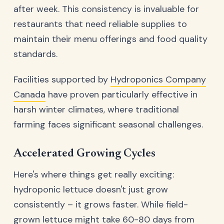
after week. This consistency is invaluable for
restaurants that need reliable supplies to
maintain their menu offerings and food quality
standards.
Facilities supported by
Hydroponics Company
Canada
have proven particularly effective in
harsh winter climates, where traditional
farming faces significant seasonal challenges.
Accelerated Growing Cycles
Here's where things get really exciting:
hydroponic lettuce doesn't just grow
consistently – it grows faster. While field-
grown lettuce might take 60-80 days from