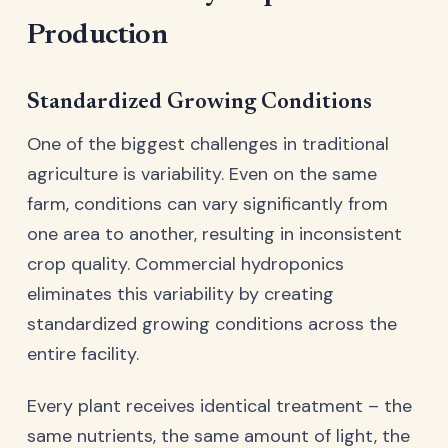
Production
Standardized Growing Conditions
One of the biggest challenges in traditional
agriculture is variability. Even on the same
farm, conditions can vary significantly from
one area to another, resulting in inconsistent
crop quality. Commercial hydroponics
eliminates this variability by creating
standardized growing conditions across the
entire facility.
Every plant receives identical treatment – the
same nutrients, the same amount of light, the