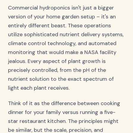
Commercial hydroponics isn't just a bigger
version of your home garden setup – it's an
entirely different beast. These operations
utilize sophisticated nutrient delivery systems,
climate control technology, and automated
monitoring that would make a NASA facility
jealous. Every aspect of plant growth is
precisely controlled, from the pH of the
nutrient solution to the exact spectrum of
light each plant receives.
Think of it as the difference between cooking
dinner for your family versus running a five-
star restaurant kitchen. The principles might
be similar, but the scale, precision, and