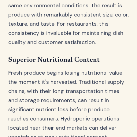
same environmental conditions. The result is
produce with remarkably consistent size, color,
texture, and taste. For restaurants, this
consistency is invaluable for maintaining dish
quality and customer satisfaction.
Superior Nutritional Content
Fresh produce begins losing nutritional value
the moment it's harvested. Traditional supply
chains, with their long transportation times
and storage requirements, can result in
significant nutrient loss before produce
reaches consumers. Hydroponic operations
located near their end markets can deliver
vegetables at peak nutritional content.