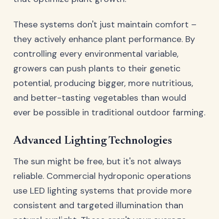
These systems don't just maintain comfort –
they actively enhance plant performance. By
controlling every environmental variable,
growers can push plants to their genetic
potential, producing bigger, more nutritious,
and better-tasting vegetables than would
ever be possible in traditional outdoor farming.
Advanced Lighting Technologies
The sun might be free, but it's not always
reliable. Commercial hydroponic operations
use LED lighting systems that provide more
consistent and targeted illumination than