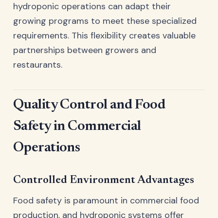
hydroponic operations can adapt their
growing programs to meet these specialized
requirements. This flexibility creates valuable
partnerships between growers and
restaurants.
Quality Control and Food
Safety in Commercial
Operations
Controlled Environment Advantages
Food safety is paramount in commercial food
production, and hydroponic systems offer