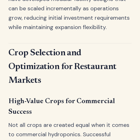
can be scaled incrementally as operations
grow, reducing initial investment requirements
while maintaining expansion flexibility.
Crop Selection and
Optimization for Restaurant
Markets
High-Value Crops for Commercial
Success
Not all crops are created equal when it comes
to commercial hydroponics. Successful