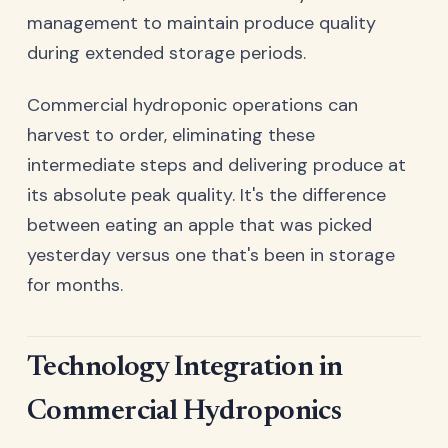
management to maintain produce quality
during extended storage periods.
Commercial hydroponic operations can
harvest to order, eliminating these
intermediate steps and delivering produce at
its absolute peak quality. It's the difference
between eating an apple that was picked
yesterday versus one that's been in storage
for months.
Technology Integration in
Commercial Hydroponics