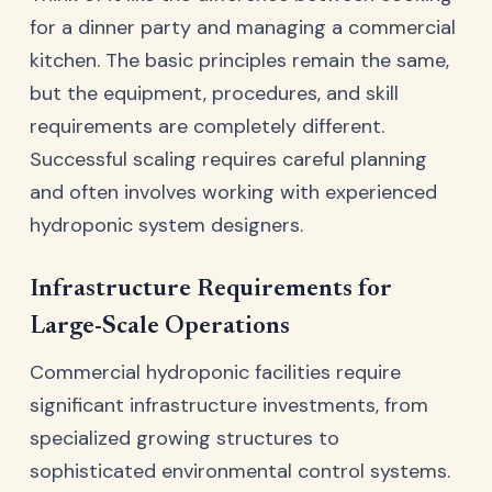
for a dinner party and managing a commercial
kitchen. The basic principles remain the same,
but the equipment, procedures, and skill
requirements are completely different.
Successful scaling requires careful planning
and often involves working with experienced
hydroponic system designers.
Infrastructure Requirements for
Large-Scale Operations
Commercial hydroponic facilities require
significant infrastructure investments, from
specialized growing structures to
sophisticated environmental control systems.