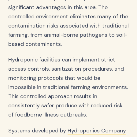
significant advantages in this area. The
controlled environment eliminates many of the
contamination risks associated with traditional
farming, from animal-borne pathogens to soil-
based contaminants.
Hydroponic facilities can implement strict
access controls, sanitization procedures, and
monitoring protocols that would be
impossible in traditional farming environments.
This controlled approach results in
consistently safer produce with reduced risk
of foodborne illness outbreaks.
Systems developed by
Hydroponics Company