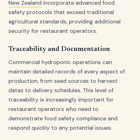
New Zealand
incorporate advanced food
safety protocols that exceed traditional
agricultural standards, providing additional
security for restaurant operators.
Traceability and Documentation
Commercial hydroponic operations can
maintain detailed records of every aspect of
production, from seed sources to harvest
dates to delivery schedules. This level of
traceability is increasingly important for
restaurant operators who need to
demonstrate food safety compliance and
respond quickly to any potential issues.