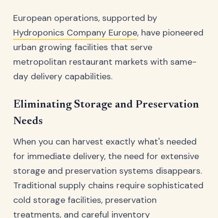
European operations, supported by
Hydroponics Company Europe
, have pioneered
urban growing facilities that serve
metropolitan restaurant markets with same-
day delivery capabilities.
Eliminating Storage and Preservation
Needs
When you can harvest exactly what's needed
for immediate delivery, the need for extensive
storage and preservation systems disappears.
Traditional supply chains require sophisticated
cold storage facilities, preservation
treatments, and careful inventory