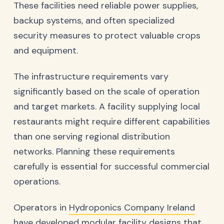
These facilities need reliable power supplies,
backup systems, and often specialized
security measures to protect valuable crops
and equipment.
The infrastructure requirements vary
significantly based on the scale of operation
and target markets. A facility supplying local
restaurants might require different capabilities
than one serving regional distribution
networks. Planning these requirements
carefully is essential for successful commercial
operations.
Operators in
Hydroponics Company Ireland
have developed modular facility designs that