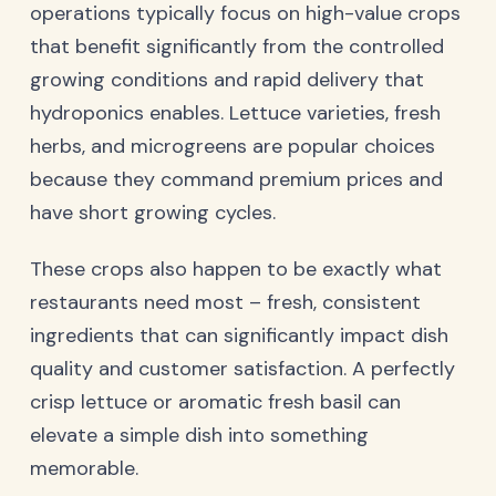
operations typically focus on high-value crops
that benefit significantly from the controlled
growing conditions and rapid delivery that
hydroponics enables. Lettuce varieties, fresh
herbs, and microgreens are popular choices
because they command premium prices and
have short growing cycles.
These crops also happen to be exactly what
restaurants need most – fresh, consistent
ingredients that can significantly impact dish
quality and customer satisfaction. A perfectly
crisp lettuce or aromatic fresh basil can
elevate a simple dish into something
memorable.