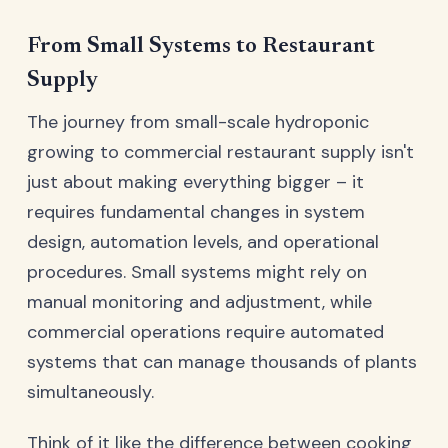
From Small Systems to Restaurant
Supply
The journey from small-scale hydroponic
growing to commercial restaurant supply isn't
just about making everything bigger – it
requires fundamental changes in system
design, automation levels, and operational
procedures. Small systems might rely on
manual monitoring and adjustment, while
commercial operations require automated
systems that can manage thousands of plants
simultaneously.
Think of it like the difference between cooking