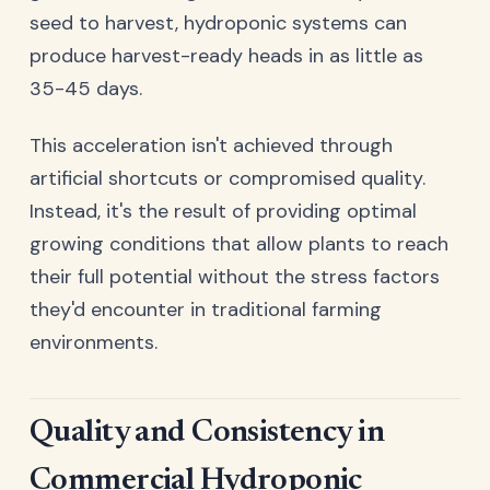
seed to harvest, hydroponic systems can
produce harvest-ready heads in as little as
35-45 days.
This acceleration isn't achieved through
artificial shortcuts or compromised quality.
Instead, it's the result of providing optimal
growing conditions that allow plants to reach
their full potential without the stress factors
they'd encounter in traditional farming
environments.
Quality and Consistency in
Commercial Hydroponic