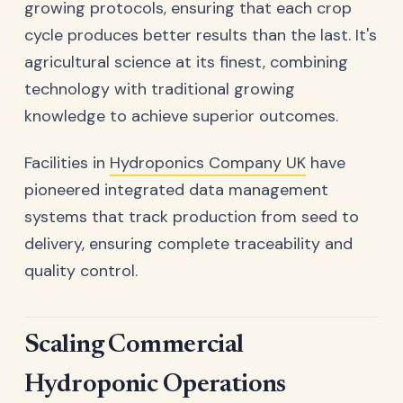
growing protocols, ensuring that each crop
cycle produces better results than the last. It's
agricultural science at its finest, combining
technology with traditional growing
knowledge to achieve superior outcomes.
Facilities in
Hydroponics Company UK
have
pioneered integrated data management
systems that track production from seed to
delivery, ensuring complete traceability and
quality control.
Scaling Commercial
Hydroponic Operations