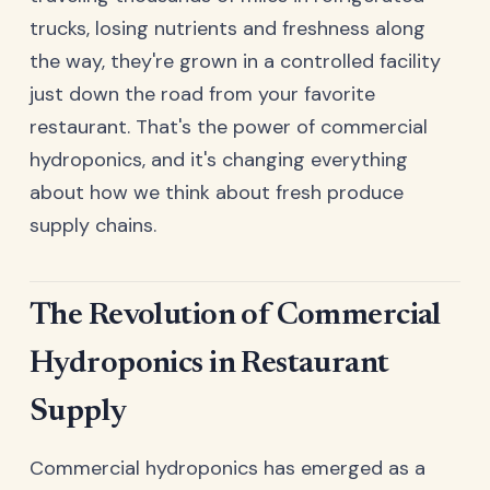
trucks, losing nutrients and freshness along
the way, they're grown in a controlled facility
just down the road from your favorite
restaurant. That's the power of commercial
hydroponics, and it's changing everything
about how we think about fresh produce
supply chains.
The Revolution of Commercial
Hydroponics in Restaurant
Supply
Commercial hydroponics has emerged as a