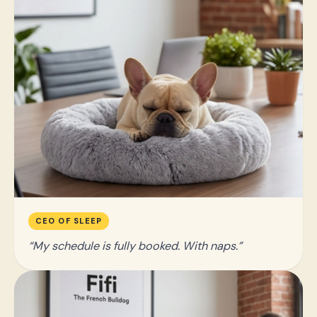
CEO OF SLEEP
My schedule is fully booked. With naps.