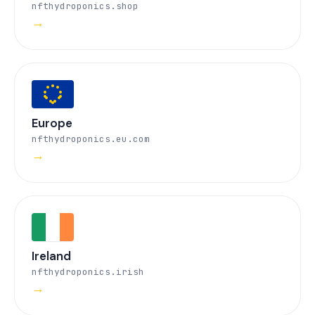
nfthydroponics.shop
→
Europe
nfthydroponics.eu.com
→
Ireland
nfthydroponics.irish
→