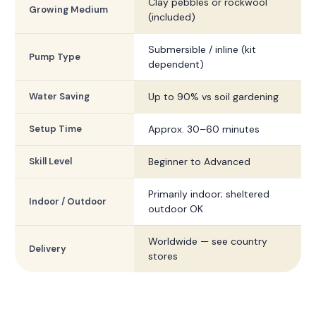
Clay pebbles or rockwool
Growing Medium
(included)
Submersible / inline (kit
Pump Type
dependent)
Water Saving
Up to 90% vs soil gardening
Setup Time
Approx. 30–60 minutes
Skill Level
Beginner to Advanced
Primarily indoor; sheltered
Indoor / Outdoor
outdoor OK
Worldwide — see country
Delivery
stores