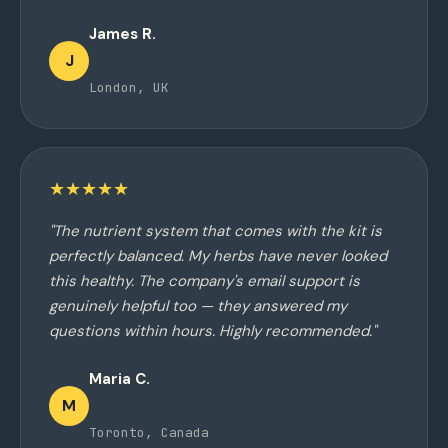
James R.
J
London, UK
★★★★★
"The nutrient system that comes with the kit is
perfectly balanced. My herbs have never looked
this healthy. The company's email support is
genuinely helpful too — they answered my
questions within hours. Highly recommended."
Maria C.
M
Toronto, Canada