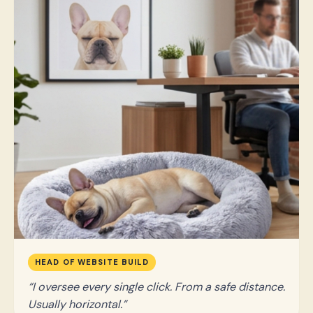
HEAD OF WEBSITE BUILD
I oversee every single click. From a safe distance.
Usually horizontal.