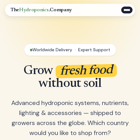
The
Hydroponics
.Company
Worldwide Delivery · Expert Support
fresh food
Grow
without soil
Advanced hydroponic systems, nutrients,
lighting & accessories — shipped to
growers across the globe. Which country
would you like to shop from?