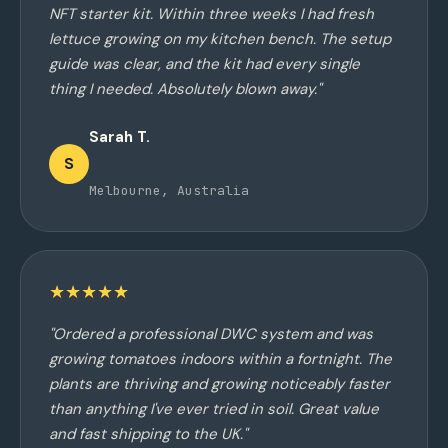
NFT starter kit. Within three weeks I had fresh
lettuce growing on my kitchen bench. The setup
guide was clear, and the kit had every single
thing I needed. Absolutely blown away."
Sarah T.
S
Melbourne, Australia
★★★★★
"Ordered a professional DWC system and was
growing tomatoes indoors within a fortnight. The
plants are thriving and growing noticeably faster
than anything I've ever tried in soil. Great value
and fast shipping to the UK."