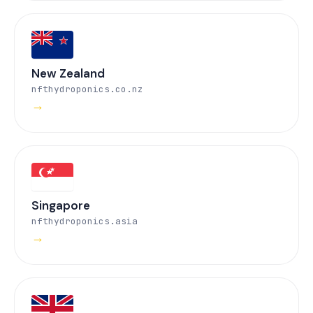
New Zealand
nfthydroponics.co.nz
→
Singapore
nfthydroponics.asia
→