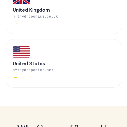
United Kingdom
nfthydroponics.co.uk
→
United States
nfthydroponics.net
→