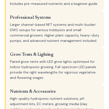
Includes pre-measured nutrients and a beginner guide.
Professional Systems
Larger channel-based NFT systems and multi-bucket
DWC setups for serious hobbyists and small
commercial growers. Higher plant capacity, heavy-duty
pumps, and advanced nutrient management included.
Grow Tents & Lighting
Paired grow tents with LED grow lights optimised for
indoor hydroponic growing. Full-spectrum LED panels
provide the right wavelengths for vigorous vegetative
and flowering stages.
Nutrients & Accessories
High-quality hydroponic nutrient solutions, pH
adjustment kits, EC meters, growing media (clay