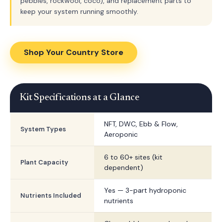
pebbles, rockwool, coco), and replacement parts to
keep your system running smoothly.
Shop Your Country Store
Kit Specifications at a Glance
NFT, DWC, Ebb & Flow,
System Types
Aeroponic
6 to 60+ sites (kit
Plant Capacity
dependent)
Yes — 3-part hydroponic
Nutrients Included
nutrients