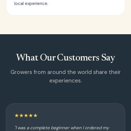
local experience.
What Our Customers Say
Growers from around the world share their
experiences.
★★★★★
"I was a complete beginner when I ordered my