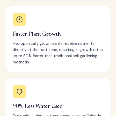
Faster Plant Growth
Hydroponically grown plants receive nutrients
directly at the root zone, resulting in growth rates
up to 50% faster than traditional soil gardening
methods.
90% Less Water Used
Our recirculating systems reuse water efficiently,