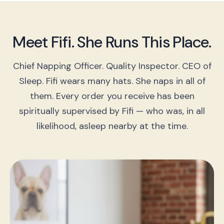
Meet Fifi. She Runs This Place.
Chief Napping Officer. Quality Inspector. CEO of
Sleep. Fifi wears many hats. She naps in all of
them. Every order you receive has been
spiritually supervised by Fifi — who was, in all
likelihood, asleep nearby at the time.