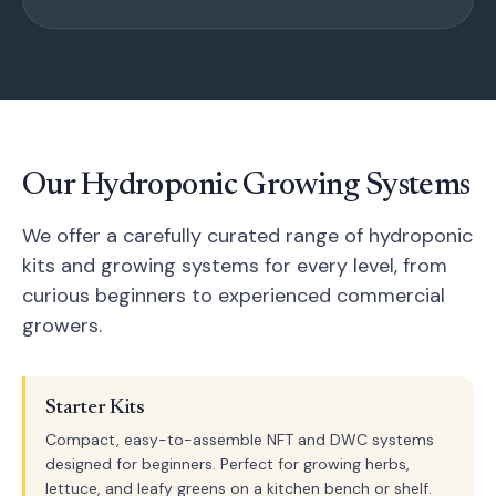
Our Hydroponic Growing Systems
We offer a carefully curated range of hydroponic
kits and growing systems for every level, from
curious beginners to experienced commercial
growers.
Starter Kits
Compact, easy-to-assemble NFT and DWC systems
designed for beginners. Perfect for growing herbs,
lettuce, and leafy greens on a kitchen bench or shelf.