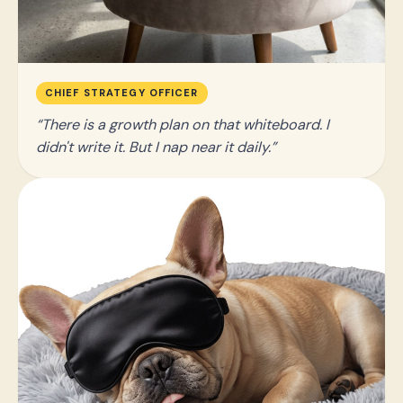
CHIEF STRATEGY OFFICER
There is a growth plan on that whiteboard. I
didn't write it. But I nap near it daily.