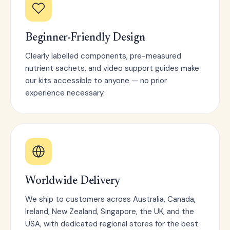
Beginner-Friendly Design
Clearly labelled components, pre-measured
nutrient sachets, and video support guides make
our kits accessible to anyone — no prior
experience necessary.
Worldwide Delivery
We ship to customers across Australia, Canada,
Ireland, New Zealand, Singapore, the UK, and the
USA, with dedicated regional stores for the best