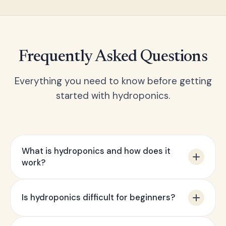
Frequently Asked Questions
Everything you need to know before getting
started with hydroponics.
What is hydroponics and how does it
work?
Hydroponics is a method of growing plants
Is hydroponics difficult for beginners?
without soil, using a water-based nutrient
solution instead. Plant roots are either
Not at all — our starter kits are specifically