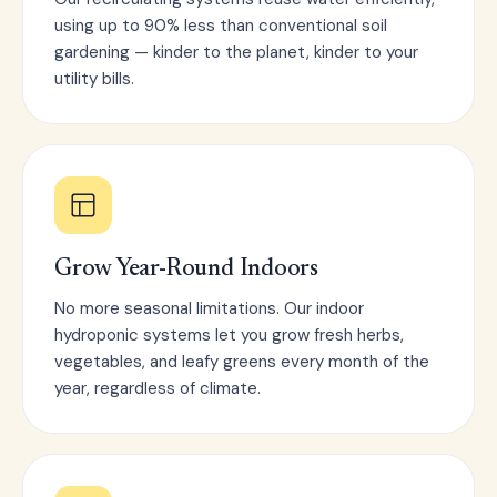
using up to 90% less than conventional soil
gardening — kinder to the planet, kinder to your
utility bills.
Grow Year-Round Indoors
No more seasonal limitations. Our indoor
hydroponic systems let you grow fresh herbs,
vegetables, and leafy greens every month of the
year, regardless of climate.