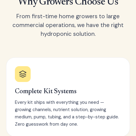
Why Growers Choose Us
From first-time home growers to large
commercial operations, we have the right
hydroponic solution.
Complete Kit Systems
Every kit ships with everything you need —
growing channels, nutrient solution, growing
medium, pump, tubing, and a step-by-step guide.
Zero guesswork from day one.