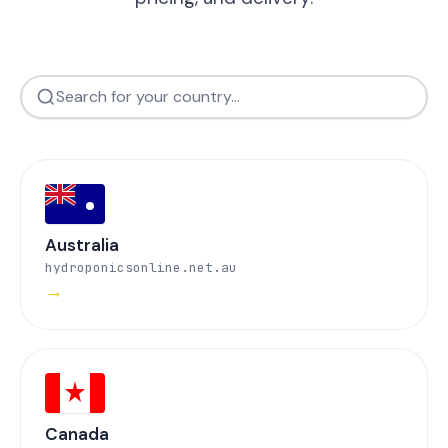
Australia
hydroponicsonline.net.au
→
Canada