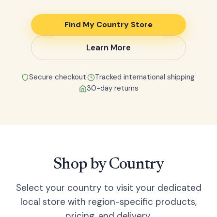
Find My Country Store
Learn More
●
●
Secure checkout
Tracked international shipping
30-day returns
Shop by Country
Select your country to visit your dedicated
local store with region-specific products,
pricing, and delivery.