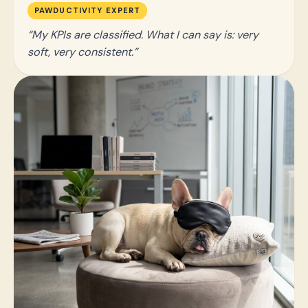
PAWDUCTIVITY EXPERT
My KPIs are classified. What I can say is: very
soft, very consistent.