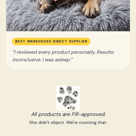
BEST WAREHOUSE DIRECT SUPPLIER
I reviewed every product personally. Results:
inconclusive. I was asleep.
All products are Fifi-approved.
She didn't object. We're counting that.