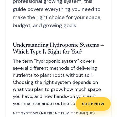
professional growing system, this
guide covers everything you need to
make the right choice for your space,
budget, and growing goals.
Understanding Hydroponic Systems —
Which Type Is Right for You?
The term "hydroponic system" covers
several different methods of delivering
nutrients to plant roots without soil.
Choosing the right system depends on
what you plan to grow, how much space
you have, and how hands-on you want
your maintenance routine to be.
SHOP NOW
NFT SYSTEMS (NUTRIENT FILM TECHNIQUE)