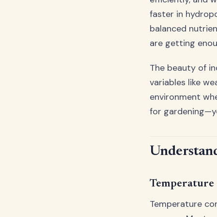
faster in hydrop
balanced nutrien
are getting enou
The beauty of in
variables like we
environment wher
for gardening—y
Understand
Temperature 
Temperature cont