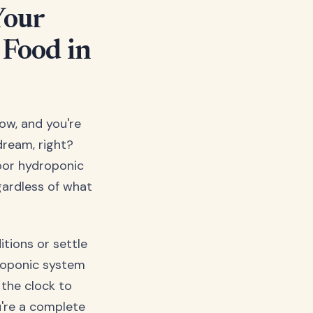
Your
 Food in
dow, and you're
dream, right?
door hydroponic
gardless of what
tions or settle
droponic system
the clock to
u're a complete