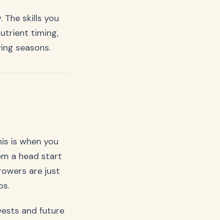
 The skills you
trient timing,
ing seasons.
his is when you
em a head start
owers are just
ps.
ests and future