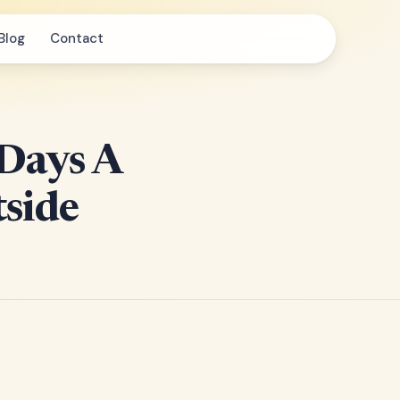
Blog
Contact
 Days A
side