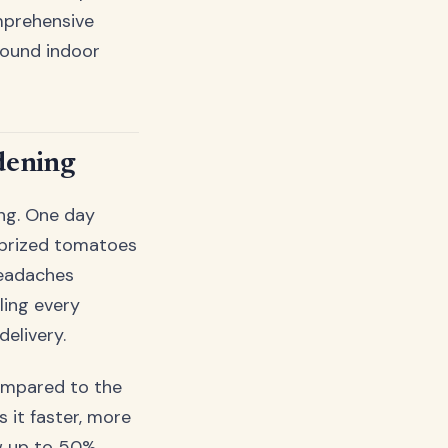
mprehensive
round indoor
dening
ing. One day
r prized tomatoes
headaches
ling every
elivery.
ompared to the
s it faster, more
ow up to 50%