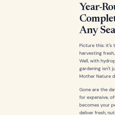
Year-Ro
Complet
Any Se
Picture this: it'
harvesting fresh
Well, with hydro
gardening isn't 
Mother Nature d
Gone are the day
for expensive, o
becomes your pe
deliver fresh, n