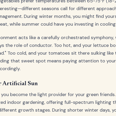
egetables prefer temperatures between 65-75°F (18-24
teresting—different seasons call for different approac
agement. During winter months, you might find yours
at, while summer could have you investing in cooling 
ronment acts like a carefully orchestrated symphony,
s the role of conductor. Too hot, and your lettuce bo
ad." Too cold, and your tomatoes sit there sulking lik
nding that sweet spot means paying attention to your
cordingly.
 Artificial Sun
 you become the light provider for your green friends.
zed indoor gardening, offering full-spectrum lighting 
ifferent growth stages. During shorter winter days, y