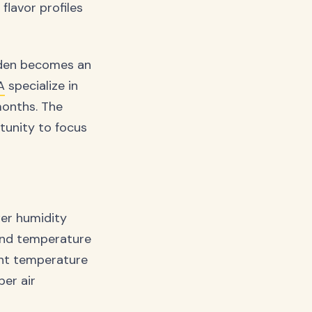
flavor profiles
arden becomes an
A
specialize in
months. The
rtunity to focus
er humidity
 and temperature
ent temperature
per air