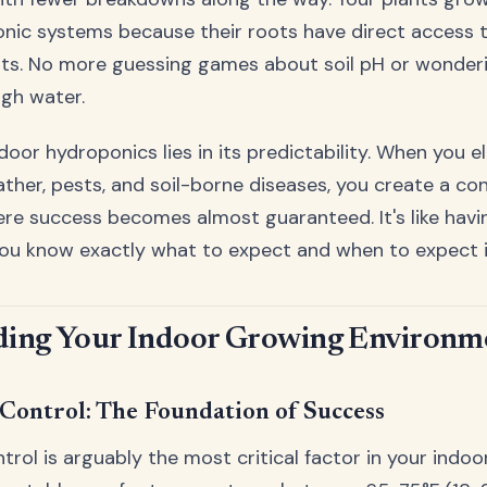
onic systems because their roots have direct access t
ts. No more guessing games about soil pH or wonderin
gh water.
door hydroponics lies in its predictability. When you e
ather, pests, and soil-borne diseases, you create a con
e success becomes almost guaranteed. It's like having
ou know exactly what to expect and when to expect i
ing Your Indoor Growing Environm
Control: The Foundation of Success
rol is arguably the most critical factor in your indo