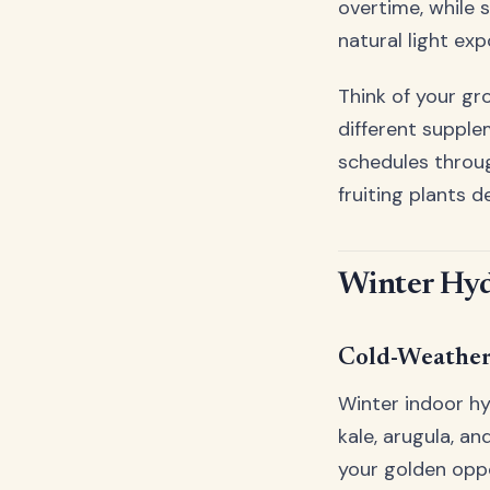
overtime, while 
natural light exp
Think of your gro
different supple
schedules throug
fruiting plants d
Winter Hyd
Cold-Weathe
Winter indoor hy
kale, arugula, a
your golden oppo