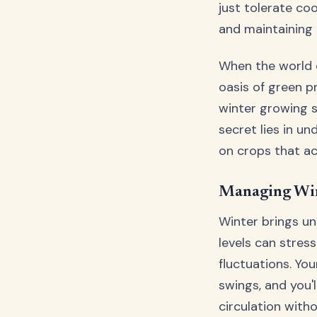
just tolerate co
and maintaining t
When the world o
oasis of green p
winter growing 
secret lies in un
on crops that ac
Managing Win
Winter brings u
levels can stres
fluctuations. Yo
swings, and you'l
circulation with