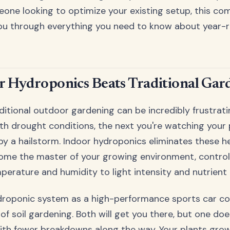
one looking to optimize your existing setup, this co
 you through everything you need to know about year-
 Hydroponics Beats Traditional Gar
aditional outdoor gardening can be incredibly frustrat
ith drought conditions, the next you're watching you
by a hailstorm. Indoor hydroponics eliminates these 
come the master of your growing environment, control
erature and humidity to light intensity and nutrient d
ydroponic system as a high-performance sports car c
of soil gardening. Both will get you there, but one doe
 with fewer breakdowns along the way. Your plants gr