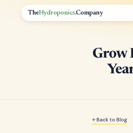
The
Hydroponics
.Company
Grow F
Yea
Back to Blog