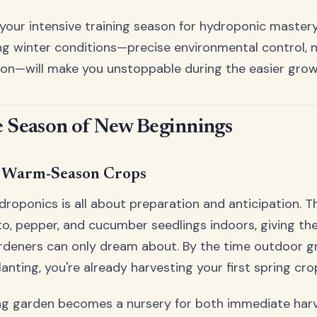
your intensive training season for hydroponic mastery.
 winter conditions—precise environmental control, nu
ion—will make you unstoppable during the easier grow
e Season of New Beginnings
r Warm-Season Crops
droponics is all about preparation and anticipation. T
o, pepper, and cucumber seedlings indoors, giving th
rdeners can only dream about. By the time outdoor gr
anting, you're already harvesting your first spring cro
ing garden becomes a nursery for both immediate harv