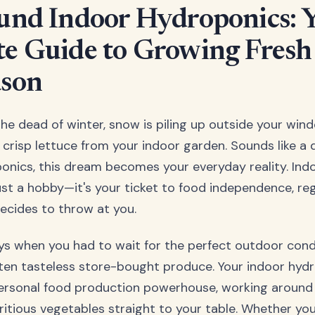
und Indoor Hydroponics: 
e Guide to Growing Fresh
ason
s the dead of winter, snow is piling up outside your win
, crisp lettuce from your indoor garden. Sounds like a 
ponics, this dream becomes your everyday reality. In
just a hobby—it's your ticket to food independence, re
ecides to throw at you.
s when you had to wait for the perfect outdoor condi
ften tasteless store-bought produce. Your indoor hy
rsonal food production powerhouse, working around 
utritious vegetables straight to your table. Whether yo