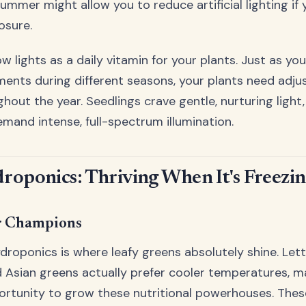
summer might allow you to reduce artificial lighting i
osure.
w lights as a daily vitamin for your plants. Just as yo
ments during different seasons, your plants need adjus
hout the year. Seedlings crave gentle, nurturing light
emand intense, full-spectrum illumination.
roponics: Thriving When It's Freezi
r Champions
droponics is where leafy greens absolutely shine. Lett
nd Asian greens actually prefer cooler temperatures, m
rtunity to grow these nutritional powerhouses. Thes