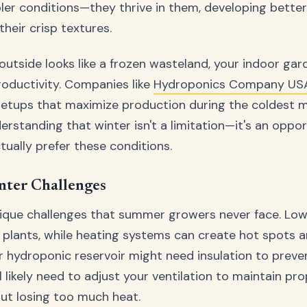
oler conditions—they thrive in them, developing better 
heir crisp textures.
utside looks like a frozen wasteland, your indoor g
roductivity. Companies like
Hydroponics Company US
setups that maximize production during the coldest 
derstanding that winter isn't a limitation—it's an oppo
tually prefer these conditions.
ter Challenges
nique challenges that summer growers never face. Low
s plants, while heating systems can create hot spots
ur hydroponic reservoir might need insulation to prev
l likely need to adjust your ventilation to maintain pro
out losing too much heat.