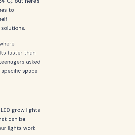
°C), but here's
hes to
elf
solutions.
 where
lts faster than
e teenagers asked
 specific space
 LED grow lights
that can be
our lights work