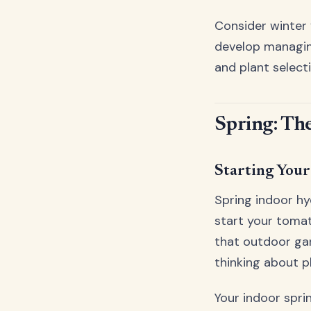
Consider winter 
develop managing
and plant select
Spring: Th
Starting You
Spring indoor hy
start your tomat
that outdoor ga
thinking about pl
Your indoor spr