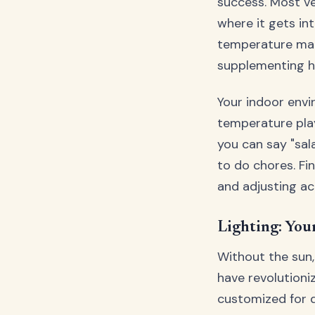
success. Most v
where it gets in
temperature man
supplementing he
Your indoor envi
temperature play
you can say "sal
to do chores. Fi
and adjusting ac
Lighting: Your
Without the sun,
have revolutioni
customized for d