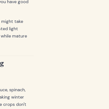
f you have good
u might take
ted light
, while mature
ng
uce, spinach,
aking winter
e crops don't