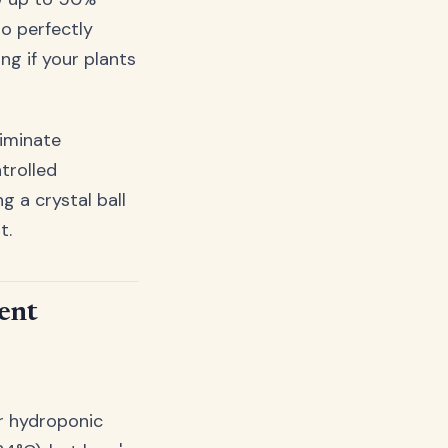
o perfectly
g if your plants
liminate
trolled
 a crystal ball
t.
ent
or hydroponic