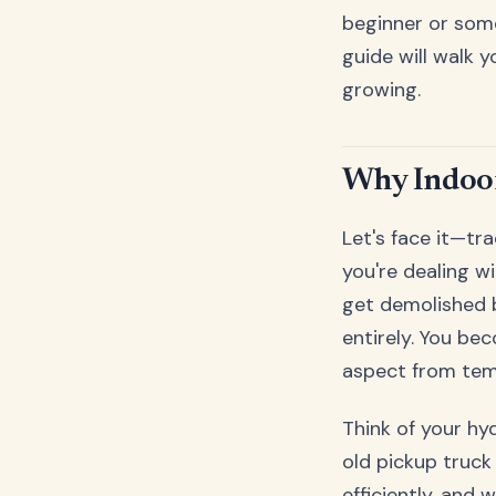
beginner or some
guide will walk
growing.
Why Indoor
Let's face it—tr
you're dealing w
get demolished 
entirely. You be
aspect from temp
Think of your h
old pickup truck 
efficiently, and