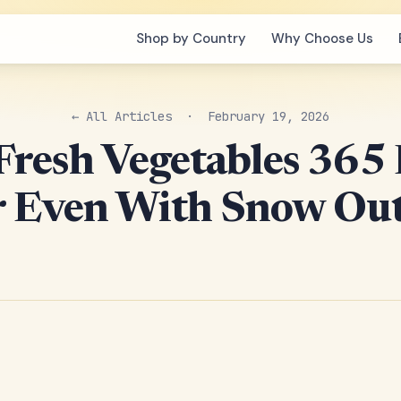
Shop by Country
Why Choose Us
← All Articles
· February 19, 2026
resh Vegetables 365
r Even With Snow Out