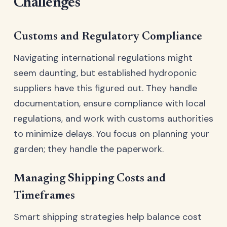
Challenges
Customs and Regulatory Compliance
Navigating international regulations might
seem daunting, but established hydroponic
suppliers have this figured out. They handle
documentation, ensure compliance with local
regulations, and work with customs authorities
to minimize delays. You focus on planning your
garden; they handle the paperwork.
Managing Shipping Costs and
Timeframes
Smart shipping strategies help balance cost