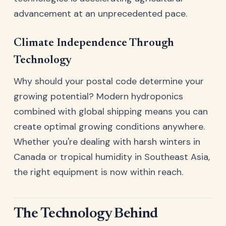
advancement at an unprecedented pace.
Climate Independence Through
Technology
Why should your postal code determine your
growing potential? Modern hydroponics
combined with global shipping means you can
create optimal growing conditions anywhere.
Whether you're dealing with harsh winters in
Canada or tropical humidity in Southeast Asia,
the right equipment is now within reach.
The Technology Behind