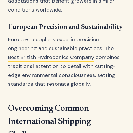
adaptations that benefit growers in similar
conditions worldwide.
European Precision and Sustainability
European suppliers excel in precision
engineering and sustainable practices. The
Best British Hydroponics Company
combines
traditional attention to detail with cutting-
edge environmental consciousness, setting
standards that resonate globally.
Overcoming Common
International Shipping