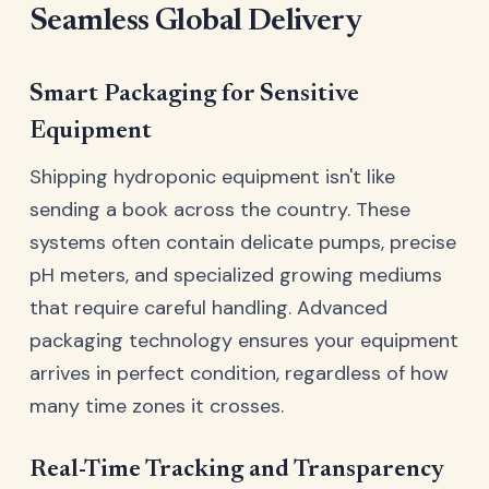
Seamless Global Delivery
Smart Packaging for Sensitive
Equipment
Shipping hydroponic equipment isn't like
sending a book across the country. These
systems often contain delicate pumps, precise
pH meters, and specialized growing mediums
that require careful handling. Advanced
packaging technology ensures your equipment
arrives in perfect condition, regardless of how
many time zones it crosses.
Real-Time Tracking and Transparency