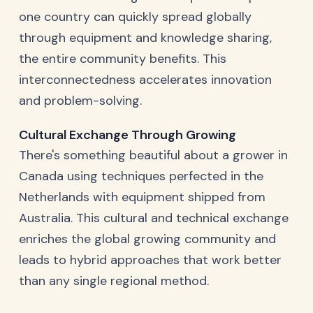
one country can quickly spread globally
through equipment and knowledge sharing,
the entire community benefits. This
interconnectedness accelerates innovation
and problem-solving.
Cultural Exchange Through Growing
There's something beautiful about a grower in
Canada using techniques perfected in the
Netherlands with equipment shipped from
Australia. This cultural and technical exchange
enriches the global growing community and
leads to hybrid approaches that work better
than any single regional method.