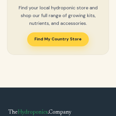
Find your local hydroponic store and
shop our full range of growing kits,
nutrients, and accessories.
Find My Country Store
The
Hydroponics
.Company