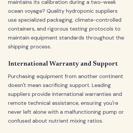
maintains its calibration during a two-week
ocean voyage? Quality hydroponic suppliers
use specialized packaging, climate-controlled
containers, and rigorous testing protocols to
maintain equipment standards throughout the
shipping process.
International Warranty and Support
Purchasing equipment from another continent
doesn't mean sacrificing support. Leading
suppliers provide international warranties and
remote technical assistance, ensuring you're
never left alone with a malfunctioning pump or
confused about nutrient mixing ratios.