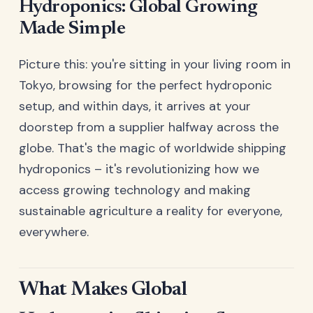
Hydroponics: Global Growing
Made Simple
Picture this: you're sitting in your living room in
Tokyo, browsing for the perfect hydroponic
setup, and within days, it arrives at your
doorstep from a supplier halfway across the
globe. That's the magic of worldwide shipping
hydroponics – it's revolutionizing how we
access growing technology and making
sustainable agriculture a reality for everyone,
everywhere.
What Makes Global