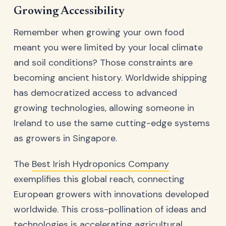
Growing Accessibility
Remember when growing your own food
meant you were limited by your local climate
and soil conditions? Those constraints are
becoming ancient history. Worldwide shipping
has democratized access to advanced
growing technologies, allowing someone in
Ireland to use the same cutting-edge systems
as growers in Singapore.
The
Best Irish Hydroponics Company
exemplifies this global reach, connecting
European growers with innovations developed
worldwide. This cross-pollination of ideas and
technologies is accelerating agricultural