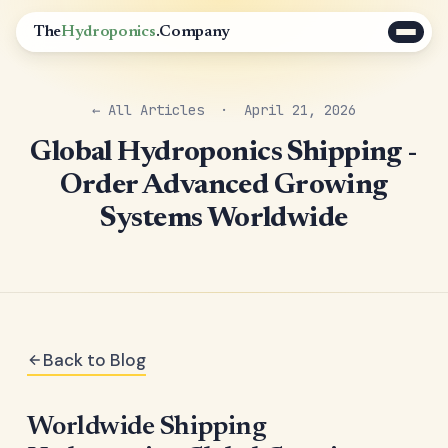
The
Hydroponics
.Company
← All Articles
· April 21, 2026
Global Hydroponics Shipping -
Order Advanced Growing
Systems Worldwide
Back to Blog
Worldwide Shipping