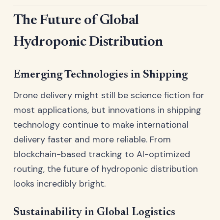
The Future of Global
Hydroponic Distribution
Emerging Technologies in Shipping
Drone delivery might still be science fiction for
most applications, but innovations in shipping
technology continue to make international
delivery faster and more reliable. From
blockchain-based tracking to AI-optimized
routing, the future of hydroponic distribution
looks incredibly bright.
Sustainability in Global Logistics