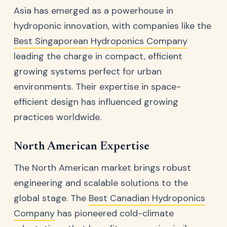
Asia has emerged as a powerhouse in
hydroponic innovation, with companies like the
Best Singaporean Hydroponics Company
leading the charge in compact, efficient
growing systems perfect for urban
environments. Their expertise in space-
efficient design has influenced growing
practices worldwide.
North American Expertise
The North American market brings robust
engineering and scalable solutions to the
global stage. The
Best Canadian Hydroponics
Company
has pioneered cold-climate