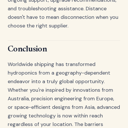
ongoing support, upgrade recommendations,
and troubleshooting assistance. Distance
doesn't have to mean disconnection when you
choose the right supplier.
Conclusion
Worldwide shipping has transformed
hydroponics from a geography-dependent
endeavor into a truly global opportunity.
Whether you're inspired by innovations from
Australia, precision engineering from Europe,
or space-efficient designs from Asia, advanced
growing technology is now within reach
regardless of your location. The barriers