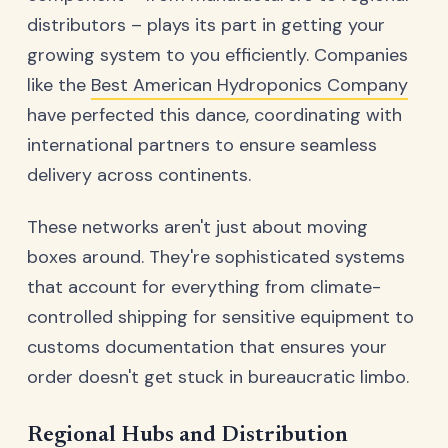
distributors – plays its part in getting your
growing system to you efficiently. Companies
like the
Best American Hydroponics Company
have perfected this dance, coordinating with
international partners to ensure seamless
delivery across continents.
These networks aren't just about moving
boxes around. They're sophisticated systems
that account for everything from climate-
controlled shipping for sensitive equipment to
customs documentation that ensures your
order doesn't get stuck in bureaucratic limbo.
Regional Hubs and Distribution