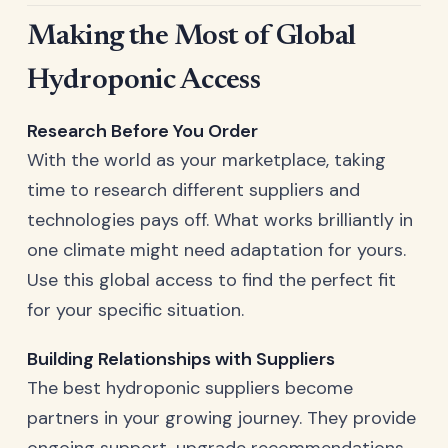
Making the Most of Global
Hydroponic Access
Research Before You Order
With the world as your marketplace, taking
time to research different suppliers and
technologies pays off. What works brilliantly in
one climate might need adaptation for yours.
Use this global access to find the perfect fit
for your specific situation.
Building Relationships with Suppliers
The best hydroponic suppliers become
partners in your growing journey. They provide