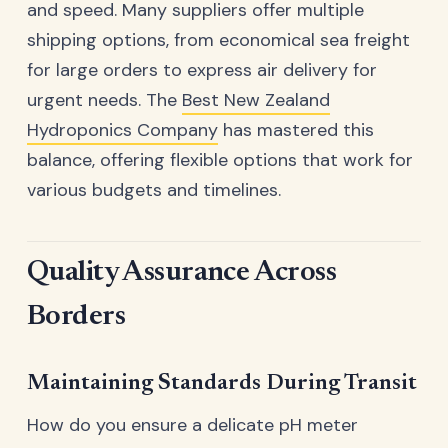
and speed. Many suppliers offer multiple
shipping options, from economical sea freight
for large orders to express air delivery for
urgent needs. The
Best New Zealand
Hydroponics Company
has mastered this
balance, offering flexible options that work for
various budgets and timelines.
Quality Assurance Across
Borders
Maintaining Standards During Transit
How do you ensure a delicate pH meter