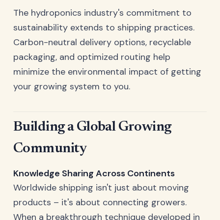
The hydroponics industry's commitment to
sustainability extends to shipping practices.
Carbon-neutral delivery options, recyclable
packaging, and optimized routing help
minimize the environmental impact of getting
your growing system to you.
Building a Global Growing
Community
Knowledge Sharing Across Continents
Worldwide shipping isn't just about moving
products – it's about connecting growers.
When a breakthrough technique developed in