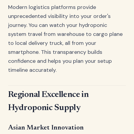
Modern logistics platforms provide
unprecedented visibility into your order's
journey. You can watch your hydroponic
system travel from warehouse to cargo plane
to local delivery truck, all from your
smartphone. This transparency builds
confidence and helps you plan your setup
timeline accurately.
Regional Excellence in
Hydroponic Supply
Asian Market Innovation