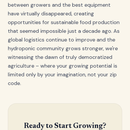
between growers and the best equipment
have virtually disappeared, creating
opportunities for sustainable food production
that seemed impossible just a decade ago. As
global logistics continue to improve and the
hydroponic community grows stronger, we're
witnessing the dawn of truly democratized
agriculture – where your growing potential is
limited only by your imagination, not your zip
code.
Ready to Start Growing?