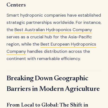
Centers
Smart hydroponic companies have established
strategic partnerships worldwide. For instance,
the
Best Australian Hydroponics Company
serves as a crucial hub for the Asia-Pacific
region, while the
Best European Hydroponics
Company
handles distribution across the
continent with remarkable efficiency.
Breaking Down Geographic
Barriers in Modern Agriculture
From Local to Global: The Shift in