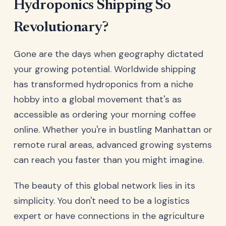
Hydroponics Shipping So
Revolutionary?
Gone are the days when geography dictated
your growing potential. Worldwide shipping
has transformed hydroponics from a niche
hobby into a global movement that's as
accessible as ordering your morning coffee
online. Whether you're in bustling Manhattan or
remote rural areas, advanced growing systems
can reach you faster than you might imagine.
The beauty of this global network lies in its
simplicity. You don't need to be a logistics
expert or have connections in the agriculture