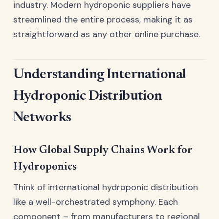
industry. Modern hydroponic suppliers have
streamlined the entire process, making it as
straightforward as any other online purchase.
Understanding International
Hydroponic Distribution
Networks
How Global Supply Chains Work for
Hydroponics
Think of international hydroponic distribution
like a well-orchestrated symphony. Each
component – from manufacturers to regional