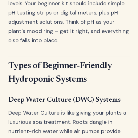
levels. Your beginner kit should include simple
pH testing strips or digital meters, plus pH
adjustment solutions. Think of pH as your
plant's mood ring – get it right, and everything
else falls into place.
Types of Beginner-Friendly
Hydroponic Systems
Deep Water Culture (DWC) Systems
Deep Water Culture is like giving your plants a
luxurious spa treatment. Roots dangle in
nutrient-rich water while air pumps provide