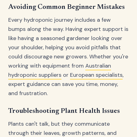
Avoiding Common Beginner Mistakes
Every hydroponic journey includes a few
bumps along the way. Having expert support is
like having a seasoned gardener looking over
your shoulder, helping you avoid pitfalls that
could discourage new growers. Whether you're
working with equipment from
Australian
hydroponic suppliers
or
European specialists
,
expert guidance can save you time, money,
and frustration.
Troubleshooting Plant Health Issues
Plants can't talk, but they communicate
through their leaves, growth patterns, and