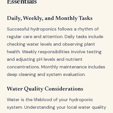
Essentials
Daily, Weekly, and Monthly Tasks
Successful hydroponics follows a rhythm of
regular care and attention. Daily tasks include
checking water levels and observing plant
health. Weekly responsibilities involve testing
and adjusting pH levels and nutrient
concentrations. Monthly maintenance includes
deep cleaning and system evaluation.
Water Quality Considerations
Water is the lifeblood of your hydroponic
system. Understanding your local water quality