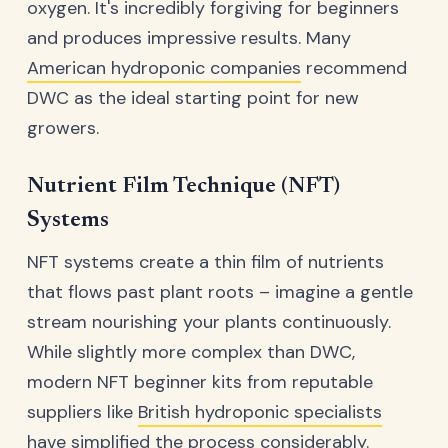
oxygen. It's incredibly forgiving for beginners
and produces impressive results. Many
American hydroponic companies
recommend
DWC as the ideal starting point for new
growers.
Nutrient Film Technique (NFT)
Systems
NFT systems create a thin film of nutrients
that flows past plant roots – imagine a gentle
stream nourishing your plants continuously.
While slightly more complex than DWC,
modern NFT beginner kits from reputable
suppliers like
British hydroponic specialists
have simplified the process considerably.