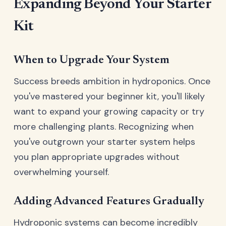
Expanding Beyond Your Starter
Kit
When to Upgrade Your System
Success breeds ambition in hydroponics. Once
you've mastered your beginner kit, you'll likely
want to expand your growing capacity or try
more challenging plants. Recognizing when
you've outgrown your starter system helps
you plan appropriate upgrades without
overwhelming yourself.
Adding Advanced Features Gradually
Hydroponic systems can become incredibly