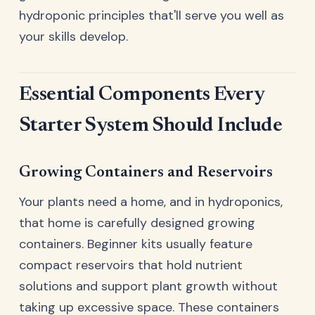
hydroponic principles that'll serve you well as
your skills develop.
Essential Components Every
Starter System Should Include
Growing Containers and Reservoirs
Your plants need a home, and in hydroponics,
that home is carefully designed growing
containers. Beginner kits usually feature
compact reservoirs that hold nutrient
solutions and support plant growth without
taking up excessive space. These containers