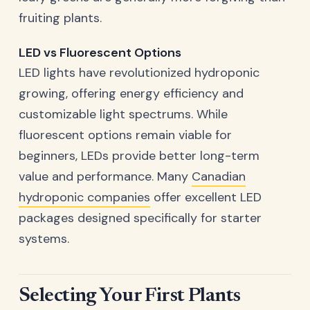
fruiting plants.
LED vs Fluorescent Options
LED lights have revolutionized hydroponic
growing, offering energy efficiency and
customizable light spectrums. While
fluorescent options remain viable for
beginners, LEDs provide better long-term
value and performance. Many
Canadian
hydroponic companies
offer excellent LED
packages designed specifically for starter
systems.
Selecting Your First Plants