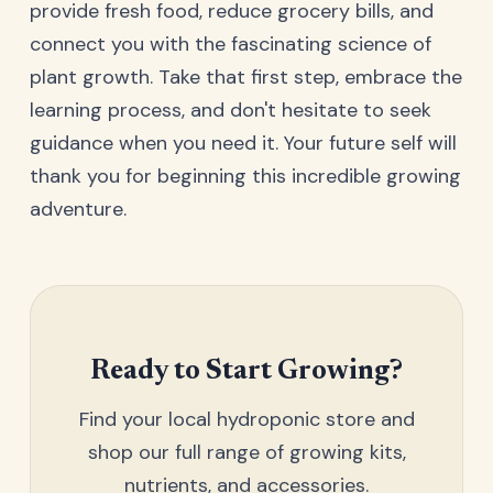
provide fresh food, reduce grocery bills, and
connect you with the fascinating science of
plant growth. Take that first step, embrace the
learning process, and don't hesitate to seek
guidance when you need it. Your future self will
thank you for beginning this incredible growing
adventure.
Ready to Start Growing?
Find your local hydroponic store and
shop our full range of growing kits,
nutrients, and accessories.