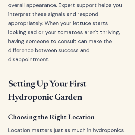
overall appearance. Expert support helps you
interpret these signals and respond
appropriately. When your lettuce starts
looking sad or your tomatoes aren't thriving,
having someone to consult can make the
difference between success and
disappointment.
Setting Up Your First
Hydroponic Garden
Choosing the Right Location
Location matters just as much in hydroponics