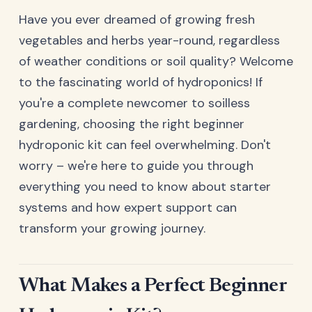
Have you ever dreamed of growing fresh
vegetables and herbs year-round, regardless
of weather conditions or soil quality? Welcome
to the fascinating world of hydroponics! If
you're a complete newcomer to soilless
gardening, choosing the right beginner
hydroponic kit can feel overwhelming. Don't
worry – we're here to guide you through
everything you need to know about starter
systems and how expert support can
transform your growing journey.
What Makes a Perfect Beginner