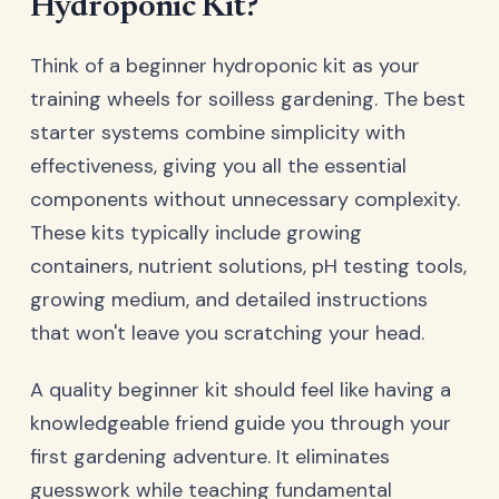
Hydroponic Kit?
Think of a beginner hydroponic kit as your
training wheels for soilless gardening. The best
starter systems combine simplicity with
effectiveness, giving you all the essential
components without unnecessary complexity.
These kits typically include growing
containers, nutrient solutions, pH testing tools,
growing medium, and detailed instructions
that won't leave you scratching your head.
A quality beginner kit should feel like having a
knowledgeable friend guide you through your
first gardening adventure. It eliminates
guesswork while teaching fundamental