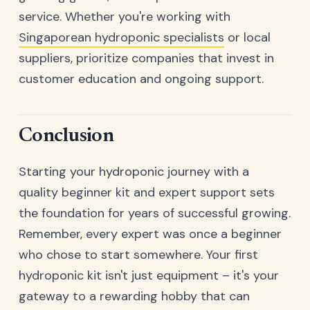
service. Whether you're working with
Singaporean hydroponic specialists
or local
suppliers, prioritize companies that invest in
customer education and ongoing support.
Conclusion
Starting your hydroponic journey with a
quality beginner kit and expert support sets
the foundation for years of successful growing.
Remember, every expert was once a beginner
who chose to start somewhere. Your first
hydroponic kit isn't just equipment – it's your
gateway to a rewarding hobby that can