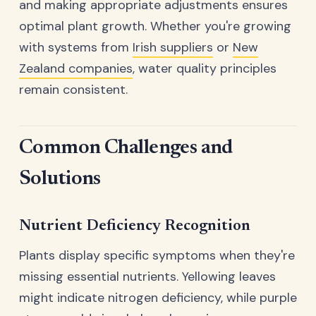
and making appropriate adjustments ensures
optimal plant growth. Whether you're growing
with systems from
Irish suppliers
or
New
Zealand companies
, water quality principles
remain consistent.
Common Challenges and
Solutions
Nutrient Deficiency Recognition
Plants display specific symptoms when they're
missing essential nutrients. Yellowing leaves
might indicate nitrogen deficiency, while purple