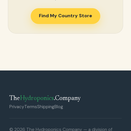
Find My Country Store
The
Hydroponics
.Company
Privacy
Terms
Shipping
Blog
© 2026 The Hydroponics Company — a division of