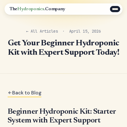
The
Hydroponics
.Company
← All Articles
· April 15, 2026
Get Your Beginner Hydroponic
Kit with Expert Support Today!
Back to Blog
Beginner Hydroponic Kit: Starter
System with Expert Support