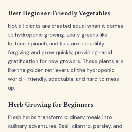
Best Beginner-Friendly Vegetables
Not all plants are created equal when it comes
to hydroponic growing. Leafy greens like
lettuce, spinach, and kale are incredibly
forgiving and grow quickly, providing rapid
gratification for new growers. These plants are
like the golden retrievers of the hydroponic
world – friendly, adaptable, and hard to mess
up.
Herb Growing for Beginners
Fresh herbs transform ordinary meals into
culinary adventures. Basil, cilantro, parsley, and