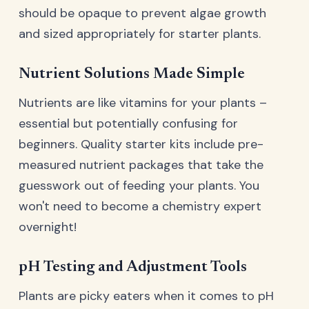
should be opaque to prevent algae growth
and sized appropriately for starter plants.
Nutrient Solutions Made Simple
Nutrients are like vitamins for your plants –
essential but potentially confusing for
beginners. Quality starter kits include pre-
measured nutrient packages that take the
guesswork out of feeding your plants. You
won't need to become a chemistry expert
overnight!
pH Testing and Adjustment Tools
Plants are picky eaters when it comes to pH