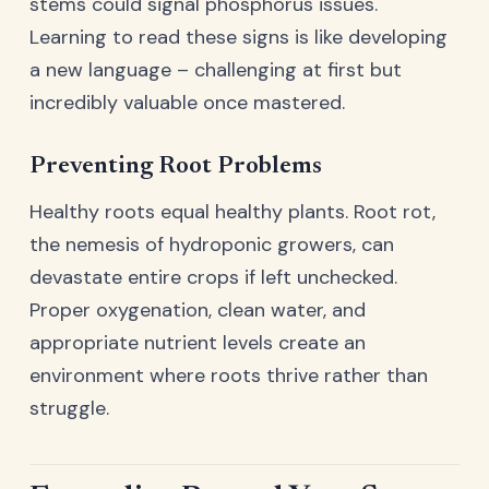
stems could signal phosphorus issues.
Learning to read these signs is like developing
a new language – challenging at first but
incredibly valuable once mastered.
Preventing Root Problems
Healthy roots equal healthy plants. Root rot,
the nemesis of hydroponic growers, can
devastate entire crops if left unchecked.
Proper oxygenation, clean water, and
appropriate nutrient levels create an
environment where roots thrive rather than
struggle.