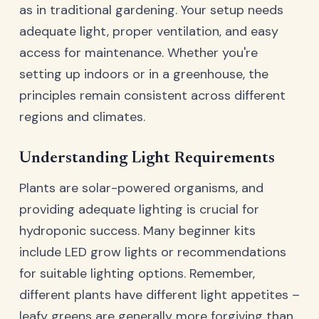
as in traditional gardening. Your setup needs
adequate light, proper ventilation, and easy
access for maintenance. Whether you're
setting up indoors or in a greenhouse, the
principles remain consistent across different
regions and climates.
Understanding Light Requirements
Plants are solar-powered organisms, and
providing adequate lighting is crucial for
hydroponic success. Many beginner kits
include LED grow lights or recommendations
for suitable lighting options. Remember,
different plants have different light appetites –
leafy greens are generally more forgiving than