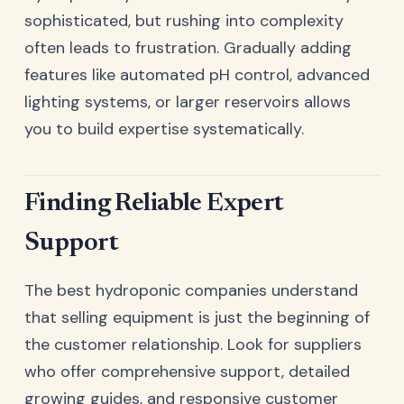
sophisticated, but rushing into complexity
often leads to frustration. Gradually adding
features like automated pH control, advanced
lighting systems, or larger reservoirs allows
you to build expertise systematically.
Finding Reliable Expert
Support
The best hydroponic companies understand
that selling equipment is just the beginning of
the customer relationship. Look for suppliers
who offer comprehensive support, detailed
growing guides, and responsive customer