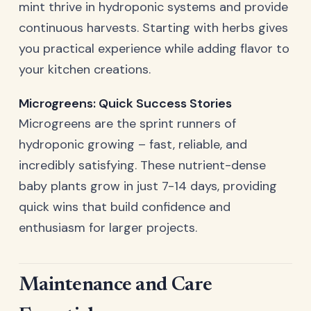
mint thrive in hydroponic systems and provide
continuous harvests. Starting with herbs gives
you practical experience while adding flavor to
your kitchen creations.
Microgreens: Quick Success Stories
Microgreens are the sprint runners of
hydroponic growing – fast, reliable, and
incredibly satisfying. These nutrient-dense
baby plants grow in just 7-14 days, providing
quick wins that build confidence and
enthusiasm for larger projects.
Maintenance and Care