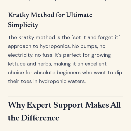
Kratky Method for Ultimate
Simplicity
The Kratky method is the "set it and forget it"
approach to hydroponics. No pumps, no
electricity, no fuss. It's perfect for growing
lettuce and herbs, making it an excellent
choice for absolute beginners who want to dip
their toes in hydroponic waters.
Why Expert Support Makes All
the Difference