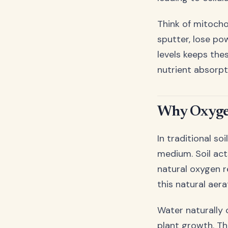
Think of mitocho
sputter, lose po
levels keeps the
nutrient absorpt
Why Oxygen
In traditional s
medium. Soil act
natural oxygen r
this natural aera
Water naturally 
plant growth. Thi