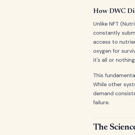
How DWC Dif
Unlike NFT (Nutr
constantly subm
access to nutrie
oxygen for survi
it's all or nothing
This fundamental
While other sys
demand consisten
failure.
The Scienc