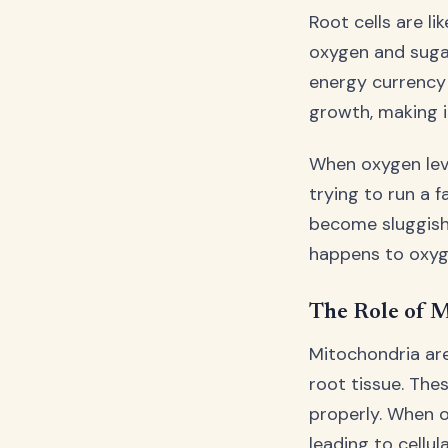
Root cells are li
oxygen and sugar
energy currency 
growth, making it
When oxygen leve
trying to run a 
become sluggish,
happens to oxyg
The Role of M
Mitochondria are
root tissue. The
properly. When 
leading to cellul