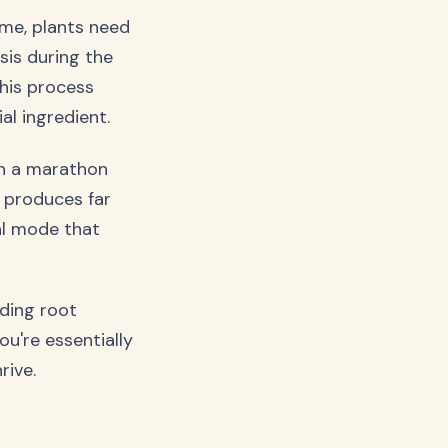
d me, plants need
sis during the
This process
al ingredient.
un a marathon
h produces far
al mode that
ding root
u're essentially
rive.