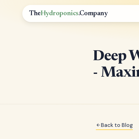
The
Hydroponics
.Company
Deep W
- Maxi
Back to Blog