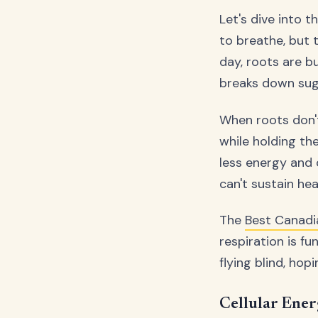
Let's dive into t
to breathe, but 
day, roots are b
breaks down suga
When roots don't
while holding th
less energy and 
can't sustain he
The
Best Canad
respiration is f
flying blind, hop
Cellular Ener