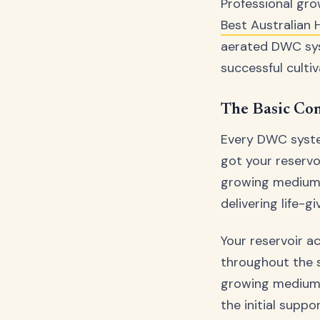
Professional gro
Best Australian
aerated DWC sy
successful cultiv
The Basic Co
Every DWC system
got your reservo
growing medium p
delivering life-g
Your reservoir a
throughout the s
growing medium –
the initial suppo