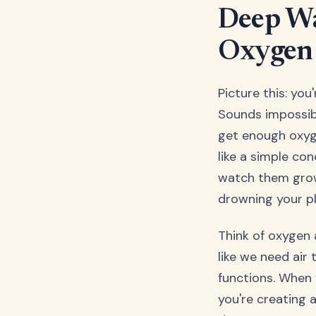
Deep Wa
Oxygen 
Picture this: yo
Sounds impossibl
get enough oxyg
like a simple co
watch them grow.
drowning your pl
Think of oxygen a
like we need air 
functions. When 
you're creating 