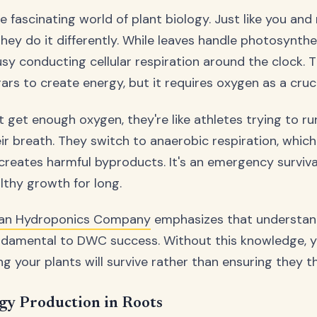
he fascinating world of plant biology. Just like you an
they do it differently. While leaves handle photosynthe
usy conducting cellular respiration around the clock. 
rs to create energy, but it requires oxygen as a cruci
 get enough oxygen, they're like athletes trying to r
eir breath. They switch to anaerobic respiration, whic
creates harmful byproducts. It's an emergency surviv
althy growth for long.
ian Hydroponics Company
emphasizes that understan
undamental to DWC success. Without this knowledge, yo
ing your plants will survive rather than ensuring they th
gy Production in Roots