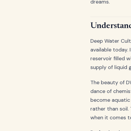
dreams.
Understand
Deep Water Cult
available today.
reservoir filled 
supply of liquid
The beauty of DW
dance of chemist
become aquatic 
rather than soil.
when it comes t