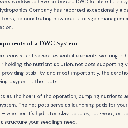
wers worldwide have embraced DWC for its efficiency 
 Hydroponics Company
has reported exceptional yield
stems, demonstrating how crucial oxygen manageme
ation.
mponents of a DWC System
 consists of several essential elements working in 
ir holding the nutrient solution, net pots supporting y
roviding stability, and most importantly, the aerati
iving oxygen to the roots.
cts as the heart of the operation, pumping nutrients 
ystem. The net pots serve as launching pads for your 
 whether it's hydroton clay pebbles, rockwool, or per
rt structure your seedlings need.