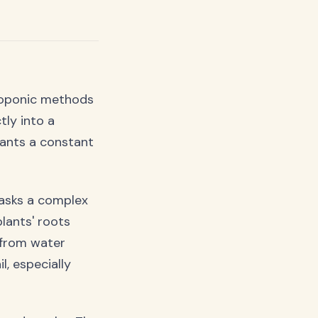
roponic methods
tly into a
plants a constant
masks a complex
lants' roots
 from water
l, especially