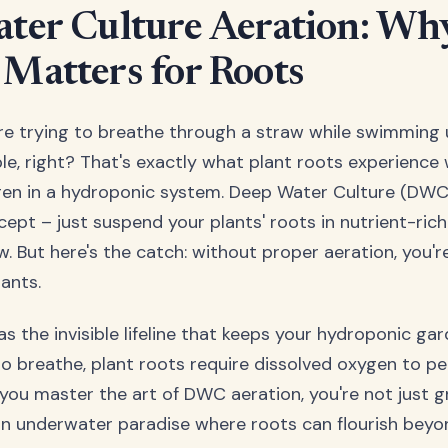
ter Culture Aeration: Wh
Matters for Roots
u're trying to breathe through a straw while swimming
e, right? That's exactly what plant roots experience
en in a hydroponic system. Deep Water Culture (DW
ncept – just suspend your plants' roots in nutrient-ric
 But here's the catch: without proper aeration, you're
ants.
s the invisible lifeline that keeps your hydroponic gar
to breathe, plant roots require dissolved oxygen to per
you master the art of DWC aeration, you're not just g
an underwater paradise where roots can flourish beyon