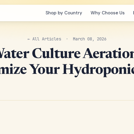
Shop by Country
Why Choose Us
← All Articles
· March 08, 2026
ater Culture Aeratio
mize Your Hydroponic