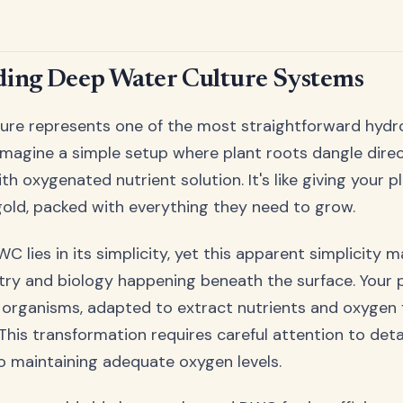
ing Deep Water Culture Systems
ure represents one of the most straightforward hyd
 Imagine a simple setup where plant roots dangle direc
with oxygenated nutrient solution. It's like giving your 
 gold, packed with everything they need to grow.
C lies in its simplicity, yet this apparent simplicity 
ry and biology happening beneath the surface. Your p
organisms, adapted to extract nutrients and oxygen
 This transformation requires careful attention to detai
o maintaining adequate oxygen levels.