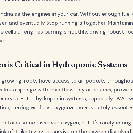
ndria as the engines in your car. Without enough fuel a
wer, and eventually stop running altogether. Maintain
se cellular engines purring smoothly, driving robust r
ion.
 is Critical in Hydroponic Systems
oil growing, roots have access to air pockets througho
s like a sponge with countless tiny air spaces, providi
eserves. But in hydroponic systems, especially DWC, w
tion, making artificial oxygenation absolutely essential
contains some dissolved oxygen, but it's rarely enoug
nk of it like trying to survive on the oxygen dissolved 