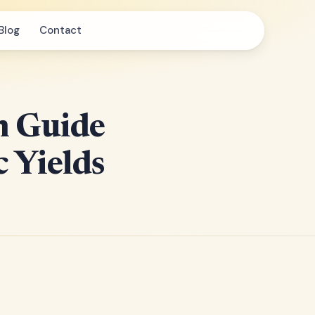
Blog
Contact
n Guide
 Yields