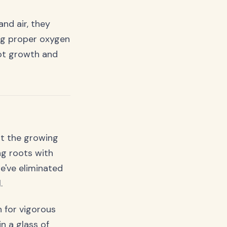
nd air, they
ing proper oxygen
oot growth and
ut the growing
ng roots with
e've eliminated
.
h for vigorous
in a glass of