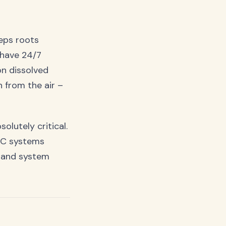
eps roots
 have 24/7
on dissolved
 from the air –
olutely critical.
DWC systems
n and system