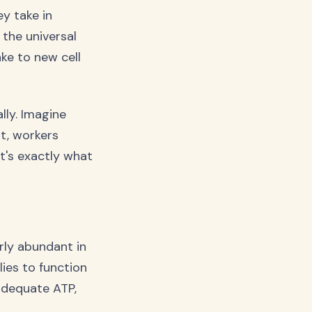
ey take in
 the universal
ke to new cell
lly. Imagine
lt, workers
t's exactly what
rly abundant in
ies to function
adequate ATP,