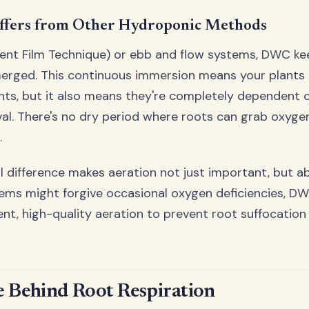
fers from Other Hydroponic Methods
ient Film Technique) or ebb and flow systems, DWC ke
erged. This continuous immersion means your plants
nts, but it also means they're completely dependent 
val. There's no dry period where roots can grab oxygen
.
 difference makes aeration not just important, but abs
tems might forgive occasional oxygen deficiencies, 
t, high-quality aeration to prevent root suffocatio
e Behind Root Respiration