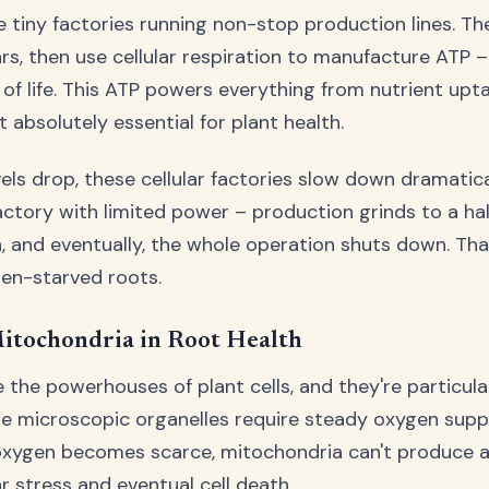
ke tiny factories running non-stop production lines. Th
s, then use cellular respiration to manufacture ATP –
of life. This ATP powers everything from nutrient upta
 absolutely essential for plant health.
ls drop, these cellular factories slow down dramatica
factory with limited power – production grinds to a ha
 and eventually, the whole operation shuts down. Tha
en-starved roots.
itochondria in Root Health
 the powerhouses of plant cells, and they're particula
se microscopic organelles require steady oxygen suppl
oxygen becomes scarce, mitochondria can't produce 
ar stress and eventual cell death.