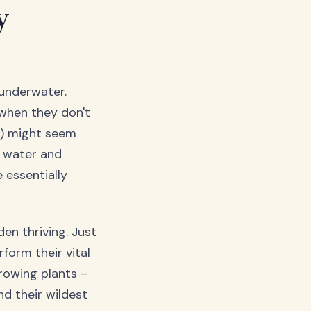
y
 underwater.
 when they don't
C) might seem
h water and
 essentially
den thriving. Just
form their vital
rowing plants –
d their wildest