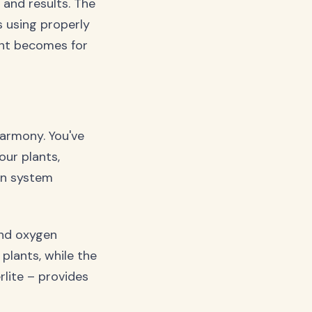
and results. The
s using properly
nt becomes for
harmony. You've
our plants,
on system
and oxygen
plants, while the
lite – provides