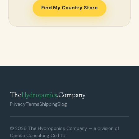
Find My Country Store
The
Hydroponics
.Company
Privacy
Terms
Shipping
Blog
© 2026 The Hydroponics Company — a division of
Caruso Consulting Co Ltd