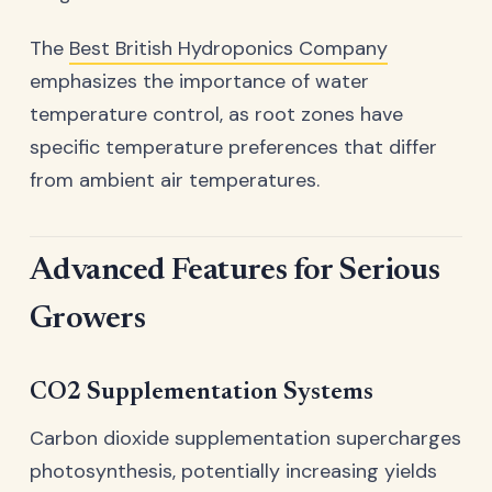
The
Best British Hydroponics Company
emphasizes the importance of water
temperature control, as root zones have
specific temperature preferences that differ
from ambient air temperatures.
Advanced Features for Serious
Growers
CO2 Supplementation Systems
Carbon dioxide supplementation supercharges
photosynthesis, potentially increasing yields