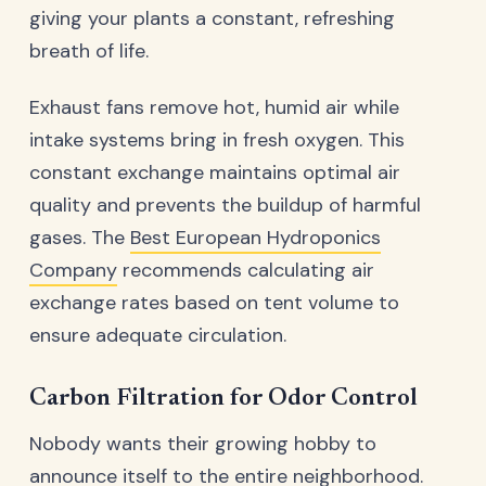
giving your plants a constant, refreshing
breath of life.
Exhaust fans remove hot, humid air while
intake systems bring in fresh oxygen. This
constant exchange maintains optimal air
quality and prevents the buildup of harmful
gases. The
Best European Hydroponics
Company
recommends calculating air
exchange rates based on tent volume to
ensure adequate circulation.
Carbon Filtration for Odor Control
Nobody wants their growing hobby to
announce itself to the entire neighborhood.