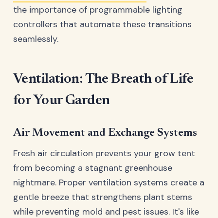
the importance of programmable lighting
controllers that automate these transitions
seamlessly.
Ventilation: The Breath of Life
for Your Garden
Air Movement and Exchange Systems
Fresh air circulation prevents your grow tent
from becoming a stagnant greenhouse
nightmare. Proper ventilation systems create a
gentle breeze that strengthens plant stems
while preventing mold and pest issues. It's like