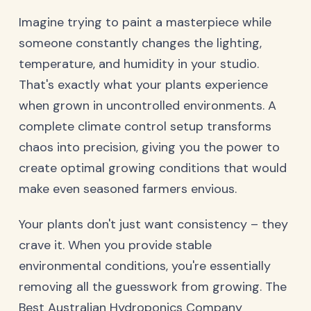
Imagine trying to paint a masterpiece while
someone constantly changes the lighting,
temperature, and humidity in your studio.
That's exactly what your plants experience
when grown in uncontrolled environments. A
complete climate control setup transforms
chaos into precision, giving you the power to
create optimal growing conditions that would
make even seasoned farmers envious.
Your plants don't just want consistency – they
crave it. When you provide stable
environmental conditions, you're essentially
removing all the guesswork from growing. The
Best Australian Hydroponics Company