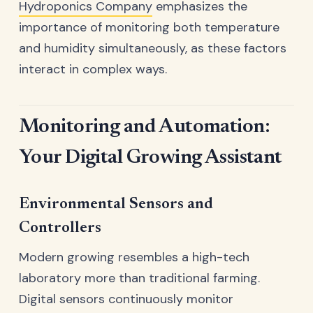
Hydroponics Company
emphasizes the
importance of monitoring both temperature
and humidity simultaneously, as these factors
interact in complex ways.
Monitoring and Automation:
Your Digital Growing Assistant
Environmental Sensors and
Controllers
Modern growing resembles a high-tech
laboratory more than traditional farming.
Digital sensors continuously monitor