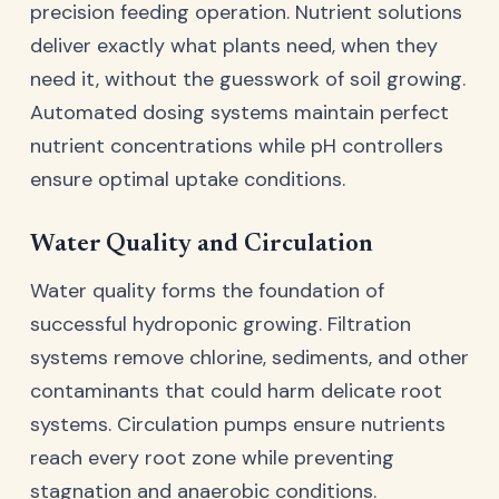
precision feeding operation. Nutrient solutions
deliver exactly what plants need, when they
need it, without the guesswork of soil growing.
Automated dosing systems maintain perfect
nutrient concentrations while pH controllers
ensure optimal uptake conditions.
Water Quality and Circulation
Water quality forms the foundation of
successful hydroponic growing. Filtration
systems remove chlorine, sediments, and other
contaminants that could harm delicate root
systems. Circulation pumps ensure nutrients
reach every root zone while preventing
stagnation and anaerobic conditions.