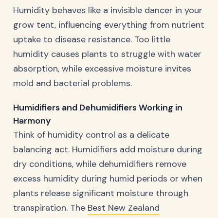
Humidity behaves like a invisible dancer in your
grow tent, influencing everything from nutrient
uptake to disease resistance. Too little
humidity causes plants to struggle with water
absorption, while excessive moisture invites
mold and bacterial problems.
Humidifiers and Dehumidifiers Working in
Harmony
Think of humidity control as a delicate
balancing act. Humidifiers add moisture during
dry conditions, while dehumidifiers remove
excess humidity during humid periods or when
plants release significant moisture through
transpiration. The
Best New Zealand