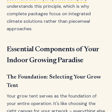
understands this principle, which is why
complete packages focus on integrated
climate solutions rather than piecemeal
approaches.
Essential Components of Your
Indoor Growing Paradise
The Foundation: Selecting Your Grow
Tent
Your grow tent serves as the foundation of
your entire operation. It's like choosing the
right canvas for your artwork – everything else