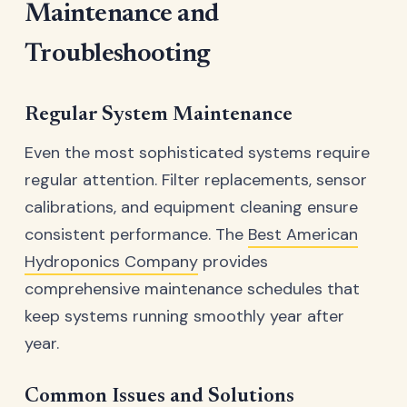
Maintenance and
Troubleshooting
Regular System Maintenance
Even the most sophisticated systems require
regular attention. Filter replacements, sensor
calibrations, and equipment cleaning ensure
consistent performance. The
Best American
Hydroponics Company
provides
comprehensive maintenance schedules that
keep systems running smoothly year after
year.
Common Issues and Solutions