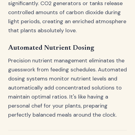
significantly. CO2 generators or tanks release
controlled amounts of carbon dioxide during
light periods, creating an enriched atmosphere
that plants absolutely love.
Automated Nutrient Dosing
Precision nutrient management eliminates the
guesswork from feeding schedules. Automated
dosing systems monitor nutrient levels and
automatically add concentrated solutions to
maintain optimal ratios. It's like having a
personal chef for your plants, preparing
perfectly balanced meals around the clock.