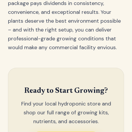
package pays dividends in consistency,
convenience, and exceptional results. Your
plants deserve the best environment possible
– and with the right setup, you can deliver
professional-grade growing conditions that
would make any commercial facility envious.
Ready to Start Growing?
Find your local hydroponic store and
shop our full range of growing kits,
nutrients, and accessories.