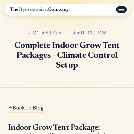
The
Hydroponics
.Company
← All Articles
· April 13, 2026
Complete Indoor Grow Tent
Packages - Climate Control
Setup
Back to Blog
Indoor Grow Tent Package: