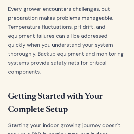
Every grower encounters challenges, but
preparation makes problems manageable.
Temperature fluctuations, pH drift, and
equipment failures can all be addressed
quickly when you understand your system
thoroughly. Backup equipment and monitoring
systems provide safety nets for critical
components.
Getting Started with Your
Complete Setup
Starting your indoor growing journey doesn't