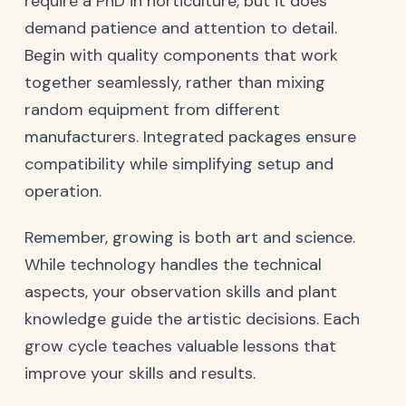
require a PhD in horticulture, but it does
demand patience and attention to detail.
Begin with quality components that work
together seamlessly, rather than mixing
random equipment from different
manufacturers. Integrated packages ensure
compatibility while simplifying setup and
operation.
Remember, growing is both art and science.
While technology handles the technical
aspects, your observation skills and plant
knowledge guide the artistic decisions. Each
grow cycle teaches valuable lessons that
improve your skills and results.