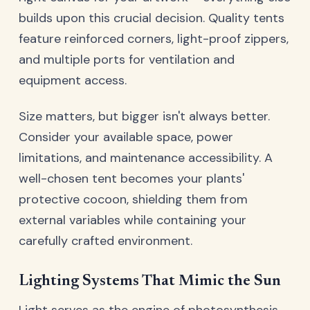
builds upon this crucial decision. Quality tents
feature reinforced corners, light-proof zippers,
and multiple ports for ventilation and
equipment access.
Size matters, but bigger isn't always better.
Consider your available space, power
limitations, and maintenance accessibility. A
well-chosen tent becomes your plants'
protective cocoon, shielding them from
external variables while containing your
carefully crafted environment.
Lighting Systems That Mimic the Sun
Light serves as the engine of photosynthesis,