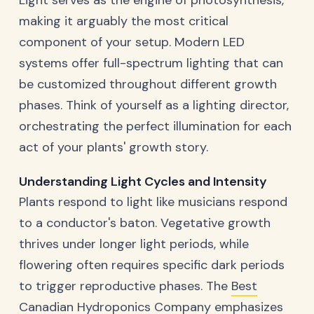
making it arguably the most critical
component of your setup. Modern LED
systems offer full-spectrum lighting that can
be customized throughout different growth
phases. Think of yourself as a lighting director,
orchestrating the perfect illumination for each
act of your plants' growth story.
Understanding Light Cycles and Intensity
Plants respond to light like musicians respond
to a conductor's baton. Vegetative growth
thrives under longer light periods, while
flowering often requires specific dark periods
to trigger reproductive phases. The
Best
Canadian Hydroponics Company
emphasizes