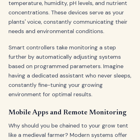
temperature, humidity, pH levels, and nutrient
concentrations. These devices serve as your
plants' voice, constantly communicating their
needs and environmental conditions.
Smart controllers take monitoring a step
further by automatically adjusting systems
based on programmed parameters. Imagine
having a dedicated assistant who never sleeps,
constantly fine-tuning your growing
environment for optimal results.
Mobile Apps and Remote Monitoring
Why should you be chained to your grow tent
like a medieval farmer? Modern systems offer