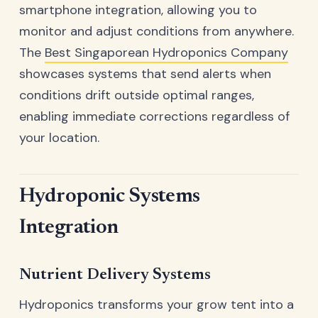
smartphone integration, allowing you to
monitor and adjust conditions from anywhere.
The
Best Singaporean Hydroponics Company
showcases systems that send alerts when
conditions drift outside optimal ranges,
enabling immediate corrections regardless of
your location.
Hydroponic Systems
Integration
Nutrient Delivery Systems
Hydroponics transforms your grow tent into a