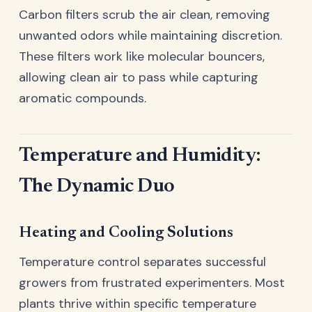
Carbon filters scrub the air clean, removing
unwanted odors while maintaining discretion.
These filters work like molecular bouncers,
allowing clean air to pass while capturing
aromatic compounds.
Temperature and Humidity:
The Dynamic Duo
Heating and Cooling Solutions
Temperature control separates successful
growers from frustrated experimenters. Most
plants thrive within specific temperature