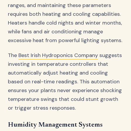
ranges, and maintaining these parameters
requires both heating and cooling capabilities.
Heaters handle cold nights and winter months,
while fans and air conditioning manage
excessive heat from powerful lighting systems.
The
Best Irish Hydroponics Company
suggests
investing in temperature controllers that
automatically adjust heating and cooling
based on real-time readings. This automation
ensures your plants never experience shocking
temperature swings that could stunt growth
or trigger stress responses.
Humidity Management Systems