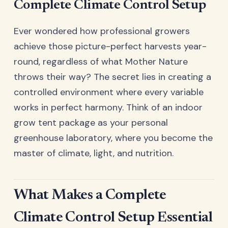
Complete Climate Control Setup
Ever wondered how professional growers
achieve those picture-perfect harvests year-
round, regardless of what Mother Nature
throws their way? The secret lies in creating a
controlled environment where every variable
works in perfect harmony. Think of an indoor
grow tent package as your personal
greenhouse laboratory, where you become the
master of climate, light, and nutrition.
What Makes a Complete
Climate Control Setup Essential