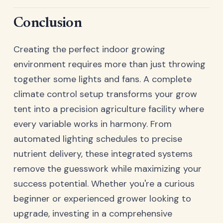
Conclusion
Creating the perfect indoor growing
environment requires more than just throwing
together some lights and fans. A complete
climate control setup transforms your grow
tent into a precision agriculture facility where
every variable works in harmony. From
automated lighting schedules to precise
nutrient delivery, these integrated systems
remove the guesswork while maximizing your
success potential. Whether you're a curious
beginner or experienced grower looking to
upgrade, investing in a comprehensive