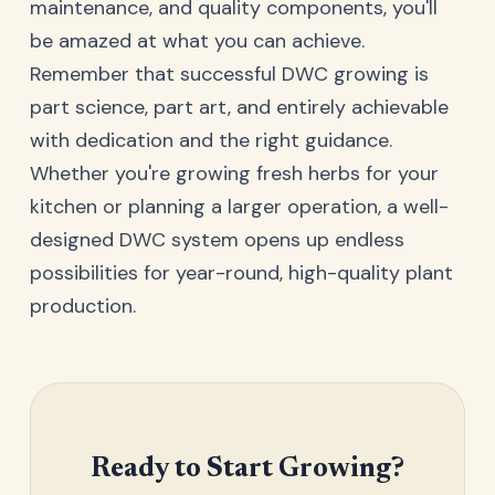
maintenance, and quality components, you'll
be amazed at what you can achieve.
Remember that successful DWC growing is
part science, part art, and entirely achievable
with dedication and the right guidance.
Whether you're growing fresh herbs for your
kitchen or planning a larger operation, a well-
designed DWC system opens up endless
possibilities for year-round, high-quality plant
production.
Ready to Start Growing?