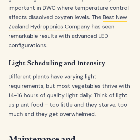
important in DWC where temperature control
affects dissolved oxygen levels. The
Best New
Zealand Hydroponics Company
has seen
remarkable results with advanced LED
configurations.
Light Scheduling and Intensity
Different plants have varying light
requirements, but most vegetables thrive with
14-16 hours of quality light daily. Think of light
as plant food – too little and they starve, too
much and they get overwhelmed.