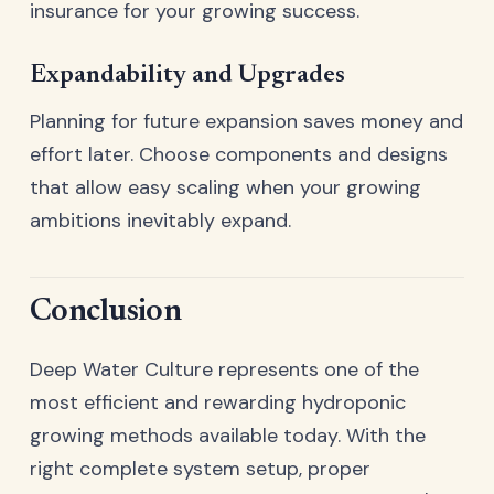
insurance for your growing success.
Expandability and Upgrades
Planning for future expansion saves money and
effort later. Choose components and designs
that allow easy scaling when your growing
ambitions inevitably expand.
Conclusion
Deep Water Culture represents one of the
most efficient and rewarding hydroponic
growing methods available today. With the
right complete system setup, proper