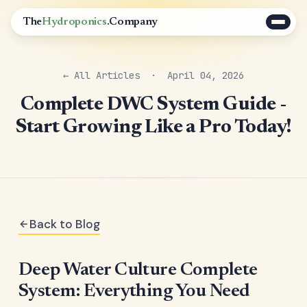
The
Hydroponics
.Company
← All Articles
· April 04, 2026
Complete DWC System Guide -
Start Growing Like a Pro Today!
Back to Blog
Deep Water Culture Complete
System: Everything You Need