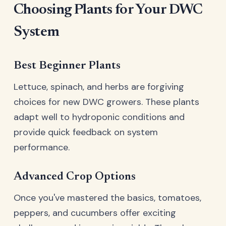
Choosing Plants for Your DWC
System
Best Beginner Plants
Lettuce, spinach, and herbs are forgiving
choices for new DWC growers. These plants
adapt well to hydroponic conditions and
provide quick feedback on system
performance.
Advanced Crop Options
Once you've mastered the basics, tomatoes,
peppers, and cucumbers offer exciting