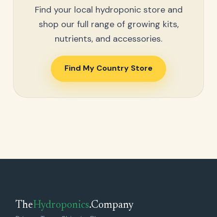
Find your local hydroponic store and
shop our full range of growing kits,
nutrients, and accessories.
Find My Country Store
The
Hydroponics
.Company