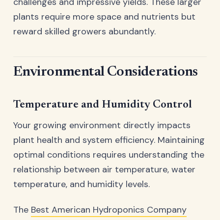
challenges and impressive yields. These larger
plants require more space and nutrients but
reward skilled growers abundantly.
Environmental Considerations
Temperature and Humidity Control
Your growing environment directly impacts
plant health and system efficiency. Maintaining
optimal conditions requires understanding the
relationship between air temperature, water
temperature, and humidity levels.
The
Best American Hydroponics Company