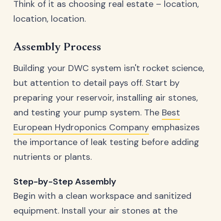
Think of it as choosing real estate – location,
location, location.
Assembly Process
Building your DWC system isn't rocket science,
but attention to detail pays off. Start by
preparing your reservoir, installing air stones,
and testing your pump system. The
Best
European Hydroponics Company
emphasizes
the importance of leak testing before adding
nutrients or plants.
Step-by-Step Assembly
Begin with a clean workspace and sanitized
equipment. Install your air stones at the