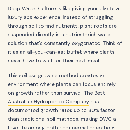
Deep Water Culture is like giving your plants a
luxury spa experience. Instead of struggling
through soil to find nutrients, plant roots are
suspended directly in a nutrient-rich water
solution that's constantly oxygenated. Think of
it as an all-you-can-eat buffet where plants
never have to wait for their next meal.
This soilless growing method creates an
environment where plants can focus entirely
on growth rather than survival. The
Best
Australian Hydroponics Company
has
documented growth rates up to 30% faster
than traditional soil methods, making DWC a
favorite among both commercial operations