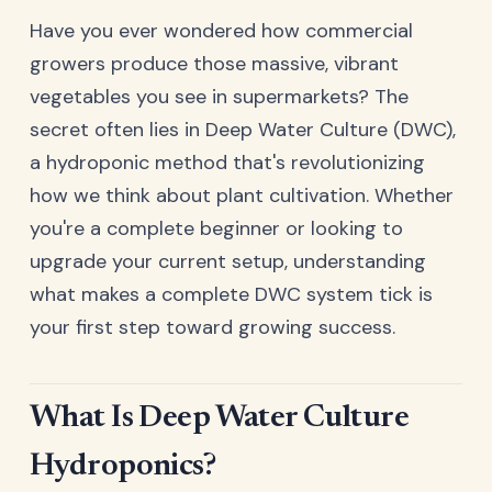
Have you ever wondered how commercial
growers produce those massive, vibrant
vegetables you see in supermarkets? The
secret often lies in Deep Water Culture (DWC),
a hydroponic method that's revolutionizing
how we think about plant cultivation. Whether
you're a complete beginner or looking to
upgrade your current setup, understanding
what makes a complete DWC system tick is
your first step toward growing success.
What Is Deep Water Culture
Hydroponics?