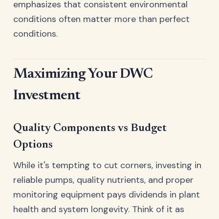
emphasizes that consistent environmental
conditions often matter more than perfect
conditions.
Maximizing Your DWC
Investment
Quality Components vs Budget
Options
While it's tempting to cut corners, investing in
reliable pumps, quality nutrients, and proper
monitoring equipment pays dividends in plant
health and system longevity. Think of it as