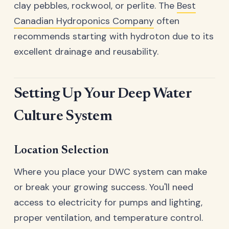
clay pebbles, rockwool, or perlite. The
Best
Canadian Hydroponics Company
often
recommends starting with hydroton due to its
excellent drainage and reusability.
Setting Up Your Deep Water
Culture System
Location Selection
Where you place your DWC system can make
or break your growing success. You'll need
access to electricity for pumps and lighting,
proper ventilation, and temperature control.