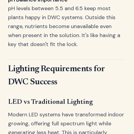
pH levels between 5.5 and 6.5 keep most
plants happy in DWC systems. Outside this
range, nutrients become unavailable even
when present in the solution. It's like having a
key that doesn't fit the lock.
Lighting Requirements for
DWC Success
LED vs Traditional Lighting
Modern LED systems have transformed indoor
growing, offering full spectrum light while
generating less heat. This is particularly