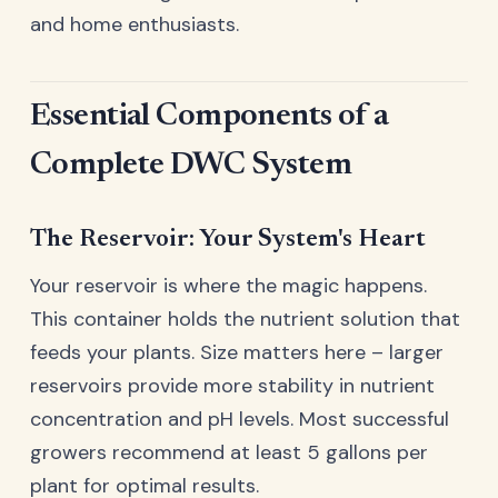
and home enthusiasts.
Essential Components of a
Complete DWC System
The Reservoir: Your System's Heart
Your reservoir is where the magic happens.
This container holds the nutrient solution that
feeds your plants. Size matters here – larger
reservoirs provide more stability in nutrient
concentration and pH levels. Most successful
growers recommend at least 5 gallons per
plant for optimal results.