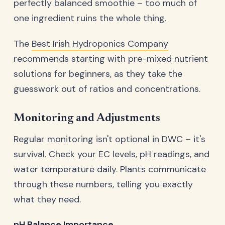
perfectly balanced smoothie – too much of
one ingredient ruins the whole thing.
The
Best Irish Hydroponics Company
recommends starting with pre-mixed nutrient
solutions for beginners, as they take the
guesswork out of ratios and concentrations.
Monitoring and Adjustments
Regular monitoring isn't optional in DWC – it's
survival. Check your EC levels, pH readings, and
water temperature daily. Plants communicate
through these numbers, telling you exactly
what they need.
pH Balance Importance