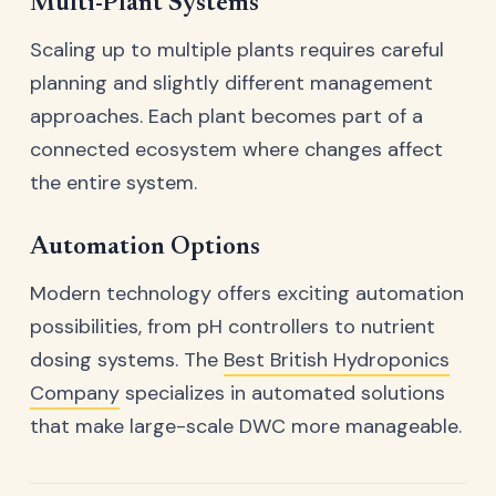
Multi-Plant Systems
Scaling up to multiple plants requires careful
planning and slightly different management
approaches. Each plant becomes part of a
connected ecosystem where changes affect
the entire system.
Automation Options
Modern technology offers exciting automation
possibilities, from pH controllers to nutrient
dosing systems. The
Best British Hydroponics
Company
specializes in automated solutions
that make large-scale DWC more manageable.