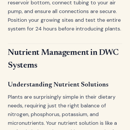
reservoir bottom, connect tubing to your air
pump, and ensure all connections are secure.
Position your growing sites and test the entire
system for 24 hours before introducing plants.
Nutrient Management in DWC
Systems
Understanding Nutrient Solutions
Plants are surprisingly simple in their dietary
needs, requiring just the right balance of
nitrogen, phosphorus, potassium, and
micronutrients. Your nutrient solution is like a