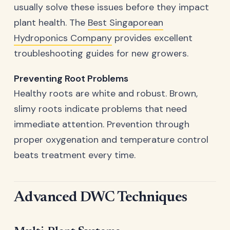
usually solve these issues before they impact
plant health. The
Best Singaporean
Hydroponics Company
provides excellent
troubleshooting guides for new growers.
Preventing Root Problems
Healthy roots are white and robust. Brown,
slimy roots indicate problems that need
immediate attention. Prevention through
proper oxygenation and temperature control
beats treatment every time.
Advanced DWC Techniques