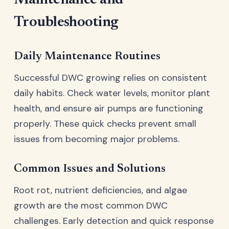
Maintenance and
Troubleshooting
Daily Maintenance Routines
Successful DWC growing relies on consistent
daily habits. Check water levels, monitor plant
health, and ensure air pumps are functioning
properly. These quick checks prevent small
issues from becoming major problems.
Common Issues and Solutions
Root rot, nutrient deficiencies, and algae
growth are the most common DWC
challenges. Early detection and quick response