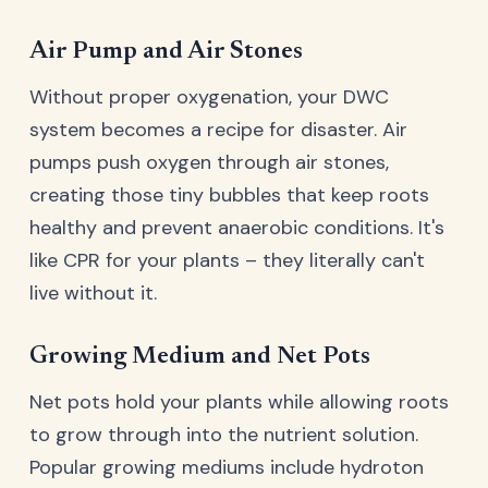
Air Pump and Air Stones
Without proper oxygenation, your DWC
system becomes a recipe for disaster. Air
pumps push oxygen through air stones,
creating those tiny bubbles that keep roots
healthy and prevent anaerobic conditions. It's
like CPR for your plants – they literally can't
live without it.
Growing Medium and Net Pots
Net pots hold your plants while allowing roots
to grow through into the nutrient solution.
Popular growing mediums include hydroton