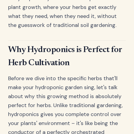
plant growth, where your herbs get exactly
what they need, when they need it, without
the guesswork of traditional soil gardening.
Why Hydroponics is Perfect for
Herb Cultivation
Before we dive into the specific herbs that'll
make your hydroponic garden sing, let's talk
about why this growing method is absolutely
perfect for herbs. Unlike traditional gardening,
hydroponics gives you complete control over
your plants' environment – it's like being the
conductor of a perfectly orchestrated