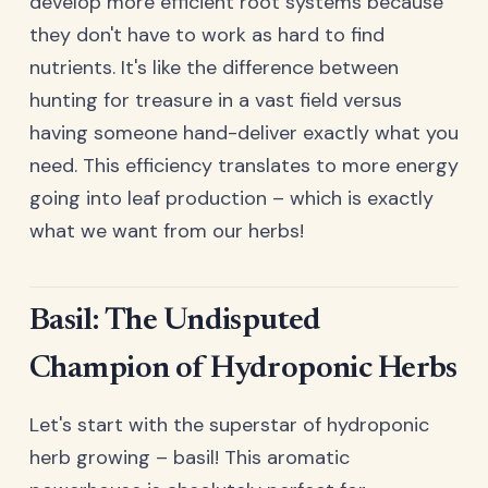
develop more efficient root systems because
they don't have to work as hard to find
nutrients. It's like the difference between
hunting for treasure in a vast field versus
having someone hand-deliver exactly what you
need. This efficiency translates to more energy
going into leaf production – which is exactly
what we want from our herbs!
Basil: The Undisputed
Champion of Hydroponic Herbs
Let's start with the superstar of hydroponic
herb growing – basil! This aromatic