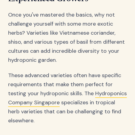
Once you've mastered the basics, why not
challenge yourself with some more exotic
herbs? Varieties like Vietnamese coriander,
shiso, and various types of basil from different
cultures can add incredible diversity to your
hydroponic garden.
These advanced varieties often have specific
requirements that make them perfect for
testing your hydroponic skills. The
Hydroponics
Company Singapore
specializes in tropical
herb varieties that can be challenging to find
elsewhere.