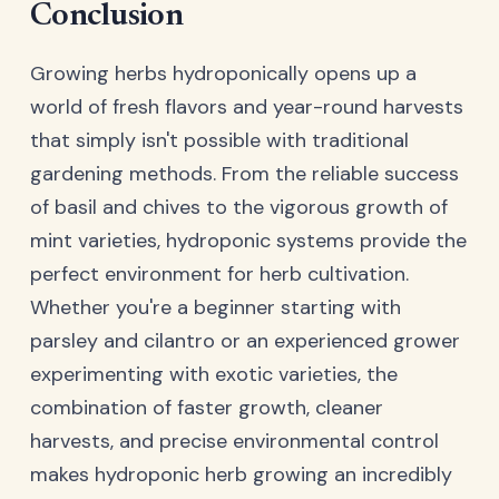
Conclusion
Growing herbs hydroponically opens up a
world of fresh flavors and year-round harvests
that simply isn't possible with traditional
gardening methods. From the reliable success
of basil and chives to the vigorous growth of
mint varieties, hydroponic systems provide the
perfect environment for herb cultivation.
Whether you're a beginner starting with
parsley and cilantro or an experienced grower
experimenting with exotic varieties, the
combination of faster growth, cleaner
harvests, and precise environmental control
makes hydroponic herb growing an incredibly