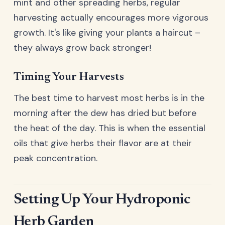
mint and other spreading herbs, regular
harvesting actually encourages more vigorous
growth. It's like giving your plants a haircut –
they always grow back stronger!
Timing Your Harvests
The best time to harvest most herbs is in the
morning after the dew has dried but before
the heat of the day. This is when the essential
oils that give herbs their flavor are at their
peak concentration.
Setting Up Your Hydroponic
Herb Garden