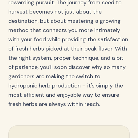
rewarding pursuit. The journey from seed to
harvest becomes not just about the
destination, but about mastering a growing
method that connects you more intimately
with your food while providing the satisfaction
of fresh herbs picked at their peak flavor. With
the right system, proper technique, and a bit
of patience, you'll soon discover why so many
gardeners are making the switch to
hydroponic herb production – it's simply the
most efficient and enjoyable way to ensure
fresh herbs are always within reach.