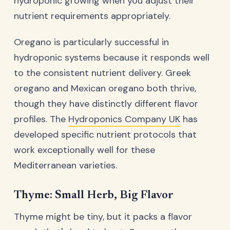
hydroponic growing when you adjust their
nutrient requirements appropriately.
Oregano is particularly successful in
hydroponic systems because it responds well
to the consistent nutrient delivery. Greek
oregano and Mexican oregano both thrive,
though they have distinctly different flavor
profiles. The
Hydroponics Company UK
has
developed specific nutrient protocols that
work exceptionally well for these
Mediterranean varieties.
Thyme: Small Herb, Big Flavor
Thyme might be tiny, but it packs a flavor