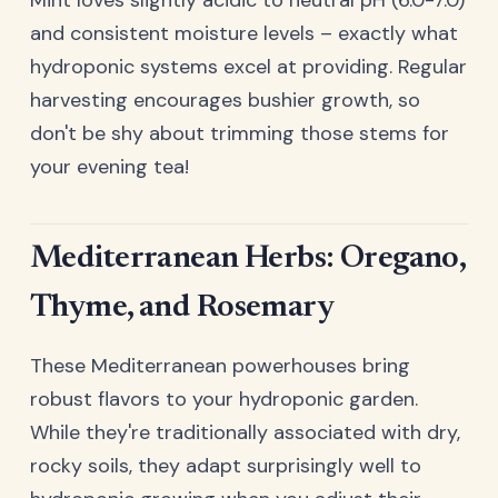
Mint loves slightly acidic to neutral pH (6.0-7.0)
and consistent moisture levels – exactly what
hydroponic systems excel at providing. Regular
harvesting encourages bushier growth, so
don't be shy about trimming those stems for
your evening tea!
Mediterranean Herbs: Oregano,
Thyme, and Rosemary
These Mediterranean powerhouses bring
robust flavors to your hydroponic garden.
While they're traditionally associated with dry,
rocky soils, they adapt surprisingly well to