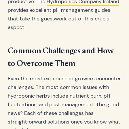
productive. The
Hydroponics Company Ireland
provides excellent pH management guides
that take the guesswork out of this crucial
aspect.
Common Challenges and How
to Overcome Them
Even the most experienced growers encounter
challenges. The most common issues with
hydroponic herbs include nutrient burn, pH
fluctuations, and pest management. The good
news? Each of these challenges has
straightforward solutions once you know what