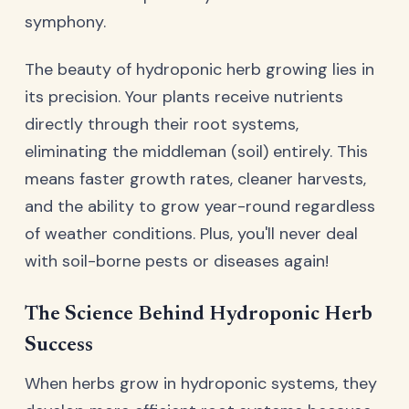
symphony.
The beauty of hydroponic herb growing lies in
its precision. Your plants receive nutrients
directly through their root systems,
eliminating the middleman (soil) entirely. This
means faster growth rates, cleaner harvests,
and the ability to grow year-round regardless
of weather conditions. Plus, you'll never deal
with soil-borne pests or diseases again!
The Science Behind Hydroponic Herb
Success
When herbs grow in hydroponic systems, they