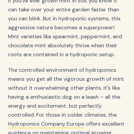
If you've ever grown mint in soil, you know it
can take over your entire garden faster than
you can blink. But in hydroponic systems, this
aggressive nature becomes a superpower!
Mint varieties like spearmint, peppermint, and
chocolate mint absolutely thrive when their
roots are contained in a hydroponic setup.
The controlled environment of hydroponics
means you get all the vigorous growth of mint
without it overwhelming other plants. It's like
having a enthusiastic dog on a leash – all the
energy and excitement, but perfectly
controlled. For those in colder climates, the
Hydroponics Company Europe
offers excellent
guidance on maintaining optimal growing