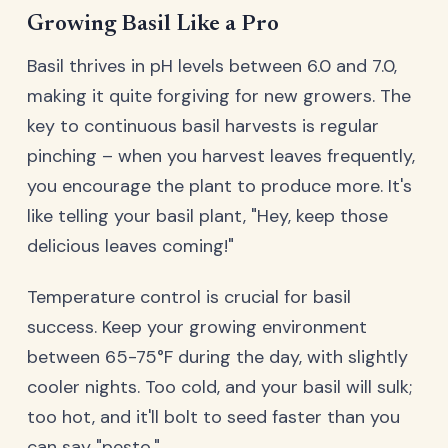
Growing Basil Like a Pro
Basil thrives in pH levels between 6.0 and 7.0,
making it quite forgiving for new growers. The
key to continuous basil harvests is regular
pinching – when you harvest leaves frequently,
you encourage the plant to produce more. It's
like telling your basil plant, "Hey, keep those
delicious leaves coming!"
Temperature control is crucial for basil
success. Keep your growing environment
between 65-75°F during the day, with slightly
cooler nights. Too cold, and your basil will sulk;
too hot, and it'll bolt to seed faster than you
can say "pesto."