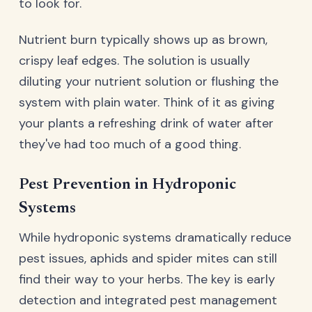
to look for.
Nutrient burn typically shows up as brown,
crispy leaf edges. The solution is usually
diluting your nutrient solution or flushing the
system with plain water. Think of it as giving
your plants a refreshing drink of water after
they've had too much of a good thing.
Pest Prevention in Hydroponic
Systems
While hydroponic systems dramatically reduce
pest issues, aphids and spider mites can still
find their way to your herbs. The key is early
detection and integrated pest management