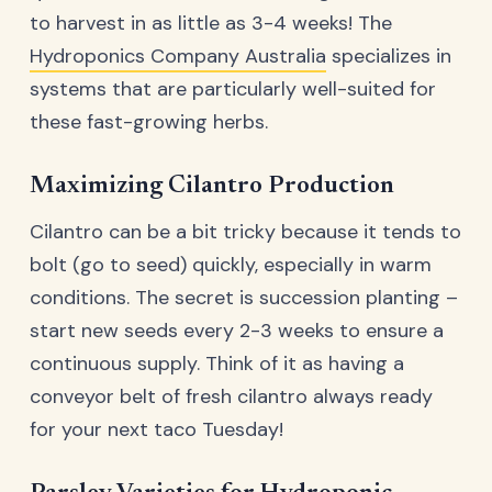
to harvest in as little as 3-4 weeks! The
Hydroponics Company Australia
specializes in
systems that are particularly well-suited for
these fast-growing herbs.
Maximizing Cilantro Production
Cilantro can be a bit tricky because it tends to
bolt (go to seed) quickly, especially in warm
conditions. The secret is succession planting –
start new seeds every 2-3 weeks to ensure a
continuous supply. Think of it as having a
conveyor belt of fresh cilantro always ready
for your next taco Tuesday!