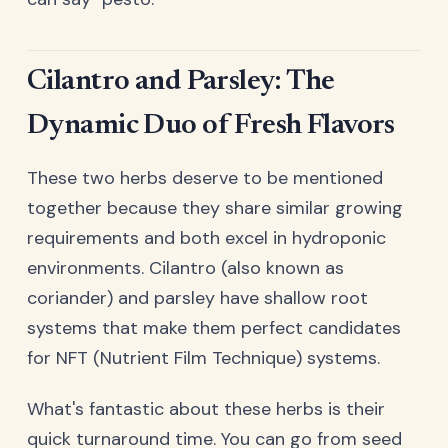
Cilantro and Parsley: The
Dynamic Duo of Fresh Flavors
These two herbs deserve to be mentioned
together because they share similar growing
requirements and both excel in hydroponic
environments. Cilantro (also known as
coriander) and parsley have shallow root
systems that make them perfect candidates
for NFT (Nutrient Film Technique) systems.
What's fantastic about these herbs is their
quick turnaround time. You can go from seed