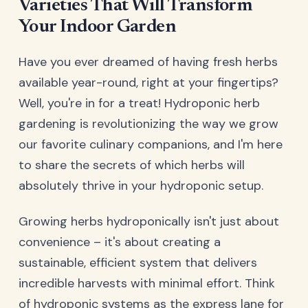
Varieties That Will Transform
Your Indoor Garden
Have you ever dreamed of having fresh herbs
available year-round, right at your fingertips?
Well, you're in for a treat! Hydroponic herb
gardening is revolutionizing the way we grow
our favorite culinary companions, and I'm here
to share the secrets of which herbs will
absolutely thrive in your hydroponic setup.
Growing herbs hydroponically isn't just about
convenience – it's about creating a
sustainable, efficient system that delivers
incredible harvests with minimal effort. Think
of hydroponic systems as the express lane for