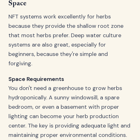
Space
NFT systems work excellently for herbs
because they provide the shallow root zone
that most herbs prefer. Deep water culture
systems are also great, especially for
beginners, because they're simple and
forgiving.
Space Requirements
You don't need a greenhouse to grow herbs
hydroponically. A sunny windowsill, a spare
bedroom, or even a basement with proper
lighting can become your herb production
center. The key is providing adequate light and
maintaining proper environmental conditions.