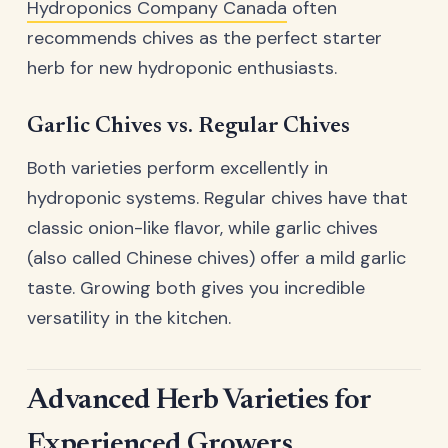
Hydroponics Company Canada
often
recommends chives as the perfect starter
herb for new hydroponic enthusiasts.
Garlic Chives vs. Regular Chives
Both varieties perform excellently in
hydroponic systems. Regular chives have that
classic onion-like flavor, while garlic chives
(also called Chinese chives) offer a mild garlic
taste. Growing both gives you incredible
versatility in the kitchen.
Advanced Herb Varieties for
Experienced Growers