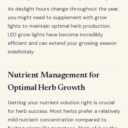
As daylight hours change throughout the year,
you might need to supplement with grow
lights to maintain optimal herb production.
LED grow lights have become incredibly
efficient and can extend your growing season
indefinitely.
Nutrient Management for
Optimal Herb Growth
Getting your nutrient solution right is crucial
for herb success. Most herbs prefer a relatively
mild nutrient concentration compared to