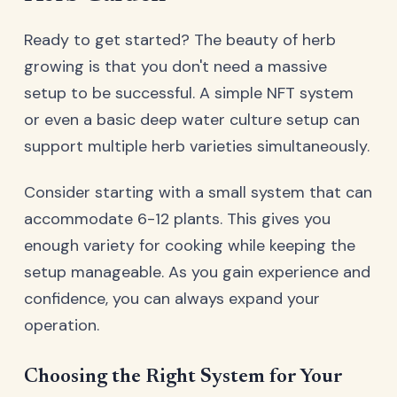
Ready to get started? The beauty of herb
growing is that you don't need a massive
setup to be successful. A simple NFT system
or even a basic deep water culture setup can
support multiple herb varieties simultaneously.
Consider starting with a small system that can
accommodate 6-12 plants. This gives you
enough variety for cooking while keeping the
setup manageable. As you gain experience and
confidence, you can always expand your
operation.
Choosing the Right System for Your