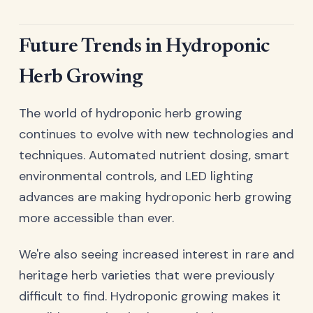
Future Trends in Hydroponic
Herb Growing
The world of hydroponic herb growing
continues to evolve with new technologies and
techniques. Automated nutrient dosing, smart
environmental controls, and LED lighting
advances are making hydroponic herb growing
more accessible than ever.
We're also seeing increased interest in rare and
heritage herb varieties that were previously
difficult to find. Hydroponic growing makes it