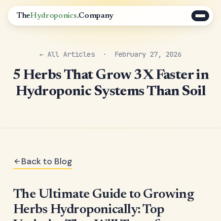
The
Hydroponics
.Company
← All Articles
· February 27, 2026
5 Herbs That Grow 3X Faster in
Hydroponic Systems Than Soil
Back to Blog
The Ultimate Guide to Growing
Herbs Hydroponically: Top