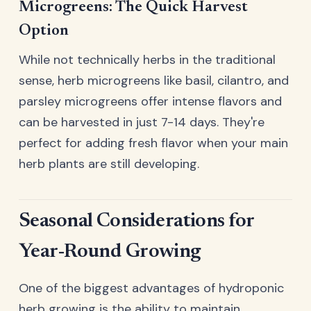
Microgreens: The Quick Harvest
Option
While not technically herbs in the traditional
sense, herb microgreens like basil, cilantro, and
parsley microgreens offer intense flavors and
can be harvested in just 7-14 days. They're
perfect for adding fresh flavor when your main
herb plants are still developing.
Seasonal Considerations for
Year-Round Growing
One of the biggest advantages of hydroponic
herb growing is the ability to maintain