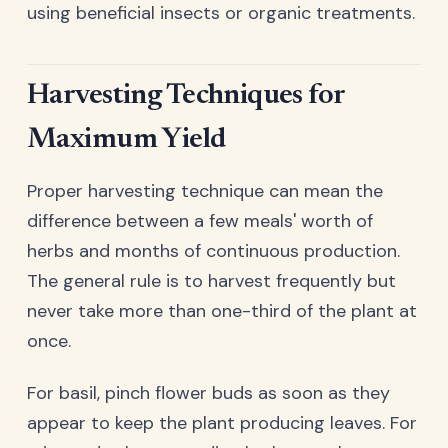
using beneficial insects or organic treatments.
Harvesting Techniques for
Maximum Yield
Proper harvesting technique can mean the
difference between a few meals' worth of
herbs and months of continuous production.
The general rule is to harvest frequently but
never take more than one-third of the plant at
once.
For basil, pinch flower buds as soon as they
appear to keep the plant producing leaves. For