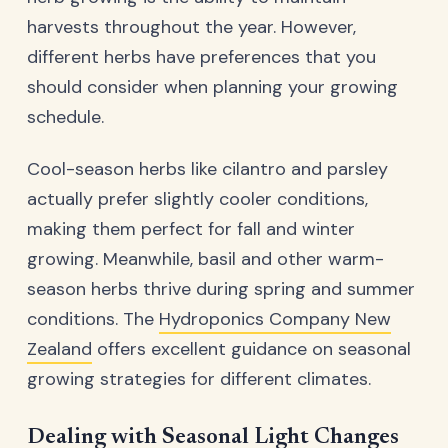
harvests throughout the year. However,
different herbs have preferences that you
should consider when planning your growing
schedule.
Cool-season herbs like cilantro and parsley
actually prefer slightly cooler conditions,
making them perfect for fall and winter
growing. Meanwhile, basil and other warm-
season herbs thrive during spring and summer
conditions. The
Hydroponics Company New
Zealand
offers excellent guidance on seasonal
growing strategies for different climates.
Dealing with Seasonal Light Changes