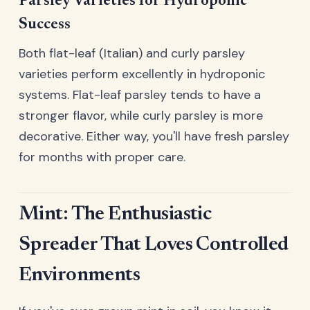
Parsley Varieties for Hydroponic
Success
Both flat-leaf (Italian) and curly parsley
varieties perform excellently in hydroponic
systems. Flat-leaf parsley tends to have a
stronger flavor, while curly parsley is more
decorative. Either way, you'll have fresh parsley
for months with proper care.
Mint: The Enthusiastic
Spreader That Loves Controlled
Environments