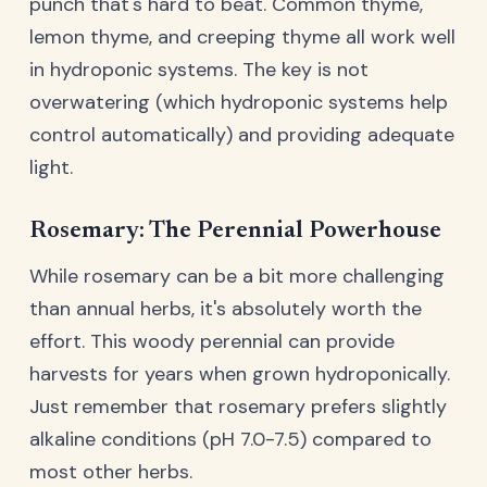
punch that's hard to beat. Common thyme,
lemon thyme, and creeping thyme all work well
in hydroponic systems. The key is not
overwatering (which hydroponic systems help
control automatically) and providing adequate
light.
Rosemary: The Perennial Powerhouse
While rosemary can be a bit more challenging
than annual herbs, it's absolutely worth the
effort. This woody perennial can provide
harvests for years when grown hydroponically.
Just remember that rosemary prefers slightly
alkaline conditions (pH 7.0-7.5) compared to
most other herbs.