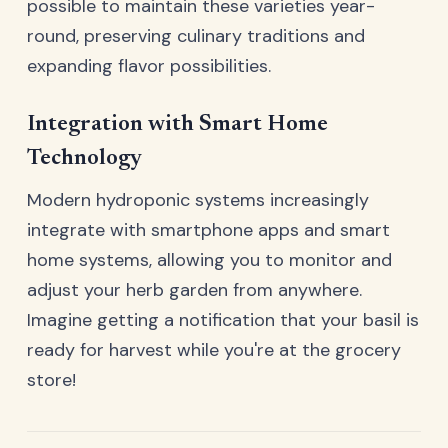
possible to maintain these varieties year-
round, preserving culinary traditions and
expanding flavor possibilities.
Integration with Smart Home
Technology
Modern hydroponic systems increasingly
integrate with smartphone apps and smart
home systems, allowing you to monitor and
adjust your herb garden from anywhere.
Imagine getting a notification that your basil is
ready for harvest while you're at the grocery
store!