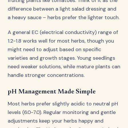
fruiting plants like tomatoes. Think of it as the
difference between a light salad dressing and
a heavy sauce – herbs prefer the lighter touch.
A general EC (electrical conductivity) range of
1.2-1.8 works well for most herbs, though you
might need to adjust based on specific
varieties and growth stages. Young seedlings
need weaker solutions, while mature plants can
handle stronger concentrations.
pH Management Made Simple
Most herbs prefer slightly acidic to neutral pH
levels (6.0-7.0). Regular monitoring and gentle
adjustments keep your herbs happy and