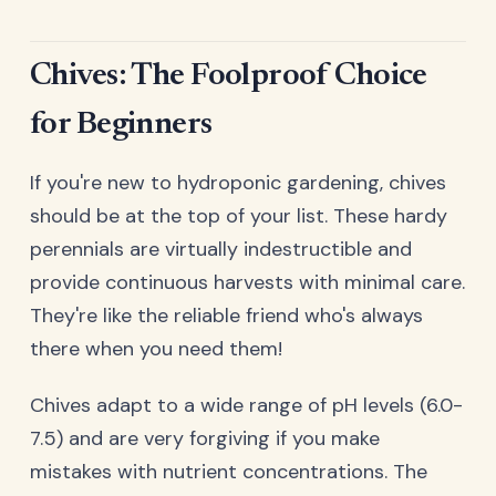
Chives: The Foolproof Choice
for Beginners
If you're new to hydroponic gardening, chives
should be at the top of your list. These hardy
perennials are virtually indestructible and
provide continuous harvests with minimal care.
They're like the reliable friend who's always
there when you need them!
Chives adapt to a wide range of pH levels (6.0-
7.5) and are very forgiving if you make
mistakes with nutrient concentrations. The