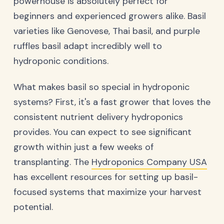
powerhouse is absolutely perfect for
beginners and experienced growers alike. Basil
varieties like Genovese, Thai basil, and purple
ruffles basil adapt incredibly well to
hydroponic conditions.
What makes basil so special in hydroponic
systems? First, it's a fast grower that loves the
consistent nutrient delivery hydroponics
provides. You can expect to see significant
growth within just a few weeks of
transplanting. The
Hydroponics Company USA
has excellent resources for setting up basil-
focused systems that maximize your harvest
potential.