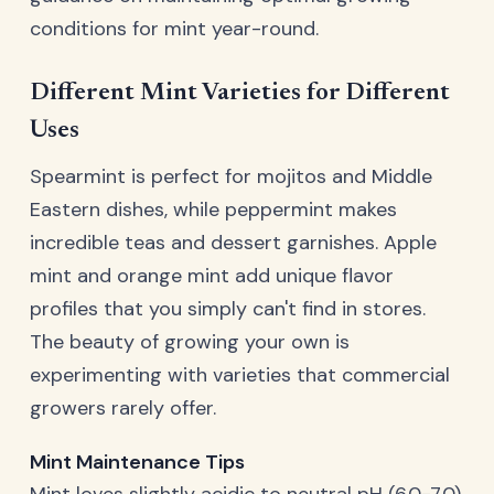
conditions for mint year-round.
Different Mint Varieties for Different
Uses
Spearmint is perfect for mojitos and Middle
Eastern dishes, while peppermint makes
incredible teas and dessert garnishes. Apple
mint and orange mint add unique flavor
profiles that you simply can't find in stores.
The beauty of growing your own is
experimenting with varieties that commercial
growers rarely offer.
Mint Maintenance Tips