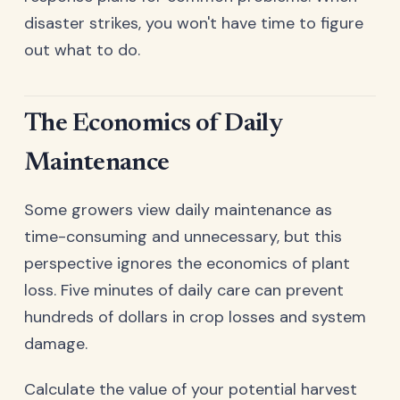
disaster strikes, you won't have time to figure
out what to do.
The Economics of Daily
Maintenance
Some growers view daily maintenance as
time-consuming and unnecessary, but this
perspective ignores the economics of plant
loss. Five minutes of daily care can prevent
hundreds of dollars in crop losses and system
damage.
Calculate the value of your potential harvest