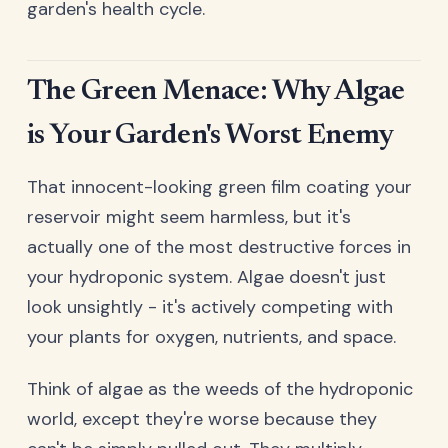
garden's health cycle.
The Green Menace: Why Algae
is Your Garden's Worst Enemy
That innocent-looking green film coating your
reservoir might seem harmless, but it's
actually one of the most destructive forces in
your hydroponic system. Algae doesn't just
look unsightly - it's actively competing with
your plants for oxygen, nutrients, and space.
Think of algae as the weeds of the hydroponic
world, except they're worse because they