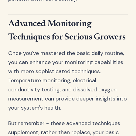
Advanced Monitoring
Techniques for Serious Growers
Once you've mastered the basic daily routine,
you can enhance your monitoring capabilities
with more sophisticated techniques.
Temperature monitoring, electrical
conductivity testing, and dissolved oxygen
measurement can provide deeper insights into
your system's health.
But remember - these advanced techniques
supplement, rather than replace, your basic