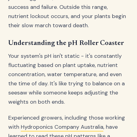
success and failure. Outside this range,
nutrient lockout occurs, and your plants begin
their slow march toward death.
Understanding the pH Roller Coaster
Your system's pH isn't static - it's constantly
fluctuating based on plant uptake, nutrient
concentration, water temperature, and even
the time of day. It's like trying to balance on a
seesaw while someone keeps adjusting the
weights on both ends.
Experienced growers, including those working
with
Hydroponics Company Australia
, have
learned to read these pH patterns like a