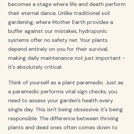
becomes a stage where life and death perform
their eternal dance. Unlike traditional soil
gardening, where Mother Earth provides a
buffer against our mistakes, hydroponic
systems offer no safety net. Your plants
depend entirely on you for their survival,
making daily maintenance not just important -
it's absolutely critical.
Think of yourself as a plant paramedic. Just as
a paramedic performs vital sign checks, you
need to assess your garden's health every
single day. This isn't being obsessive; it's being
responsible. The difference between thriving
plants and dead ones often comes down to