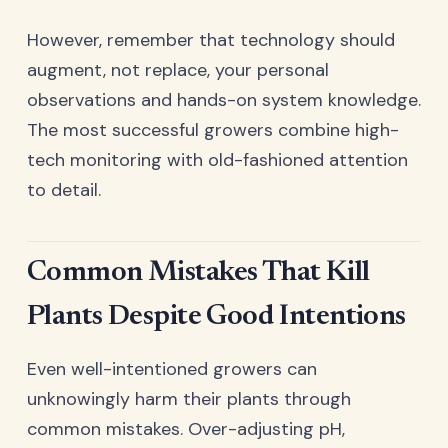
However, remember that technology should
augment, not replace, your personal
observations and hands-on system knowledge.
The most successful growers combine high-
tech monitoring with old-fashioned attention
to detail.
Common Mistakes That Kill
Plants Despite Good Intentions
Even well-intentioned growers can
unknowingly harm their plants through
common mistakes. Over-adjusting pH,