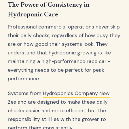
The Power of Consistency in
Hydroponic Care
Professional commercial operations never skip
their daily checks, regardless of how busy they
are or how good their systems look. They
understand that hydroponic growing is like
maintaining a high-performance race car -
everything needs to be perfect for peak
performance.
Systems from
Hydroponics Company New
Zealand
are designed to make these daily
checks easier and more efficient, but the
responsibility still lies with the grower to
perform them consistently.