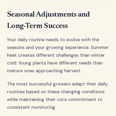
Seasonal Adjustments and
Long-Term Success
Your daily routine needs to evolve with the
seasons and your growing experience. Summer
heat creates different challenges than winter
cold. Young plants have different needs than
mature ones approaching harvest.
The most successful growers adapt their daily
routines based on these changing conditions
while maintaining their core commitment to
consistent monitoring.