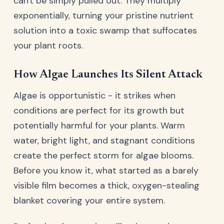
can't be simply pulled out. They multiply
exponentially, turning your pristine nutrient
solution into a toxic swamp that suffocates
your plant roots.
How Algae Launches Its Silent Attack
Algae is opportunistic - it strikes when
conditions are perfect for its growth but
potentially harmful for your plants. Warm
water, bright light, and stagnant conditions
create the perfect storm for algae blooms.
Before you know it, what started as a barely
visible film becomes a thick, oxygen-stealing
blanket covering your entire system.