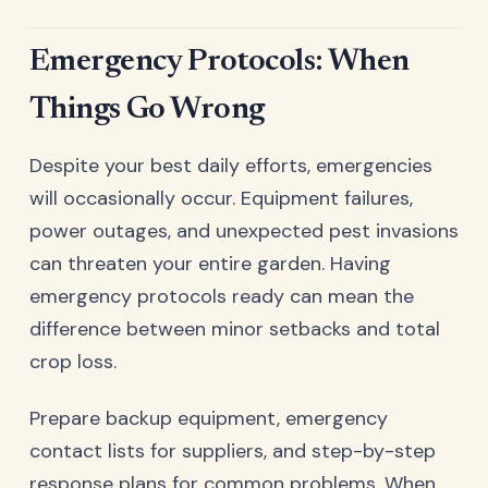
Emergency Protocols: When
Things Go Wrong
Despite your best daily efforts, emergencies
will occasionally occur. Equipment failures,
power outages, and unexpected pest invasions
can threaten your entire garden. Having
emergency protocols ready can mean the
difference between minor setbacks and total
crop loss.
Prepare backup equipment, emergency
contact lists for suppliers, and step-by-step
response plans for common problems. When