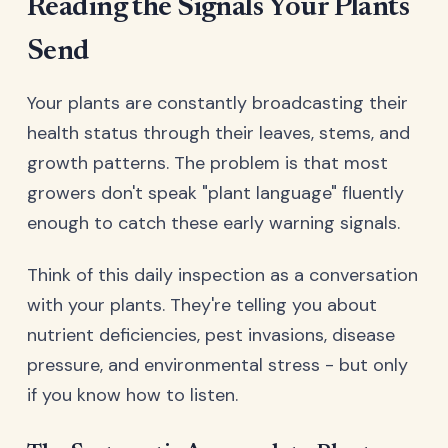
Reading the Signals Your Plants
Send
Your plants are constantly broadcasting their
health status through their leaves, stems, and
growth patterns. The problem is that most
growers don't speak "plant language" fluently
enough to catch these early warning signals.
Think of this daily inspection as a conversation
with your plants. They're telling you about
nutrient deficiencies, pest invasions, disease
pressure, and environmental stress - but only
if you know how to listen.