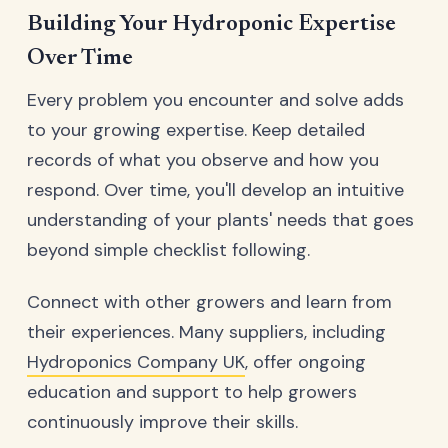
Building Your Hydroponic Expertise
Over Time
Every problem you encounter and solve adds
to your growing expertise. Keep detailed
records of what you observe and how you
respond. Over time, you'll develop an intuitive
understanding of your plants' needs that goes
beyond simple checklist following.
Connect with other growers and learn from
their experiences. Many suppliers, including
Hydroponics Company UK
, offer ongoing
education and support to help growers
continuously improve their skills.