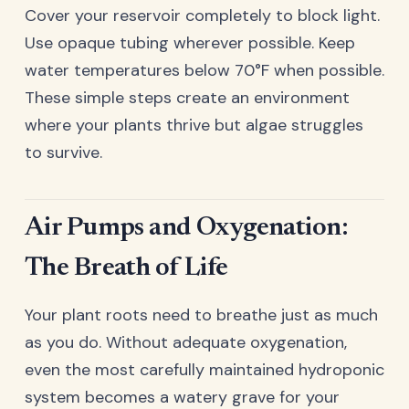
Cover your reservoir completely to block light.
Use opaque tubing wherever possible. Keep
water temperatures below 70°F when possible.
These simple steps create an environment
where your plants thrive but algae struggles
to survive.
Air Pumps and Oxygenation:
The Breath of Life
Your plant roots need to breathe just as much
as you do. Without adequate oxygenation,
even the most carefully maintained hydroponic
system becomes a watery grave for your