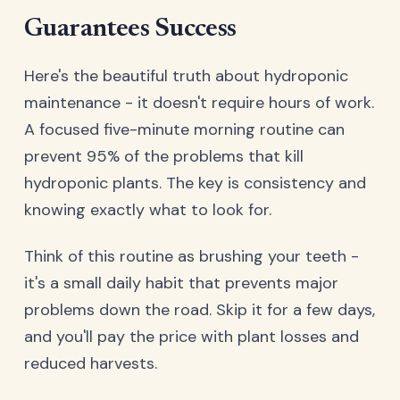
Guarantees Success
Here's the beautiful truth about hydroponic
maintenance - it doesn't require hours of work.
A focused five-minute morning routine can
prevent 95% of the problems that kill
hydroponic plants. The key is consistency and
knowing exactly what to look for.
Think of this routine as brushing your teeth -
it's a small daily habit that prevents major
problems down the road. Skip it for a few days,
and you'll pay the price with plant losses and
reduced harvests.