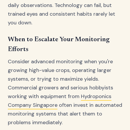
daily observations. Technology can fail, but
trained eyes and consistent habits rarely let
you down.
When to Escalate Your Monitoring
Efforts
Consider advanced monitoring when you're
growing high-value crops, operating larger
systems, or trying to maximize yields.
Commercial growers and serious hobbyists
working with equipment from
Hydroponics
Company Singapore
often invest in automated
monitoring systems that alert them to
problems immediately.