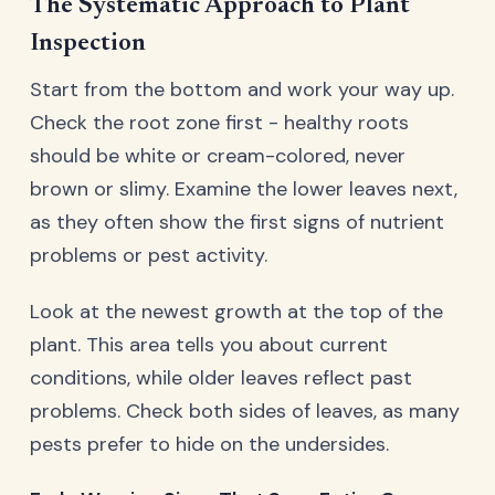
The Systematic Approach to Plant
Inspection
Start from the bottom and work your way up.
Check the root zone first - healthy roots
should be white or cream-colored, never
brown or slimy. Examine the lower leaves next,
as they often show the first signs of nutrient
problems or pest activity.
Look at the newest growth at the top of the
plant. This area tells you about current
conditions, while older leaves reflect past
problems. Check both sides of leaves, as many
pests prefer to hide on the undersides.