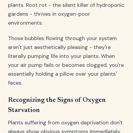
plants. Root rot - the silent killer of hydroponic
gardens - thrives in oxygen-poor
environments.
Those bubbles flowing through your system
aren't just aesthetically pleasing - they're
literally pumping life into your plants. When
your air pump fails or becomes clogged, you're
essentially holding a pillow over your plants'
faces.
Recognizing the Signs of Oxygen
Starvation
Plants suffering from oxygen deprivation don't
always show obvious symptoms immediately.