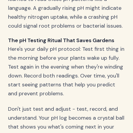
language. A gradually rising pH might indicate
healthy nitrogen uptake, while a crashing pH
could signal root problems or bacterial issues.
The pH Testing Ritual That Saves Gardens
Here's your daily pH protocol: Test first thing in
the morning before your plants wake up fully.
Test again in the evening when they're winding
down. Record both readings. Over time, you'll
start seeing patterns that help you predict
and prevent problems.
Don't just test and adjust - test, record, and
understand. Your pH log becomes a crystal ball
that shows you what's coming next in your