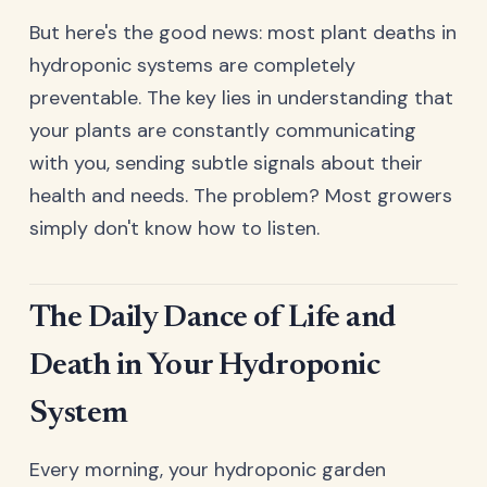
But here's the good news: most plant deaths in
hydroponic systems are completely
preventable. The key lies in understanding that
your plants are constantly communicating
with you, sending subtle signals about their
health and needs. The problem? Most growers
simply don't know how to listen.
The Daily Dance of Life and
Death in Your Hydroponic
System
Every morning, your hydroponic garden