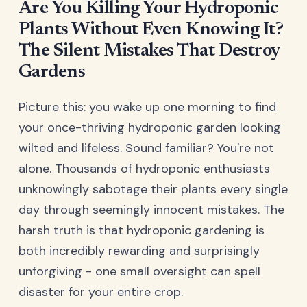
Are You Killing Your Hydroponic
Plants Without Even Knowing It?
The Silent Mistakes That Destroy
Gardens
Picture this: you wake up one morning to find
your once-thriving hydroponic garden looking
wilted and lifeless. Sound familiar? You're not
alone. Thousands of hydroponic enthusiasts
unknowingly sabotage their plants every single
day through seemingly innocent mistakes. The
harsh truth is that hydroponic gardening is
both incredibly rewarding and surprisingly
unforgiving - one small oversight can spell
disaster for your entire crop.