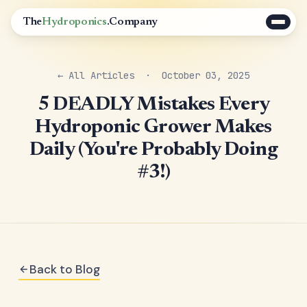
The
Hydroponics
.Company
← All Articles
· October 03, 2025
5 DEADLY Mistakes Every
Hydroponic Grower Makes
Daily (You're Probably Doing
#3!)
Back to Blog