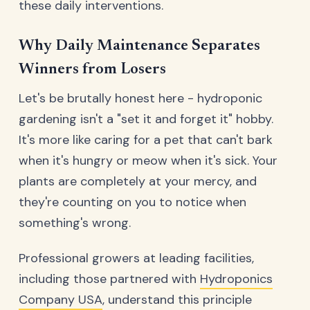
these daily interventions.
Why Daily Maintenance Separates
Winners from Losers
Let's be brutally honest here - hydroponic
gardening isn't a "set it and forget it" hobby.
It's more like caring for a pet that can't bark
when it's hungry or meow when it's sick. Your
plants are completely at your mercy, and
they're counting on you to notice when
something's wrong.
Professional growers at leading facilities,
including those partnered with
Hydroponics
Company USA
, understand this principle