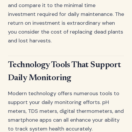
and compare it to the minimal time
investment required for daily maintenance. The
return on investment is extraordinary when
you consider the cost of replacing dead plants
and lost harvests.
Technology Tools That Support
Daily Monitoring
Modern technology offers numerous tools to
support your daily monitoring efforts. pH
meters, TDS meters, digital thermometers, and
smartphone apps can all enhance your ability
to track system health accurately.