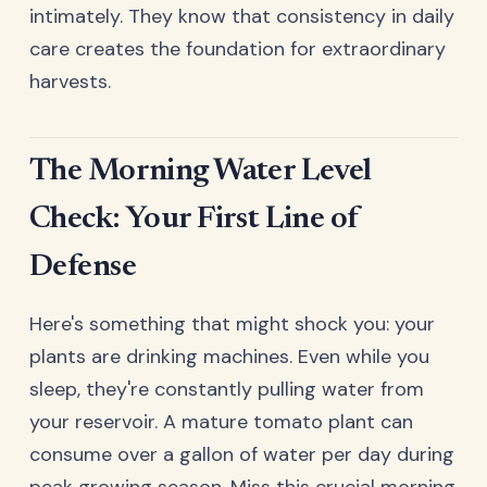
intimately. They know that consistency in daily
care creates the foundation for extraordinary
harvests.
The Morning Water Level
Check: Your First Line of
Defense
Here's something that might shock you: your
plants are drinking machines. Even while you
sleep, they're constantly pulling water from
your reservoir. A mature tomato plant can
consume over a gallon of water per day during
peak growing season. Miss this crucial morning