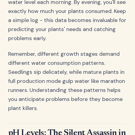
water level each morning. By evening, you'll see
exactly how much your plants consumed. Keep
a simple log - this data becomes invaluable for
predicting your plants' needs and catching
problems early.
Remember, different growth stages demand
different water consumption patterns.
Seedlings sip delicately, while mature plants in
full production mode gulp water like marathon
runners. Understanding these patterns helps
you anticipate problems before they become
plant killers.
pH Levels: The Silent Assassin in