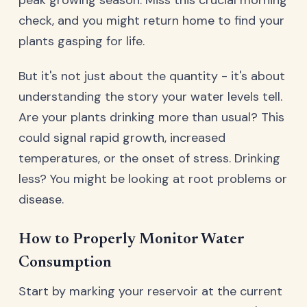
check, and you might return home to find your
plants gasping for life.
But it's not just about the quantity - it's about
understanding the story your water levels tell.
Are your plants drinking more than usual? This
could signal rapid growth, increased
temperatures, or the onset of stress. Drinking
less? You might be looking at root problems or
disease.
How to Properly Monitor Water
Consumption
Start by marking your reservoir at the current