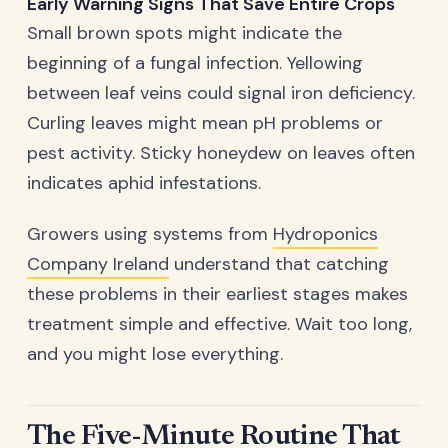
Early Warning Signs That Save Entire Crops
Small brown spots might indicate the
beginning of a fungal infection. Yellowing
between leaf veins could signal iron deficiency.
Curling leaves might mean pH problems or
pest activity. Sticky honeydew on leaves often
indicates aphid infestations.
Growers using systems from
Hydroponics
Company Ireland
understand that catching
these problems in their earliest stages makes
treatment simple and effective. Wait too long,
and you might lose everything.
The Five-Minute Routine That