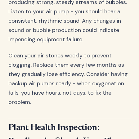
producing strong, steady streams of bubbles.
Listen to your air pump - you should hear a
consistent, rhythmic sound. Any changes in
sound or bubble production could indicate
impending equipment failure.
Clean your air stones weekly to prevent
clogging. Replace them every few months as
they gradually lose efficiency. Consider having
backup air pumps ready - when oxygenation
fails, you have hours, not days, to fix the
problem.
Plant Health Inspection: