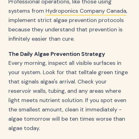
Professional operations, like those using
systems from
Hydroponics Company Canada
,
implement strict algae prevention protocols
because they understand that prevention is
infinitely easier than cure.
The Daily Algae Prevention Strategy
Every morning, inspect all visible surfaces in
your system. Look for that telltale green tinge
that signals algae's arrival. Check your
reservoir walls, tubing, and any areas where
light meets nutrient solution. If you spot even
the smallest amount, clean it immediately -
algae tomorrow will be ten times worse than
algae today.