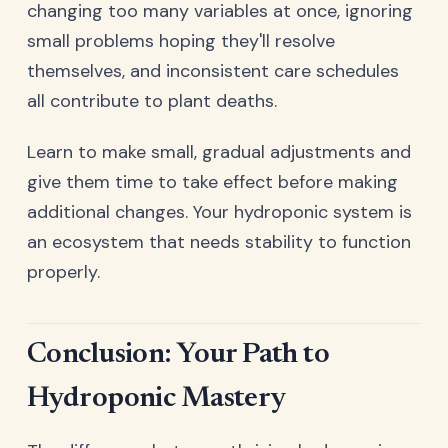
changing too many variables at once, ignoring
small problems hoping they'll resolve
themselves, and inconsistent care schedules
all contribute to plant deaths.
Learn to make small, gradual adjustments and
give them time to take effect before making
additional changes. Your hydroponic system is
an ecosystem that needs stability to function
properly.
Conclusion: Your Path to
Hydroponic Mastery