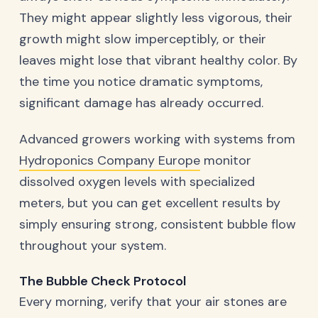
They might appear slightly less vigorous, their
growth might slow imperceptibly, or their
leaves might lose that vibrant healthy color. By
the time you notice dramatic symptoms,
significant damage has already occurred.
Advanced growers working with systems from
Hydroponics Company Europe
monitor
dissolved oxygen levels with specialized
meters, but you can get excellent results by
simply ensuring strong, consistent bubble flow
throughout your system.
The Bubble Check Protocol
Every morning, verify that your air stones are