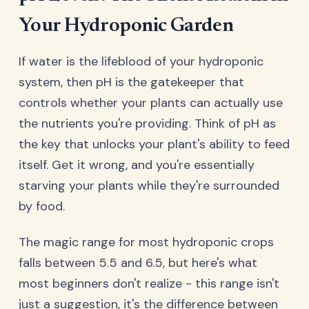
Your Hydroponic Garden
If water is the lifeblood of your hydroponic
system, then pH is the gatekeeper that
controls whether your plants can actually use
the nutrients you're providing. Think of pH as
the key that unlocks your plant's ability to feed
itself. Get it wrong, and you're essentially
starving your plants while they're surrounded
by food.
The magic range for most hydroponic crops
falls between 5.5 and 6.5, but here's what
most beginners don't realize - this range isn't
just a suggestion, it's the difference between