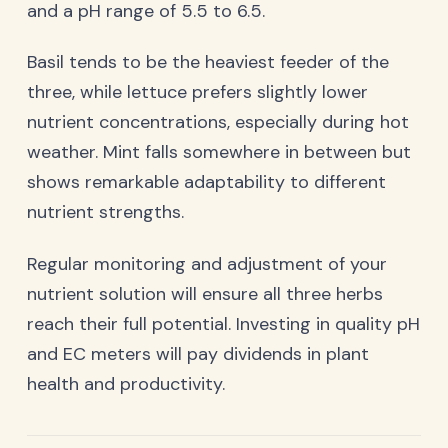
and a pH range of 5.5 to 6.5.
Basil tends to be the heaviest feeder of the
three, while lettuce prefers slightly lower
nutrient concentrations, especially during hot
weather. Mint falls somewhere in between but
shows remarkable adaptability to different
nutrient strengths.
Regular monitoring and adjustment of your
nutrient solution will ensure all three herbs
reach their full potential. Investing in quality pH
and EC meters will pay dividends in plant
health and productivity.