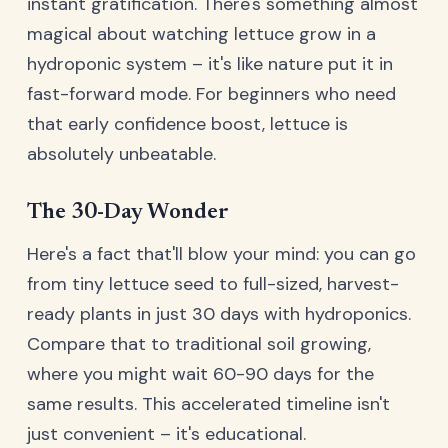
instant gratification. There's something almost
magical about watching lettuce grow in a
hydroponic system – it's like nature put it in
fast-forward mode. For beginners who need
that early confidence boost, lettuce is
absolutely unbeatable.
The 30-Day Wonder
Here's a fact that'll blow your mind: you can go
from tiny lettuce seed to full-sized, harvest-
ready plants in just 30 days with hydroponics.
Compare that to traditional soil growing,
where you might wait 60-90 days for the
same results. This accelerated timeline isn't
just convenient – it's educational.