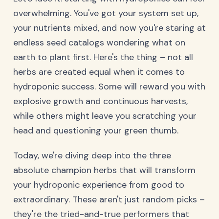
overwhelming. You've got your system set up,
your nutrients mixed, and now you're staring at
endless seed catalogs wondering what on
earth to plant first. Here's the thing – not all
herbs are created equal when it comes to
hydroponic success. Some will reward you with
explosive growth and continuous harvests,
while others might leave you scratching your
head and questioning your green thumb.
Today, we're diving deep into the three
absolute champion herbs that will transform
your hydroponic experience from good to
extraordinary. These aren't just random picks –
they're the tried-and-true performers that