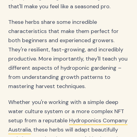
that'll make you feel like a seasoned pro.
These herbs share some incredible
characteristics that make them perfect for
both beginners and experienced growers.
They're resilient, fast-growing, and incredibly
productive. More importantly, they'll teach you
different aspects of hydroponic gardening –
from understanding growth patterns to
mastering harvest techniques.
Whether you're working with a simple deep
water culture system or a more complex NFT
setup from a reputable
Hydroponics Company
Australia
, these herbs will adapt beautifully