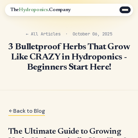
The
Hydroponics
.Company
← All Articles
· October 06, 2025
3 Bulletproof Herbs That Grow
Like CRAZY in Hydroponics -
Beginners Start Here!
Back to Blog
The Ultimate Guide to Growing