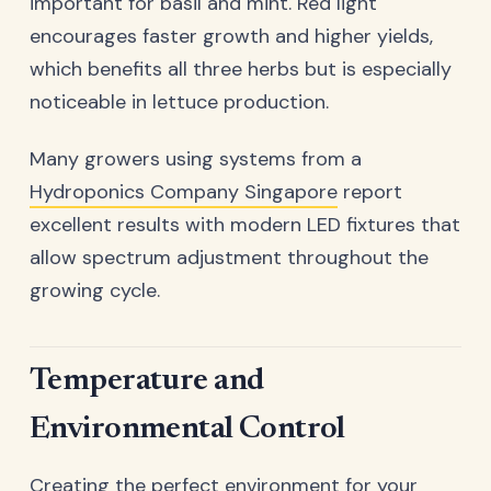
important for basil and mint. Red light
encourages faster growth and higher yields,
which benefits all three herbs but is especially
noticeable in lettuce production.
Many growers using systems from a
Hydroponics Company Singapore
report
excellent results with modern LED fixtures that
allow spectrum adjustment throughout the
growing cycle.
Temperature and
Environmental Control
Creating the perfect environment for your