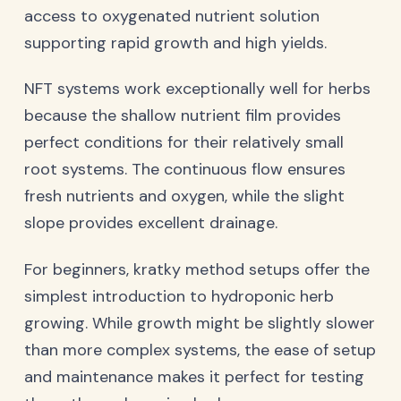
access to oxygenated nutrient solution
supporting rapid growth and high yields.
NFT systems work exceptionally well for herbs
because the shallow nutrient film provides
perfect conditions for their relatively small
root systems. The continuous flow ensures
fresh nutrients and oxygen, while the slight
slope provides excellent drainage.
For beginners, kratky method setups offer the
simplest introduction to hydroponic herb
growing. While growth might be slightly slower
than more complex systems, the ease of setup
and maintenance makes it perfect for testing