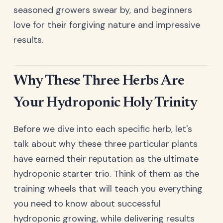
seasoned growers swear by, and beginners
love for their forgiving nature and impressive
results.
Why These Three Herbs Are
Your Hydroponic Holy Trinity
Before we dive into each specific herb, let's
talk about why these three particular plants
have earned their reputation as the ultimate
hydroponic starter trio. Think of them as the
training wheels that will teach you everything
you need to know about successful
hydroponic growing, while delivering results