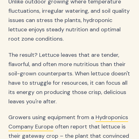
Unlike outdoor growing where temperature
fluctuations, irregular watering, and soil quality
issues can stress the plants, hydroponic
lettuce enjoys steady nutrition and optimal
root zone conditions.
The result? Lettuce leaves that are tender,
flavorful, and often more nutritious than their
soil-grown counterparts. When lettuce doesn't
have to struggle for resources, it can focus all
its energy on producing those crisp, delicious
leaves you're after.
Growers using equipment from a
Hydroponics
Company Europe
often report that lettuce is
their gateway crop – the plant that convinced