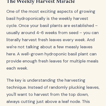
The Weekly Harvest Miracle
One of the most exciting aspects of growing
basil hydroponically is the weekly harvest
cycle. Once your basil plants are established –
usually around 4-6 weeks from seed – you can
literally harvest fresh leaves every week. And
we're not talking about a few measly leaves
here. A well-grown hydroponic basil plant can
provide enough fresh leaves for multiple meals
each week.
The key is understanding the harvesting
technique. Instead of randomly plucking leaves,
you'll want to harvest from the top down,
always cutting just above a leaf node. This