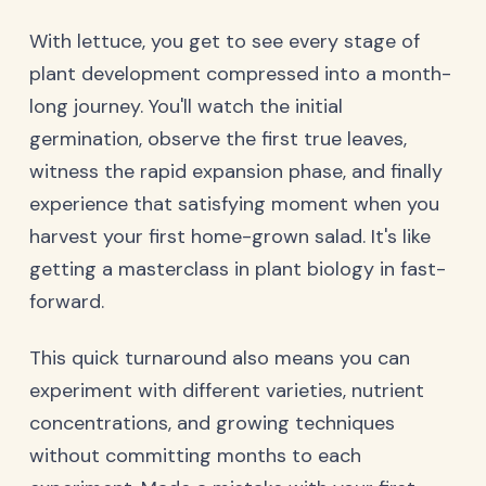
With lettuce, you get to see every stage of
plant development compressed into a month-
long journey. You'll watch the initial
germination, observe the first true leaves,
witness the rapid expansion phase, and finally
experience that satisfying moment when you
harvest your first home-grown salad. It's like
getting a masterclass in plant biology in fast-
forward.
This quick turnaround also means you can
experiment with different varieties, nutrient
concentrations, and growing techniques
without committing months to each