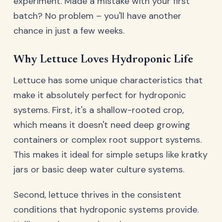
experiment. Made a mistake with your first
batch? No problem – you'll have another
chance in just a few weeks.
Why Lettuce Loves Hydroponic Life
Lettuce has some unique characteristics that
make it absolutely perfect for hydroponic
systems. First, it's a shallow-rooted crop,
which means it doesn't need deep growing
containers or complex root support systems.
This makes it ideal for simple setups like kratky
jars or basic deep water culture systems.
Second, lettuce thrives in the consistent
conditions that hydroponic systems provide.