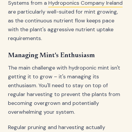
Systems from a
Hydroponics Company Ireland
are particularly well-suited for mint growing,
as the continuous nutrient flow keeps pace
with the plant's aggressive nutrient uptake
requirements.
Managing Mint's Enthusiasm
The main challenge with hydroponic mint isn't
getting it to grow – it's managing its
enthusiasm. You'll need to stay on top of
regular harvesting to prevent the plants from
becoming overgrown and potentially
overwhelming your system.
Regular pruning and harvesting actually