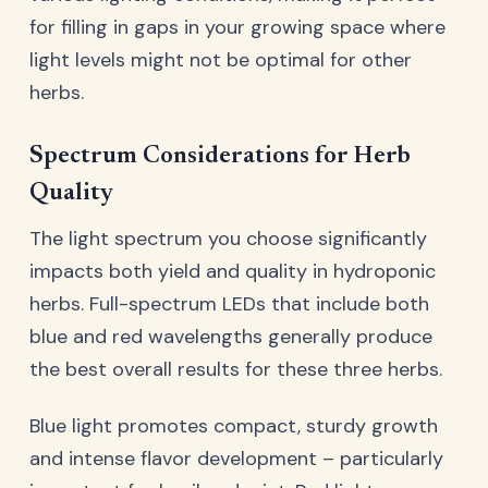
for filling in gaps in your growing space where
light levels might not be optimal for other
herbs.
Spectrum Considerations for Herb
Quality
The light spectrum you choose significantly
impacts both yield and quality in hydroponic
herbs. Full-spectrum LEDs that include both
blue and red wavelengths generally produce
the best overall results for these three herbs.
Blue light promotes compact, sturdy growth
and intense flavor development – particularly