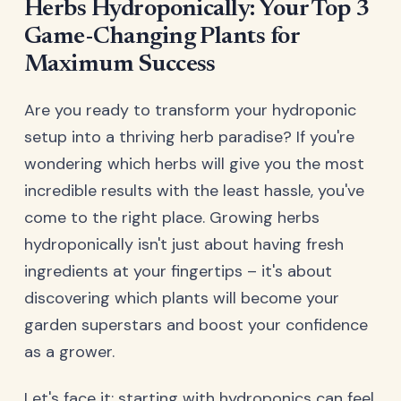
Herbs Hydroponically: Your Top 3
Game-Changing Plants for
Maximum Success
Are you ready to transform your hydroponic
setup into a thriving herb paradise? If you're
wondering which herbs will give you the most
incredible results with the least hassle, you've
come to the right place. Growing herbs
hydroponically isn't just about having fresh
ingredients at your fingertips – it's about
discovering which plants will become your
garden superstars and boost your confidence
as a grower.
Let's face it: starting with hydroponics can feel