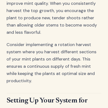
improve mint quality. When you consistently
harvest the top growth, you encourage the
plant to produce new, tender shoots rather
than allowing older stems to become woody
and less flavorful.
Consider implementing a rotation harvest
system where you harvest different sections
of your mint plants on different days. This
ensures a continuous supply of fresh mint
while keeping the plants at optimal size and
productivity.
Setting Up Your System for