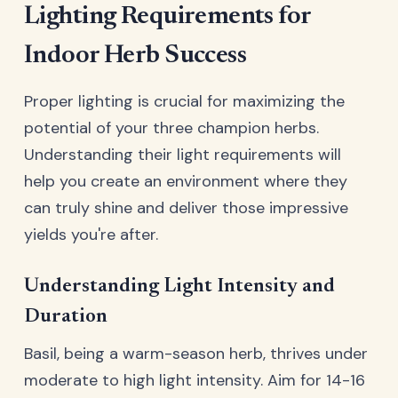
Lighting Requirements for
Indoor Herb Success
Proper lighting is crucial for maximizing the
potential of your three champion herbs.
Understanding their light requirements will
help you create an environment where they
can truly shine and deliver those impressive
yields you're after.
Understanding Light Intensity and
Duration
Basil, being a warm-season herb, thrives under
moderate to high light intensity. Aim for 14-16