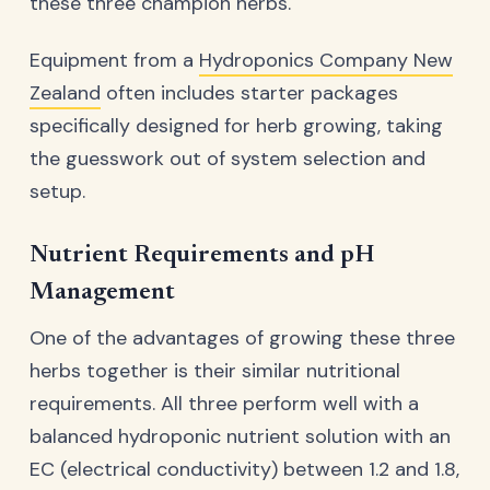
these three champion herbs.
Equipment from a
Hydroponics Company New
Zealand
often includes starter packages
specifically designed for herb growing, taking
the guesswork out of system selection and
setup.
Nutrient Requirements and pH
Management
One of the advantages of growing these three
herbs together is their similar nutritional
requirements. All three perform well with a
balanced hydroponic nutrient solution with an
EC (electrical conductivity) between 1.2 and 1.8,