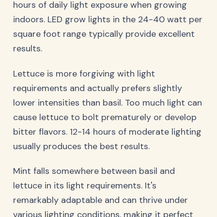
hours of daily light exposure when growing
indoors. LED grow lights in the 24-40 watt per
square foot range typically provide excellent
results.
Lettuce is more forgiving with light
requirements and actually prefers slightly
lower intensities than basil. Too much light can
cause lettuce to bolt prematurely or develop
bitter flavors. 12-14 hours of moderate lighting
usually produces the best results.
Mint falls somewhere between basil and
lettuce in its light requirements. It's
remarkably adaptable and can thrive under
various lighting conditions, making it perfect