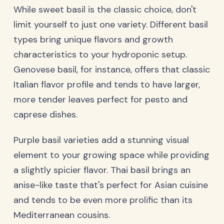
While sweet basil is the classic choice, don't
limit yourself to just one variety. Different basil
types bring unique flavors and growth
characteristics to your hydroponic setup.
Genovese basil, for instance, offers that classic
Italian flavor profile and tends to have larger,
more tender leaves perfect for pesto and
caprese dishes.
Purple basil varieties add a stunning visual
element to your growing space while providing
a slightly spicier flavor. Thai basil brings an
anise-like taste that's perfect for Asian cuisine
and tends to be even more prolific than its
Mediterranean cousins.