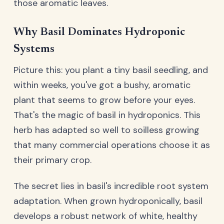
those aromatic leaves.
Why Basil Dominates Hydroponic
Systems
Picture this: you plant a tiny basil seedling, and
within weeks, you've got a bushy, aromatic
plant that seems to grow before your eyes.
That's the magic of basil in hydroponics. This
herb has adapted so well to soilless growing
that many commercial operations choose it as
their primary crop.
The secret lies in basil's incredible root system
adaptation. When grown hydroponically, basil
develops a robust network of white, healthy