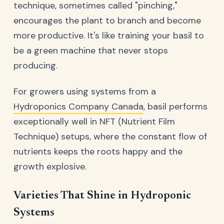
technique, sometimes called "pinching,"
encourages the plant to branch and become
more productive. It's like training your basil to
be a green machine that never stops
producing.
For growers using systems from a
Hydroponics Company Canada
, basil performs
exceptionally well in NFT (Nutrient Film
Technique) setups, where the constant flow of
nutrients keeps the roots happy and the
growth explosive.
Varieties That Shine in Hydroponic
Systems