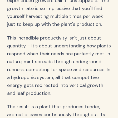
experienced growers call it "unstoppable." The
growth rate is so impressive that you'll find
yourself harvesting multiple times per week
just to keep up with the plant's production.
This incredible productivity isn't just about
quantity – it's about understanding how plants
respond when their needs are perfectly met. In
nature, mint spreads through underground
runners, competing for space and resources. In
a hydroponic system, all that competitive
energy gets redirected into vertical growth
and leaf production.
The result is a plant that produces tender,
aromatic leaves continuously throughout its