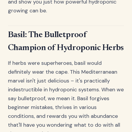
and show you just how powerful hydroponic
growing can be.
Basil: The Bulletproof
Champion of Hydroponic Herbs
If herbs were superheroes, basil would
definitely wear the cape. This Mediterranean
marvel isn't just delicious – it's practically
indestructible in hydroponic systems. When we
say bulletproof, we mean it. Basil forgives
beginner mistakes, thrives in various
conditions, and rewards you with abundance
that'll have you wondering what to do with all