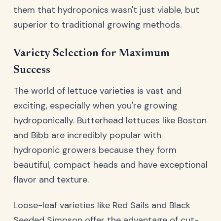
them that hydroponics wasn't just viable, but
superior to traditional growing methods.
Variety Selection for Maximum
Success
The world of lettuce varieties is vast and
exciting, especially when you're growing
hydroponically. Butterhead lettuces like Boston
and Bibb are incredibly popular with
hydroponic growers because they form
beautiful, compact heads and have exceptional
flavor and texture.
Loose-leaf varieties like Red Sails and Black
Seeded Simpson offer the advantage of cut-