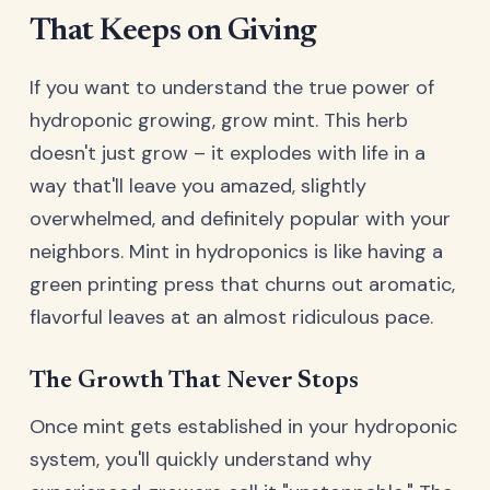
That Keeps on Giving
If you want to understand the true power of
hydroponic growing, grow mint. This herb
doesn't just grow – it explodes with life in a
way that'll leave you amazed, slightly
overwhelmed, and definitely popular with your
neighbors. Mint in hydroponics is like having a
green printing press that churns out aromatic,
flavorful leaves at an almost ridiculous pace.
The Growth That Never Stops
Once mint gets established in your hydroponic
system, you'll quickly understand why