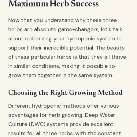
Maximum Herb Success
Now that you understand why these three
herbs are absolute game-changers, let's talk
about optimizing your hydroponic system to
support their incredible potential. The beauty
of these particular herbs is that they all thrive
in similar conditions, making it possible to
grow them together in the same system.
Choosing the Right Growing Method
Different hydroponic methods offer various
advantages for herb growing. Deep Water
Culture (DWC) systems provide excellent
results for all three herbs, with the constant