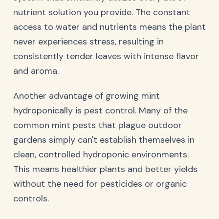
nutrient solution you provide. The constant
access to water and nutrients means the plant
never experiences stress, resulting in
consistently tender leaves with intense flavor
and aroma.
Another advantage of growing mint
hydroponically is pest control. Many of the
common mint pests that plague outdoor
gardens simply can't establish themselves in
clean, controlled hydroponic environments.
This means healthier plants and better yields
without the need for pesticides or organic
controls.