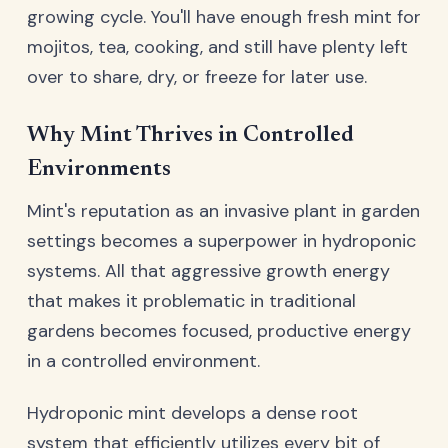
growing cycle. You'll have enough fresh mint for
mojitos, tea, cooking, and still have plenty left
over to share, dry, or freeze for later use.
Why Mint Thrives in Controlled
Environments
Mint's reputation as an invasive plant in garden
settings becomes a superpower in hydroponic
systems. All that aggressive growth energy
that makes it problematic in traditional
gardens becomes focused, productive energy
in a controlled environment.
Hydroponic mint develops a dense root
system that efficiently utilizes every bit of