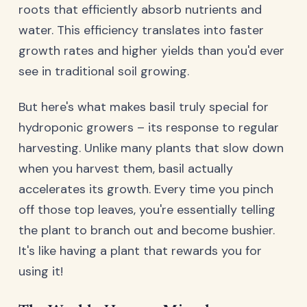
roots that efficiently absorb nutrients and
water. This efficiency translates into faster
growth rates and higher yields than you'd ever
see in traditional soil growing.
But here's what makes basil truly special for
hydroponic growers – its response to regular
harvesting. Unlike many plants that slow down
when you harvest them, basil actually
accelerates its growth. Every time you pinch
off those top leaves, you're essentially telling
the plant to branch out and become bushier.
It's like having a plant that rewards you for
using it!