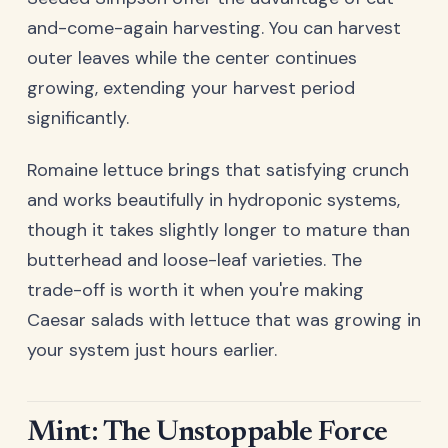
and-come-again harvesting. You can harvest
outer leaves while the center continues
growing, extending your harvest period
significantly.
Romaine lettuce brings that satisfying crunch
and works beautifully in hydroponic systems,
though it takes slightly longer to mature than
butterhead and loose-leaf varieties. The
trade-off is worth it when you're making
Caesar salads with lettuce that was growing in
your system just hours earlier.
Mint: The Unstoppable Force