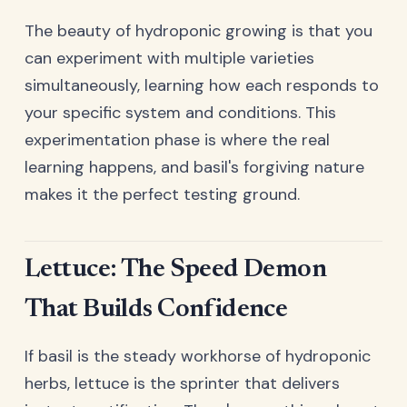
The beauty of hydroponic growing is that you
can experiment with multiple varieties
simultaneously, learning how each responds to
your specific system and conditions. This
experimentation phase is where the real
learning happens, and basil's forgiving nature
makes it the perfect testing ground.
Lettuce: The Speed Demon
That Builds Confidence
If basil is the steady workhorse of hydroponic
herbs, lettuce is the sprinter that delivers